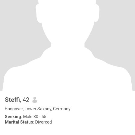
Steffi
, 42
Hannover, Lower Saxony, Germany
Seeking:
Male 30 - 55
Marital Status:
Divorced