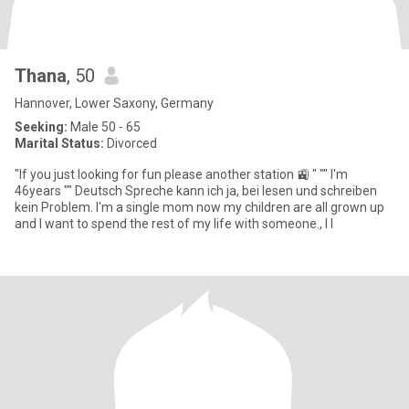
Thana
, 50
Hannover, Lower Saxony, Germany
Seeking:
Male 50 - 65
Marital Status:
Divorced
"If you just looking for fun please another station 🚉 " "" I'm
46years "" Deutsch Spreche kann ich ja, bei lesen und schreiben
kein Problem. I'm a single mom now my children are all grown up
and I want to spend the rest of my life with someone., I l