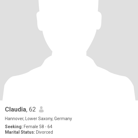
Claudia
, 62
Hannover, Lower Saxony, Germany
Seeking:
Female 58 - 64
Marital Status:
Divorced