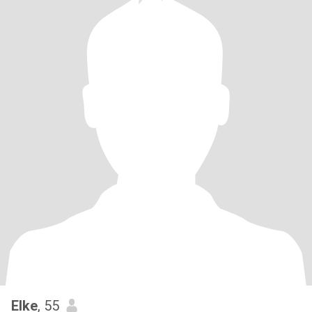
Elke
, 55