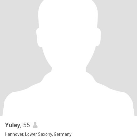
Yuley
, 55
Hannover, Lower Saxony, Germany