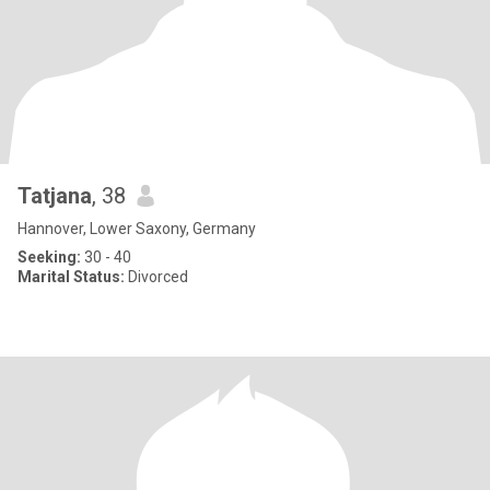
Tatjana
, 38
Hannover, Lower Saxony, Germany
Seeking:
30 - 40
Marital Status:
Divorced