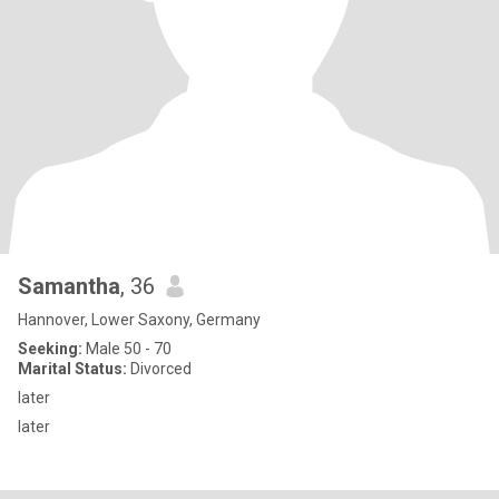
Samantha
, 36
Hannover, Lower Saxony, Germany
Seeking:
Male 50 - 70
Marital Status:
Divorced
later
later