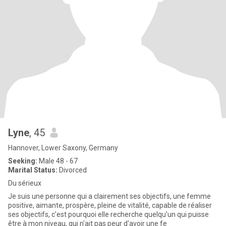
Lyne
, 45
Hannover, Lower Saxony, Germany
Seeking:
Male 48 - 67
Marital Status:
Divorced
Du sérieux
Je suis une personne qui a clairement ses objectifs, une femme
positive, aimante, prospère, pleine de vitalité, capable de réaliser
ses objectifs, c'est pourquoi elle recherche quelqu'un qui puisse
être à mon niveau, qui n'ait pas peur d'avoir une fe