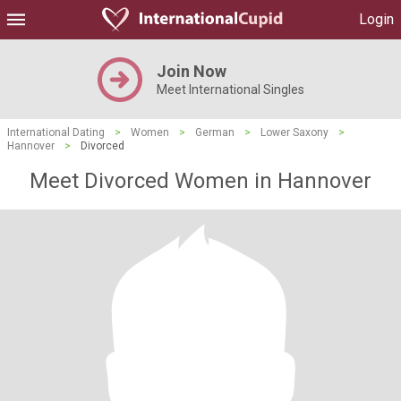
Login
Join Now
Meet International Singles
International Dating
>
Women
>
German
>
Lower Saxony
>
Hannover
>
Divorced
Meet Divorced Women in Hannover