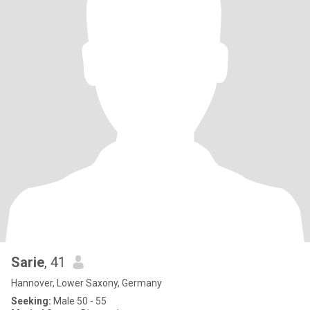
Sarie
, 41
Hannover, Lower Saxony, Germany
Seeking:
Male 50 - 55