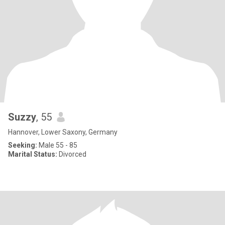
Suzzy
, 55
Hannover, Lower Saxony, Germany
Seeking:
Male 55 - 85
Marital Status:
Divorced