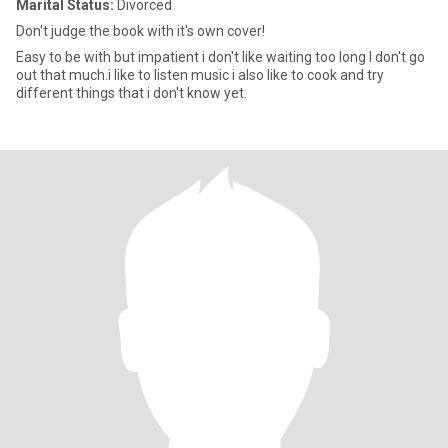
Marital Status:
Divorced
Don't judge the book with it's own cover!
Easy to be with but impatient i don't like waiting too long I don't go
out that much.i like to listen music i also like to cook and try
different things that i don't know yet.