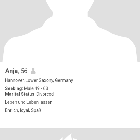
Anja
, 56
Hannover, Lower Saxony, Germany
Seeking:
Male 49 - 63
Marital Status:
Divorced
Leben und Leben lassen
Ehrlich, loyal, Spaß