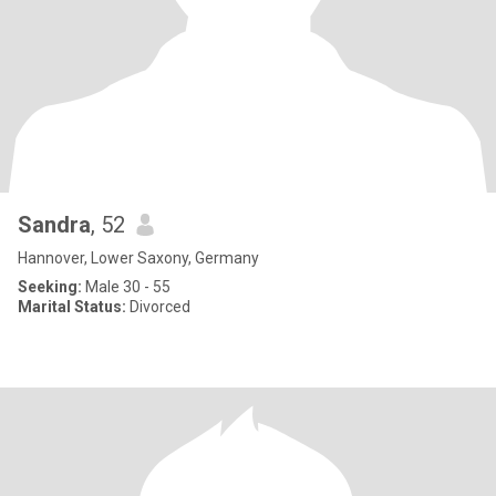
Sandra
, 52
Hannover, Lower Saxony, Germany
Seeking:
Male 30 - 55
Marital Status:
Divorced