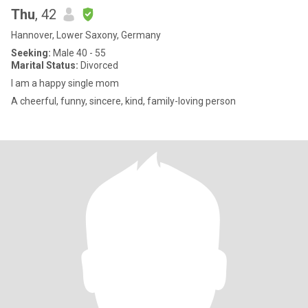
Thu
, 42
Hannover, Lower Saxony, Germany
Seeking:
Male 40 - 55
Marital Status:
Divorced
I am a happy single mom
A cheerful, funny, sincere, kind, family-loving person