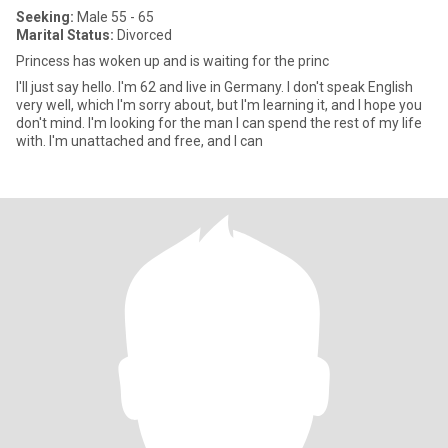
Seeking:
Male 55 - 65
Marital Status:
Divorced
Princess has woken up and is waiting for the princ
I'll just say hello. I'm 62 and live in Germany. I don't speak English
very well, which I'm sorry about, but I'm learning it, and I hope you
don't mind. I'm looking for the man I can spend the rest of my life
with. I'm unattached and free, and I can