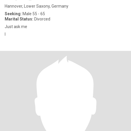
Hannover, Lower Saxony, Germany
Seeking:
Male 55 - 65
Marital Status:
Divorced
Just ask me
I