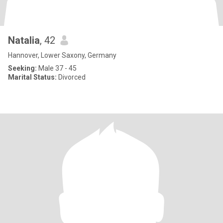
Natalia
, 42
Hannover, Lower Saxony, Germany
Seeking:
Male 37 - 45
Marital Status:
Divorced