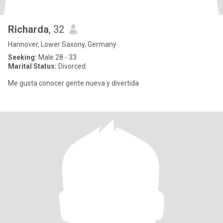
Richarda
, 32
Hannover, Lower Saxony, Germany
Seeking:
Male 28 - 33
Marital Status:
Divorced
Me gusta conocer gente nueva y divertida