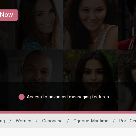
 Now
Access to advanced messaging features
ing
/
Women
/
Gabonese
/
Ogooué-Maritime
/
Port-Gen