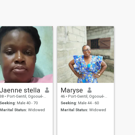
Jaenne stella
Maryse
38
•
Port-Gentil, Ogooué-Maritime, Gabon
46
•
Port-Gentil, Ogooué-Maritime, Gabon
Seeking:
Male 40 - 70
Seeking:
Male 44 - 60
Marital Status:
Widowed
Marital Status:
Widowed