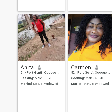
Anita
Carmen
51
•
Port-Gentil, Ogooué-Maritime, Gabon
52
•
Port-Gentil, Ogooué-Maritime, Gabon
Seeking:
Male 55 - 70
Seeking:
Male 65 - 70
Marital Status:
Widowed
Marital Status:
Widowed