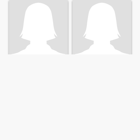
Félicité
Alexia
57
•
Port-Gentil, Ogooué-Maritime, Gabon
28
•
Port-Gentil, Ogooué-Maritime, Gabon
Seeking:
Male 50 - 64
Seeking:
Male 28 - 45
Marital Status:
Widowed
Marital Status:
Widowed
Enseignante
Jolie
Femme sérieuse
J'ai des forme