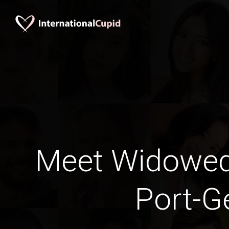
Meet Widowe
Port-Ge