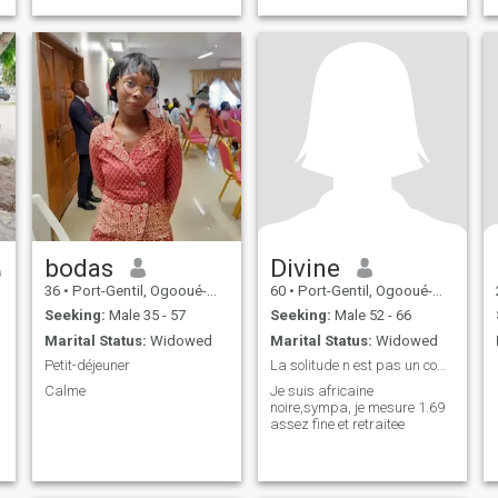
bodas
Divine
36
•
Port-Gentil, Ogooué-Maritime, Gabon
60
•
Port-Gentil, Ogooué-Maritime, Gabon
Seeking:
Male 35 - 57
Seeking:
Male 52 - 66
Marital Status:
Widowed
Marital Status:
Widowed
Petit-déjeuner
La solitude n est pas un compagnon je cherche une
Calme
Je suis africaine
noire,sympa, je mesure 1.69
assez fine et retraitee