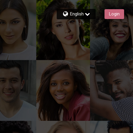
English
Login