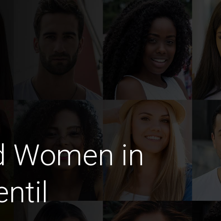
d Women in
ntil