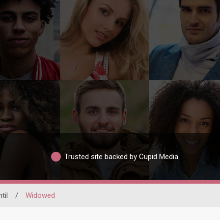
Trusted site backed by Cupid Media
til
/
Widowed