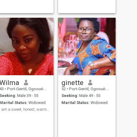
Wilma
ginette
43
•
Port-Gentil, Ogooué-Maritime, Gabon
52
•
Port-Gentil, Ogooué-Maritime, Gabon
Seeking:
Male 39 - 55
Seeking:
Male 49 - 55
Marital Status:
Widowed
Marital Status:
Widowed
I am a sweet, honest, warm woman