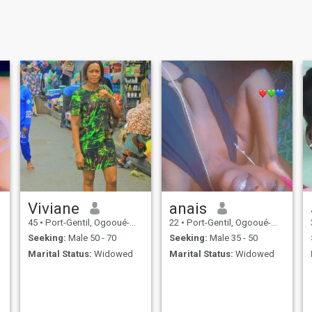
Viviane
anais
45
•
Port-Gentil, Ogooué-Maritime, Gabon
22
•
Port-Gentil, Ogooué-Maritime, Gabon
Seeking:
Male 50 - 70
Seeking:
Male 35 - 50
Marital Status:
Widowed
Marital Status:
Widowed