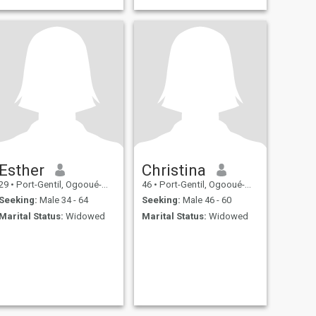
Esther
Christina
29
•
Port-Gentil, Ogooué-Maritime, Gabon
46
•
Port-Gentil, Ogooué-Maritime, Gabon
Seeking:
Male 34 - 64
Seeking:
Male 46 - 60
Marital Status:
Widowed
Marital Status:
Widowed