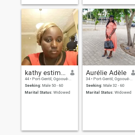
kathy estimer
Aurélie Adèle
44
•
Port-Gentil, Ogooué-Maritime, Gabon
34
•
Port-Gentil, Ogooué-Maritime, Gabon
Seeking:
Male 50 - 60
Seeking:
Male 32 - 60
Marital Status:
Widowed
Marital Status:
Widowed