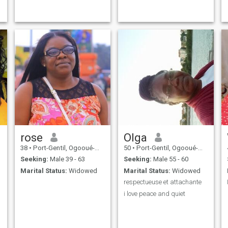
rose
Olga
38
•
Port-Gentil, Ogooué-Maritime, Gabon
50
•
Port-Gentil, Ogooué-Maritime, Gabon
Seeking:
Male 39 - 63
Seeking:
Male 55 - 60
Marital Status:
Widowed
Marital Status:
Widowed
respectueuse et attachante
i love peace and quiet