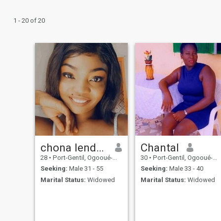
1 - 20 of 20
chona lendoye
Chantal
28
•
Port-Gentil, Ogooué-Maritime, Gabon
30
•
Port-Gentil, Ogooué-Maritime, Gabon
Seeking:
Male 31 - 55
Seeking:
Male 33 - 40
Marital Status:
Widowed
Marital Status:
Widowed