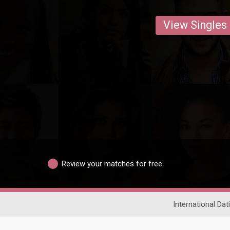
View Singles
Review your matches for free
International Dat