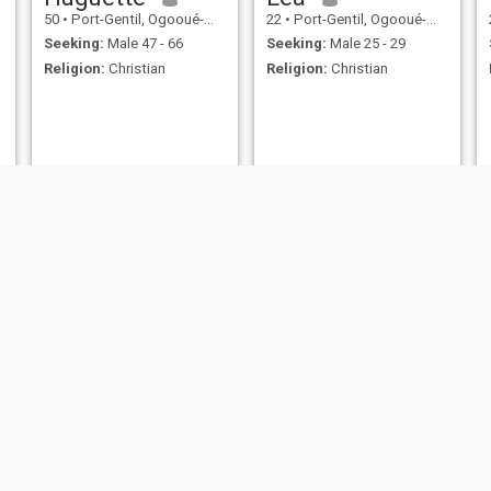
50
•
Port-Gentil, Ogooué-Maritime, Gabon
22
•
Port-Gentil, Ogooué-Maritime, Gabon
Seeking:
Male 47 - 66
Seeking:
Male 25 - 29
Religion:
Christian
Religion:
Christian
Géraldine
erika
44
•
Port-Gentil, Ogooué-Maritime, Gabon
25
•
Port-Gentil, Ogooué-Maritime, Gabon