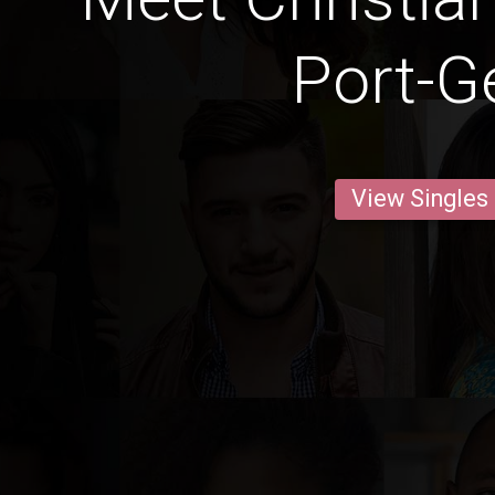
Port-Ge
View Singles