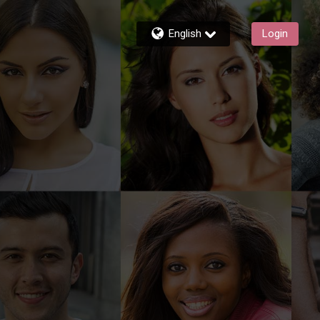
English
Login