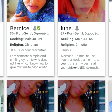
Bernice
lune
36
•
Port-Gentil, Ogooué-Maritime, Gabon
27
•
Port-Gentil, Ogooué-Maritime, Gabon
Seeking:
Male 40 - 59
Seeking:
Male 30 - 65
Religion:
Christian
Religion:
Christian
ture.
Je suis ici pour rencontrer mon prince charmant
l'amour
I am someone simple and
A second... a minute... an
smiling dynamic who does
hour... a week... a month... a
g
not like lying, I know how to
year... that's my desire at
give my time to people who
your side❤️ \NES too much
deserve it and the needy, I
asked??\NI just need
am very attentive and
tenderness😘 kisses of🤗
attentive to the least
laughter hugs 😁 need
ambitious subject
affection and🥰attentions 💕I
responsible worker the
have a lot of love to give 💕
t
kitchen is my passion etc......
and I would like to receive as
please i hate the necessary
much💕 loneliness weighs on
profile because for me if we
me 😔
are here it is for a purpose so
I
that amateurs abstain
please thank you i know