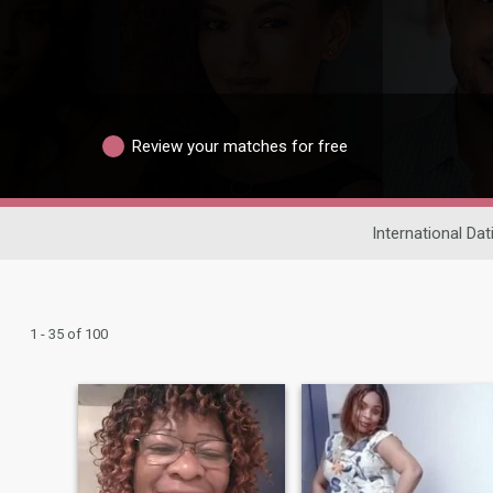
Review your matches for free
International Dat
1 - 35 of 100