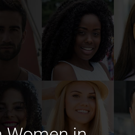
n Women in