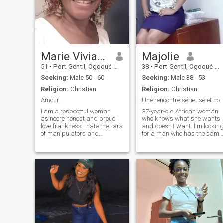
Marie Viviane
Majolie
51
•
Port-Gentil, Ogooué-Maritime, Gabon
38
•
Port-Gentil, Ogooué-Maritime, Gabon
Seeking:
Male 50 - 60
Seeking:
Male 38 - 53
Religion:
Christian
Religion:
Christian
Amour
Une rencontre sérieuse et non une aven
I am a respectful woman
37-year-old African woman
asincere honest and proud I
who knows what she wants
love frankness I hate the liars
and doesn't want. I'm lookin
of manipulators and
for a man who has the same
manipulators Profiteers g
vision as me. The one of
am Christian and serve God
having a family. He who will
with devout and g am in this
be a husband, a friend, a
site to meet the love of mA Life
confidant. I value respect
a man with true values who
and loyalty. I am on this site
fear God and who respects
for a serious meeting and no
the woman g works and
an adventure. I also want to
earns very much well, my life
make it clear that I have a
if you're looking for a woman
little girl of 5 years who is a
who's going to take care of
part of me and that the man 
you, you cheated on anyone
meet can accept her in our