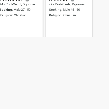
24
•
Port-Gentil, Ogooué-Maritime, Gabon
42
•
Port-Gentil, Ogooué-Maritime, Gabon
Seeking:
Male 27 - 50
Seeking:
Male 45 - 60
Religion:
Christian
Religion:
Christian
NEXT
Julie
26
•
Port-Gentil, Ogooué-Maritime, Gabon