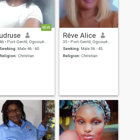
NEW
udruse
Rêve Alice
46
•
Port-Gentil, Ogooué-Maritime, Gabon
35
•
Port-Gentil, Ogooué-Maritime, Gabon
Seeking:
Male 46 - 60
Seeking:
Male 36 - 45
Religion:
Christian
Religion:
Christian