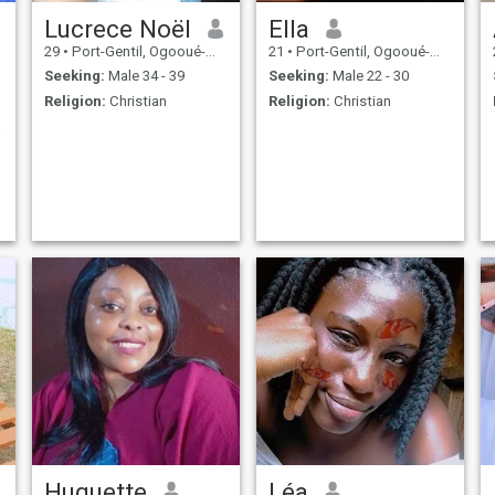
Lucrece Noël
Ella
29
•
Port-Gentil, Ogooué-Maritime, Gabon
21
•
Port-Gentil, Ogooué-Maritime, Gabon
Seeking:
Male 34 - 39
Seeking:
Male 22 - 30
Religion:
Christian
Religion:
Christian
leur
Huguette
Léa