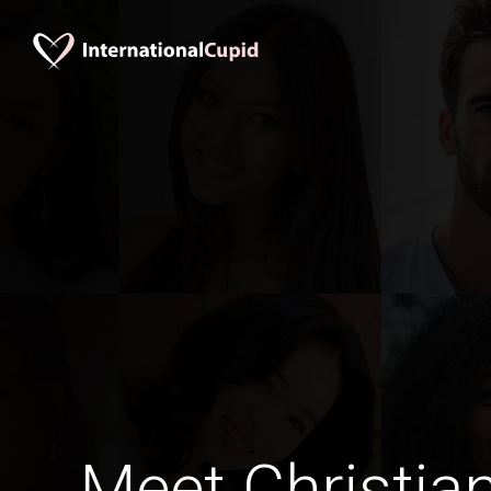
Meet Christia