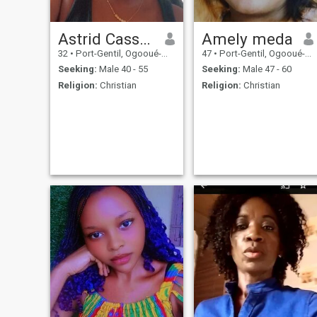
Astrid Cassandra
Amely meda
32
•
Port-Gentil, Ogooué-Maritime, Gabon
47
•
Port-Gentil, Ogooué-Maritime, Gabon
Seeking:
Male 40 - 55
Seeking:
Male 47 - 60
Religion:
Christian
Religion:
Christian