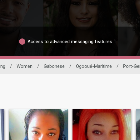
Access to advanced messaging features
ing
/
Women
/
Gabonese
/
Ogooué-Maritime
/
Port-Gen