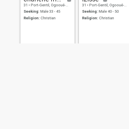
31
•
Port-Gentil, Ogooué-Maritime, Gabon
31
•
Port-Gentil, Ogooué-Maritime, Gabon
Seeking:
Male 33 - 45
Seeking:
Male 40 - 50
Religion:
Christian
Religion:
Christian
Maeva
Catherine
25
•
Port-Gentil, Ogooué-Maritime, Gabon
39
•
Port-Gentil, Ogooué-Maritime, Gabon