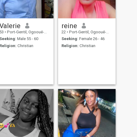
Valerie
reine
53
•
Port-Gentil, Ogooué-Maritime, Gabon
22
•
Port-Gentil, Ogooué-Maritime, Gabon
Seeking:
Male 55 - 60
Seeking:
Female 26 - 46
Religion:
Christian
Religion:
Christian