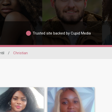
Trusted site backed by Cupid Media
til
/
Christian