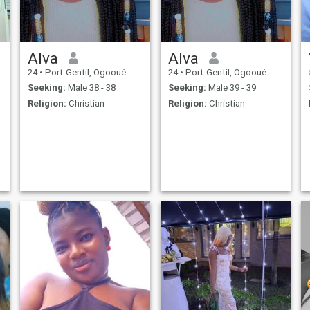
what i want and search here
i would not waste my time
with a person who does not
know what he wants and
done here that's my opinion.
Alva
Alva
24
•
Port-Gentil, Ogooué-Maritime, Gabon
24
•
Port-Gentil, Ogooué-Maritime, Gabon
Seeking:
Male 38 - 38
Seeking:
Male 39 - 39
Religion:
Christian
Religion:
Christian