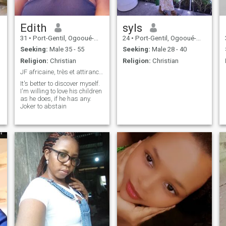
Edith
syls
31
•
Port-Gentil, Ogooué-Maritime, Gabon
24
•
Port-Gentil, Ogooué-Maritime, Gabon
Seeking:
Male 35 - 55
Seeking:
Male 28 - 40
Religion:
Christian
Religion:
Christian
JF africaine, très et attirance, sexy et coquine..
It's better to discover myself.
I'm willing to love his children
as he does, if he has any.
Joker to abstain