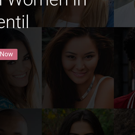
ntil
 Now