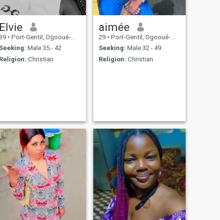
Elvie
aimée
39
•
Port-Gentil, Ogooué-Maritime, Gabon
29
•
Port-Gentil, Ogooué-Maritime, Gabon
Seeking:
Male 35 - 42
Seeking:
Male 32 - 49
Religion:
Christian
Religion:
Christian