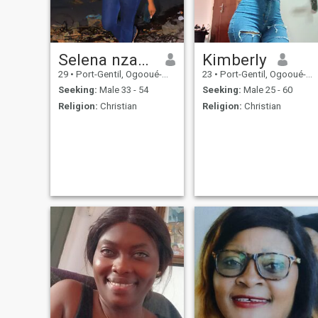
and g don't have money to
life. My child comes first.
send to someone a real man
works
Selena nzame
Kimberly
29
•
Port-Gentil, Ogooué-Maritime, Gabon
23
•
Port-Gentil, Ogooué-Maritime, Gabon
Seeking:
Male 33 - 54
Seeking:
Male 25 - 60
Religion:
Christian
Religion:
Christian