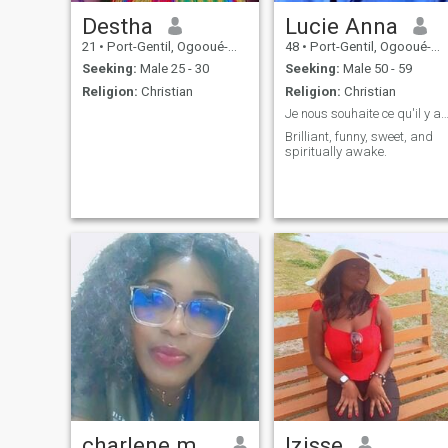
Destha
Lucie Anna
21
•
Port-Gentil, Ogooué-Maritime, Gabon
48
•
Port-Gentil, Ogooué-Maritime, Gabon
Seeking:
Male 25 - 30
Seeking:
Male 50 - 59
Religion:
Christian
Religion:
Christian
Je nous souhaite ce qu'il y a de meil
Brilliant, funny, sweet, and
spiritually awake.
charlene mbouba
Izisse