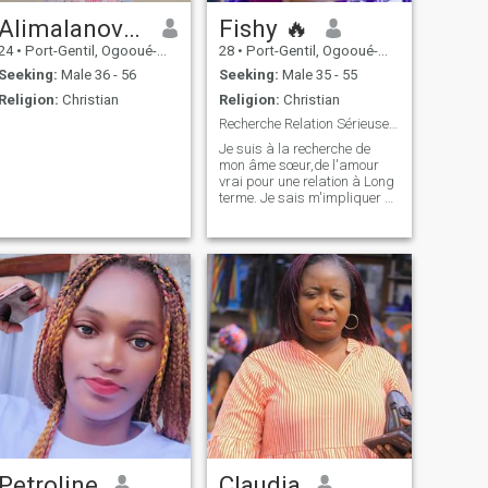
Alimalanovaaimée
Fishy 🔥
24
•
Port-Gentil, Ogooué-Maritime, Gabon
28
•
Port-Gentil, Ogooué-Maritime, Gabon
Seeking:
Male 36 - 56
Seeking:
Male 35 - 55
Religion:
Christian
Religion:
Christian
Recherche Relation Sérieuse. Blagueur s'absteni
Je suis à la recherche de
mon âme sœur,de l'amour
vrai pour une relation à Long
terme. Je sais m'impliquer et
me donner pleinement à celui
qui saura me comprendre
pour qu'ensemble on
regarde de la bonne
direction.
Petroline
Claudia