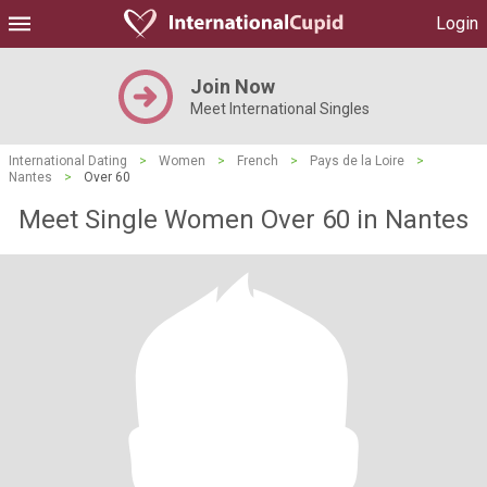
Login
Join Now
Meet International Singles
International Dating
>
Women
>
French
>
Pays de la Loire
>
Nantes
>
Over 60
Meet Single Women Over 60 in Nantes