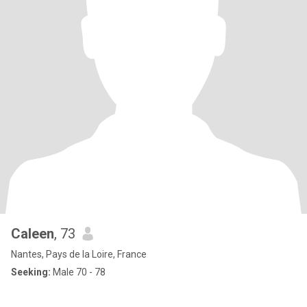
Caleen
, 73
Nantes, Pays de la Loire, France
Seeking:
Male 70 - 78