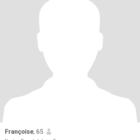
Françoise
, 65