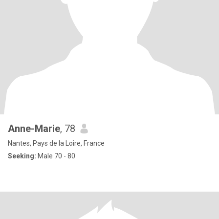
Anne-Marie
, 78
Nantes, Pays de la Loire, France
Seeking:
Male 70 - 80