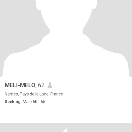
MELI-MELO
, 62
Nantes, Pays de la Loire, France
Seeking:
Male 60 - 65