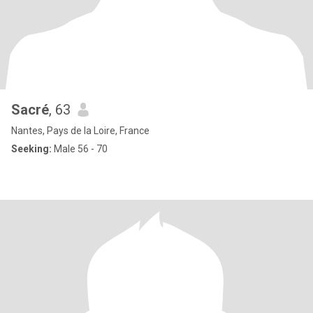
Sacré
, 63
Nantes, Pays de la Loire, France
Seeking:
Male 56 - 70