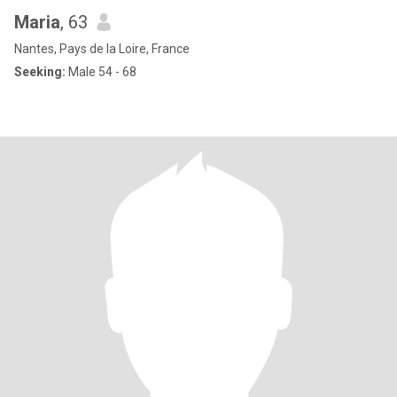
Maria
, 63
Nantes, Pays de la Loire, France
Seeking:
Male 54 - 68