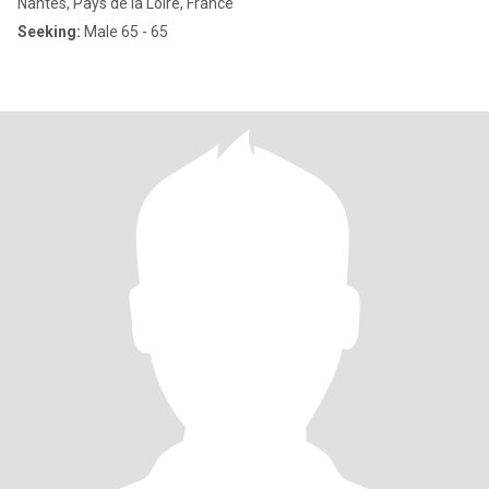
Nantes, Pays de la Loire, France
Seeking:
Male 65 - 65