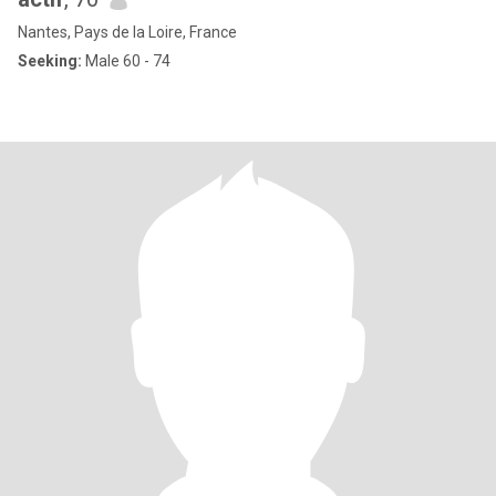
Nantes, Pays de la Loire, France
Seeking:
Male 60 - 74