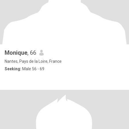
Monique
, 66
Nantes, Pays de la Loire, France
Seeking:
Male 56 - 69