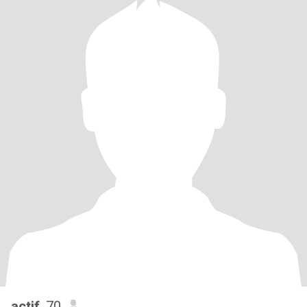
actif
, 70