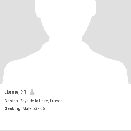
Jane
, 61
Nantes, Pays de la Loire, France
Seeking:
Male 53 - 66