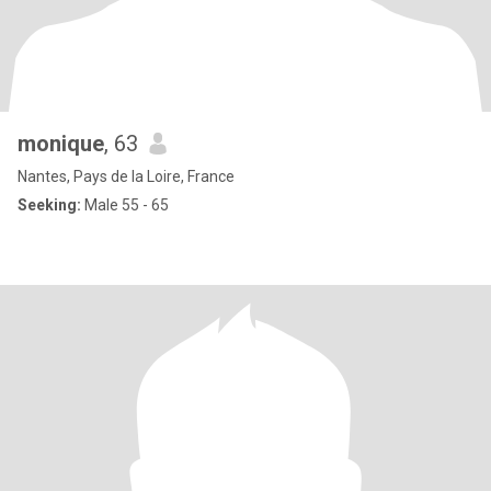
monique
, 63
Nantes, Pays de la Loire, France
Seeking:
Male 55 - 65