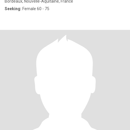
Bordeaux, Nouvelle-Aquitaine, France
Seeking:
Female 60 - 75