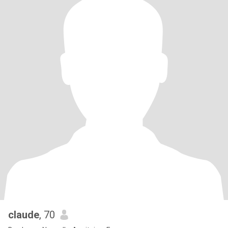
claude
, 70