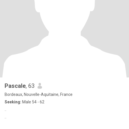
Pascale
, 63
Bordeaux, Nouvelle-Aquitaine, France
Seeking:
Male 54 - 62
..
..