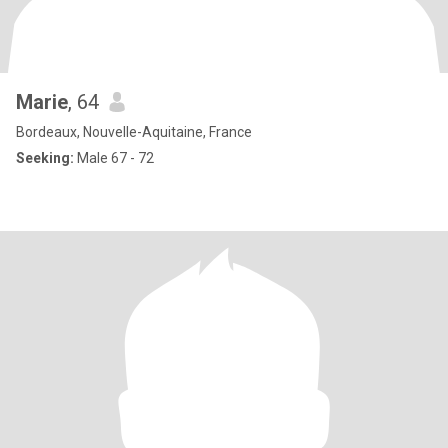
Marie
, 64
Bordeaux, Nouvelle-Aquitaine, France
Seeking:
Male 67 - 72