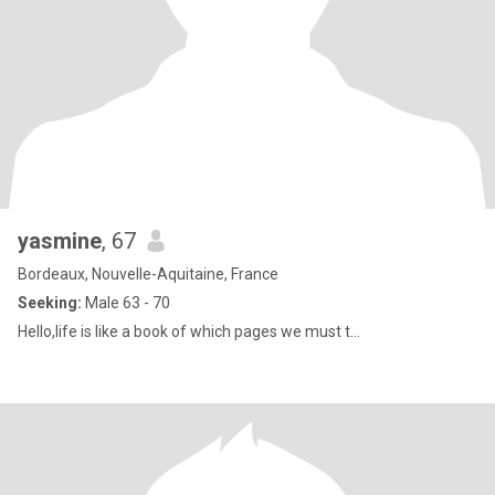
yasmine
, 67
Bordeaux, Nouvelle-Aquitaine, France
Seeking:
Male 63 - 70
Hello,life is like a book of which pages we must t...