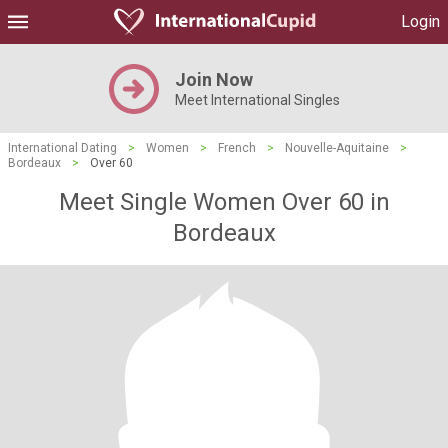
Login
Join Now
Meet International Singles
International Dating
>
Women
>
French
>
Nouvelle-Aquitaine
>
Bordeaux
>
Over 60
Meet Single Women Over 60 in
Bordeaux