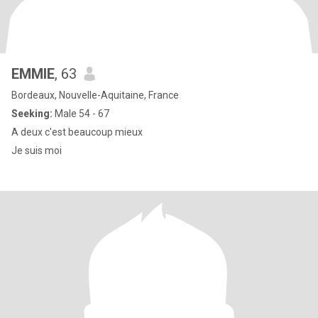
EMMIE
, 63
Bordeaux, Nouvelle-Aquitaine, France
Seeking:
Male 54 - 67
A deux c'est beaucoup mieux
Je suis moi