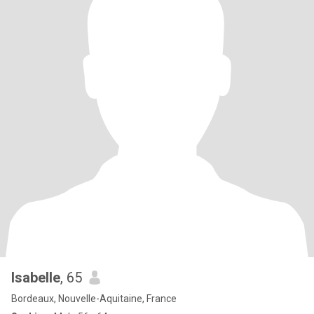
Isabelle
, 65
Bordeaux, Nouvelle-Aquitaine, France