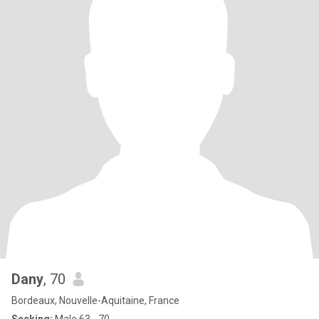
Dany
, 70
Bordeaux, Nouvelle-Aquitaine, France