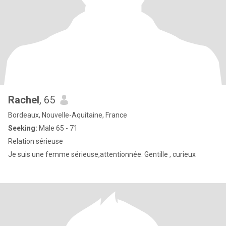
Rachel
, 65
Bordeaux, Nouvelle-Aquitaine, France
Seeking:
Male 65 - 71
Relation sérieuse
Je suis une femme sérieuse,attentionnée. Gentille , curieux