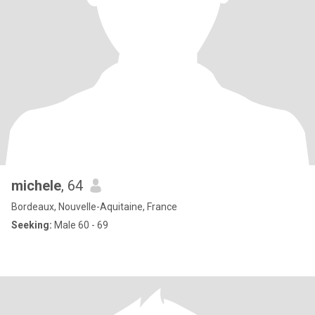
michele
, 64
Bordeaux, Nouvelle-Aquitaine, France
Seeking:
Male 60 - 69