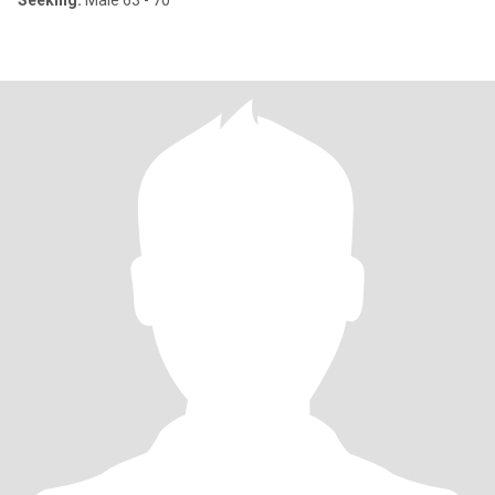
Seeking:
Male 63 - 70