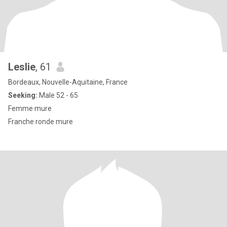
Leslie
, 61
Bordeaux, Nouvelle-Aquitaine, France
Seeking:
Male 52 - 65
Femme mure
Franche ronde mure