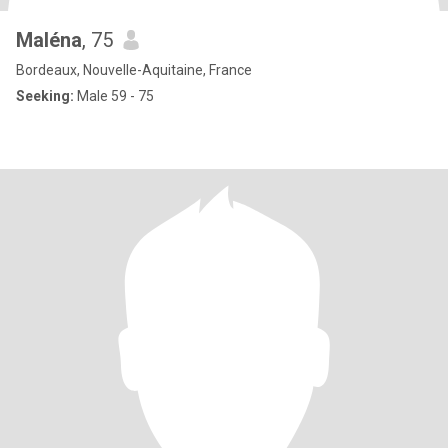
Maléna
, 75
Bordeaux, Nouvelle-Aquitaine, France
Seeking:
Male 59 - 75