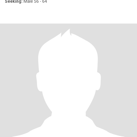
Seeking:
Male 56 - 64