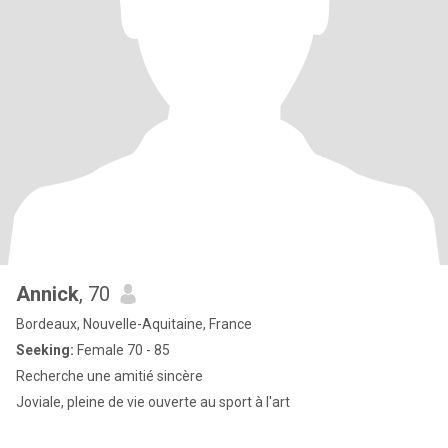
Annick
, 70
Bordeaux, Nouvelle-Aquitaine, France
Seeking:
Female 70 - 85
Recherche une amitié sincère
Joviale, pleine de vie ouverte au sport à l'art