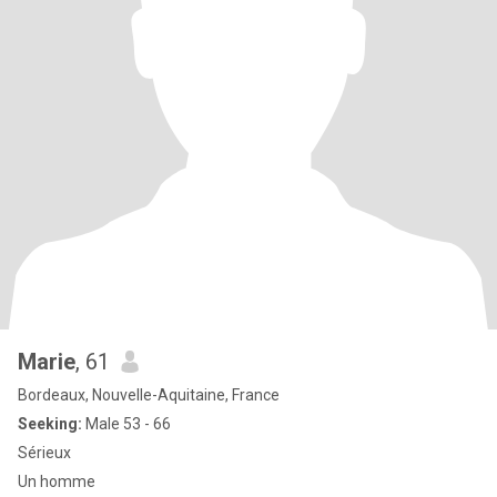
Marie
, 61
Bordeaux, Nouvelle-Aquitaine, France
Seeking:
Male 53 - 66
Sérieux
Un homme