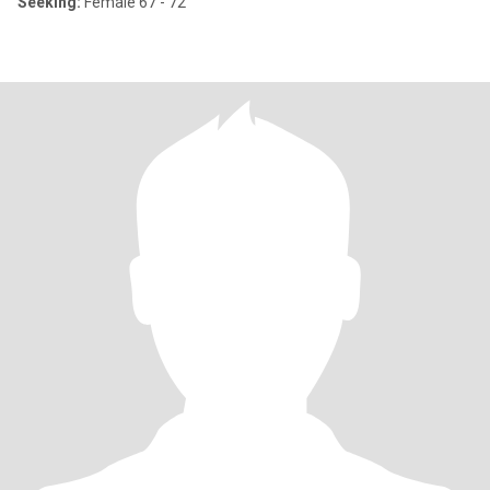
Seeking:
Female 67 - 72