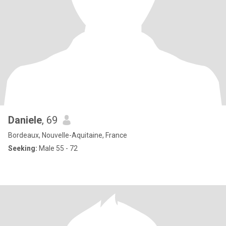
Daniele
, 69
Bordeaux, Nouvelle-Aquitaine, France
Seeking:
Male 55 - 72