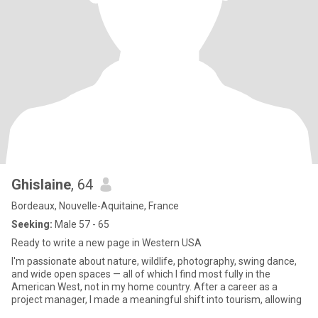
Ghislaine
, 64
Bordeaux, Nouvelle-Aquitaine, France
Seeking:
Male 57 - 65
Ready to write a new page in Western USA
I'm passionate about nature, wildlife, photography, swing dance,
and wide open spaces — all of which I find most fully in the
American West, not in my home country. After a career as a
project manager, I made a meaningful shift into tourism, allowing