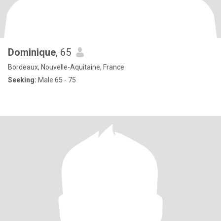
Dominique
, 65
Bordeaux, Nouvelle-Aquitaine, France
Seeking:
Male 65 - 75