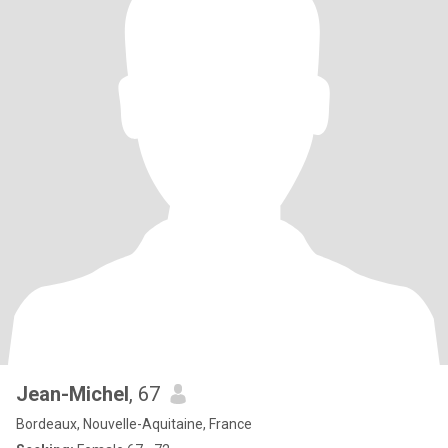
Jean-Michel
, 67
Bordeaux, Nouvelle-Aquitaine, France