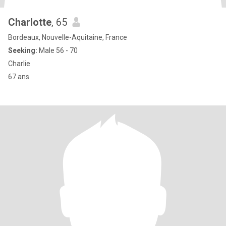
Charlotte
, 65
Bordeaux, Nouvelle-Aquitaine, France
Seeking:
Male 56 - 70
Charlie
67 ans