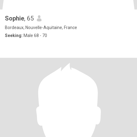
Sophie
, 65
Bordeaux, Nouvelle-Aquitaine, France
Seeking:
Male 68 - 70