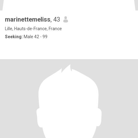
marinettemeliss
, 43
Lille, Hauts-de-France, France
Seeking:
Male 42 - 99