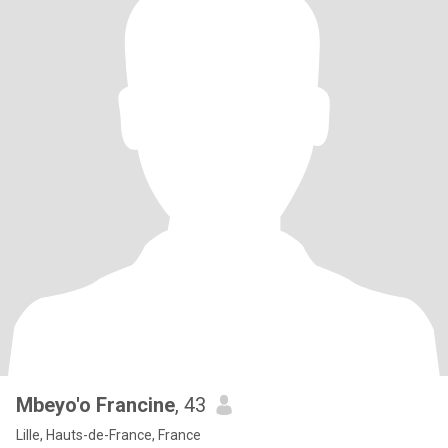
Mbeyo'o Francine
, 43
Lille, Hauts-de-France, France