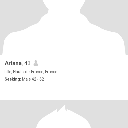
Ariana
, 43
Lille, Hauts-de-France, France
Seeking:
Male 42 - 62