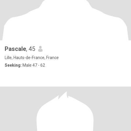
Pascale
, 45
Lille, Hauts-de-France, France
Seeking:
Male 47 - 62