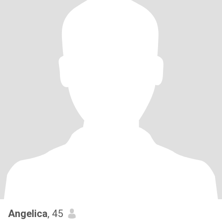
Angelica
, 45