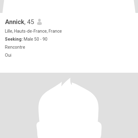
Annick
, 45
Lille, Hauts-de-France, France
Seeking:
Male 50 - 90
Rencontre
Oui