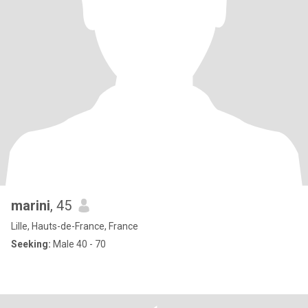
marini
, 45
Lille, Hauts-de-France, France
Seeking:
Male 40 - 70