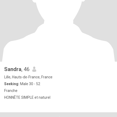
Sandra
, 46
Lille, Hauts-de-France, France
Seeking:
Male 30 - 52
Franche
HONNÊTE SIMPLE et naturel