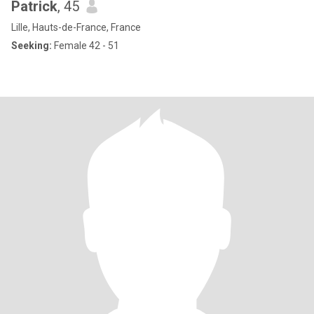
Patrick
, 45
Lille, Hauts-de-France, France
Seeking:
Female 42 - 51