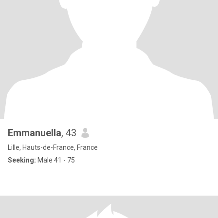
Emmanuella
, 43
Lille, Hauts-de-France, France
Seeking:
Male 41 - 75