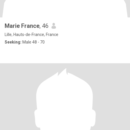
Marie France
, 46
Lille, Hauts-de-France, France
Seeking:
Male 48 - 70