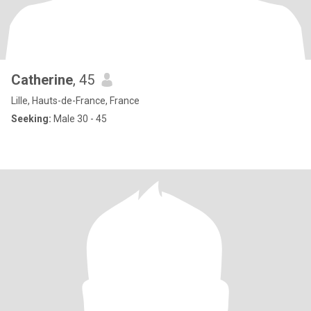
Catherine
, 45
Lille, Hauts-de-France, France
Seeking:
Male 30 - 45