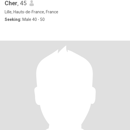
Cher
, 45
Lille, Hauts-de-France, France
Seeking:
Male 40 - 50