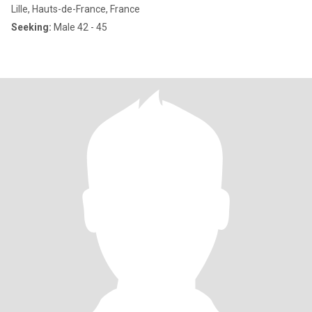
Lille, Hauts-de-France, France
Seeking:
Male 42 - 45