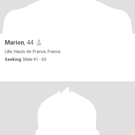
Marion
, 44
Lille, Hauts-de-France, France
Seeking:
Male 41 - 60