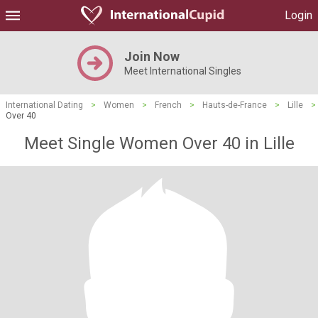
Login
Join Now
Meet International Singles
International Dating
>
Women
>
French
>
Hauts-de-France
>
Lille
>
Over 40
Meet Single Women Over 40 in Lille