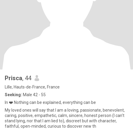
Prisca
, 44
Lille, Hauts-de-France, France
Seeking:
Male 42 - 55
In ❤️ Nothing can be explained, everything can be
My loved ones will say that I am a loving, passionate, benevolent,
caring, positive, empathetic, calm, sincere, honest person (I can't
stand lying, nor that I am lied to), discreet but with character,
faithful, open-minded, curious to discover new th