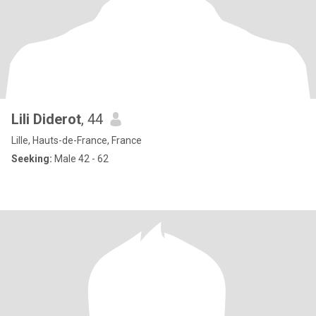
Lili Diderot
, 44
Lille, Hauts-de-France, France
Seeking:
Male 42 - 62