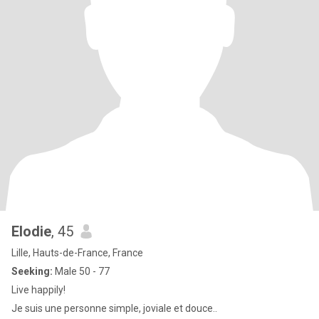
Elodie
, 45
Lille, Hauts-de-France, France
Seeking:
Male 50 - 77
Live happily!
Je suis une personne simple, joviale et douce..