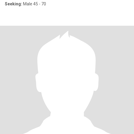
Seeking:
Male 45 - 70