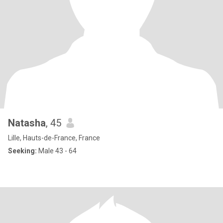
Natasha
, 45
Lille, Hauts-de-France, France
Seeking:
Male 43 - 64