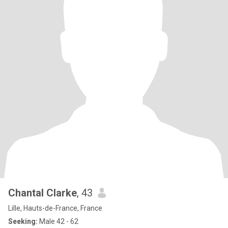
Chantal Clarke
, 43
Lille, Hauts-de-France, France
Seeking:
Male 42 - 62