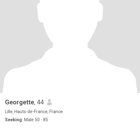
Georgette
, 44
Lille, Hauts-de-France, France
Seeking:
Male 50 - 85