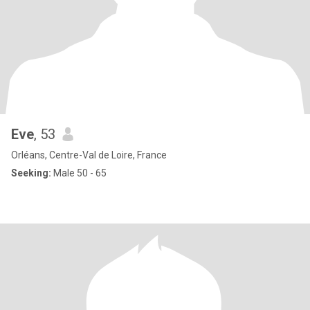
Eve
, 53
Orléans, Centre-Val de Loire, France
Seeking:
Male 50 - 65