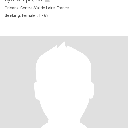
Orléans, Centre-Val de Loire, France
Seeking:
Female 51 - 68