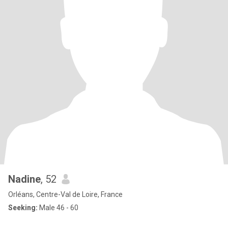
Nadine
, 52
Orléans, Centre-Val de Loire, France
Seeking:
Male 46 - 60