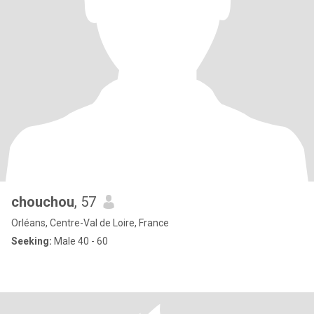
chouchou
, 57
Orléans, Centre-Val de Loire, France
Seeking:
Male 40 - 60