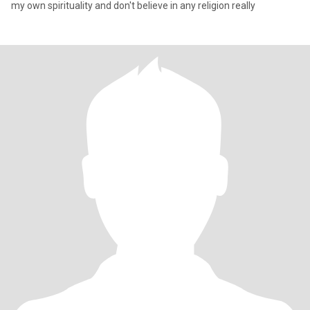
my own spirituality and don't believe in any religion really