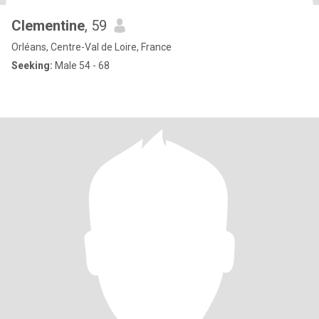
Clementine
, 59
Orléans, Centre-Val de Loire, France
Seeking:
Male 54 - 68