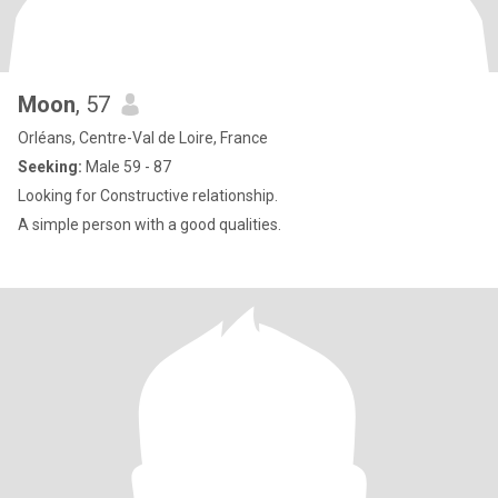
Moon
, 57
Orléans, Centre-Val de Loire, France
Seeking:
Male 59 - 87
Looking for Constructive relationship.
A simple person with a good qualities.