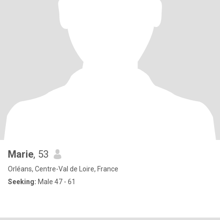
Marie
, 53
Orléans, Centre-Val de Loire, France
Seeking:
Male 47 - 61