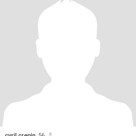
cyril crepin
, 56