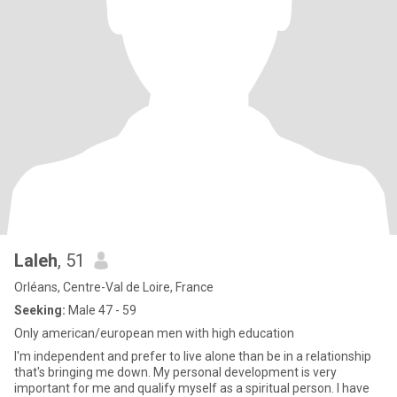
Laleh
, 51
Orléans, Centre-Val de Loire, France
Seeking:
Male 47 - 59
Only american/european men with high education
I'm independent and prefer to live alone than be in a relationship
that's bringing me down. My personal development is very
important for me and qualify myself as a spiritual person. I have