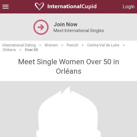
Login
Join Now
Meet International Singles
International Dating
>
Women
>
French
>
Centre-Val de Loire
>
Orléans
>
Over 50
Meet Single Women Over 50 in
Orléans