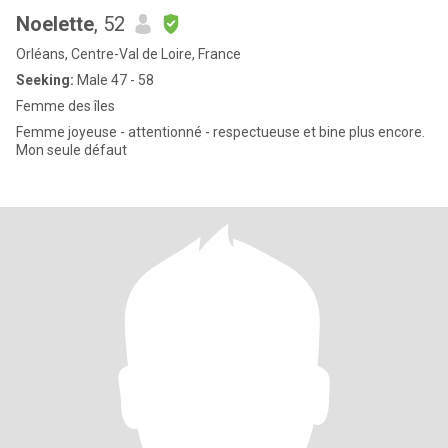
Noelette
, 52
Orléans, Centre-Val de Loire, France
Seeking:
Male 47 - 58
Femme des îles
Femme joyeuse - attentionné - respectueuse et bine plus encore.
Mon seule défaut