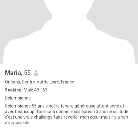
Maria
, 55
Orléans, Centre-Val de Loire, France
Seeking:
Male 49 - 63
Colombienne
Colombienne 55 ans sincère tendre généreuse attentionné et
avec beaucoup d'amour a donner mais après 13 ans de solitude
c'est une vraie challenge faire réveiller mon cœur mais il y a rien
d'impossible.