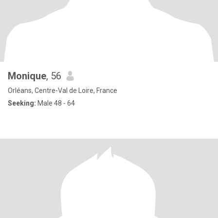
Monique
, 56
Orléans, Centre-Val de Loire, France
Seeking:
Male 48 - 64