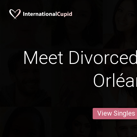
Meet Divorce
Orléa
View Singles