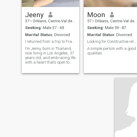
Jeeny
Moon
37
•
Orléans, Centre-Val de Loire, France
57
•
Orléans, Centre-Val de Loire, France
Seeking:
Male 37 - 69
Seeking:
Male 59 - 87
Marital Status:
Divorced
Marital Status:
Divorced
I returned from a trip to France a few days ago.
Looking for Constructive relationship.
I’m Jenny, born in Thailand,
A simple person with a good
now living in Los Angeles, 37
qualities.
years old, and embracing life
with a heart that’s open to
other opportunities. "My
travels have taken me
throughout Asia and the
Americas, and my dreams
now wander to the Greek
Islands, the golden light of
Tuscany, and the serene
shores of Japan". I find joy in
seafood, soulful jazz, yoga,
and swimming, with golf
adding a calming discipline
to my week. Life hasn’t
always been easy — I’ve
faced storms like divorce, but
I don’t hold any bitterness,
just gratitude for the