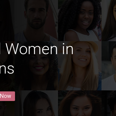
d Women in
ns
 Now