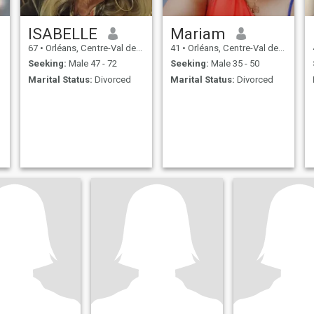
ISABELLE
Mariam
67
•
Orléans, Centre-Val de Loire, France
41
•
Orléans, Centre-Val de Loire, France
Seeking:
Male 47 - 72
Seeking:
Male 35 - 50
Marital Status:
Divorced
Marital Status:
Divorced