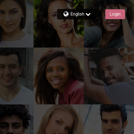
English
Login