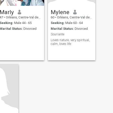
Marly
Mylene
47
•
Orléans, Centre-Val de Loire, France
60
•
Orléans, Centre-Val de Loire, France
Seeking:
Male 44 - 65
Seeking:
Male 60 - 64
Marital Status:
Divorced
Marital Status:
Divorced
Souriante
Loves nature, very spiritual,
calm, loves life