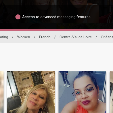
Access to advanced messaging features
Dating
/
Women
/
French
/
Centre-Val de Loire
/
Orléan