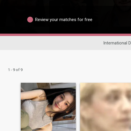
Review your matches for free
International 
1 - 9 of 9