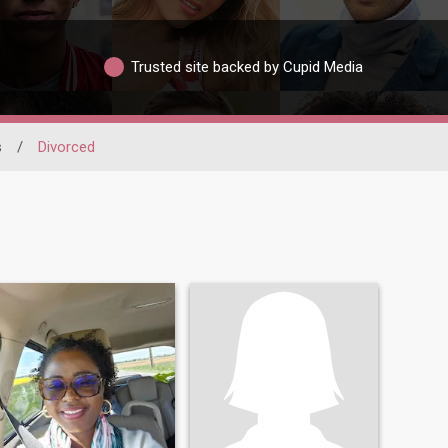
Trusted site backed by Cupid Media
s
/
Divorced