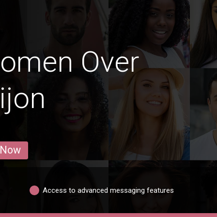
Women Over
ijon
 Now
Access to advanced messaging features