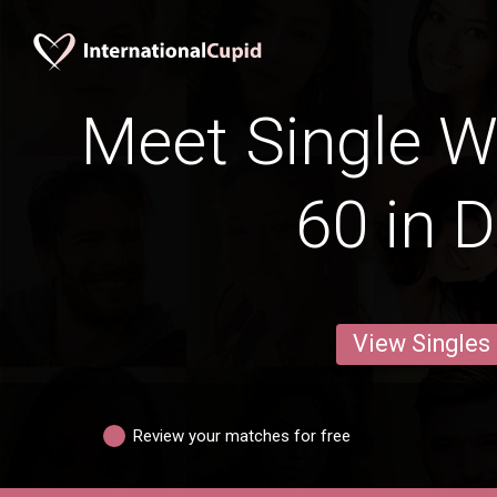
Meet Single 
60 in D
View Singles
Review your matches for free