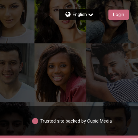
English
Login
Trusted site backed by Cupid Media