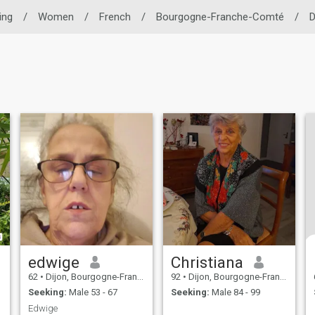
ing
/
Women
/
French
/
Bourgogne-Franche-Comté
/
D
edwige
Christiana
62
•
Dijon, Bourgogne-Franche-Comté, France
92
•
Dijon, Bourgogne-Franche-Comté, France
Seeking:
Male 53 - 67
Seeking:
Male 84 - 99
Edwige