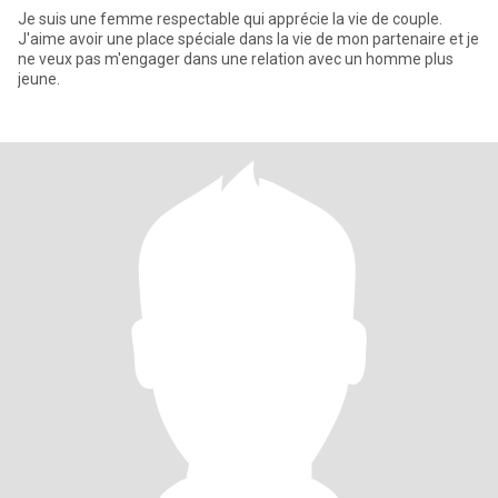
Je suis une femme respectable qui apprécie la vie de couple.
J'aime avoir une place spéciale dans la vie de mon partenaire et je
ne veux pas m'engager dans une relation avec un homme plus
jeune.