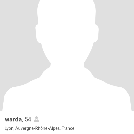
warda
, 54
Lyon, Auvergne-Rhône-Alpes, France