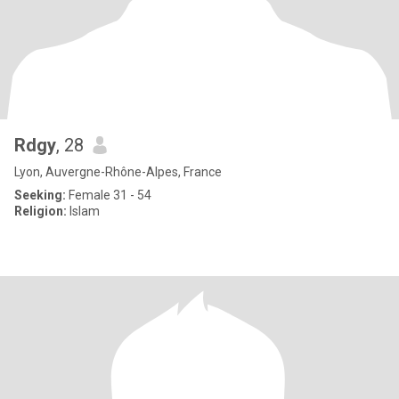
Rdgy
, 28
Lyon, Auvergne-Rhône-Alpes, France
Seeking:
Female 31 - 54
Religion:
Islam