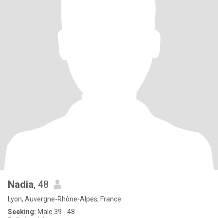
Nadia
, 48
Lyon, Auvergne-Rhône-Alpes, France
Seeking:
Male 39 - 48