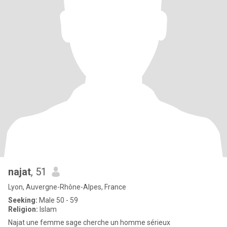
najat
, 51
Lyon, Auvergne-Rhône-Alpes, France
Seeking:
Male 50 - 59
Religion:
Islam
Najat une femme sage cherche un homme sérieux