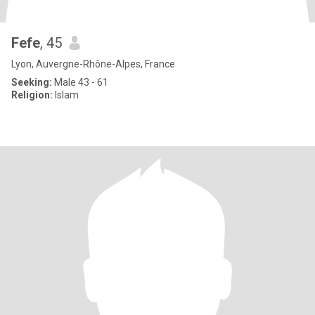
Fefe
, 45
Lyon, Auvergne-Rhône-Alpes, France
Seeking:
Male 43 - 61
Religion:
Islam