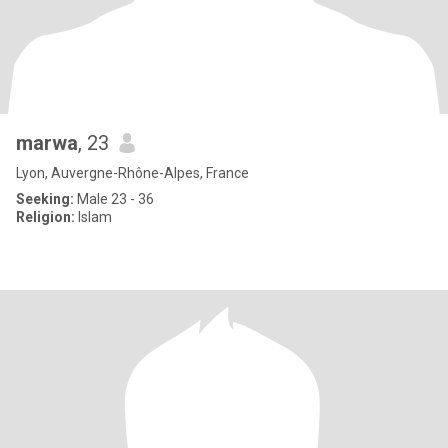
marwa
, 23
Lyon, Auvergne-Rhône-Alpes, France
Seeking:
Male 23 - 36
Religion:
Islam