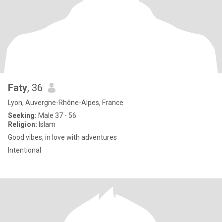
Faty
, 36
Lyon, Auvergne-Rhône-Alpes, France
Seeking:
Male 37 - 56
Religion:
Islam
Good vibes, in love with adventures
Intentional