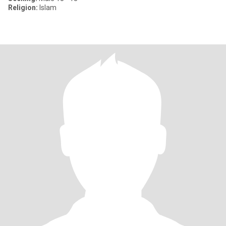
Religion:
Islam