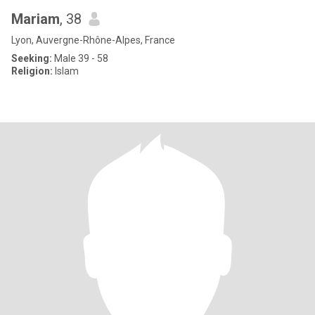
Mariam
, 38
Lyon, Auvergne-Rhône-Alpes, France
Seeking:
Male 39 - 58
Religion:
Islam