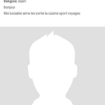
Religion:
Islam
Bonjour
Moi sociable aime les sortie la cuisine sport voyages.