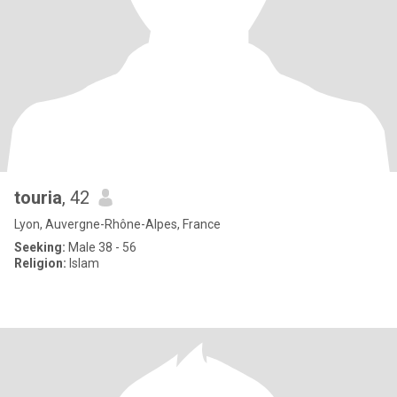
touria
, 42
Lyon, Auvergne-Rhône-Alpes, France
Seeking:
Male 38 - 56
Religion:
Islam