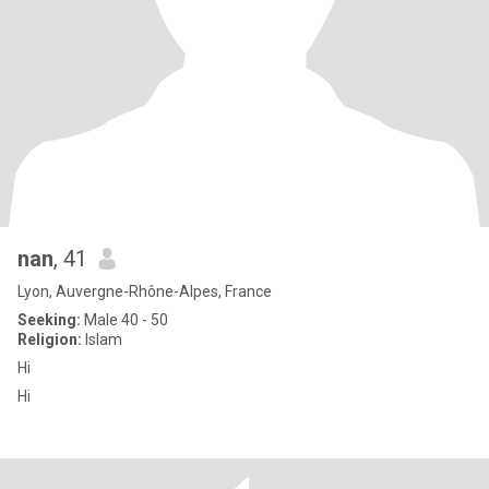
nan
, 41
Lyon, Auvergne-Rhône-Alpes, France
Seeking:
Male 40 - 50
Religion:
Islam
Hi
Hi