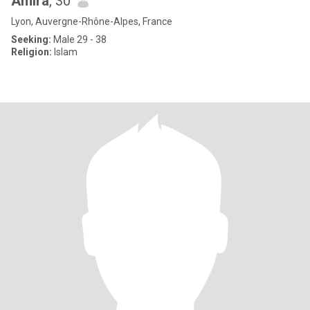
Amira
, 30
Lyon, Auvergne-Rhône-Alpes, France
Seeking:
Male 29 - 38
Religion:
Islam