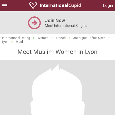
Login
Join Now
Meet International Singles
International Dating
>
Women
>
French
>
Auvergne-Rhône-Alpes
>
Lyon
>
Muslim
Meet Muslim Women in Lyon