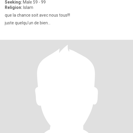
Seeking:
Male 59 - 99
Religion:
Islam
que la chance soit avec nous tous!!!
juste quelqu'un de bien...