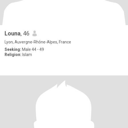
Louna
, 46
Lyon, Auvergne-Rhône-Alpes, France
Seeking:
Male 44 - 49
Religion:
Islam