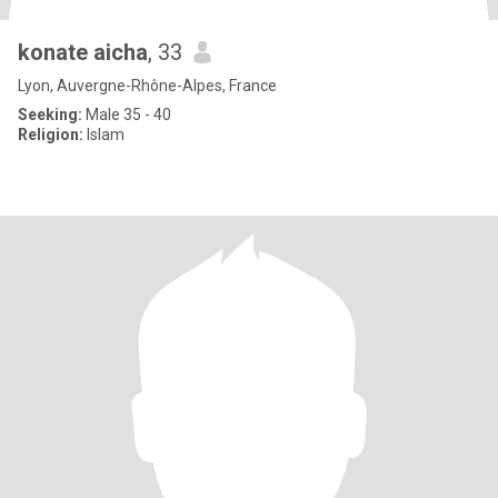
konate aicha
, 33
Lyon, Auvergne-Rhône-Alpes, France
Seeking:
Male 35 - 40
Religion:
Islam