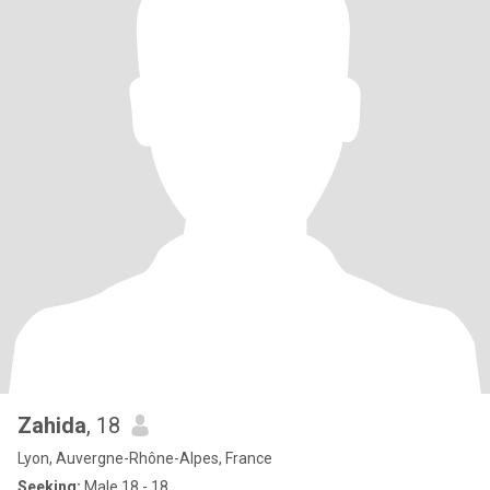
Zahida
, 18
Lyon, Auvergne-Rhône-Alpes, France
Seeking:
Male 18 - 18