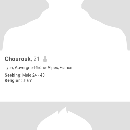
Chourouk
, 21
Lyon, Auvergne-Rhône-Alpes, France
Seeking:
Male 24 - 43
Religion:
Islam