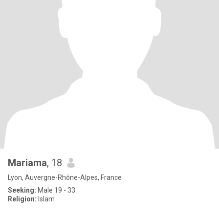
Mariama
, 18
Lyon, Auvergne-Rhône-Alpes, France
Seeking:
Male 19 - 33
Religion:
Islam