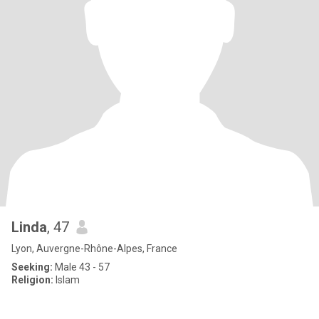
Linda
, 47
Lyon, Auvergne-Rhône-Alpes, France
Seeking:
Male 43 - 57
Religion:
Islam