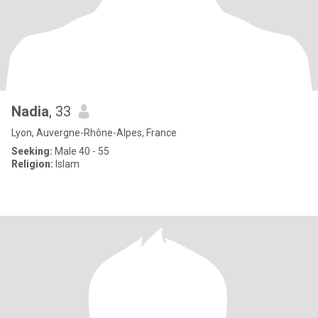
Nadia
, 33
Lyon, Auvergne-Rhône-Alpes, France
Seeking:
Male 40 - 55
Religion:
Islam