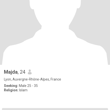
Majda
, 24
Lyon, Auvergne-Rhône-Alpes, France
Seeking:
Male 25 - 35
Religion:
Islam