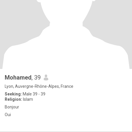
Mohamed
, 39
Lyon, Auvergne-Rhône-Alpes, France
Seeking:
Male 39 - 39
Religion:
Islam
Bonjour
Oui