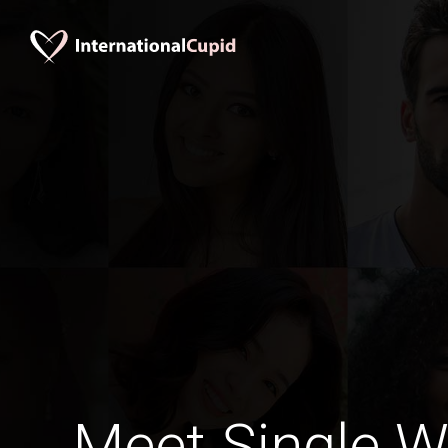
Meet Single 