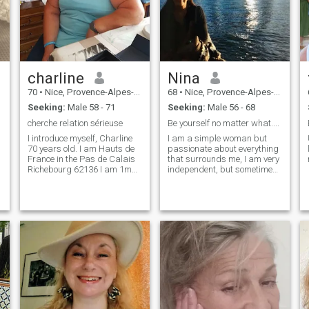
charline
Nina
70
•
Nice, Provence-Alpes-Côte d'Azur, France
68
•
Nice, Provence-Alpes-Côte d'Azur, France
Seeking:
Male 58 - 71
Seeking:
Male 56 - 68
cherche relation sérieuse
Be yourself no matter what....
I introduce myself, Charline
I am a simple woman but
70 years old. I am Hauts de
passionate about everything
France in the Pas de Calais
that surrounds me, I am very
Richebourg 62136 I am 1m60
independent, but sometimes I
tall, I am round; love life,
need love tenderness,
laugh, sing, I like swimming,
someone to share even the
a little walk. Dancing, I bind
little things, someone like me.
easily if there is a good
understanding, discussing
things and others, I am
patient as long as one is
good times .not serious pass
your Messious path .I am of
the bull sign .. Friendships
Charline.