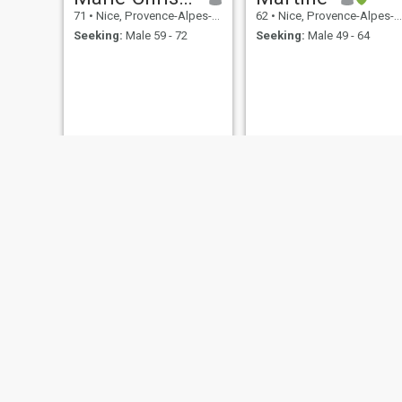
71
•
Nice, Provence-Alpes-Côte d'Azur, France
62
•
Nice, Provence-Alpes-Côte d'Azur, France
Seeking:
Male 59 - 72
Seeking:
Male 49 - 64
Guy
Anni
92
•
Nice, Provence-Alpes-Côte d'Azur, France
65
•
Nice, Provence-Alpes-Côte d'Azur, France