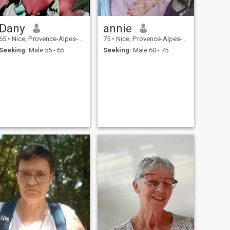
Dany
annie
65
•
Nice, Provence-Alpes-Côte d'Azur, France
75
•
Nice, Provence-Alpes-Côte d'Azur, France
Seeking:
Male 55 - 65
Seeking:
Male 60 - 75