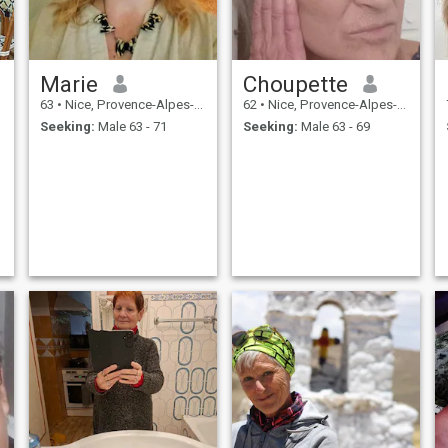
Marie
Choupette
63
•
Nice, Provence-Alpes-Côte d'Azur, France
62
•
Nice, Provence-Alpes-Côte d'Azur, France
Seeking:
Male 63 - 71
Seeking:
Male 63 - 69