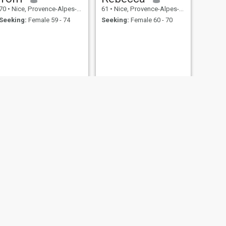
70
•
Nice, Provence-Alpes-Côte d'Azur, France
61
•
Nice, Provence-Alpes-Côte d'Azur, France
Seeking:
Female 59 - 74
Seeking:
Female 60 - 70
NEXT
Joan
67
•
Nice, Provence-Alpes-Côte d'Azur, France