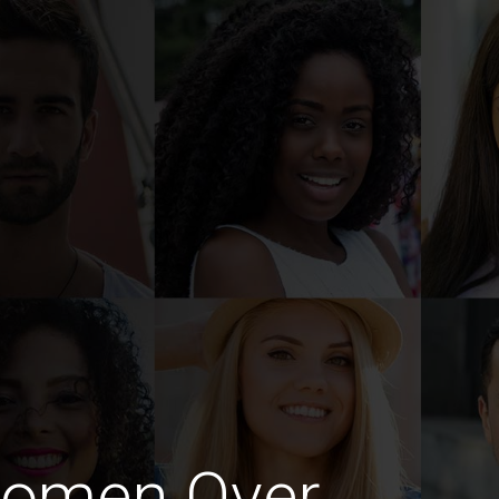
Women Over