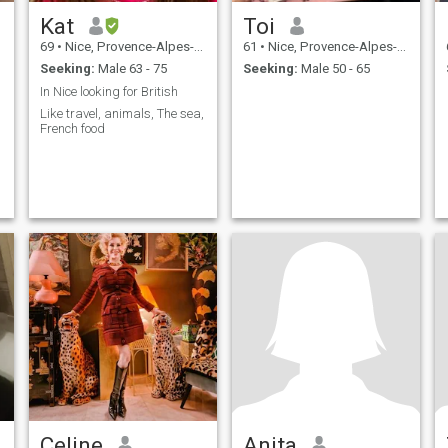
Kat
Toi
69
•
Nice, Provence-Alpes-Côte d'Azur, France
61
•
Nice, Provence-Alpes-Côte d'Azur, France
Seeking:
Male 63 - 75
Seeking:
Male 50 - 65
In Nice looking for British
Like travel, animals, The sea,
French food
Celine
Anita