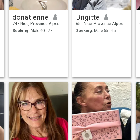
donatienne
Brigitte
74
•
Nice, Provence-Alpes-Côte d'Azur, France
65
•
Nice, Provence-Alpes-Côte d'Azur, France
Seeking:
Male 60 - 77
Seeking:
Male 55 - 65