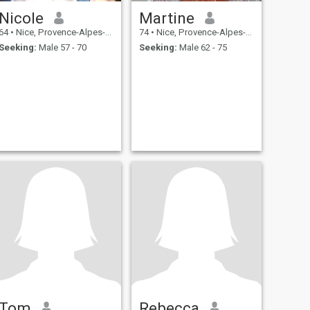
Nicole
Martine
64
•
Nice, Provence-Alpes-Côte d'Azur, France
74
•
Nice, Provence-Alpes-Côte d'Azur, France
Seeking:
Male 57 - 70
Seeking:
Male 62 - 75
Tom
Rebecca