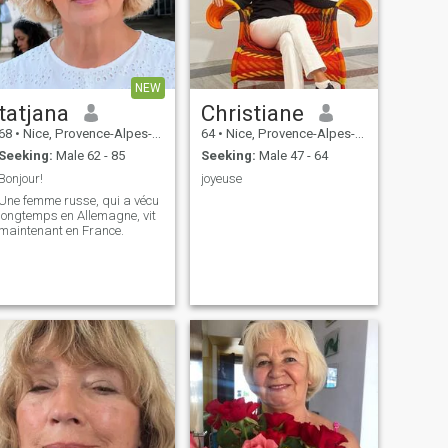
NEW
tatjana
Christiane
68
•
Nice, Provence-Alpes-Côte d'Azur, France
64
•
Nice, Provence-Alpes-Côte d'Azur, France
Seeking:
Male 62 - 85
Seeking:
Male 47 - 64
Bonjour!
joyeuse
Une femme russe, qui a vécu
longtemps en Allemagne, vit
maintenant en France.