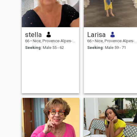
stella
Larisa
66
•
Nice, Provence-Alpes-Côte d'Azur, France
66
•
Nice, Provence-Alpes-Côte d'Azur, France
Seeking:
Male 55 - 62
Seeking:
Male 59 - 71