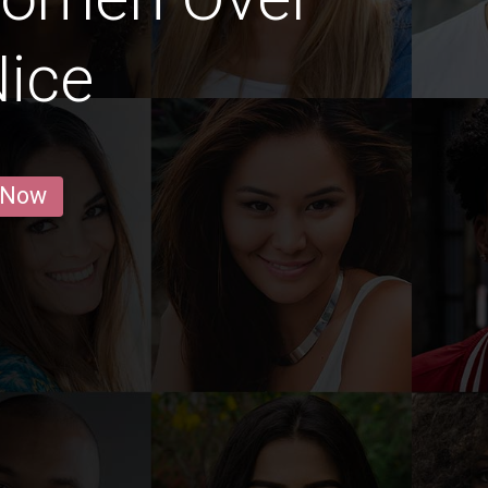
Nice
 Now