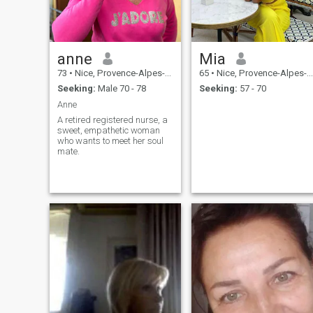
anne
Mia
73
•
Nice, Provence-Alpes-Côte d'Azur, France
65
•
Nice, Provence-Alpes-Côte d'Azur, France
Seeking:
Male 70 - 78
Seeking:
57 - 70
Anne
A retired registered nurse, a
sweet, empathetic woman
who wants to meet her soul
mate.