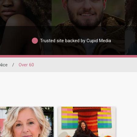
Trusted site backed by Cupid Media
Nice
/
Over 60