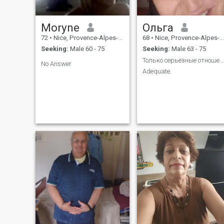
Moryne
Ольга
72
•
Nice, Provence-Alpes-Côte d'Azur, France
68
•
Nice, Provence-Alpes-Côte d'Azur, France
Seeking:
Male 60 - 75
Seeking:
Male 63 - 75
Только серьёзные отношения
No Answer
Adequate.