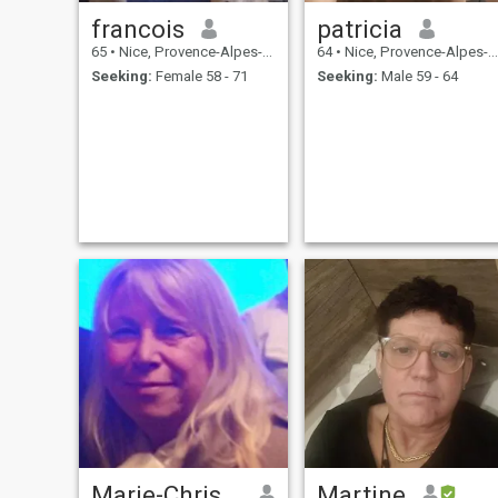
francois
patricia
65
•
Nice, Provence-Alpes-Côte d'Azur, France
64
•
Nice, Provence-Alpes-Côte d'Azur, France
Seeking:
Female 58 - 71
Seeking:
Male 59 - 64
Marie-Christine
Martine