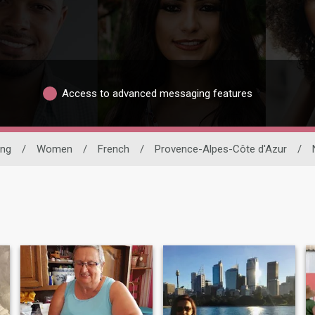
Access to advanced messaging features
ing
/
Women
/
French
/
Provence-Alpes-Côte d'Azur
/