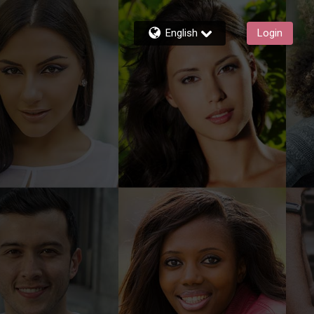
English
Login