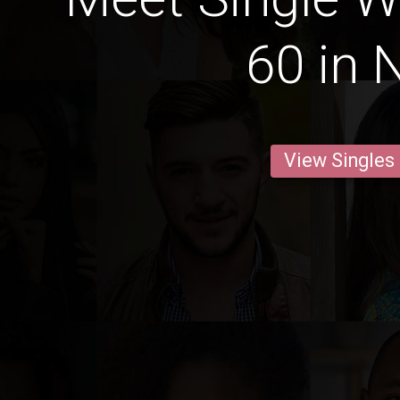
60 in 
View Singles