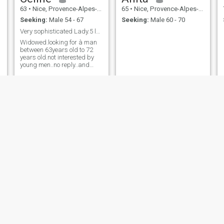
63
•
Nice, Provence-Alpes-Côte d'Azur, France
65
•
Nice, Provence-Alpes-Côte d'Azur, France
Seeking:
Male 54 - 67
Seeking:
Male 60 - 70
Very sophisticated Lady.5 languages spoken.
Widowed.looking for à man
between 63years old to 72
years old.not interested by
young men..no reply..and
must to respect that.
Eva
ROMY
68
•
Nice, Provence-Alpes-Côte d'Azur, France
65
•
Nice, Provence-Alpes-Côte d'Azur, France