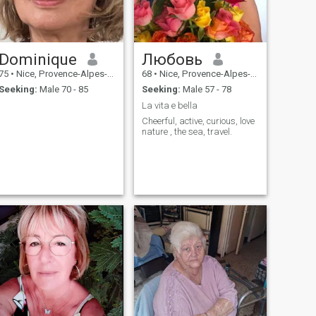
Dominique
Любовь
75
•
Nice, Provence-Alpes-Côte d'Azur, France
68
•
Nice, Provence-Alpes-Côte d'Azur, France
Seeking:
Male 70 - 85
Seeking:
Male 57 - 78
La vita e bella
Cheerful, active, curious, love
nature , the sea, travel.