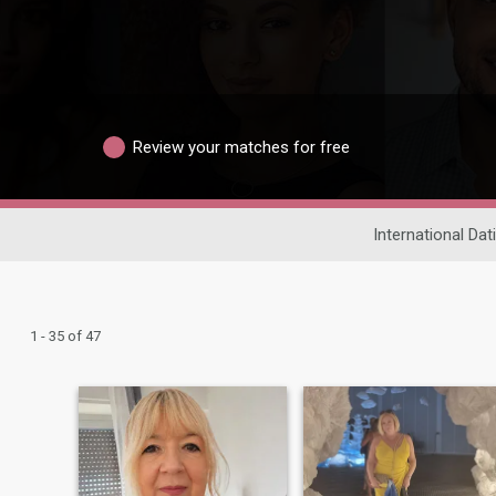
Review your matches for free
International Dat
1 - 35 of 47