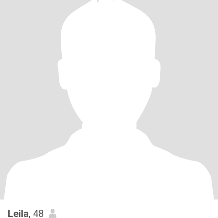
Leila
, 48