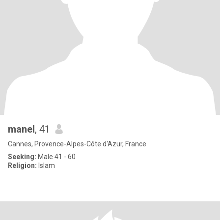
manel
, 41
Cannes, Provence-Alpes-Côte d'Azur, France
Seeking:
Male 41 - 60
Religion:
Islam