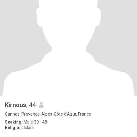
Kirnous
, 44
Cannes, Provence-Alpes-Côte d'Azur, France
Seeking:
Male 39 - 48
Religion:
Islam