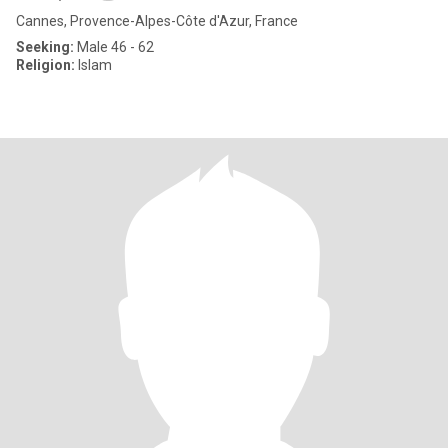
Cannes, Provence-Alpes-Côte d'Azur, France
Seeking:
Male 46 - 62
Religion:
Islam