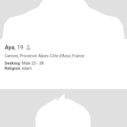
Aya
, 19
Cannes, Provence-Alpes-Côte d'Azur, France
Seeking:
Male 25 - 38
Religion:
Islam