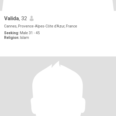
Valida
, 32
Cannes, Provence-Alpes-Côte d'Azur, France
Seeking:
Male 31 - 45
Religion:
Islam