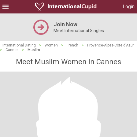
Login
Join Now
Meet International Singles
International Dating
>
Women
>
French
>
Provence-Alpes-Côte d'Azur
>
Cannes
>
Muslim
Meet Muslim Women in Cannes