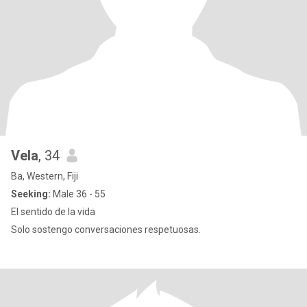
Vela
, 34
Ba, Western, Fiji
Seeking:
Male 36 - 55
El sentido de la vida
Solo sostengo conversaciones respetuosas.