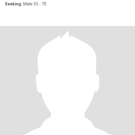
Seeking:
Male 55 - 70