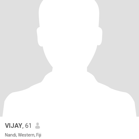
VIJAY
, 61
Nandi, Western, Fiji