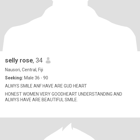
selly rose
, 34
Nausori, Central, Fiji
Seeking:
Male 36 - 90
ALWYS SMILE ANF HAVE ARE GUD HEART
HONEST WOMEN VERY GOODHEART UNDERSTANDING AND
ALWYS HAVE ARE BEAUTIFUL SMILE.