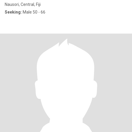
Nausori, Central, Fiji
Seeking:
Male 50 - 66