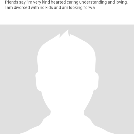
friends say I’m very kind hearted caring understanding and loving.
I am divorced with no kids and am looking forwa