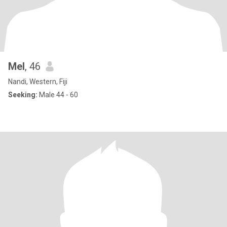
Mel
, 46
Nandi, Western, Fiji
Seeking:
Male 44 - 60