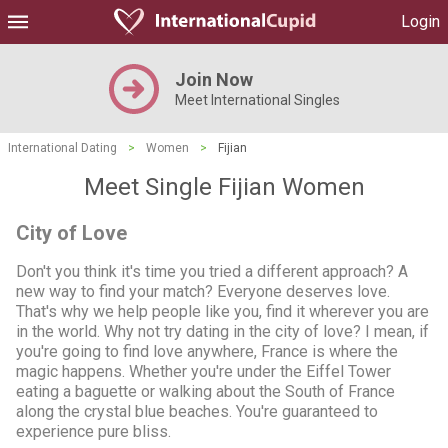
Login
Join Now
Meet International Singles
International Dating
>
Women
>
Fijian
Meet Single Fijian Women
City of Love
Don't you think it's time you tried a different approach? A
new way to find your match? Everyone deserves love.
That's why we help people like you, find it wherever you are
in the world. Why not try dating in the city of love? I mean, if
you're going to find love anywhere, France is where the
magic happens. Whether you're under the Eiffel Tower
eating a baguette or walking about the South of France
along the crystal blue beaches. You're guaranteed to
experience pure bliss.