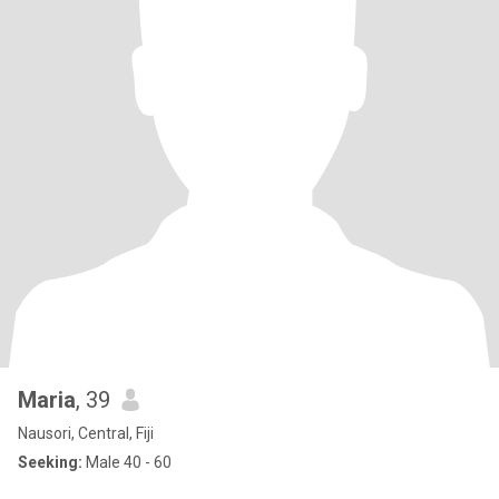
Maria
, 39
Nausori, Central, Fiji
Seeking:
Male 40 - 60