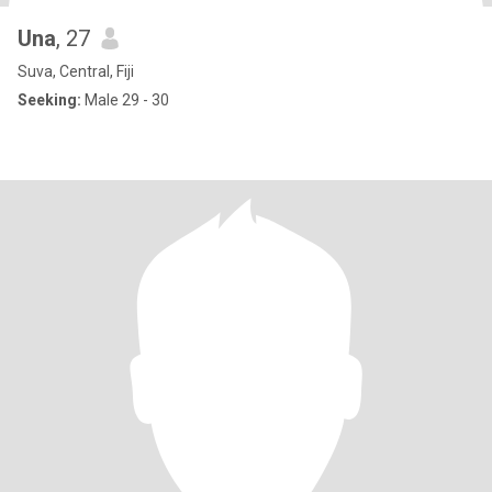
Una
, 27
Suva, Central, Fiji
Seeking:
Male 29 - 30