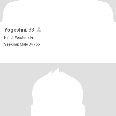
Yogeshni
, 33
Nandi, Western, Fiji
Seeking:
Male 34 - 55