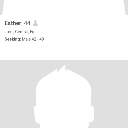
Esther
, 44
Lami, Central, Fiji
Seeking:
Male 42 - 49