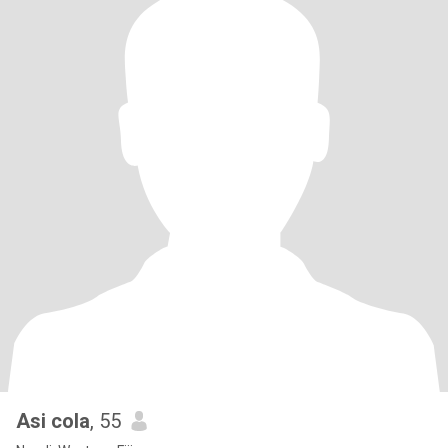
Asi cola
, 55