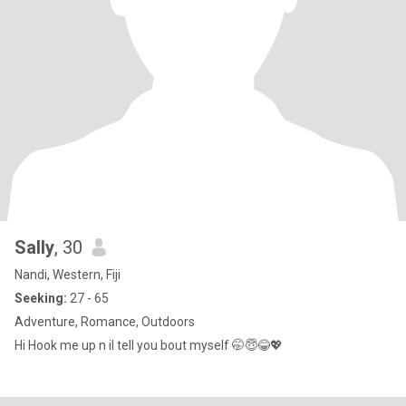
Sally
, 30
Nandi, Western, Fiji
Seeking:
27 - 65
Adventure, Romance, Outdoors
Hi Hook me up n il tell you bout myself 🤭😇😂💖