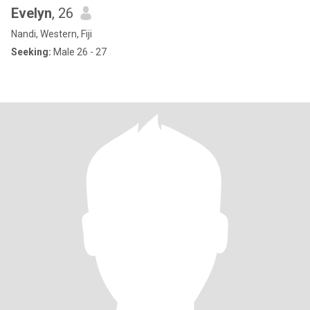
Evelyn
, 26
Nandi, Western, Fiji
Seeking:
Male 26 - 27