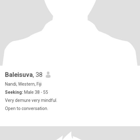
Baleisuva
, 38
Nandi, Western, Fiji
Seeking:
Male 38 - 55
Very demure very mindful.
Open to conversation.