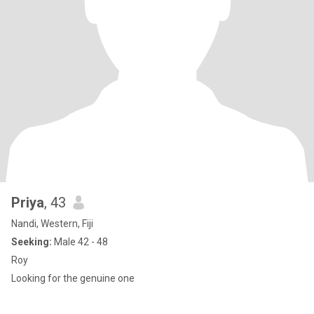
Priya
, 43
Nandi, Western, Fiji
Seeking:
Male 42 - 48
Roy
Looking for the genuine one