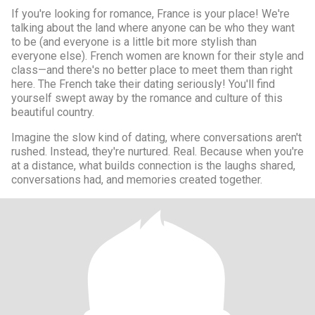
If you're looking for romance, France is your place! We're
talking about the land where anyone can be who they want
to be (and everyone is a little bit more stylish than
everyone else). French women are known for their style and
class—and there's no better place to meet them than right
here. The French take their dating seriously! You'll find
yourself swept away by the romance and culture of this
beautiful country.
Imagine the slow kind of dating, where conversations aren't
rushed. Instead, they're nurtured. Real. Because when you're
at a distance, what builds connection is the laughs shared,
conversations had, and memories created together.