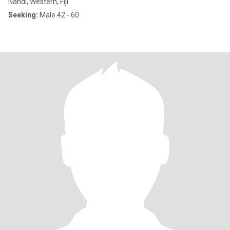
Nandi, Western, Fiji
Seeking:
Male 42 - 60