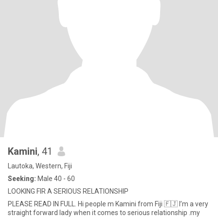
Kamini
, 41
Lautoka, Western, Fiji
Seeking:
Male 40 - 60
LOOKING FIR A SERIOUS RELATIONSHIP
PLEASE READ IN FULL. Hi people m Kamini from Fiji 🇫🇯 I’m a very
straight forward lady when it comes to serious relationship .my