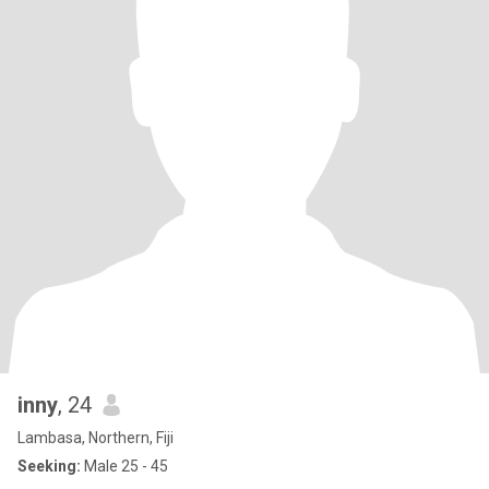
inny
, 24
Lambasa, Northern, Fiji
Seeking:
Male 25 - 45