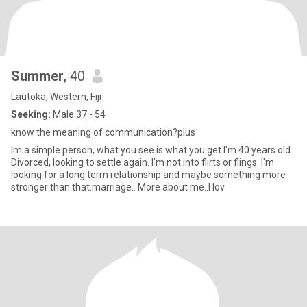
Summer
, 40
Lautoka, Western, Fiji
Seeking:
Male 37 - 54
know the meaning of communication?plus
Im a simple person, what you see is what you get.I'm 40 years old
Divorced, looking to settle again. I'm not into flirts or flings. I'm
looking for a long term relationship and maybe something more
stronger than that.marriage.. More about me..I lov