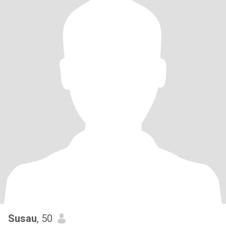
Susau
, 50