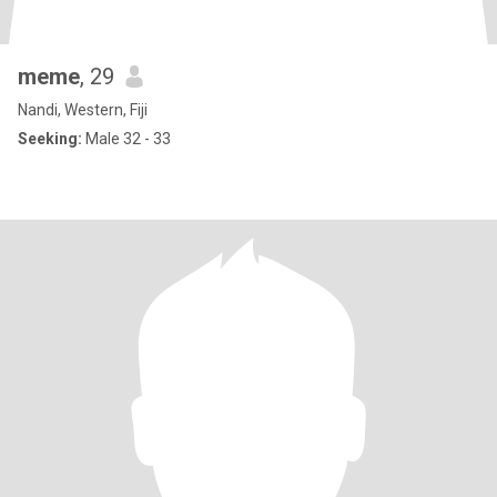
meme
, 29
Nandi, Western, Fiji
Seeking:
Male 32 - 33