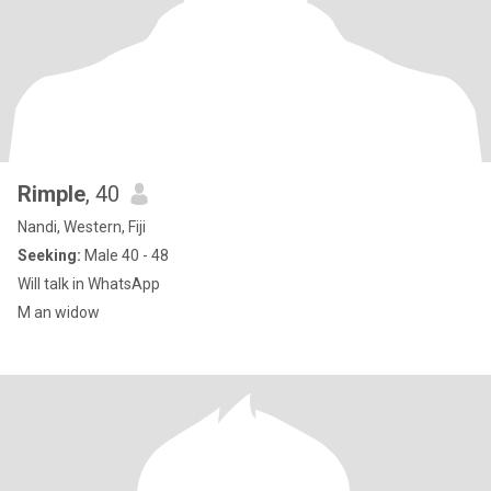
Rimple
, 40
Nandi, Western, Fiji
Seeking:
Male 40 - 48
Will talk in WhatsApp
M an widow