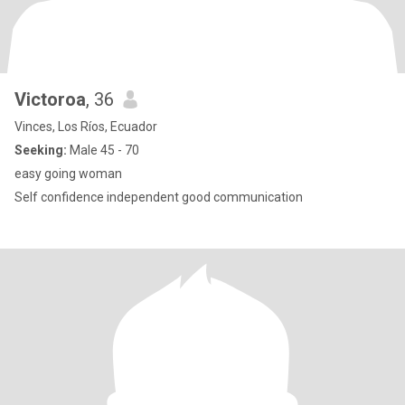
Victoroa
, 36
Vinces, Los Ríos, Ecuador
Seeking:
Male 45 - 70
easy going woman
Self confidence independent good communication