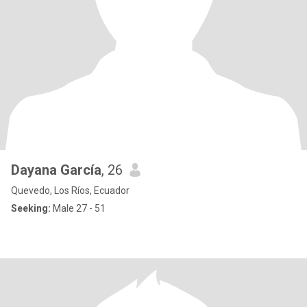
Dayana García
, 26
Quevedo, Los Ríos, Ecuador
Seeking:
Male 27 - 51