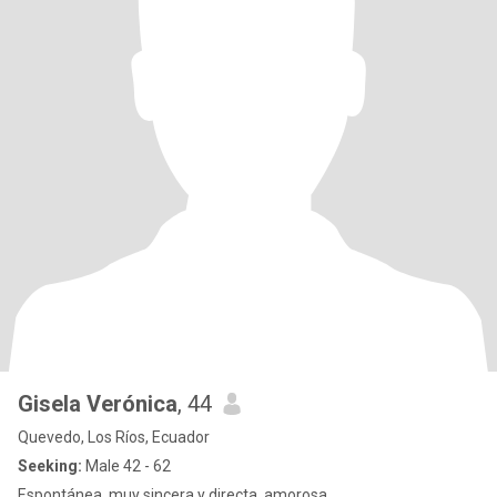
Gisela Verónica
, 44
Quevedo, Los Ríos, Ecuador
Seeking:
Male 42 - 62
Espontánea, muy sincera y directa, amorosa.