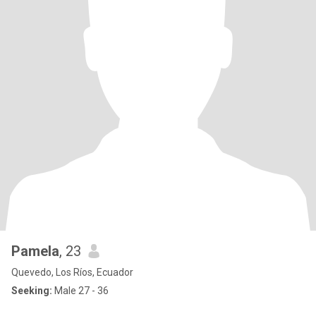
Pamela
, 23
Quevedo, Los Ríos, Ecuador
Seeking:
Male 27 - 36