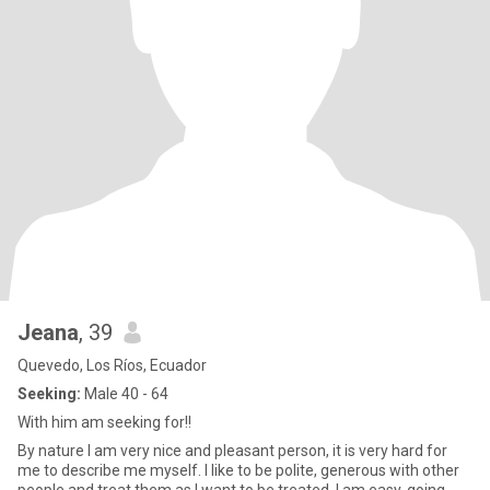
Jeana
, 39
Quevedo, Los Ríos, Ecuador
Seeking:
Male 40 - 64
With him am seeking for!!
By nature I am very nice and pleasant person, it is very hard for
me to describe me myself. I like to be polite, generous with other