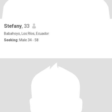
Stefany
, 33
Babahoyo, Los Ríos, Ecuador
Seeking:
Male 34 - 58