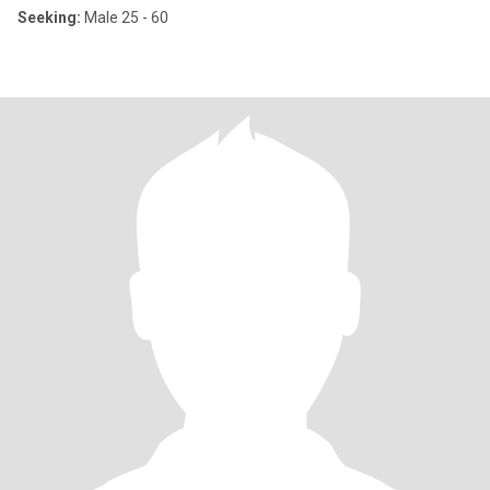
Seeking:
Male 25 - 60