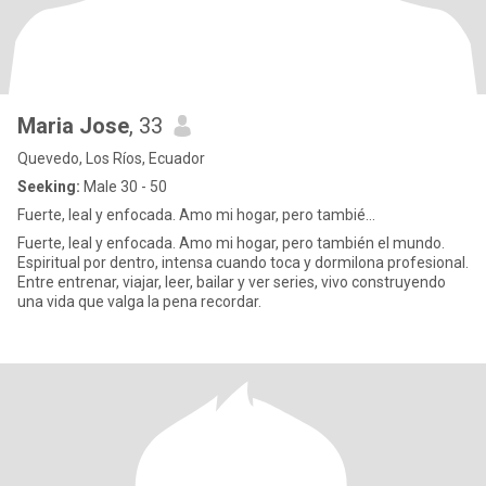
Maria Jose
, 33
Quevedo, Los Ríos, Ecuador
Seeking:
Male 30 - 50
Fuerte, leal y enfocada. Amo mi hogar, pero tambié...
Fuerte, leal y enfocada. Amo mi hogar, pero también el mundo.
Espiritual por dentro, intensa cuando toca y dormilona profesional.
Entre entrenar, viajar, leer, bailar y ver series, vivo construyendo
una vida que valga la pena recordar.