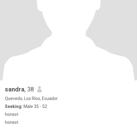
sandra
, 38
Quevedo, Los Ríos, Ecuador
Seeking:
Male 35 - 52
honest
honest