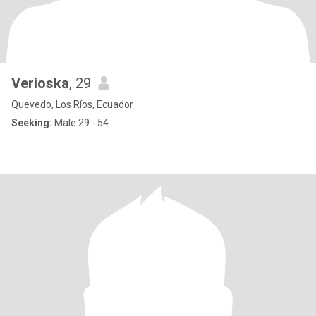
Verioska
, 29
Quevedo, Los Ríos, Ecuador
Seeking:
Male 29 - 54