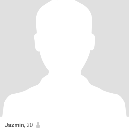
Jazmin
, 20