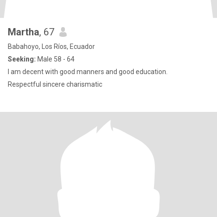
Martha
, 67
Babahoyo, Los Ríos, Ecuador
Seeking:
Male 58 - 64
I am decent with good manners and good education.
Respectful sincere charismatic