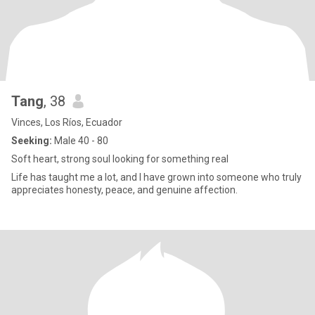
Tang
, 38
Vinces, Los Ríos, Ecuador
Seeking:
Male 40 - 80
Soft heart, strong soul looking for something real
Life has taught me a lot, and I have grown into someone who truly
appreciates honesty, peace, and genuine affection.