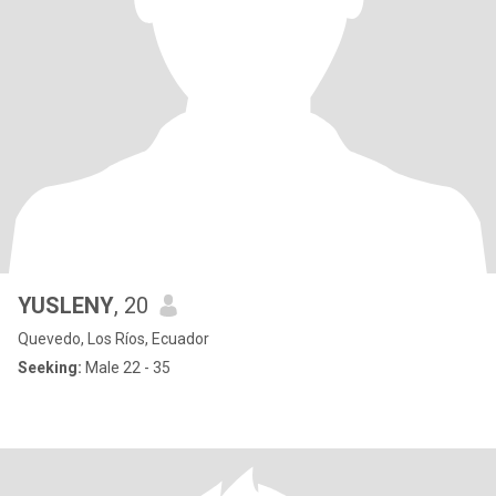
YUSLENY
, 20
Quevedo, Los Ríos, Ecuador
Seeking:
Male 22 - 35