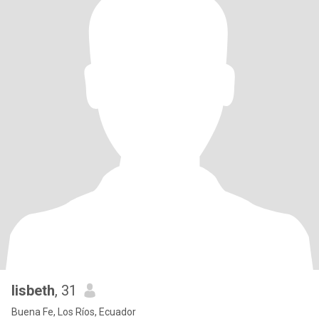
lisbeth
, 31
Buena Fe, Los Ríos, Ecuador