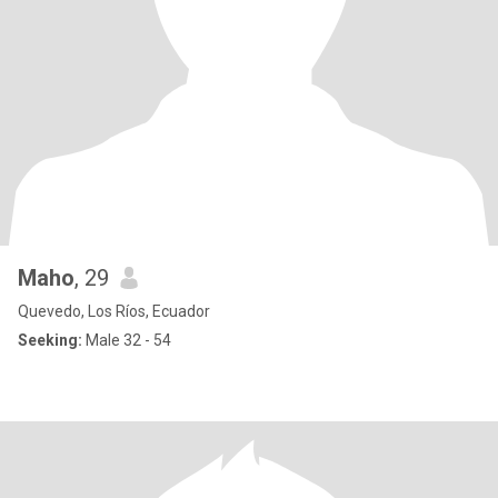
Maho
, 29
Quevedo, Los Ríos, Ecuador
Seeking:
Male 32 - 54