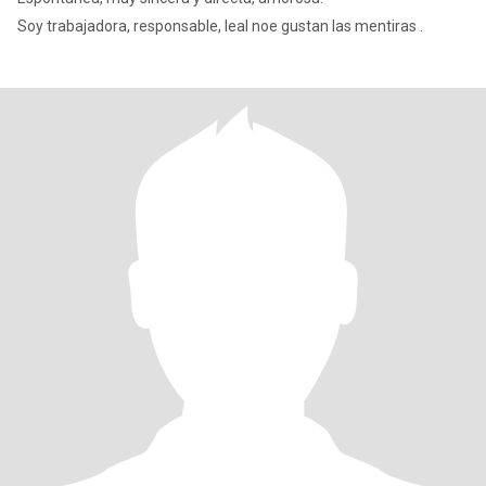
Soy trabajadora, responsable, leal noe gustan las mentiras .