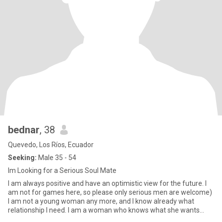
bednar
, 38
Quevedo, Los Ríos, Ecuador
Seeking:
Male 35 - 54
Im Looking for a Serious Soul Mate
I am always positive and have an optimistic view for the future. I
am not for games here, so please only serious men are welcome)
I am not a young woman any more, and I know already what
relationship I need. I am a woman who knows what she wants
from