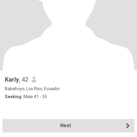
Karly
, 42
Babahoyo, Los Ríos, Ecuador
Seeking:
Male 41 - 55
Next