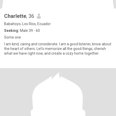
Charlette
, 36
Babahoyo, Los Ríos, Ecuador
Seeking:
Male 39 - 60
Some one
I am kind, caring and considerate. I am a good listener, know about
the heart of others. Let's memorize all the good things, cherish
what we have right now, and create a cozy home together.