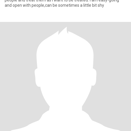
people and treat them as I want to be treated. I am easy-going
and open with people,can be sometimes a little bit shy