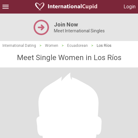
Login
Join Now
Meet International Singles
International Dating
>
Women
>
Ecuadorean
>
Los Ríos
Meet Single Women in Los Ríos