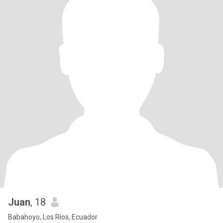
Juan
, 18
Babahoyo, Los Ríos, Ecuador