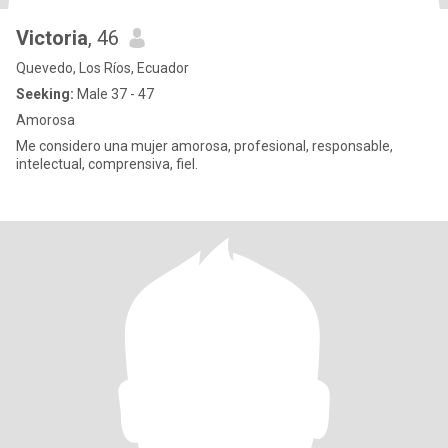
Victoria
, 46
Quevedo, Los Ríos, Ecuador
Seeking:
Male 37 - 47
Amorosa
Me considero una mujer amorosa, profesional, responsable,
intelectual, comprensiva, fiel.