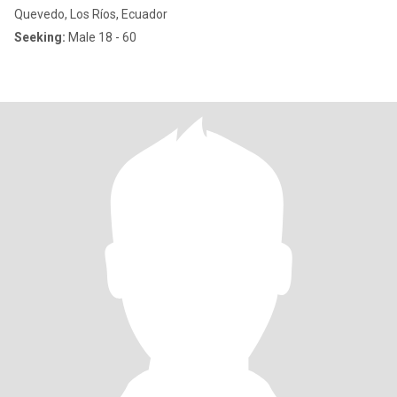
Quevedo, Los Ríos, Ecuador
Seeking:
Male 18 - 60