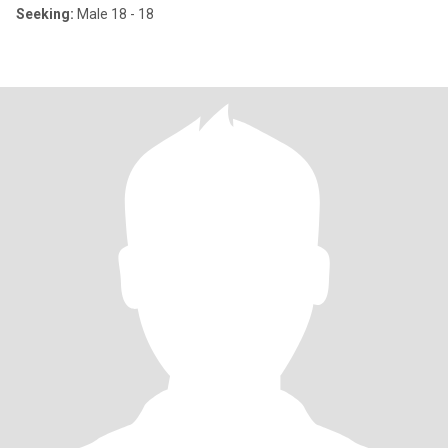
Seeking:
Male 18 - 18