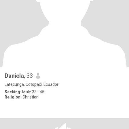
Daniela
, 33
Latacunga, Cotopaxi, Ecuador
Seeking:
Male 33 - 45
Religion:
Christian