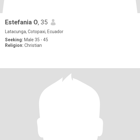
Estefania O
, 35
Latacunga, Cotopaxi, Ecuador
Seeking:
Male 35 - 45
Religion:
Christian