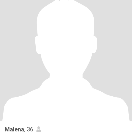
Malena
, 36