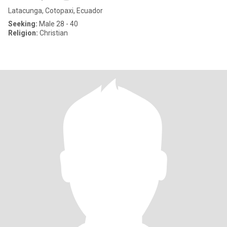
Latacunga, Cotopaxi, Ecuador
Seeking:
Male 28 - 40
Religion:
Christian