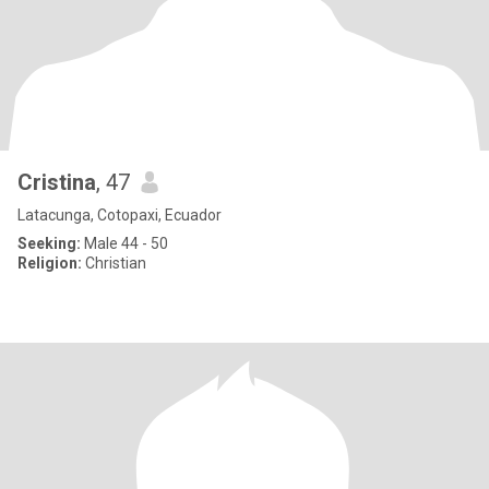
Cristina
, 47
Latacunga, Cotopaxi, Ecuador
Seeking:
Male 44 - 50
Religion:
Christian