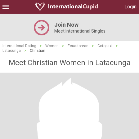
Login
Join Now
Meet International Singles
International Dating
>
Women
>
Ecuadorean
>
Cotopaxi
>
Latacunga
>
Christian
Meet Christian Women in Latacunga