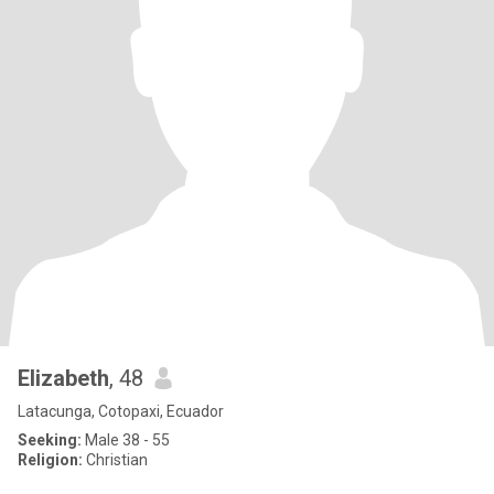
Elizabeth
, 48
Latacunga, Cotopaxi, Ecuador
Seeking:
Male 38 - 55
Religion:
Christian