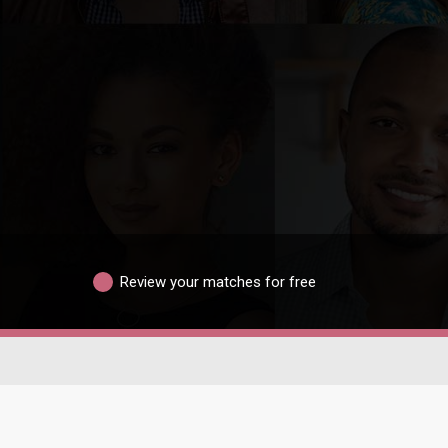
Review your matches for free