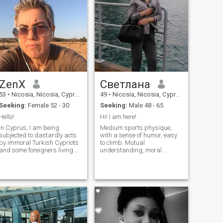
effort. I’m not here for games
love stories together 😘
or endless chatting I believe
real connections grow when
two people are open, patient,
and willing to show up for
each other.
ZenX
Светлана
53
•
Nicosia, Nicosia, Cyprus
49
•
Nicosia, Nicosia, Cyprus
Seeking:
Female 52 - 30
Seeking:
Male 48 - 65
Hello!
Hi! I am here!
In Cyprus, I am being
Medium sports physique,
subjected to dastardly acts
with a sense of humor, easy
by immoral Turkish Cypriots
to climb. Mutual
and some foreigners living on
understanding, moral
the Turkish side of the island.
support, confidence in the
Although I am not married,
future, always find
they harass me, make
something to do, like to do
inappropriate comments,
something useful. I have
and try to manipulate me for
many interests, among them
money or
there are some that you like.
You won't miss me.