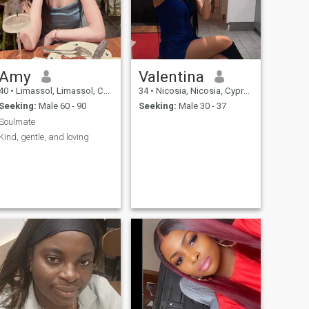
Amy
Valentina
40
•
Limassol, Limassol, Cyprus
34
•
Nicosia, Nicosia, Cyprus
Seeking:
Male 60 - 90
Seeking:
Male 30 - 37
Soulmate
Kind, gentle, and loving