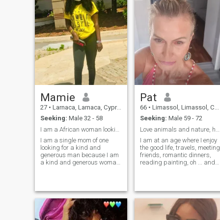
Mamie
Pat
27
•
Larnaca, Larnaca, Cyprus
66
•
Limassol, Limassol, Cyprus
Seeking:
Male 32 - 58
Seeking:
Male 59 - 72
I am a African woman looking for a genuine man.
Love animals and nature, honesty and fairness
I am a single mom of one
I am at an age where I enjoy
looking for a kind and
the good life, travels, meeting
generous man because I am
friends, romantic dinners,
a kind and generous woman
reading painting, oh ... and
too, someone who we can
trying to finish a book the
build our lives together. I don't
last 14 years ... But I love my
mind if you have kids once
quiet time at home as well
there is love and
with my 2 small dogs,
understanding,I also believe
watching a comedy or thrill
in mutual respect
movie