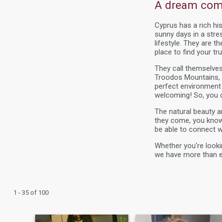
A dream come
Cyprus has a rich hi
sunny days in a stre
lifestyle. They are t
place to find your tru
They call themselves
Troodos Mountains, th
perfect environment
welcoming! So, you c
The natural beauty 
they come, you know y
be able to connect w
Whether you're looki
we have more than e
1 - 35 of 100