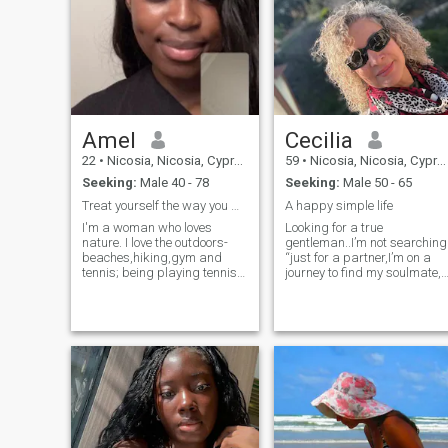
prefect neither are you lets
just see where this takes us
p.s I already got an
admission to France and will
be going there in September
Amel
Cecilia
22
•
Nicosia, Nicosia, Cyprus
59
•
Nicosia, Nicosia, Cyprus
Seeking:
Male 40 - 78
Seeking:
Male 50 - 65
Treat yourself the way you want to be treated
A happy simple life
I'm a woman who loves
Looking for a true
nature. I love the outdoors-
gentleman..I’m not searching
beaches,hiking,gym and
“just for a partner,I’m on a
tennis; being playing tennis
journey to find my soulmate,
for more than 10years. I love
someone with whom I can
shopping,traveling and
share a deep, genuine
exploring the beautiful parts
connection that transcends
of the world.Learning new
the ordinary”. I believe that a
languages is one of my
husband or wife can be
favorite activities.I speak
found close to home, but a
French, English, a bit of
soulmate is someone special
German and Russian. I have
someone who might be
my strengths and unique
anywhere in the world. True
aspects but I'm not flawless,
love knows no boundaries,
I believe i'm by no means
and I’m ready to cross