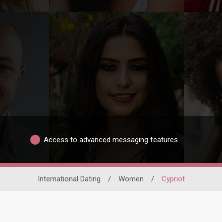
Access to advanced messaging features
International Dating
/
Women
/
Cypriot