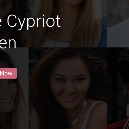
 Cypriot
en
 Now