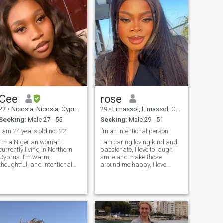
Cee
rose
22
•
Nicosia, Nicosia, Cyprus
29
•
Limassol, Limassol, Cyprus
Seeking:
Male 27 - 55
Seeking:
Male 29 - 51
I am 24 years old not 22
I’m an intentional person
I’m a Nigerian woman
I am caring loving kind and
currently living in Northern
passionate, I love to laugh
Cyprus. I’m warm,
smile and make those
thoughtful, and intentional
around me happy, I love
about life and relationships. I
being positive I love traveling,
enjoy good conversations,
cooking and I enjoy doing
laughter, emotional
makeup 😅 I’m not one who’s
connection, and building
interested in hookups or one
something real with the right
night stand, I’m actually here
person. I value honesty,
to meet a perfect gentleman
consistency, and mutual
man that we can build our