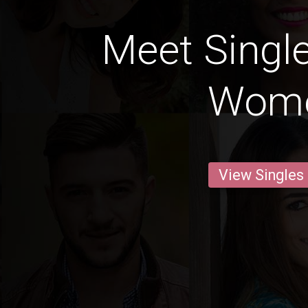
Meet Single
Wom
View Singles