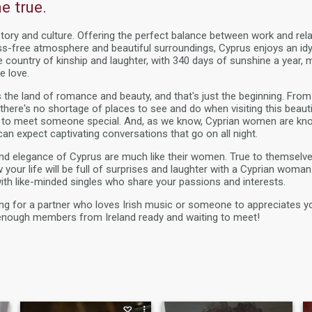
 true.
story and culture. Offering the perfect balance between work and rela
ss-free atmosphere and beautiful surroundings, Cyprus enjoys an idy
he country of kinship and laughter, with 340 days of sunshine a year, 
e love.
 the land of romance and beauty, and that's just the beginning. Fr
ere's no shortage of places to see and do when visiting this beautifu
 to meet someone special. And, as we know, Cyprian women are kno
an expect captivating conversations that go on all night.
and elegance of Cyprus are much like their women. True to themselv
our life will be full of surprises and laughter with a Cyprian woman. 
ith like-minded singles who share your passions and interests.
ng for a partner who loves Irish music or someone to appreciates y
nough members from Ireland ready and waiting to meet!