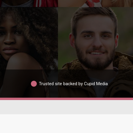
Trusted site backed by Cupid Media