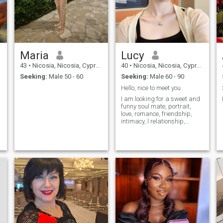
Maria
Lucy
43
•
Nicosia, Nicosia, Cyprus
40
•
Nicosia, Nicosia, Cyprus
Seeking:
Male 50 - 60
Seeking:
Male 60 - 90
Hello, nice to meet you
I am looking for a sweet and
funny soul mate, portrait,
love, romance, friendship,
intimacy, l relationship,
spirituality or someone who
g
is compatible and
trustworthy
e