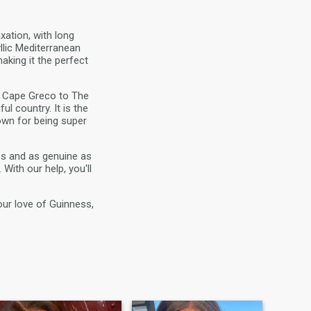
xation, with long
llic Mediterranean
making it the perfect
om Cape Greco to The
l country. It is the
wn for being super
es and as genuine as
With our help, you'll
our love of Guinness,