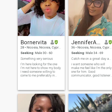
Bornervita
JenniferAninze
28
•
Nicosia, Nicosia, Cyprus
36
•
Nicosia, Nicosia, Cyprus
Seeking:
Male 30 - 60
Seeking:
Male 34 - 69
Something very serious
Catch me on a great day and I'll surprise you like
I'm here looking for the one
i want someone who will
I'm not here to show my body
make me feel like I'm the only
I need someone willing to
one for him. Good
come to me preferably in
communicator, good listener, ‎
europe as I'm saving
am honest person and easy
towards going there this
going ,I am passionate and
year I'm currently working in
a dreamer, adventurous but
doha nothing fancy in future I
careful, I am a woman,
actually wanna owe my own
responsible, loyal and a very
businesses I'm someone who
good friend, am romantic, I
appreciate helps and
am organized and neat
opportunities advices as I
can't know it all I'm not