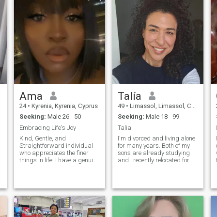
Ama
Talía
24
•
Kyrenia, Kyrenia, Cyprus
49
•
Limassol, Limassol, Cyprus
Seeking:
Male 26 - 50
Seeking:
Male 18 - 99
Embracing Life's Joy
Talia
Kind, Gentle, and
I'm divorced and living alone
Straightforward individual
for many years. Both of my
who appreciates the finer
sons are already studying
things in life. I have a genuine
and I recently relocated for
passion for experiencing joy
professional reasons to
and making meaningful
Limassol. Basically I'm only
connections. Whether it's
working and I'd like to
savoring delicious meals,
change that. I love music,
enjoying moments of
sports, travelling , fashion
laughter, or appreciating the
and good food. We're a
beauty around us, I believe in
poliglote and multilingual