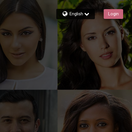
English
Login