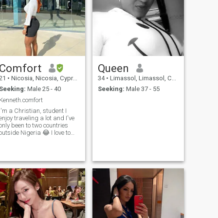
Comfort
Queen
21
•
Nicosia, Nicosia, Cyprus
34
•
Limassol, Limassol, Cyprus
Seeking:
Male 25 - 40
Seeking:
Male 37 - 55
Kenneth.comfort
I'm a Christian, student I
enjoy traveling a lot and I've
only been to two countries
outside Nigeria 😂 I love to
take walks watch Netflix eat
cook sleep and sing in my
free time I'm an easy cool
headed person. having to
enjoy whatever life has to
throw at me. I don't really
don't have much to say
please just slide in my dm if
you find my profile
attracting&nbsp;