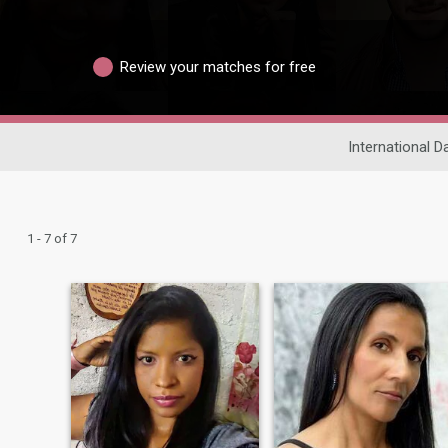
Review your matches for free
International D
1 - 7 of 7