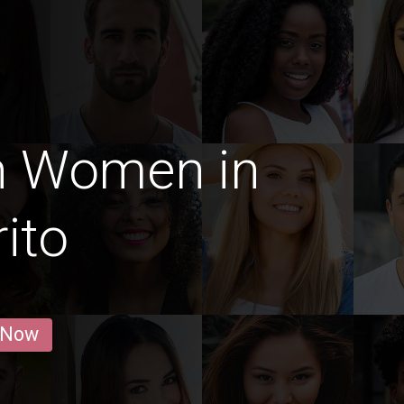
n Women in
rito
 Now