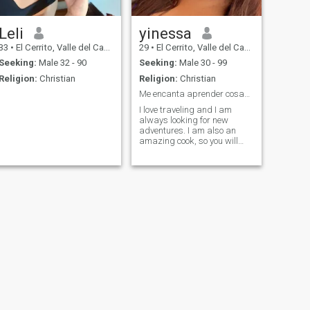
Leli
yinessa
33
•
El Cerrito, Valle del Cauca, Colombia
29
•
El Cerrito, Valle del Cauca, Colombia
Seeking:
Male 32 - 90
Seeking:
Male 30 - 99
Religion:
Christian
Religion:
Christian
Me encanta aprender cosas nuevas, siempre dispuest
I love traveling and I am
always looking for new
adventures. I am also an
amazing cook, so you will
never go hungry if you go out
with me.