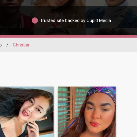
Trusted site backed by Cupid Media
o
/
Christian