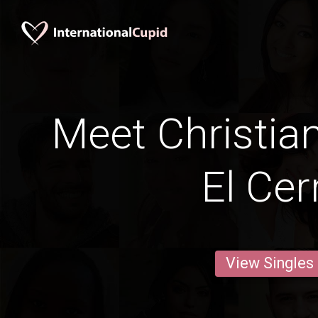
Meet Christia
El Cer
View Singles