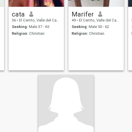
cata
Marifer
36
•
El Cerrito, Valle del Cauca, Colombia
49
•
El Cerrito, Valle del Cauca, Colombia
Seeking:
Male 37 - 65
Seeking:
Male 50 - 62
Religion:
Christian
Religion:
Christian