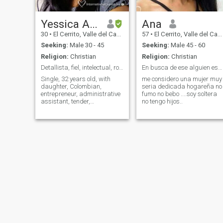
Yessica Alexandra
Ana
30
•
El Cerrito, Valle del Cauca, Colombia
57
•
El Cerrito, Valle del Cauca, Colombia
Seeking:
Male 30 - 45
Seeking:
Male 45 - 60
Religion:
Christian
Religion:
Christian
Detallista, fiel, intelectual, romántica.
En busca de ese alguien especial
Single, 32 years old, with
me considero una mujer muy
daughter, Colombian,
seria dedicada hogareña no
entrepreneur, administrative
fumo no bebo ....soy soltera
assistant, tender,
no tengo hijos..
understanding, i consider
myself a good team partner,
attentive, intellectual, faithful,
safe and reliable. I like
children trips and horses. I
am very familiar. AND A LIFE
WARRIOR, I LIKE TO BE
INDEPENDENT, I WORK 8
HOURS A DAY. I ALREADY
HAVE MY OWN FAMILY TO
REST AND DEDICATE TIME
AND REMAIN IN LOVE WITH
WHAT REMAINS OF LIFE.