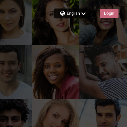
English
Login