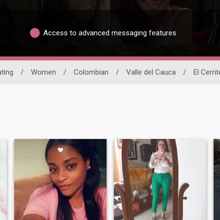
Access to advanced messaging features
ating
/
Women
/
Colombian
/
Valle del Cauca
/
El Cerrit