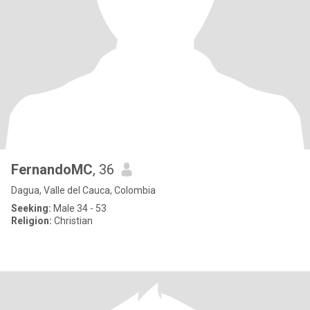
FernandoMC
, 36
Dagua, Valle del Cauca, Colombia
Seeking:
Male 34 - 53
Religion:
Christian