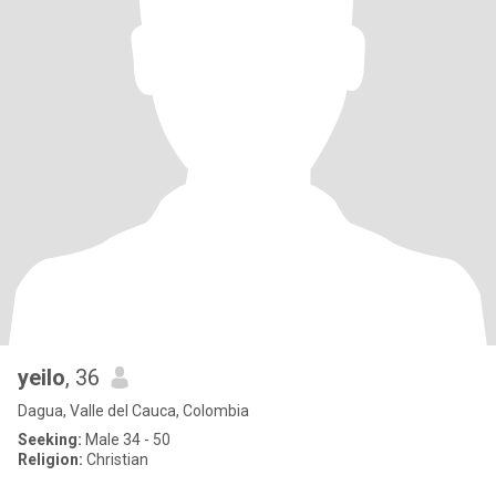
yeilo
, 36
Dagua, Valle del Cauca, Colombia
Seeking:
Male 34 - 50
Religion:
Christian