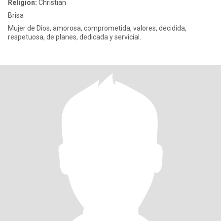
Religion:
Christian
Brisa
Mujer de Dios, amorosa, comprometida, valores, decidida,
respetuosa, de planes, dedicada y servicial.