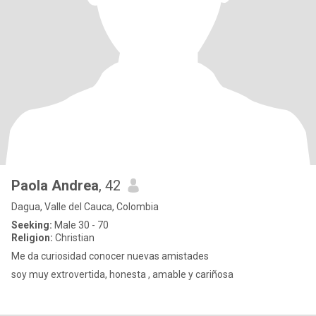
Paola Andrea
, 42
Dagua, Valle del Cauca, Colombia
Seeking:
Male 30 - 70
Religion:
Christian
Me da curiosidad conocer nuevas amistades
soy muy extrovertida, honesta , amable y cariñosa