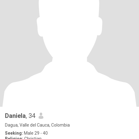
Daniela
, 34
Dagua, Valle del Cauca, Colombia
Seeking:
Male 29 - 40
Religion:
Christian