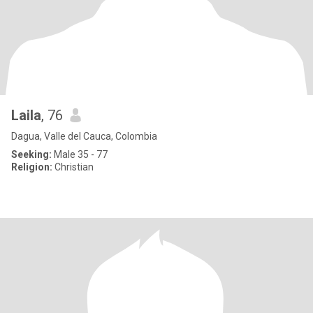
Laila
, 76
Dagua, Valle del Cauca, Colombia
Seeking:
Male 35 - 77
Religion:
Christian