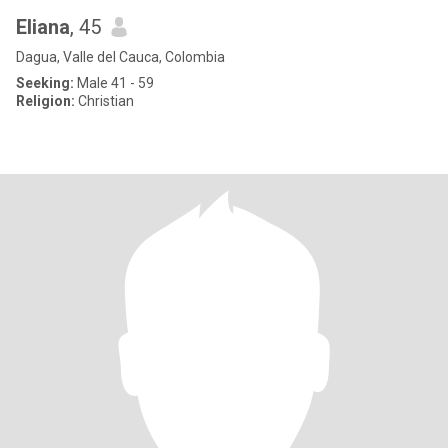
Eliana
, 45
Dagua, Valle del Cauca, Colombia
Seeking:
Male 41 - 59
Religion:
Christian