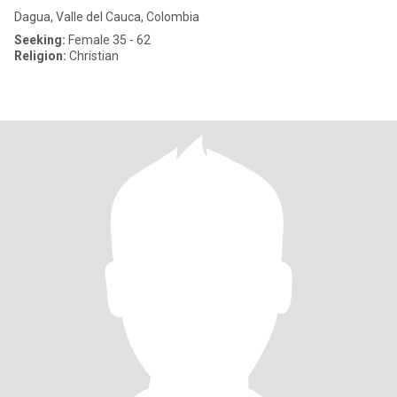
Dagua, Valle del Cauca, Colombia
Seeking:
Female 35 - 62
Religion:
Christian