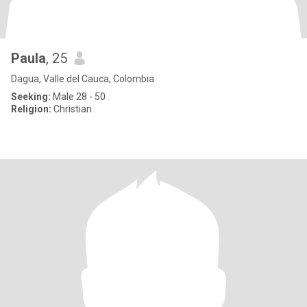
Paula
, 25
Dagua, Valle del Cauca, Colombia
Seeking:
Male 28 - 50
Religion:
Christian