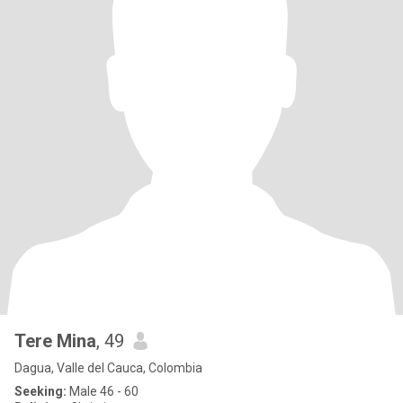
Tere Mina
, 49
Dagua, Valle del Cauca, Colombia
Seeking:
Male 46 - 60