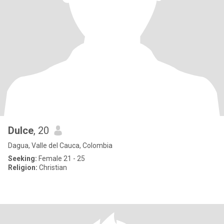
Dulce
, 20
Dagua, Valle del Cauca, Colombia
Seeking:
Female 21 - 25
Religion:
Christian