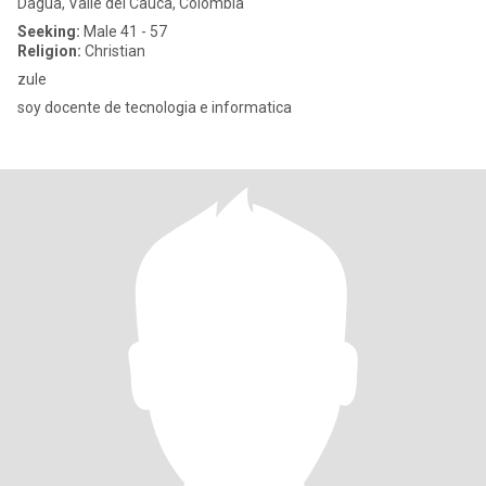
Dagua, Valle del Cauca, Colombia
Seeking:
Male 41 - 57
Religion:
Christian
zule
soy docente de tecnologia e informatica