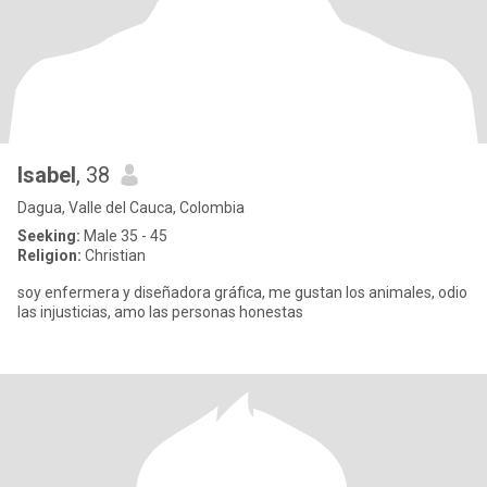
Isabel
, 38
Dagua, Valle del Cauca, Colombia
Seeking:
Male 35 - 45
Religion:
Christian
soy enfermera y diseñadora gráfica, me gustan los animales, odio
las injusticias, amo las personas honestas