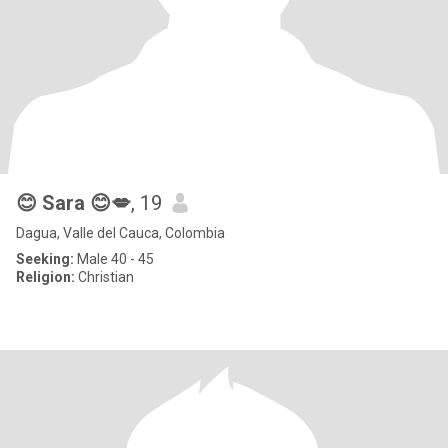
😊 Sara 😊💋
, 19
Dagua, Valle del Cauca, Colombia
Seeking:
Male 40 - 45
Religion:
Christian