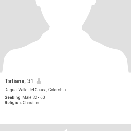
Tatiana
, 31
Dagua, Valle del Cauca, Colombia
Seeking:
Male 32 - 60
Religion:
Christian