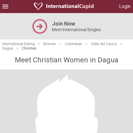
Login
Join Now
Meet International Singles
International Dating
>
Women
>
Colombian
>
Valle del Cauca
>
Dagua
>
Christian
Meet Christian Women in Dagua