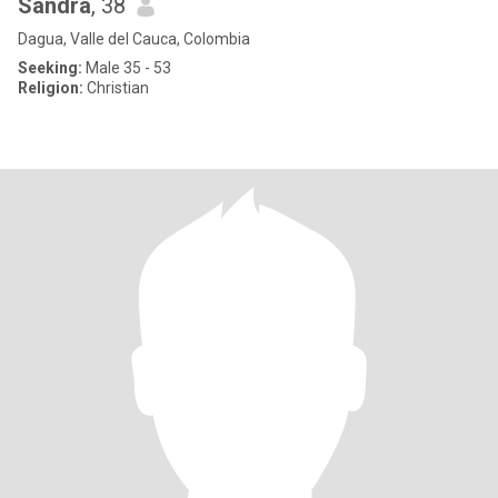
Sandra
, 38
Dagua, Valle del Cauca, Colombia
Seeking:
Male 35 - 53
Religion:
Christian