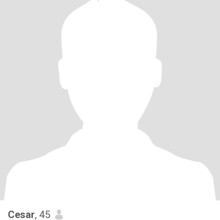
Cesar
, 45