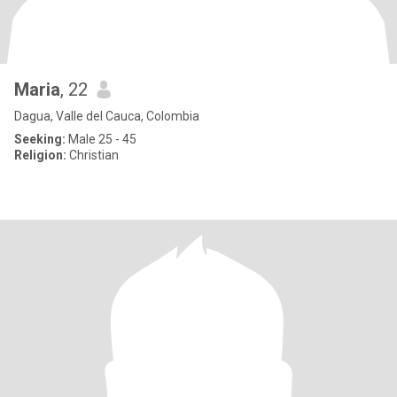
Maria
, 22
Dagua, Valle del Cauca, Colombia
Seeking:
Male 25 - 45
Religion:
Christian