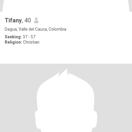
Tifany
, 40
Dagua, Valle del Cauca, Colombia
Seeking:
37 - 57
Religion:
Christian