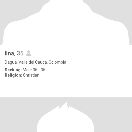
lina
, 35
Dagua, Valle del Cauca, Colombia
Seeking:
Male 35 - 35
Religion:
Christian