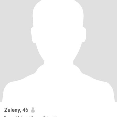
Zuleny
, 46