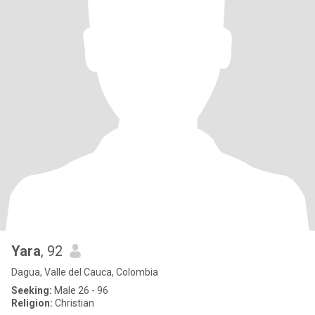
Yara
, 92
Dagua, Valle del Cauca, Colombia
Seeking:
Male 26 - 96
Religion:
Christian