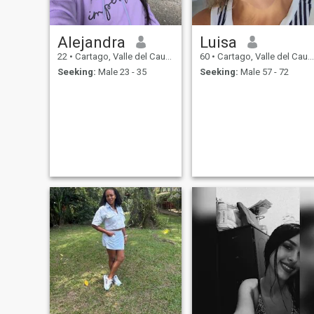
Alejandra
Luisa
22
•
Cartago, Valle del Cauca, Colombia
60
•
Cartago, Valle del Cauca, Colombia
Seeking:
Male 23 - 35
Seeking:
Male 57 - 72