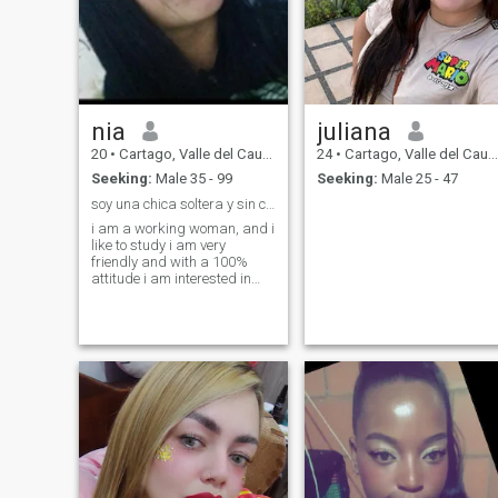
nia
juliana
20
•
Cartago, Valle del Cauca, Colombia
24
•
Cartago, Valle del Cauca, Colombia
Seeking:
Male 35 - 99
Seeking:
Male 25 - 47
soy una chica soltera y sin compromiso
i am a working woman, and i
like to study i am very
friendly and with a 100%
attitude i am interested in
men who treat me like a
queen