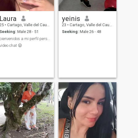
Laura
yeinis
25
•
Cartago, Valle del Cauca, Colombia
23
•
Cartago, Valle del Cauca, Colombia
Seeking:
Male 28 - 51
Seeking:
Male 26 - 48
bienvenidos a mi perfil personal 🔞
video chat 😛