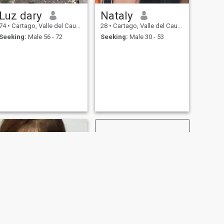
Luz dary
Nataly
74
•
Cartago, Valle del Cauca, Colombia
28
•
Cartago, Valle del Cauca, Colombia
Seeking:
Male 56 - 72
Seeking:
Male 30 - 53
NEXT