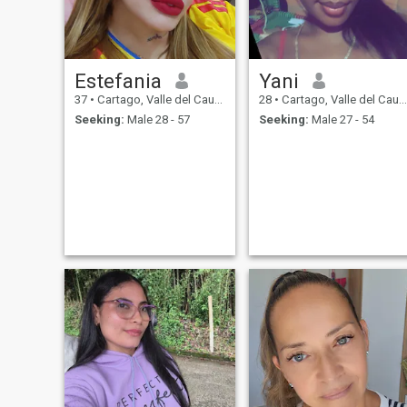
Estefania
Yani
37
•
Cartago, Valle del Cauca, Colombia
28
•
Cartago, Valle del Cauca, Colombia
Seeking:
Male 28 - 57
Seeking:
Male 27 - 54