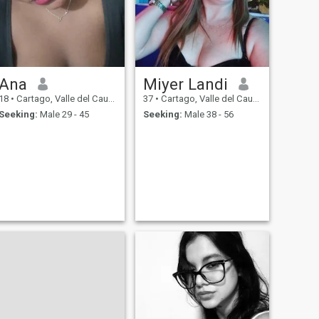
Ana
Miyer Landi
18
•
Cartago, Valle del Cauca, Colombia
37
•
Cartago, Valle del Cauca, Colombia
Seeking:
Male 29 - 45
Seeking:
Male 38 - 56