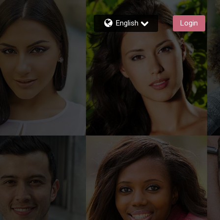
English
Login