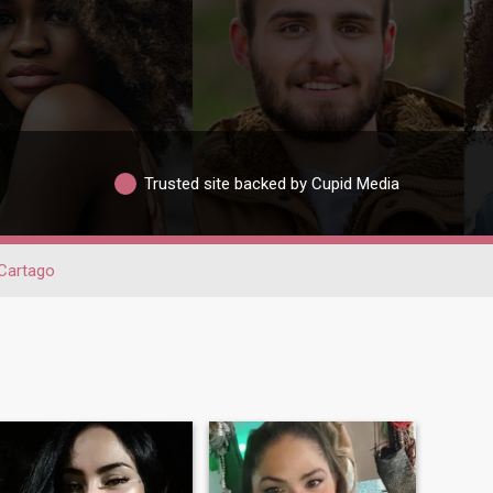
Trusted site backed by Cupid Media
Cartago