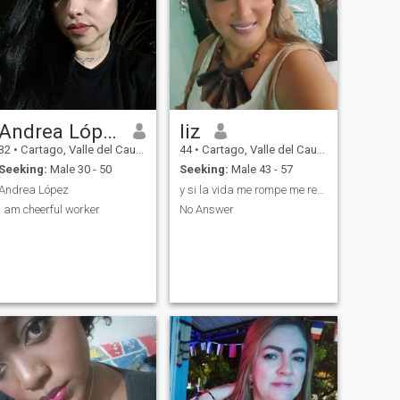
Andrea López
liz
32
•
Cartago, Valle del Cauca, Colombia
44
•
Cartago, Valle del Cauca, Colombia
Seeking:
Male 30 - 50
Seeking:
Male 43 - 57
Andrea López
y si la vida me rompe me reparo con canciones🙃💯
I am cheerful worker
No Answer