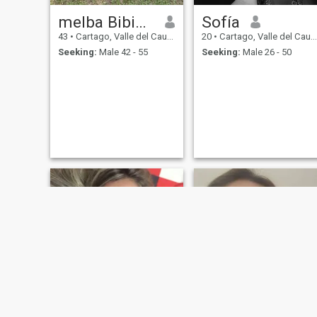
melba Bibiana
Sofía
43
•
Cartago, Valle del Cauca, Colombia
20
•
Cartago, Valle del Cauca, Colombia
Seeking:
Male 42 - 55
Seeking:
Male 26 - 50