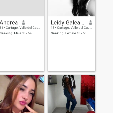
Andrea
Leidy Galeano
31
•
Cartago, Valle del Cauca, Colombia
18
•
Cartago, Valle del Cauca, Colombia
Seeking:
Male 33 - 54
Seeking:
Female 18 - 60