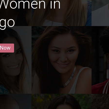
 Women in
ago
 Now