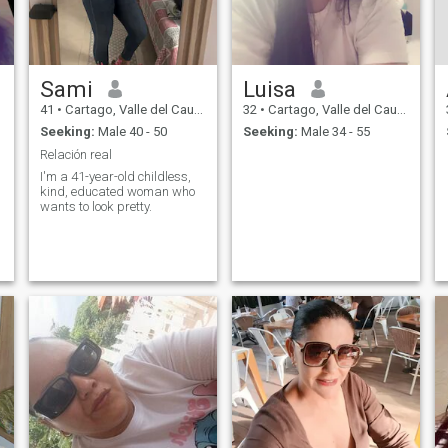
Sami
Luisa
41
•
Cartago, Valle del Cauca, Colombia
32
•
Cartago, Valle del Cauca, Colombia
Seeking:
Male 40 - 50
Seeking:
Male 34 - 55
Relación real
I'm a 41-year-old childless,
kind, educated woman who
wants to look pretty.