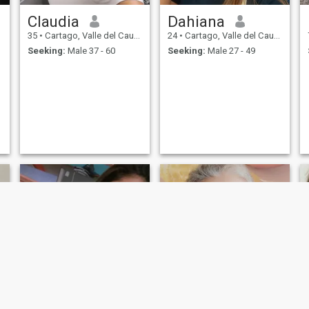
Claudia
Dahiana
35
•
Cartago, Valle del Cauca, Colombia
24
•
Cartago, Valle del Cauca, Colombia
Seeking:
Male 37 - 60
Seeking:
Male 27 - 49