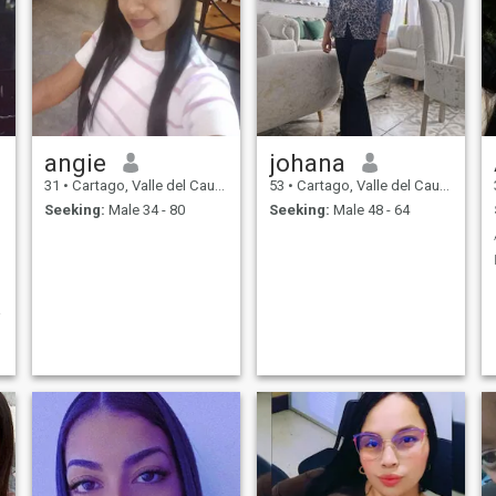
angie
johana
31
•
Cartago, Valle del Cauca, Colombia
53
•
Cartago, Valle del Cauca, Colombia
Seeking:
Male 34 - 80
Seeking:
Male 48 - 64
e