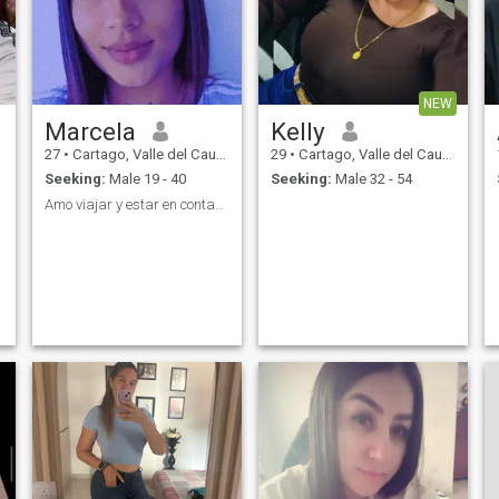
NEW
Marcela
Kelly
27
•
Cartago, Valle del Cauca, Colombia
29
•
Cartago, Valle del Cauca, Colombia
Seeking:
Male 19 - 40
Seeking:
Male 32 - 54
Amo viajar y estar en contacto con la naturaleza