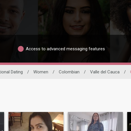
Access to advanced messaging features
tional Dating
/
Women
/
Colombian
/
Valle del Cauca
/