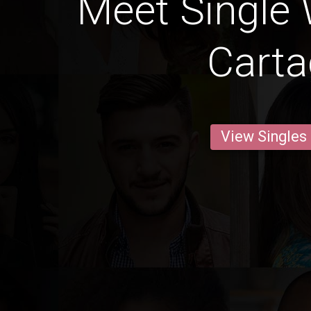
Meet Single
Cart
View Singles