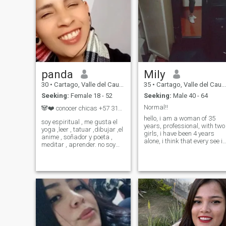
panda
Mily
30
•
Cartago, Valle del Cauca, Colombia
35
•
Cartago, Valle del Cauca, Colombia
Seeking:
Female 18 - 52
Seeking:
Male 40 - 64
Normal!!
🐼❤️ conocer chicas +57 317..469..05..45
hello, i am a woman of 35
soy espiritual , me gusta el
years, professional, with two
yoga ,leer , tatuar ,dibujar ,el
girls, i have been 4 years
anime , soñador y poeta ,
alone, i think that every see is
meditar , aprender. no soy
more difficult to find with
muy social en persona pues
whom to combine, i consider
soy tímido . soy chico trans ,
myself a calm woman
me gusta que me traten
although with character, i lik
como chico así al nacer se
love to the old, maybe it
me hallan asignado el gener
sounds funny but it is, if you
are looking for sex, or seeing
nudes, this is not the profile.
Just know us and the rest
nobody knows.