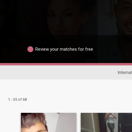
Review your matches for free
Interna
1 - 35 of 68