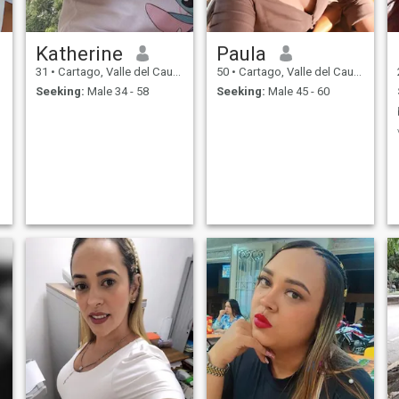
Katherine
Paula
31
•
Cartago, Valle del Cauca, Colombia
50
•
Cartago, Valle del Cauca, Colombia
Seeking:
Male 34 - 58
Seeking:
Male 45 - 60