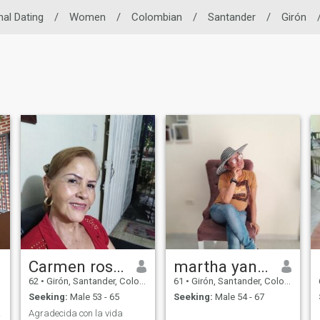
nal Dating
/
Women
/
Colombian
/
Santander
/
Girón
Carmen rosa luna uribe
martha yaneth
62
•
Girón, Santander, Colombia
61
•
Girón, Santander, Colombia
Seeking:
Male 53 - 65
Seeking:
Male 54 - 67
ibrio
Agradecida con la vida