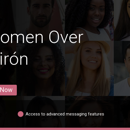
Women Over
irón
 Now
Access to advanced messaging features