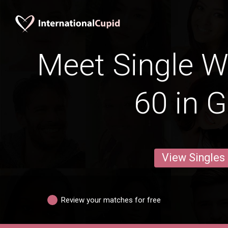
Meet Single 
60 in G
View Singles
Review your matches for free