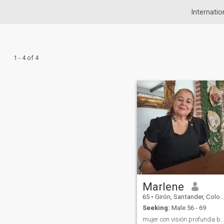
Internatio
1 - 4 of 4
Marlene
65
•
Girón, Santander, Colombia
Seeking:
Male 56 - 69
mujer con visión profunda buscando más equil