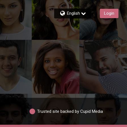
English
Login
Trusted site backed by Cupid Media