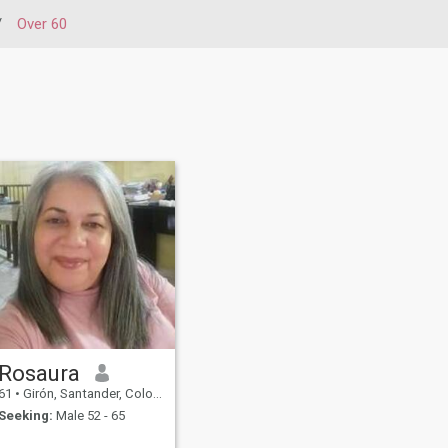
/
Over 60
Rosaura
61
•
Girón, Santander, Colombia
Seeking:
Male 52 - 65