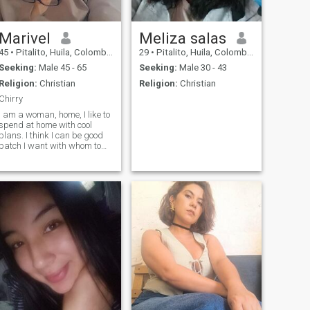
Marivel
Meliza salas
45
•
Pitalito, Huila, Colombia
29
•
Pitalito, Huila, Colombia
Seeking:
Male 45 - 65
Seeking:
Male 30 - 43
Religion:
Christian
Religion:
Christian
Chirry
I am a woman, home, I like to
spend at home with cool
plans. I think I can be good
patch I want with whom to
enjoy the rest of 💛 life. I can
become an accomplice for
many things... do you want to
know me?