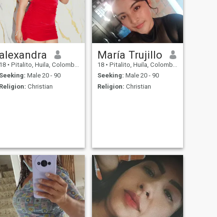
alexandra
María Trujillo
18
•
Pitalito, Huila, Colombia
18
•
Pitalito, Huila, Colombia
Seeking:
Male 20 - 90
Seeking:
Male 20 - 90
Religion:
Christian
Religion:
Christian