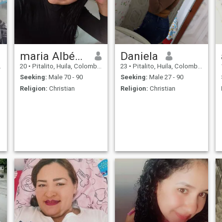
maria Albéniz
Daniela
20
•
Pitalito, Huila, Colombia
23
•
Pitalito, Huila, Colombia
Seeking:
Male 70 - 90
Seeking:
Male 27 - 90
Religion:
Christian
Religion:
Christian