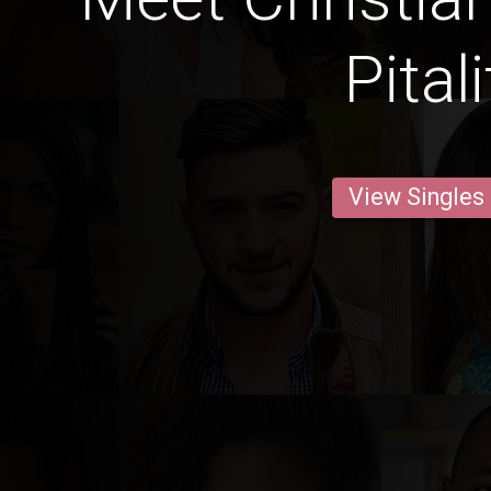
Pital
View Singles