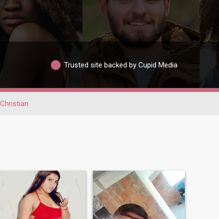
Trusted site backed by Cupid Media
Christian