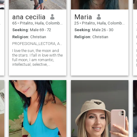
ana cecilia
Maria
65
•
Pitalito, Huila, Colombia
25
•
Pitalito, Huila, Colombia
Seeking:
Male 69 - 72
Seeking:
Male 26 - 30
Religion:
Christian
Religion:
Christian
😘😘
PROFESIONAL,LECTORA, ALEGRE .OPTIMISTA
I love the sun, the moon and
the stars. I fall in love with the
full moon, I am romantic,
intellectual, selective,
demanding, ,practical
spinning. I am over 65 years
old but my appearance and
vitality are 60