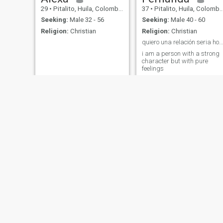
29
•
Pitalito, Huila, Colombia
37
•
Pitalito, Huila, Colombia
Seeking:
Male 32 - 56
Seeking:
Male 40 - 60
Religion:
Christian
Religion:
Christian
quiero una relación seria honesta
i am a person with a strong
character but with pure
feelings
Laura Vanessa
cristina
50
•
Pitalito, Huila, Colombia
60
•
Pitalito, Huila, Colombia