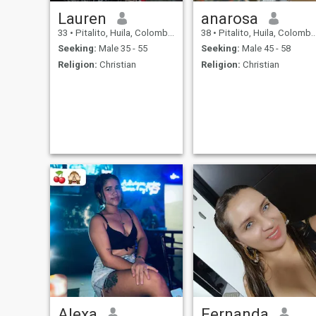
Lauren
anarosa
33
•
Pitalito, Huila, Colombia
38
•
Pitalito, Huila, Colombia
Seeking:
Male 35 - 55
Seeking:
Male 45 - 58
Religion:
Christian
Religion:
Christian
Alexa
Fernanda