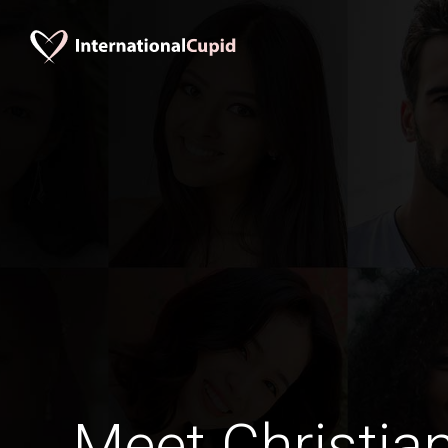
Meet Christia