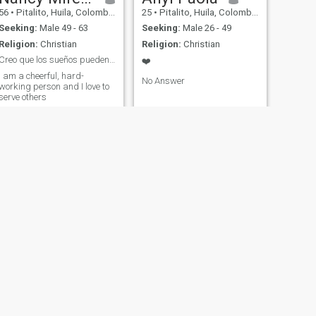
56
•
Pitalito, Huila, Colombia
25
•
Pitalito, Huila, Colombia
Seeking:
Male 49 - 63
Seeking:
Male 26 - 49
Religion:
Christian
Religion:
Christian
Creo que los sueños pueden hacerse realidad.
❤️
I am a cheerful, hard-
No Answer
working person and I love to
serve others
NEXT
Jacquy
49
•
Pitalito, Huila, Colombia