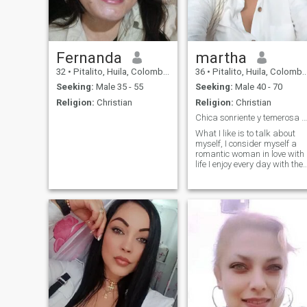
for someone who respects
and loves you in a beautiful
way, if I am the one you are
looking for🥰
Fernanda
martha
32
•
Pitalito, Huila, Colombia
36
•
Pitalito, Huila, Colombia
Seeking:
Male 35 - 55
Seeking:
Male 40 - 70
Religion:
Christian
Religion:
Christian
Chica sonriente y temerosa de Dios.
What I like is to talk about
myself, I consider myself a
romantic woman in love with
life I enjoy every day with the
good and the bad because I
always see the good side of
situations and people