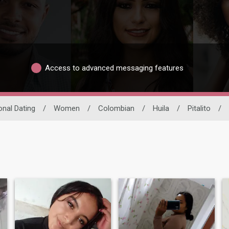
Access to advanced messaging features
onal Dating
/
Women
/
Colombian
/
Huila
/
Pitalito
/