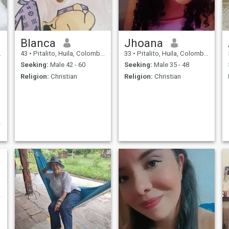
Blanca
Jhoana
43
•
Pitalito, Huila, Colombia
33
•
Pitalito, Huila, Colombia
Seeking:
Male 42 - 60
Seeking:
Male 35 - 48
Religion:
Christian
Religion:
Christian