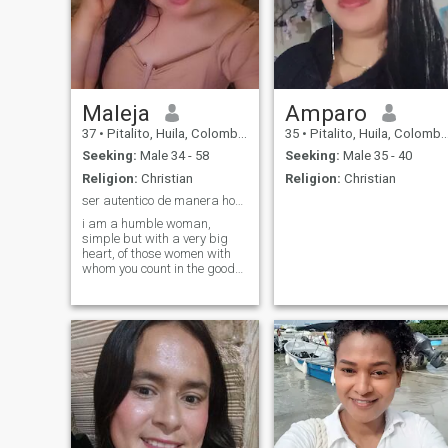
Maleja
Amparo
37
•
Pitalito, Huila, Colombia
35
•
Pitalito, Huila, Colombia
Seeking:
Male 34 - 58
Seeking:
Male 35 - 40
Religion:
Christian
Religion:
Christian
ser autentico de manera honesta y sin disfraces...
i am a humble woman,
simple but with a very big
heart, of those women with
whom you count in the good
and rn the not so good
situations.i love to travel
nature, and find that
spiritual peace that
brinda.intensamente tender,
when i have a relationship
only find in my loyalty,
respect and sweetness. In
times of rest I love reading
and knowing villages of
Colombia. If you are looking