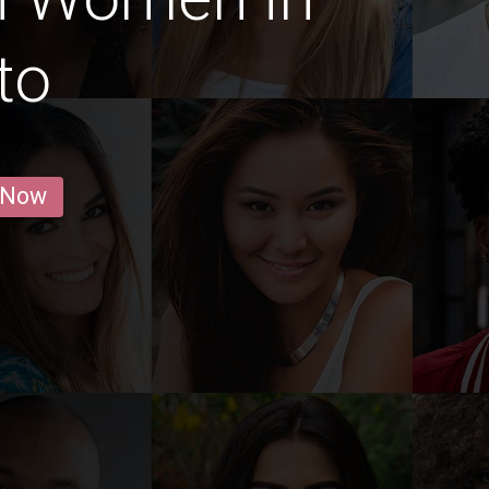
ito
 Now