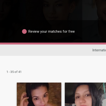
Review your matches for free
Internati
1 - 35 of 41