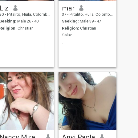
Liz
mar
30
•
Pitalito, Huila, Colombia
37
•
Pitalito, Huila, Colombia
Seeking:
Male 26 - 40
Seeking:
Male 39 - 47
Religion:
Christian
Religion:
Christian
Salud
.
Nancy Mireya
Anyi Paola