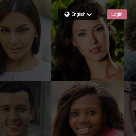
English
Login