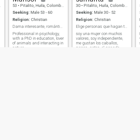
53
•
Pitalito, Huila, Colombia
30
•
Pitalito, Huila, Colombia
Seeking:
Male 53 - 60
Seeking:
Male 30 - 52
Religion:
Christian
Religion:
Christian
Dama interesante, romántica, delicada.
Elige personas que hagan tu vida mejor..
Professional in psychology,
soy una mujer con muchos
with a PhD in education, lover
valores, soy independiente,
of animals and interacting in
me gustan los caballos,
nature
perros, gatos, el ganado
Dirley
Mishel
36
•
Pitalito, Huila, Colombia
23
•
Pitalito, Huila, Colombia