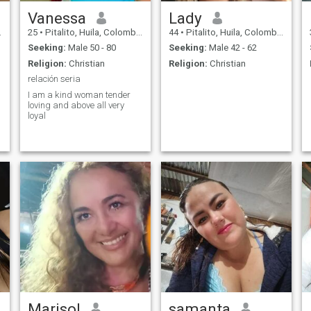
Vanessa
Lady
25
•
Pitalito, Huila, Colombia
44
•
Pitalito, Huila, Colombia
Seeking:
Male 50 - 80
Seeking:
Male 42 - 62
Religion:
Christian
Religion:
Christian
relación seria
I am a kind woman tender
loving and above all very
loyal
Marisol
samanta