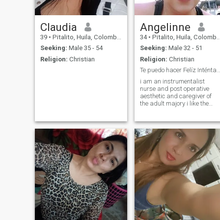
Claudia
Angelinne
39
•
Pitalito, Huila, Colombia
34
•
Pitalito, Huila, Colombia
Seeking:
Male 35 - 54
Seeking:
Male 32 - 51
Religion:
Christian
Religion:
Christian
Te puedo hacer Felíz Inténtalo 😎😎🥰
i am an instrumentalist
nurse and post operative
aesthetic and caregiver of
the adult majory i like the
kitchen is my passion