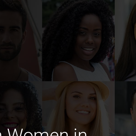
n Women in