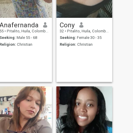
Anafernanda
Cony
55
•
Pitalito, Huila, Colombia
32
•
Pitalito, Huila, Colombia
Seeking:
Male 55 - 68
Seeking:
Female 30 - 35
Religion:
Christian
Religion:
Christian