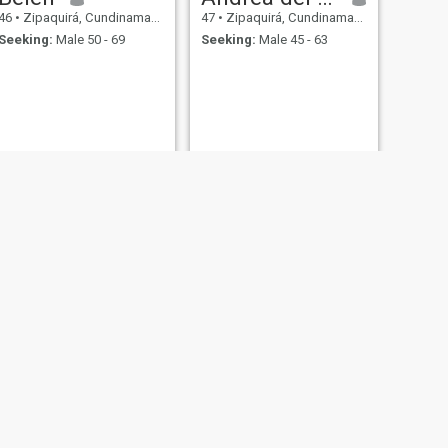
46
•
Zipaquirá, Cundinamarca, Colombia
47
•
Zipaquirá, Cundinamarca, Colombia
Seeking:
Male 50 - 69
Seeking:
Male 45 - 63
NEXT
Liz
42
•
Zipaquirá, Cundinamarca, Colombia