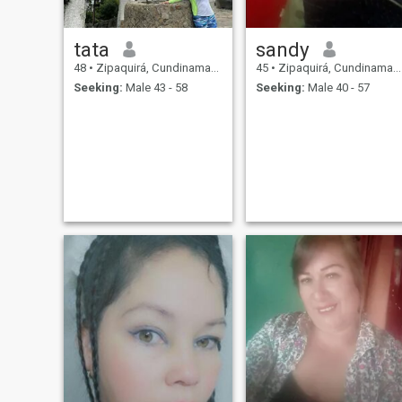
tata
sandy
48
•
Zipaquirá, Cundinamarca, Colombia
45
•
Zipaquirá, Cundinamarca, Colombia
Seeking:
Male 43 - 58
Seeking:
Male 40 - 57