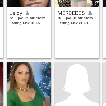
Leidy
MERCEDES
42
•
Zipaquirá, Cundinamarca, Colombia
48
•
Zipaquirá, Cundinamarca, Colombia
Seeking:
Male 38 - 55
Seeking:
Male 43 - 58