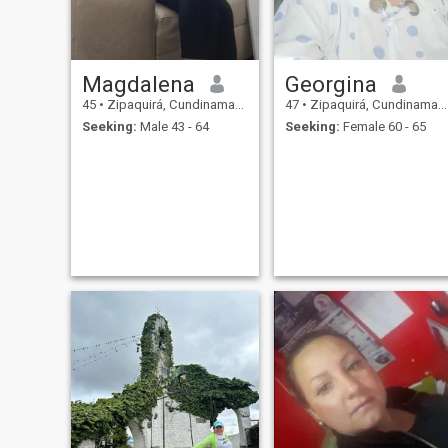
Magdalena
Georgina
45
•
Zipaquirá, Cundinamarca, Colombia
47
•
Zipaquirá, Cundinamarca, Colombia
Seeking:
Male 43 - 64
Seeking:
Female 60 - 65