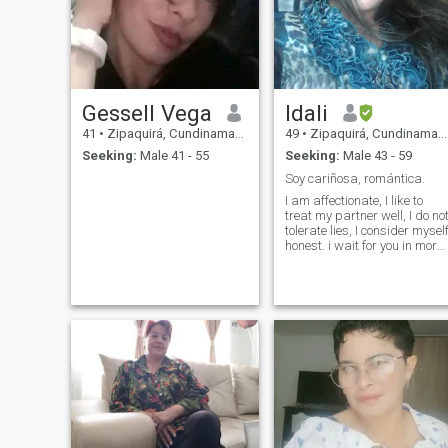
Gessell Vega
Idali
41
•
Zipaquirá, Cundinamarca, Colombia
49
•
Zipaquirá, Cundinamarca, Colombia
Seeking:
Male 41 - 55
Seeking:
Male 43 - 59
Soy cariñosa, romántica.
I am affectionate, I like to
treat my partner well, I do no
tolerate lies, I consider mysel
honest. i wait for you in more
57 and follow me in three
eighteen, you will reach eight
thirty-seven, 73 and zero
three timbers and ready.