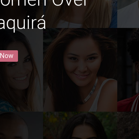
aquirá
 Now