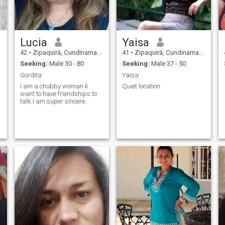
Lucia
Yaisa
42
•
Zipaquirá, Cundinamarca, Colombia
41
•
Zipaquirá, Cundinamarca, Colombia
Seeking:
Male 30 - 80
Seeking:
Male 37 - 50
Gordita
Yaisa
I am a chubby woman k
Quiet location
want to have friendships to
talk I am super sincere.