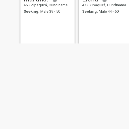
46
•
Zipaquirá, Cundinamarca, Colombia
47
•
Zipaquirá, Cundinamarca, Colombia
Seeking:
Male 39 - 50
Seeking:
Male 44 - 60
patricia
Angelina
49
•
Zipaquirá, Cundinamarca, Colombia
44
•
Zipaquirá, Cundinamarca, Colombia