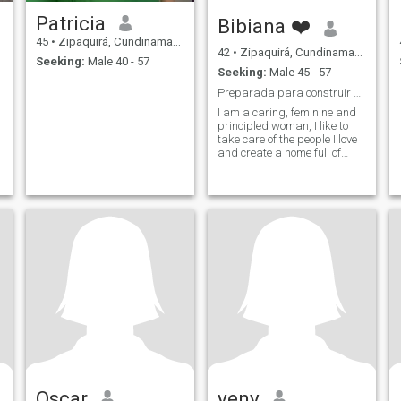
Patricia
Bibiana ❤️
45
•
Zipaquirá, Cundinamarca, Colombia
42
•
Zipaquirá, Cundinamarca, Colombia
Seeking:
Male 40 - 57
Seeking:
Male 45 - 57
Preparada para construir una historia real
I am a caring, feminine and
principled woman, I like to
take care of the people I love
and create a home full of
harmony. I enjoy a good
conversation, laughter for no
reason and quiet plans. I'm
looking for a serious,
protective man with family
values, who wants to build a
stable, complicit relationship.
Oscar
yeny