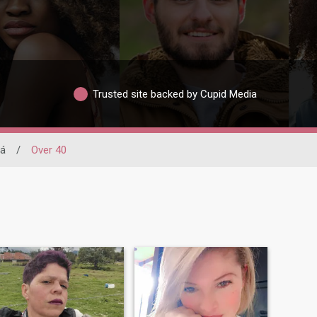
Trusted site backed by Cupid Media
rá
/
Over 40