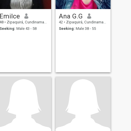
Emilce
Ana G.G
48
•
Zipaquirá, Cundinamarca, Colombia
42
•
Zipaquirá, Cundinamarca, Colombia
Seeking:
Male 43 - 58
Seeking:
Male 38 - 55