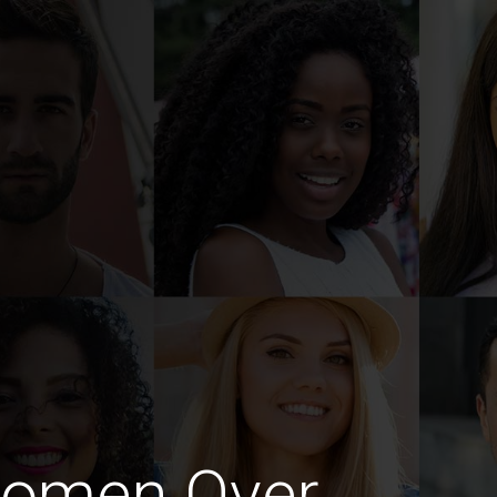
Women Over