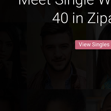
40 in Zip
View Singles