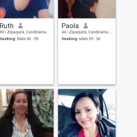
Ruth
Paola
49
•
Zipaquirá, Cundinamarca, Colombia
44
•
Zipaquirá, Cundinamarca, Colombia
Seeking:
Male 43 - 59
Seeking:
Male 39 - 56