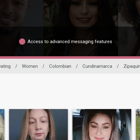
Access to advanced messaging features
Dating
/
Women
/
Colombian
/
Cundinamarca
/
Zipaqui