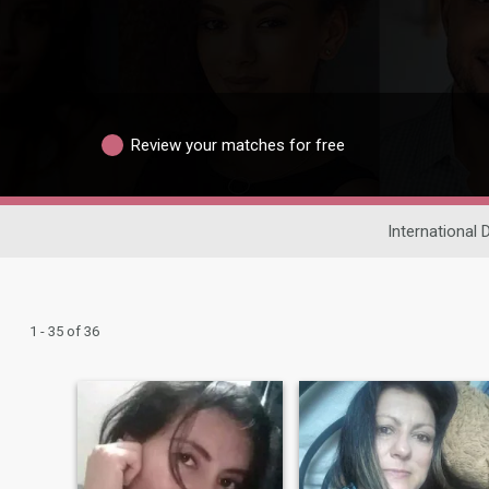
Review your matches for free
International 
1 - 35 of 36