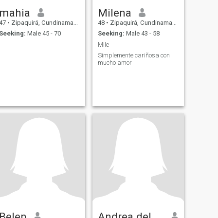
mahia
Milena
47
•
Zipaquirá, Cundinamarca, Colombia
48
•
Zipaquirá, Cundinamarca, Colombia
Seeking:
Male 45 - 70
Seeking:
Male 43 - 58
Mile
Simplemente cariñosa con
mucho amor
Belen
Andrea del Pilar