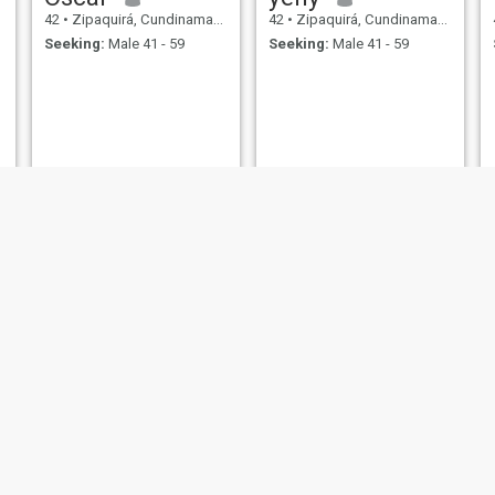
42
•
Zipaquirá, Cundinamarca, Colombia
42
•
Zipaquirá, Cundinamarca, Colombia
Seeking:
Male 41 - 59
Seeking:
Male 41 - 59
Leydys Escobar
Lusacha misofer
43
•
Zipaquirá, Cundinamarca, Colombia
42
•
Zipaquirá, Cundinamarca, Colombia