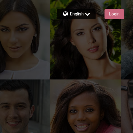
English
Login