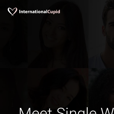
Meet Single 