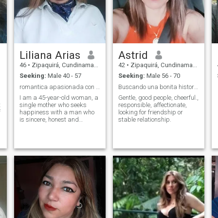
Liliana Arias
Astrid
46
•
Zipaquirá, Cundinamarca, Colombia
42
•
Zipaquirá, Cundinamarca, Colombia
Seeking:
Male 40 - 57
Seeking:
Male 56 - 70
romantica apasionada con la vida
Buscando una bonita historia de amor.
I am a 45-year-old woman, a
Gentle, good people, cheerful.,
t
single mother who seeks
responsible, affectionate,
f
happiness with a man who
looking for friendship or
is sincere, honest and
stable relationship.
respectful, who really loves
me and together we can be
happy.