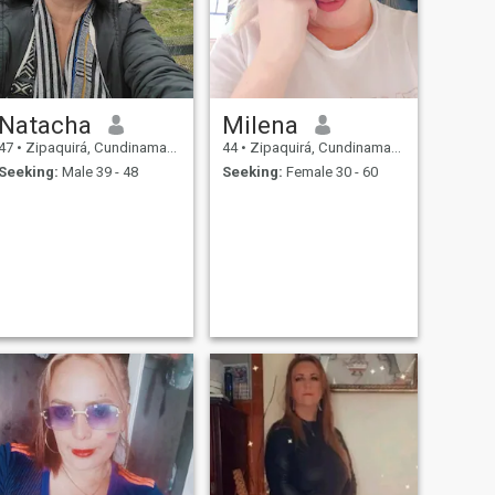
Natacha
Milena
47
•
Zipaquirá, Cundinamarca, Colombia
44
•
Zipaquirá, Cundinamarca, Colombia
Seeking:
Male 39 - 48
Seeking:
Female 30 - 60