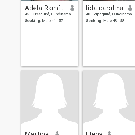
Adela Ramírez
lida carolina
46
•
Zipaquirá, Cundinamarca, Colombia
48
•
Zipaquirá, Cundinamarca, Colombia
Seeking:
Male 41 - 57
Seeking:
Male 43 - 58
Martina.
Elena