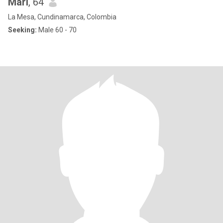
Mari
, 64
La Mesa, Cundinamarca, Colombia
Seeking:
Male 60 - 70