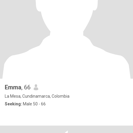
Emma
, 66
La Mesa, Cundinamarca, Colombia
Seeking:
Male 50 - 66