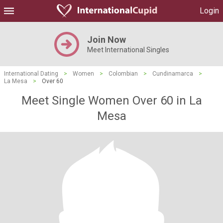
Login
Join Now
Meet International Singles
International Dating
>
Women
>
Colombian
>
Cundinamarca
>
La Mesa
>
Over 60
Meet Single Women Over 60 in La
Mesa