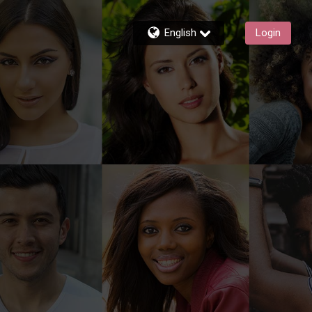
English
Login