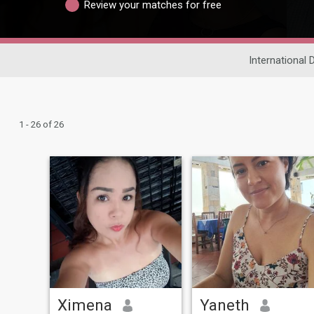
Review your matches for free
International 
1 - 26 of 26
Ximena
Yaneth