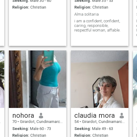
Seeking:
Male 30 - 60
Seeking:
Male 35 - 53
Religion:
Christian
Religion:
Christian
Alma solitaria
i am a confident, confident,
caring, responsible,
respectful woman, affable.
nohora
claudia mora
70
•
Girardot, Cundinamarca, Colombia
54
•
Girardot, Cundinamarca, Colombia
Seeking:
Male 60 - 73
Seeking:
Male 49 - 63
Religion:
Christian
Religion:
Christian