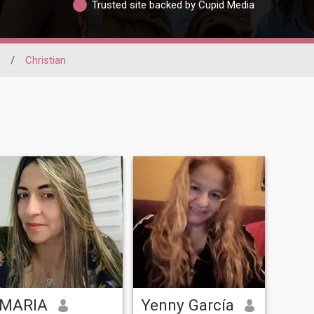
Trusted site backed by Cupid Media
/
Christian
MARIA
Yenny García