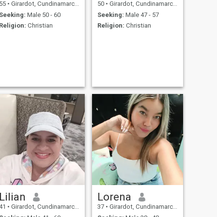
55
•
Girardot, Cundinamarca, Colombia
50
•
Girardot, Cundinamarca, Colombia
Seeking:
Male 50 - 60
Seeking:
Male 47 - 57
Religion:
Christian
Religion:
Christian
Lilian
Lorena
41
•
Girardot, Cundinamarca, Colombia
37
•
Girardot, Cundinamarca, Colombia