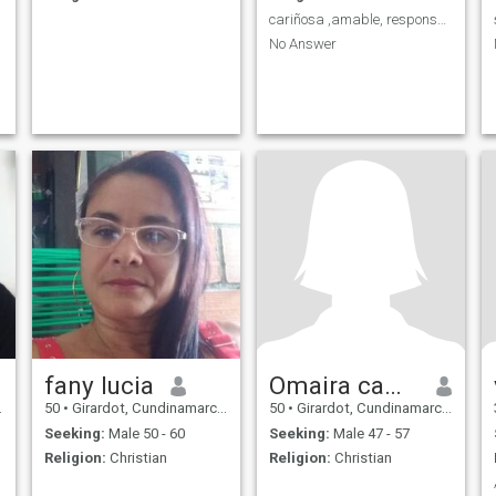
cariñosa ,amable, responsable,amorosa
No Answer
fany lucia
Omaira camargo
50
•
Girardot, Cundinamarca, Colombia
50
•
Girardot, Cundinamarca, Colombia
Seeking:
Male 50 - 60
Seeking:
Male 47 - 57
Religion:
Christian
Religion:
Christian