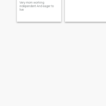
Very mom working
independent And eager to
live