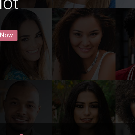
dot
 Now