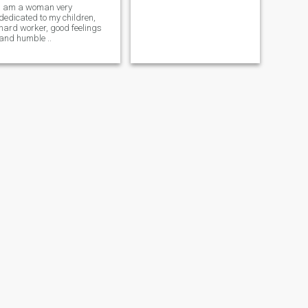
i am a woman very
dedicated to my children,
hard worker, good feelings
and humble ..