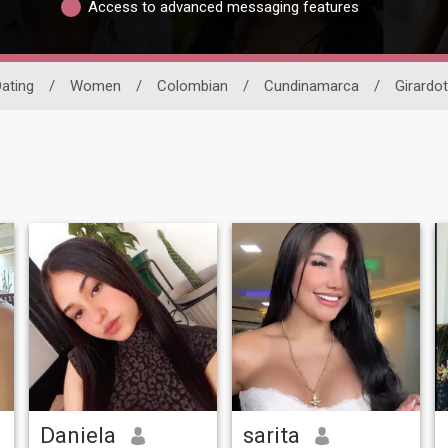
Access to advanced messaging features
Dating
/
Women
/
Colombian
/
Cundinamarca
/
Girardot
Daniela
sarita