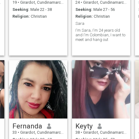
19
•
Girardot, Cundinamarca, Colombia
24
•
Girardot, Cundinamarca, Colombia
Seeking:
Male 22 - 38
Seeking:
Male 27 - 56
Religion:
Christian
Religion:
Christian
Sara
I'm Sara, I'm 24 years old
and I'm Colombian, I want to
meet and hang out
Fernanda
Keyty
33
•
Girardot, Cundinamarca, Colombia
38
•
Girardot, Cundinamarca, Colombia