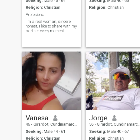
Seeking:
Male 45 - 64
Seeking:
Male 40 - 65
Religion:
Christian
Religion:
Christian
Profesional
I'm a real woman, sincere,
honest, I like to share with my
partner every moment
Vanesa
Jorge
46
•
Girardot, Cundinamarca, Colombia
56
•
Girardot, Cundinamarca, Colombia
Seeking:
Male 44 - 61
Seeking:
Male 40 - 67
Religion:
Christian
Religion:
Christian