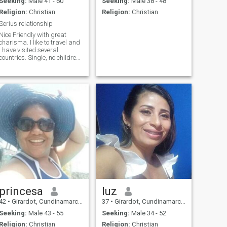
Seeking:
Male 41 - 60
Seeking:
Male 38 - 48
Religion:
Christian
Religion:
Christian
Serius relationship
Nice Friendly with great
charisma. I like to travel and
I have visited several
countries. Single, no children,
never married. Nice friendly
with great charisma. I like to
travel I have visited several
countries. Single, without
children, never married.
princesa
luz
42
•
Girardot, Cundinamarca, Colombia
37
•
Girardot, Cundinamarca, Colombia
Seeking:
Male 43 - 55
Seeking:
Male 34 - 52
Religion:
Christian
Religion:
Christian