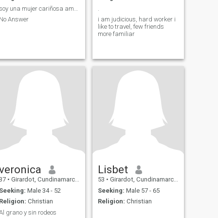
soy una mujer cariñosa amable y bella.
.
No Answer
i am judicious, hard worker i
like to travel, few friends
more familiar
veronica
Lisbet
37
•
Girardot, Cundinamarca, Colombia
53
•
Girardot, Cundinamarca, Colombia
Seeking:
Male 34 - 52
Seeking:
Male 57 - 65
Religion:
Christian
Religion:
Christian
Al grano y sin rodeos