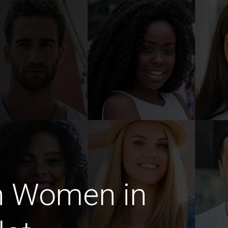
n Women in