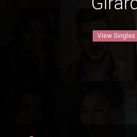
Girar
View Singles