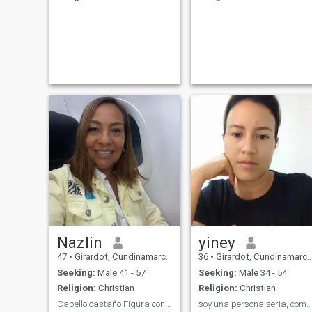
Nazlin
yiney
47
•
Girardot, Cundinamarca, Colombia
36
•
Girardot, Cundinamarca, Colombia
Seeking:
Male 41 - 57
Seeking:
Male 34 - 54
Religion:
Christian
Religion:
Christian
Cabello castaño Figura contorneada Piel canela
soy una persona seria, comprometida en la relacion