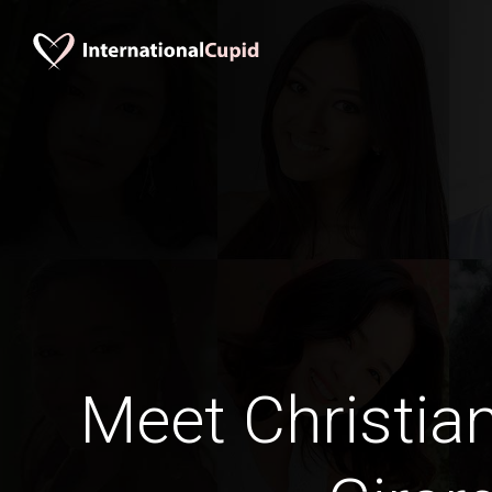
Meet Christia