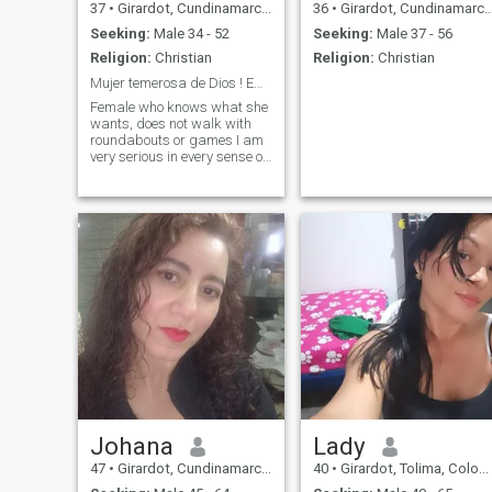
37
•
Girardot, Cundinamarca, Colombia
36
•
Girardot, Cundinamarca, Colombia
Seeking:
Male 34 - 52
Seeking:
Male 37 - 56
Religion:
Christian
Religion:
Christian
Mujer temerosa de Dios ! Empoderada...
Female who knows what she
wants, does not walk with
roundabouts or games I am
very serious in every sense of
the word .. i love traveling
family sharing, coffee,
dancing out have occasional
drink i love the details! and i
think that for you to be
emotionally well you have to
have economic stability... i
am very detailed... if you give
me the 💯% i give you the 200
i give more than i receive.. but
if there is no interest i forgot.
Johana
Lady
47
•
Girardot, Cundinamarca, Colombia
40
•
Girardot, Tolima, Colombia