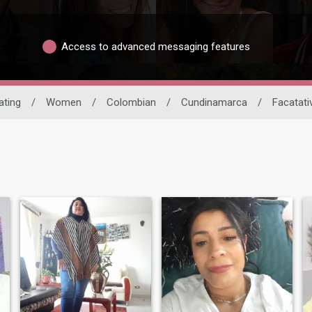
Access to advanced messaging features
ating
/
Women
/
Colombian
/
Cundinamarca
/
Facatati