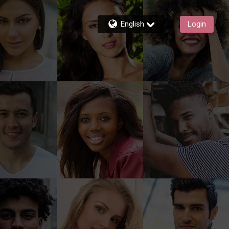
English
Login