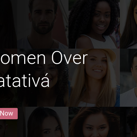
Women Over
atativá
 Now