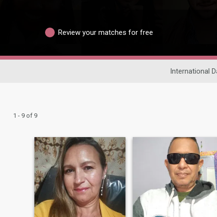
Review your matches for free
International D
1 - 9 of 9