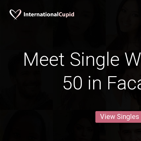
Meet Single 
50 in Fac
View Singles