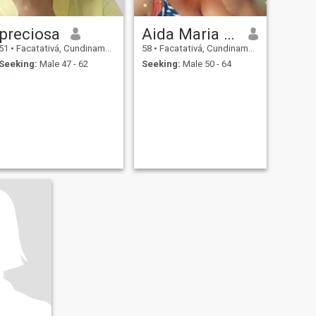
preciosa
Aida Maria perez
51
•
Facatativá, Cundinamarca, Colombia
58
•
Facatativá, Cundinamarca, Colombia
Seeking:
Male 47 - 62
Seeking:
Male 50 - 64