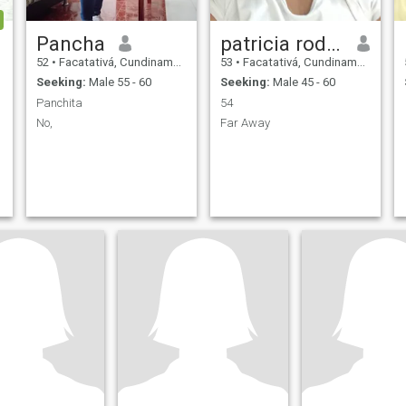
Pancha
patricia rodriguez
52
•
Facatativá, Cundinamarca, Colombia
53
•
Facatativá, Cundinamarca, Colombia
Seeking:
Male 55 - 60
Seeking:
Male 45 - 60
Panchita
54
No,
Far Away