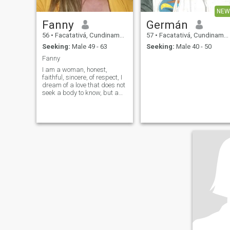
NEW
Fanny
Germán
56
•
Facatativá, Cundinamarca, Colombia
57
•
Facatativá, Cundinamarca, Colombia
Seeking:
Male 49 - 63
Seeking:
Male 40 - 50
Fanny
I am a woman, honest,
faithful, sincere, of respect, I
dream of a love that does not
seek a body to know, but a
soul to live, I am not into
games, not occasional sex , I
hope to meet someone who
does not know how to love a
little and , that instead of
excuses, you have plenty of
reasons every day to fall in
love with me more,