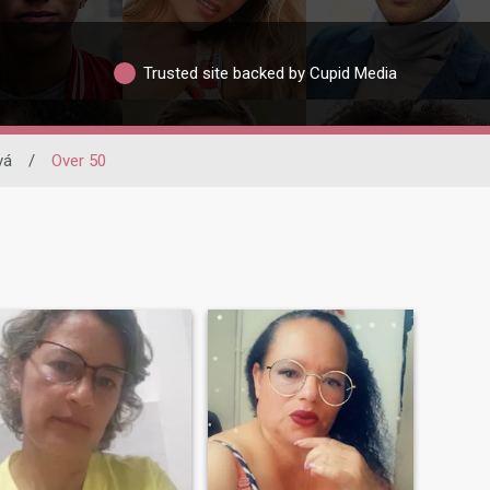
Trusted site backed by Cupid Media
vá
/
Over 50