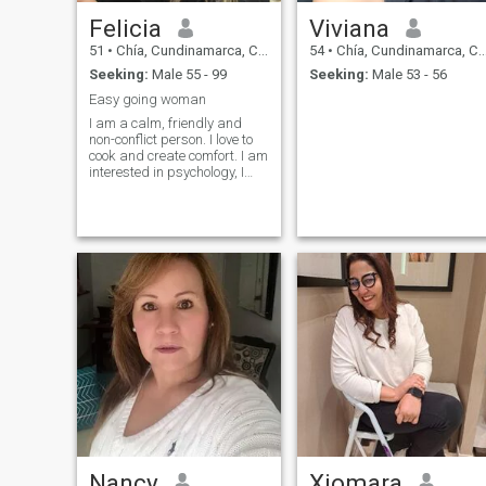
Felicia
Viviana
51
•
Chía, Cundinamarca, Colombia
54
•
Chía, Cundinamarca, Colombia
Seeking:
Male 55 - 99
Seeking:
Male 53 - 56
Easy going woman
I am a calm, friendly and
non-conflict person. I love to
cook and create comfort. I am
interested in psychology, I
love active recreation, the
sea, mountains and nature. I
adore animals, especially
dogs and horses, they fill life
with warmth and sincerity. I
like to communicate with
people who have a deep
inner world and a sense of
humor. I appreciate sincerity,
kindness and the simple joys
of life. I love harmony in
everything, both in
relationships and in the
environment. I believe that
every day can be better if you
fill it with love and gratitude.
Nancy
Xiomara