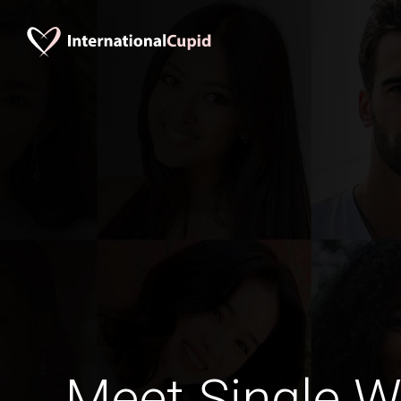
Meet Single 