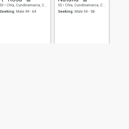
53
•
Chía, Cundinamarca, Colombia
55
•
Chía, Cundinamarca, Colombia
Seeking:
Male 49 - 64
Seeking:
Male 54 - 58
NEXT
luz
56
•
Chía, Cundinamarca, Colombia