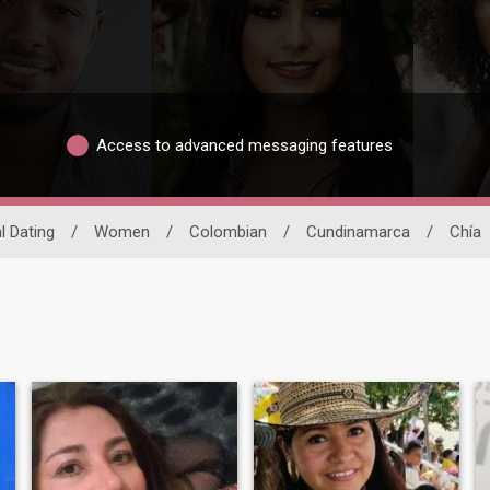
Access to advanced messaging features
l Dating
/
Women
/
Colombian
/
Cundinamarca
/
Chía