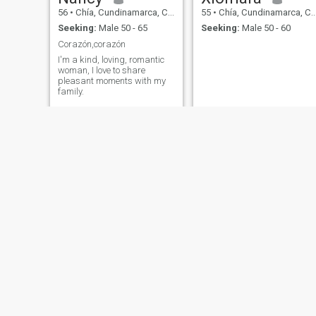
56
•
Chía, Cundinamarca, Colombia
55
•
Chía, Cundinamarca, Colombia
Seeking:
Male 50 - 65
Seeking:
Male 50 - 60
Corazón,corazón
I'm a kind, loving, romantic
woman, I love to share
pleasant moments with my
family.
Marths
Lina gabriela
53
•
Chía, Cundinamarca, Colombia
52
•
Chía, Cundinamarca, Colombia