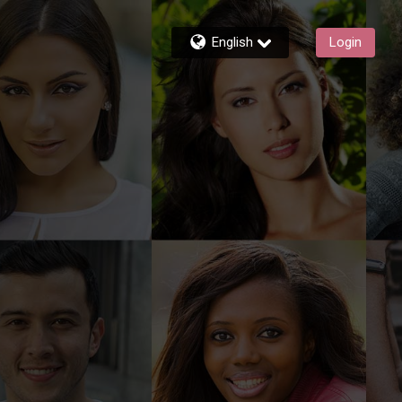
English
Login