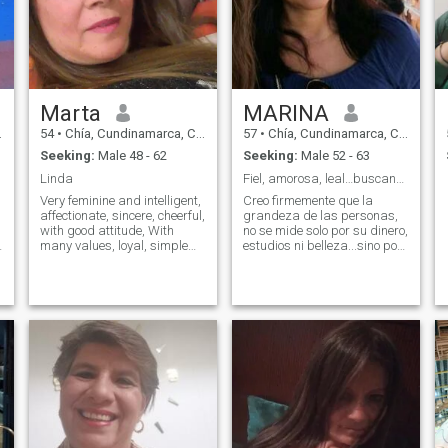
Marta
MARINA
54
•
Chía, Cundinamarca, Colombia
57
•
Chía, Cundinamarca, Colombia
Seeking:
Male 48 - 62
Seeking:
Male 52 - 63
Linda
Fiel, amorosa, leal…buscando una RELACIÓN SERIA
Very feminine and intelligent,
Creo firmemente que la
affectionate, sincere, cheerful,
grandeza de las personas,
with good attitude, With
no se mide solo por su dinero,
many values, loyal, simple
estudios ni belleza...sino por
and with a humble heart, I
la lealtad, humildad y
e
like to go on a trip, to know
belleza en su corazón..Me
places, cultures, enjoy
considero una mujer sincera,
nature, I love music, cinema,
leal, amorosa,
dance, acquire knowledge,
comprometida, responsable,
get out of the routine, I look for
sencilla, que le gu
a Great man with a big heart
that wants a serious
relationship.