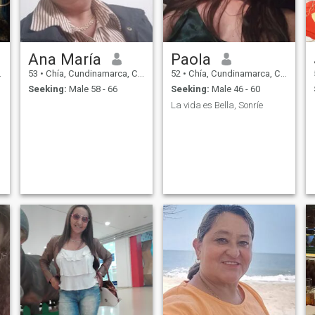
Ana María
Paola
53
•
Chía, Cundinamarca, Colombia
52
•
Chía, Cundinamarca, Colombia
Seeking:
Male 58 - 66
Seeking:
Male 46 - 60
La vida es Bella, Sonríe