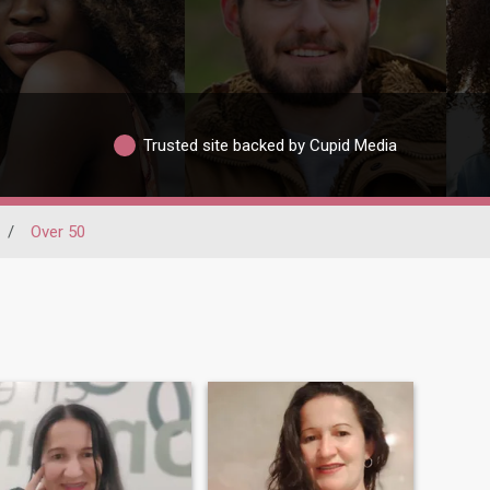
Trusted site backed by Cupid Media
/
Over 50