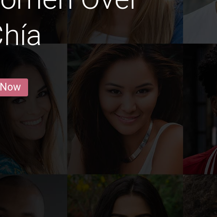
Chía
 Now