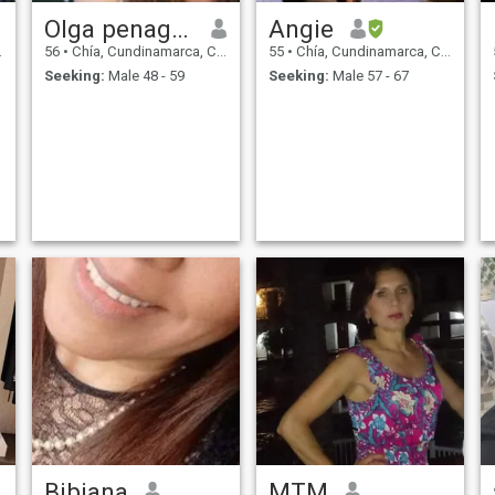
Olga penagos
Angie
56
•
Chía, Cundinamarca, Colombia
55
•
Chía, Cundinamarca, Colombia
Seeking:
Male 48 - 59
Seeking:
Male 57 - 67
Bibiana
MTM