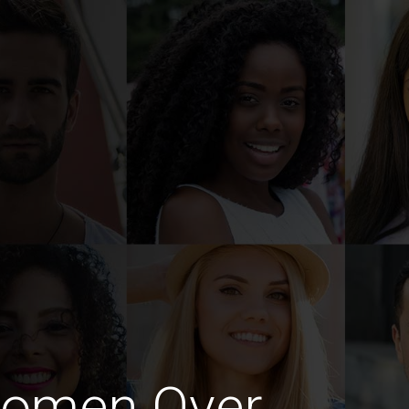
Women Over