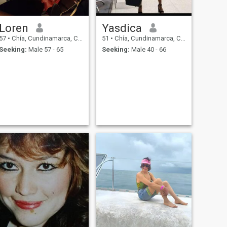
Loren
Yasdica
57
•
Chía, Cundinamarca, Colombia
51
•
Chía, Cundinamarca, Colombia
Seeking:
Male 57 - 65
Seeking:
Male 40 - 66