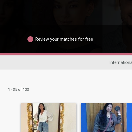
Review your matches for free
Internationa
1 - 35 of 100