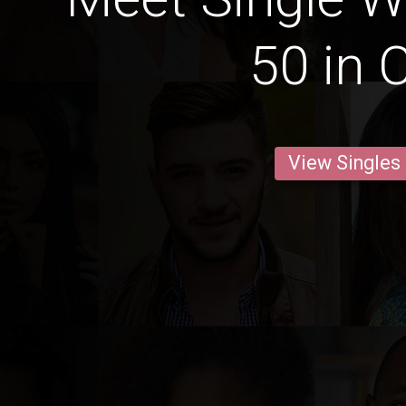
50 in 
View Singles