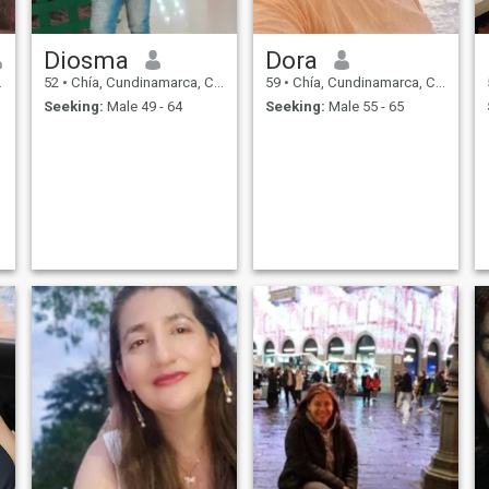
Diosma
Dora
52
•
Chía, Cundinamarca, Colombia
59
•
Chía, Cundinamarca, Colombia
Seeking:
Male 49 - 64
Seeking:
Male 55 - 65