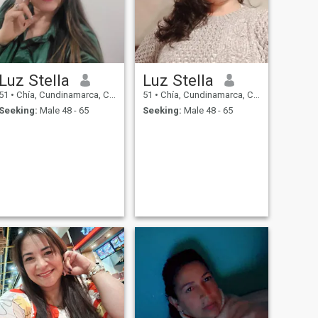
Luz Stella
Luz Stella
51
•
Chía, Cundinamarca, Colombia
51
•
Chía, Cundinamarca, Colombia
Seeking:
Male 48 - 65
Seeking:
Male 48 - 65