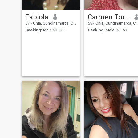
Fabiola
Carmen Torres
57
•
Chía, Cundinamarca, Colombia
55
•
Chía, Cundinamarca, Colombia
Seeking:
Male 60 - 75
Seeking:
Male 52 - 59