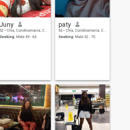
Juny
paty
52
•
Chía, Cundinamarca, Colombia
56
•
Chía, Cundinamarca, Colombia
Seeking:
Male 49 - 64
Seeking:
Male 52 - 70