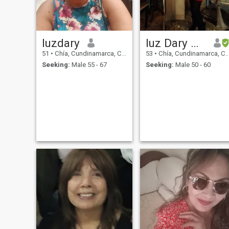
luzdary
luz Dary Quintero Pineda
51
•
Chía, Cundinamarca, Colombia
53
•
Chía, Cundinamarca, Colombia
Seeking:
Male 55 - 67
Seeking:
Male 50 - 60