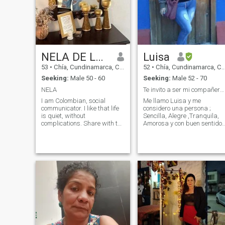
NELA DE LA CRUZ
Luisa
53
•
Chía, Cundinamarca, Colombia
52
•
Chía, Cundinamarca, Colombia
Seeking:
Male 50 - 60
Seeking:
Male 52 - 70
NELA
Te invito a ser mi compañero de vida !!
I am Colombian, social
Me llamo Luisa y me
communicator. I like that life
considero una persona ;
is quiet, without
Sencilla, Alegre ,Tranquila,
complications. Share with the
Amorosa y con buen sentido
people around me my
del humor . Soy una mujer
affection and admiration. I
fuerte pero muy femenina. M
love discovering new things
gusta caminar ,bailar , ir a
and places, traveling,
cenar . Me gustaría conocer
visiting, I value family. I like to
personas ; espirituales de
travel, ride a horse
buen corazón, comer bien ,
viajar, disfrutar de la vida