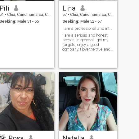
Pili
Lina
51
•
Chía, Cundinamarca, Colombia
57
•
Chía, Cundinamarca, Colombia
Seeking:
Male 51 - 65
Seeking:
Male 52 - 67
I am a professional and interesting woman
I am a serious and honest
person, In general I get my
targets, enjoy a good
company. I love the true and
hate the the lie.
🌹 Rosa
Natalia