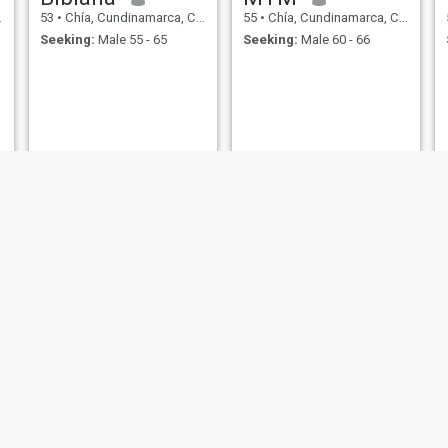
53
•
Chía, Cundinamarca, Colombia
55
•
Chía, Cundinamarca, Colombia
Seeking:
Male 55 - 65
Seeking:
Male 60 - 66
MARIA EUGENIA
violeta
56
•
Chía, Cundinamarca, Colombia
56
•
Chía, Cundinamarca, Colombia