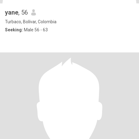
yane
, 56
Turbaco, Bolívar, Colombia
Seeking:
Male 56 - 63