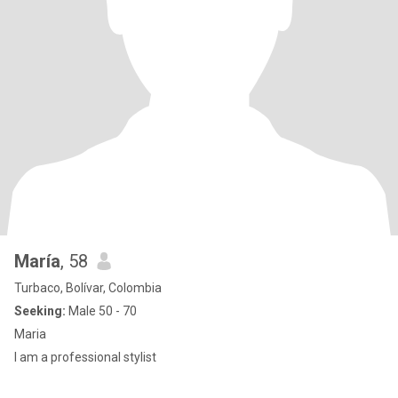
María
, 58
Turbaco, Bolívar, Colombia
Seeking:
Male 50 - 70
Maria
I am a professional stylist