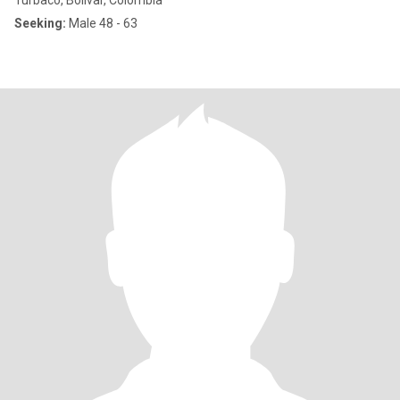
Turbaco, Bolívar, Colombia
Seeking:
Male 48 - 63