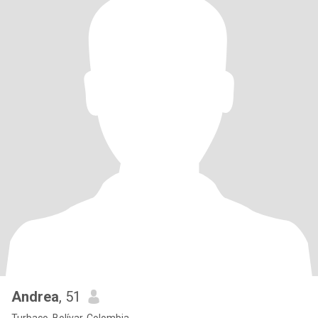
Andrea
, 51