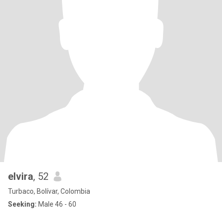
elvira
, 52
Turbaco, Bolívar, Colombia
Seeking:
Male 46 - 60