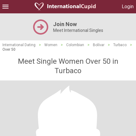
Login
Join Now
Meet International Singles
International Dating
>
Women
>
Colombian
>
Bolívar
>
Turbaco
>
Over 50
Meet Single Women Over 50 in
Turbaco