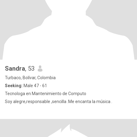
Sandra
, 53
Turbaco, Bolívar, Colombia
Seeking:
Male 47 - 61
Tecnologa en Mantenimiento de Computo
Soy alegre,responsable ,sencilla .Me encanta la música .