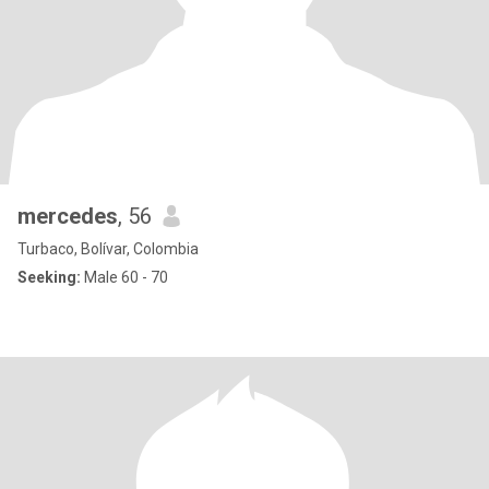
mercedes
, 56
Turbaco, Bolívar, Colombia
Seeking:
Male 60 - 70