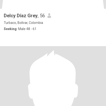
Delcy Díaz Grey
, 56
Turbaco, Bolívar, Colombia
Seeking:
Male 48 - 61