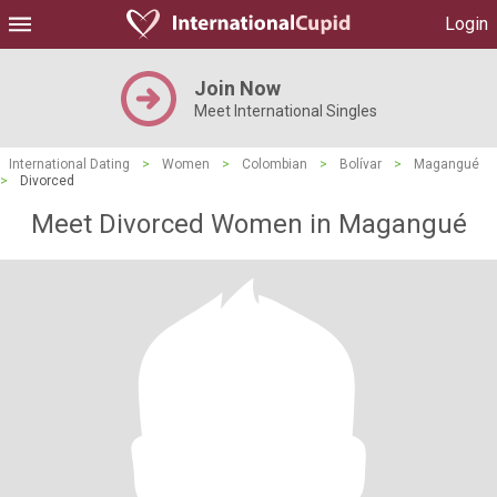
Login
Join Now
Meet International Singles
International Dating
>
Women
>
Colombian
>
Bolívar
>
Magangué
>
Divorced
Meet Divorced Women in Magangué