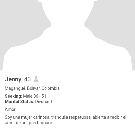
Jenny
, 40
Magangué, Bolívar, Colombia
Seeking:
Male 36 - 51
Marital Status:
Divorced
Amor
Soy una mujer cariñosa, tranquila respetuosa, abierta a recibir el
amor de un gran hombre.