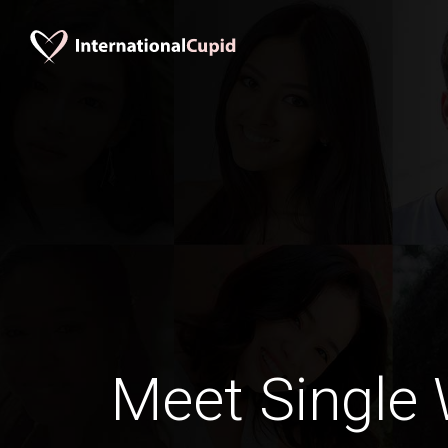
Meet Single