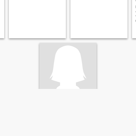
JENNIFER PAOLA
33
•
Arauca, Arauca, Colombia
Seeking:
Male 33 - 40