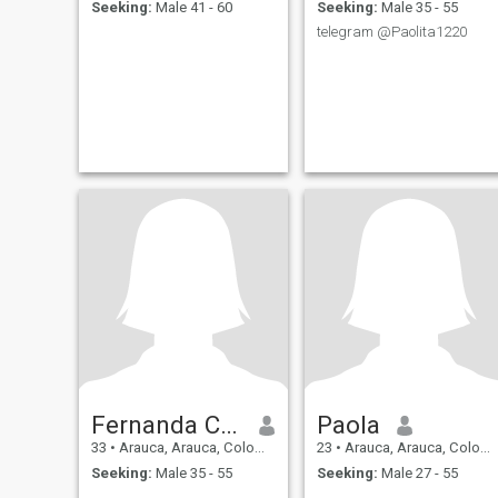
Seeking:
Male 41 - 60
Seeking:
Male 35 - 55
telegram @Paolita1220
Fernanda Carolina
Paola
33
•
Arauca, Arauca, Colombia
23
•
Arauca, Arauca, Colombia
Seeking:
Male 35 - 55
Seeking:
Male 27 - 55