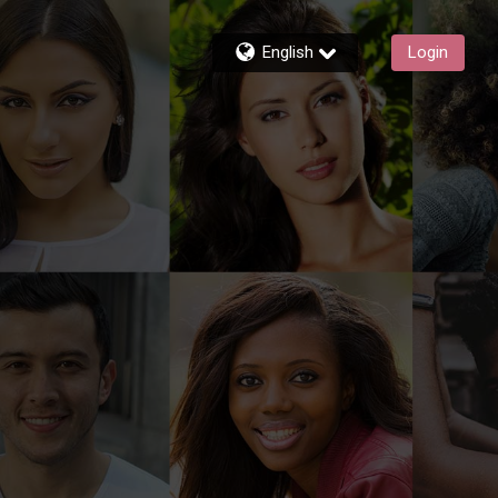
English
Login