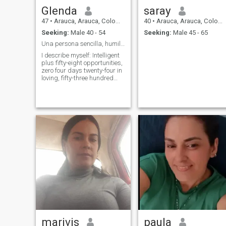
Glenda
saray
47
•
Arauca, Arauca, Colombia
40
•
Arauca, Arauca, Colombia
Seeking:
Male 40 - 54
Seeking:
Male 45 - 65
Una persona sencilla, humilde y trabajadora .
I describe myself: Intelligent
plus fifty-eight opportunities,
zero four days twenty-four in
loving, fifty-three hundred
and fifty happiness, five
hundred and fifty and ciete
desires to be very happy,
woman of principles and
values, cheerful with goals
and a future ahead.
marivis
paula