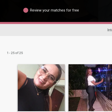
Review your matches for free
Int
1 - 25 of 25