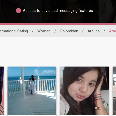
Access to advanced messaging features
ernational Dating
/
Women
/
Colombian
/
Arauca
/
Ara