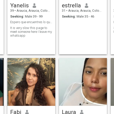
Yanelis
estrella
39
•
Arauca, Arauca, Colombia
31
•
Arauca, Arauca, Colombia
Seeking:
Male 39 - 99
Seeking:
Male 35 - 46
Espero que encuentres lo que buscas en mi perfil
It is very slow this page to
meet someone here I leave my
whatsapp
Fabi
Laura