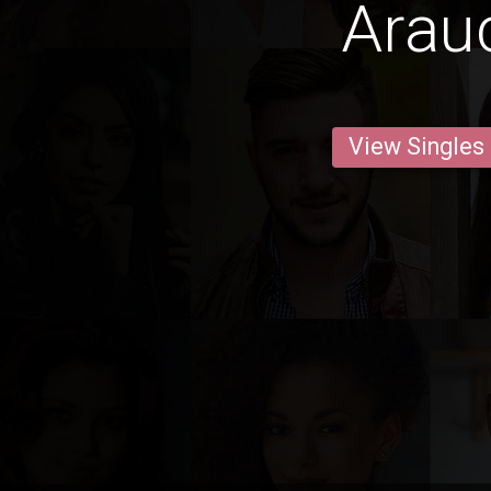
Arau
View Singles