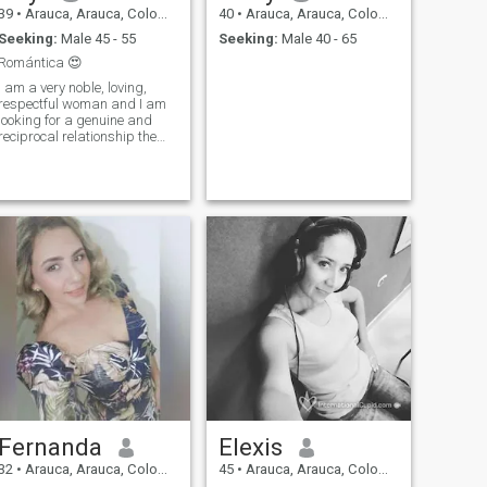
39
•
Arauca, Arauca, Colombia
40
•
Arauca, Arauca, Colombia
Seeking:
Male 45 - 55
Seeking:
Male 40 - 65
Romántica 😍
I am a very noble, loving,
respectful woman and I am
looking for a genuine and
reciprocal relationship the
last thing I want is a
narcissistic and immature
man 👌🏼
Fernanda
Elexis
32
•
Arauca, Arauca, Colombia
45
•
Arauca, Arauca, Colombia