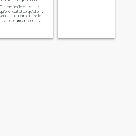
Femme fidèle qui sait ce
qu'elle veut et ce qu'elle ne
veut plus. J'aime faire la
cuisine, danser , séduire...