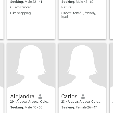
Seeking:
Male 22 - 41
Seeking:
Male 42 - 60
Quiero conocer
Natural
I like shopping
Sincere, faithful, friendly,
loyal.
Alejandra
Carlos
29
•
Arauca, Arauca, Colombia
23
•
Arauca, Arauca, Colombia
Seeking:
Male 40 - 60
Seeking:
Female 26 - 47