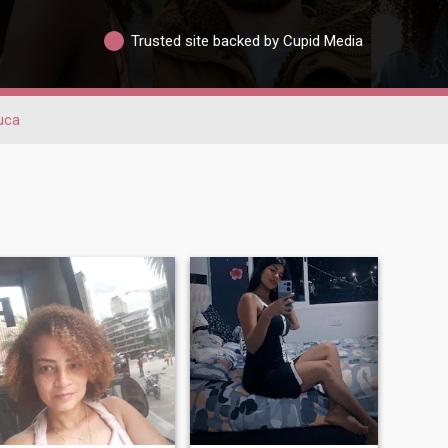
Trusted site backed by Cupid Media
uca