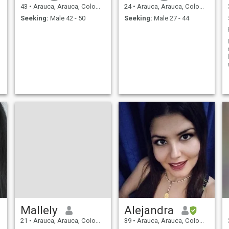
43
•
Arauca, Arauca, Colombia
24
•
Arauca, Arauca, Colombia
Seeking:
Male 42 - 50
Seeking:
Male 27 - 44
Mallely
Alejandra
21
•
Arauca, Arauca, Colombia
39
•
Arauca, Arauca, Colombia