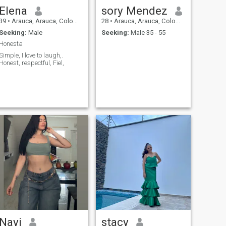
Elena
sory Mendez
39
•
Arauca, Arauca, Colombia
28
•
Arauca, Arauca, Colombia
Seeking:
Male
Seeking:
Male 35 - 55
Honesta
Simple, I love to laugh,.
Honest, respectful, Fiel,
Nayi
stacy