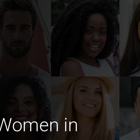
 Women in