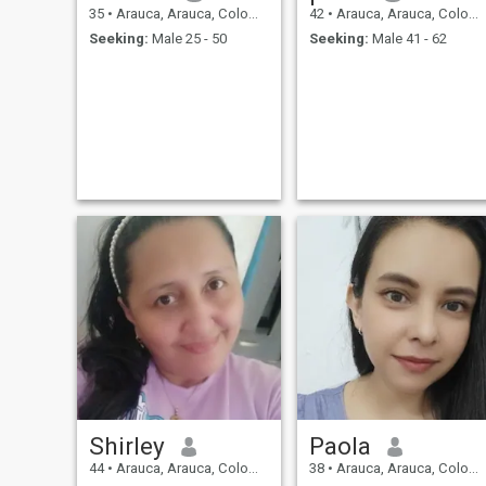
35
•
Arauca, Arauca, Colombia
42
•
Arauca, Arauca, Colombia
Seeking:
Male 25 - 50
Seeking:
Male 41 - 62
Shirley
Paola
44
•
Arauca, Arauca, Colombia
38
•
Arauca, Arauca, Colombia