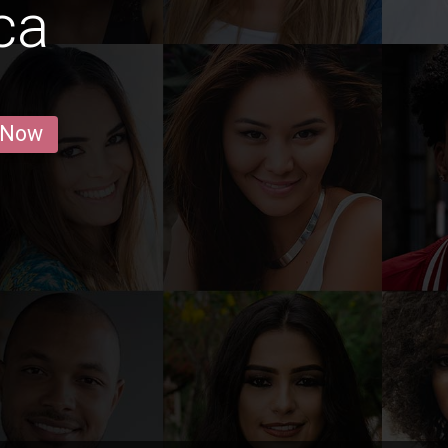
ca
 Now