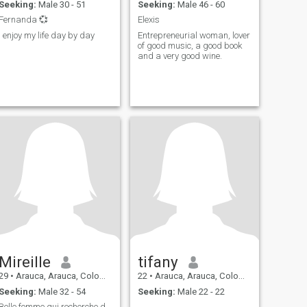
Seeking:
Male 30 - 51
Seeking:
Male 46 - 60
Fernanda 💞
Elexis
I enjoy my life day by day
Entrepreneurial woman, lover
of good music, a good book
and a very good wine.
Mireille
tifany
29
•
Arauca, Arauca, Colombia
22
•
Arauca, Arauca, Colombia
Seeking:
Male 32 - 54
Seeking:
Male 22 - 22
Belle femme qui recherche de l'amour à long terme.