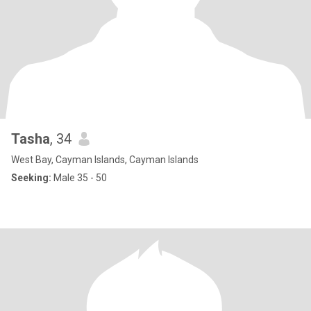
Tasha
, 34
West Bay, Cayman Islands, Cayman Islands
Seeking:
Male 35 - 50