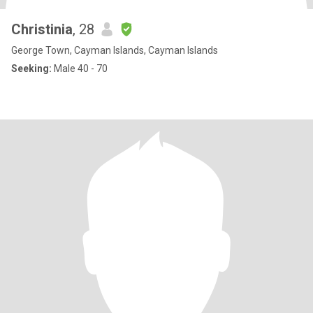
Christinia
, 28
George Town, Cayman Islands, Cayman Islands
Seeking:
Male 40 - 70