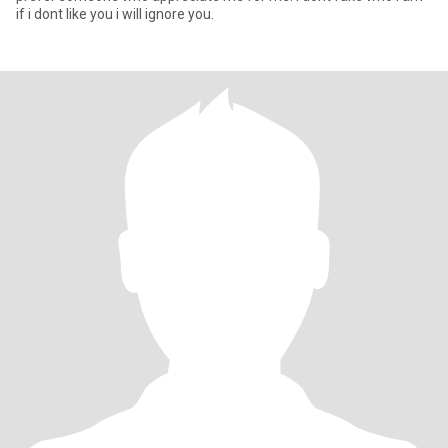
if i dont like you i will ignore you.