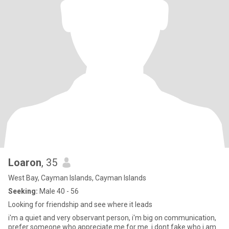
Loaron
, 35
West Bay, Cayman Islands, Cayman Islands
Seeking:
Male 40 - 56
Looking for friendship and see where it leads
i'm a quiet and very observant person, i'm big on communication,
prefer someone who appreciate me for me. i dont fake who i am