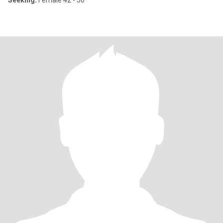
Seeking:
Female 42 - 50