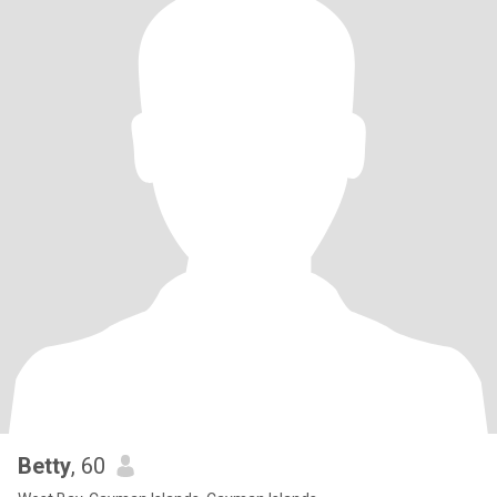
Betty
, 60