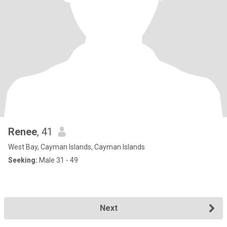
Renee
, 41
West Bay, Cayman Islands, Cayman Islands
Seeking:
Male 31 - 49
Next