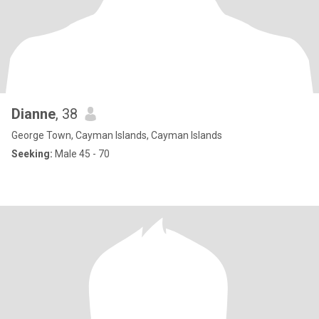
Dianne
, 38
George Town, Cayman Islands, Cayman Islands
Seeking:
Male 45 - 70