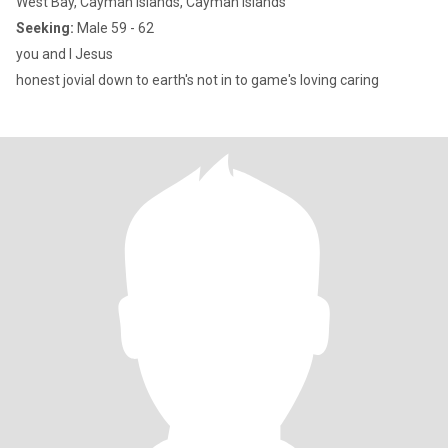
West Bay, Cayman Islands, Cayman Islands
Seeking:
Male 59 - 62
you and I Jesus
honest jovial down to earth's not in to game's loving caring