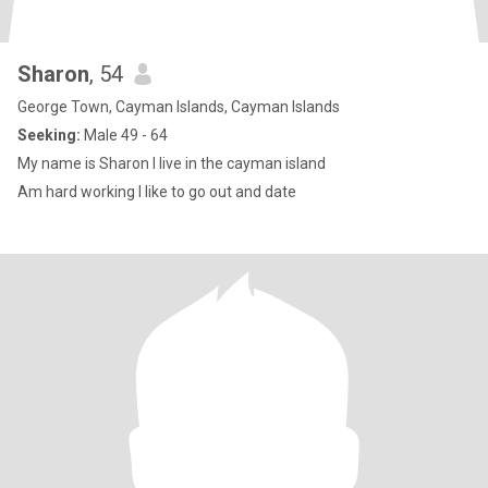
Sharon
, 54
George Town, Cayman Islands, Cayman Islands
Seeking:
Male 49 - 64
My name is Sharon I live in the cayman island
Am hard working I like to go out and date