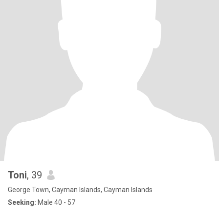
Toni
, 39
George Town, Cayman Islands, Cayman Islands
Seeking:
Male 40 - 57