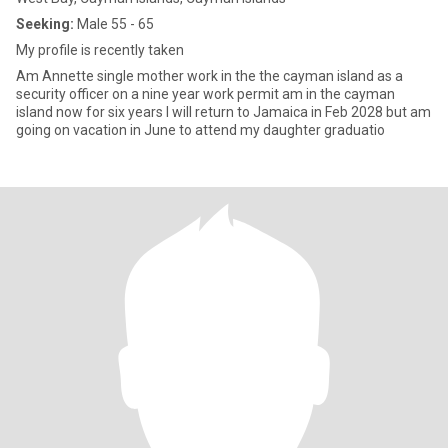
Seeking:
Male 55 - 65
My profile is recently taken
Am Annette single mother work in the the cayman island as a
security officer on a nine year work permit am in the cayman
island now for six years I will return to Jamaica in Feb 2028 but am
going on vacation in June to attend my daughter graduatio