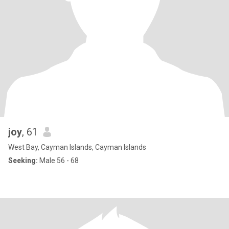
joy
, 61
West Bay, Cayman Islands, Cayman Islands
Seeking:
Male 56 - 68