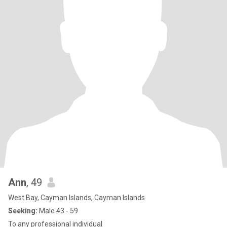
Ann
, 49
West Bay, Cayman Islands, Cayman Islands
Seeking:
Male 43 - 59
To any professional individual