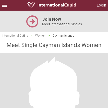
Login
Join Now
Meet International Singles
International Dating
>
Women
>
Cayman Islands
Meet Single Cayman Islands Women