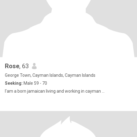
Rose
, 63
George Town, Cayman Islands, Cayman Islands
Seeking:
Male 59 - 70
I'am a born jamaican living and working in cayman ...