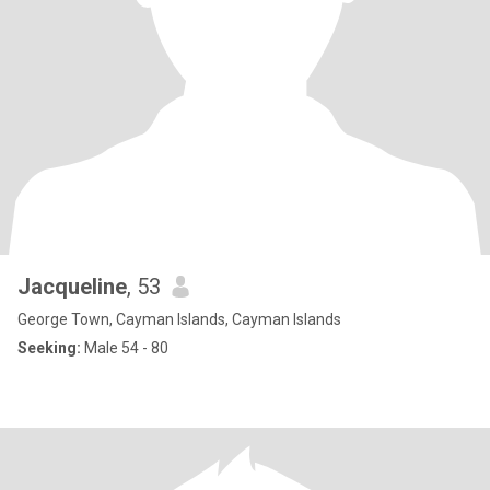
Jacqueline
, 53
George Town, Cayman Islands, Cayman Islands
Seeking:
Male 54 - 80