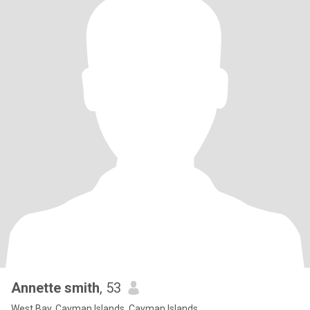
Annette smith
, 53
West Bay, Cayman Islands, Cayman Islands