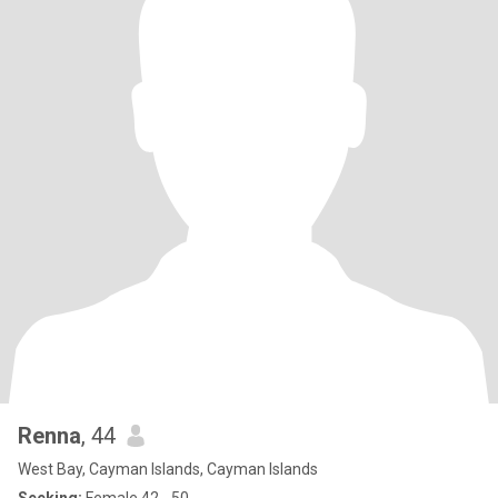
Renna
, 44
West Bay, Cayman Islands, Cayman Islands