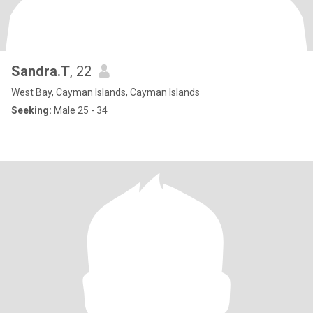
Sandra.T
, 22
West Bay, Cayman Islands, Cayman Islands
Seeking:
Male 25 - 34