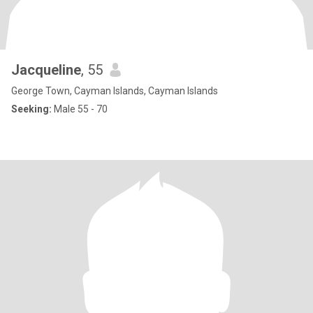
Jacqueline
, 55
George Town, Cayman Islands, Cayman Islands
Seeking:
Male 55 - 70