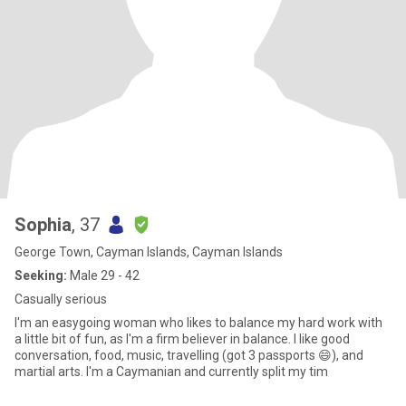
Sophia
, 37
George Town, Cayman Islands, Cayman Islands
Seeking:
Male 29 - 42
Casually serious
I'm an easygoing woman who likes to balance my hard work with
a little bit of fun, as I'm a firm believer in balance. I like good
conversation, food, music, travelling (got 3 passports 😄), and
martial arts. I'm a Caymanian and currently split my tim