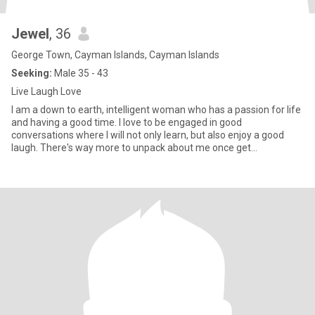
Jewel
, 36
George Town, Cayman Islands, Cayman Islands
Seeking:
Male 35 - 43
Live Laugh Love
I am a down to earth, intelligent woman who has a passion for life
and having a good time. I love to be engaged in good
conversations where I will not only learn, but also enjoy a good
laugh. There's way more to unpack about me once get
acquainted.