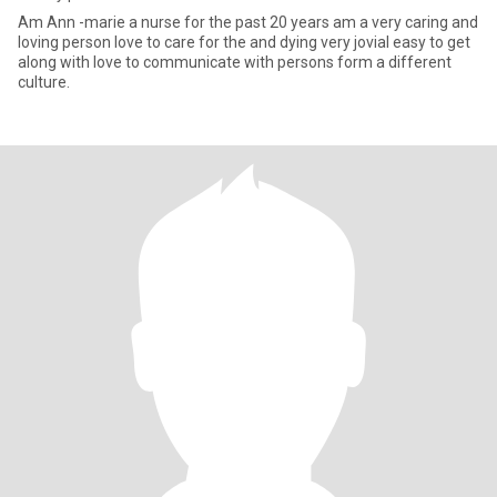
Am Ann -marie a nurse for the past 20 years am a very caring and
loving person love to care for the and dying very jovial easy to get
along with love to communicate with persons form a different
culture.