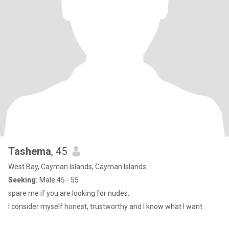
Tashema
, 45
West Bay, Cayman Islands, Cayman Islands
Seeking:
Male 45 - 55
spare me if you are looking for nudes.
I consider myself honest, trustworthy and I know what I want.