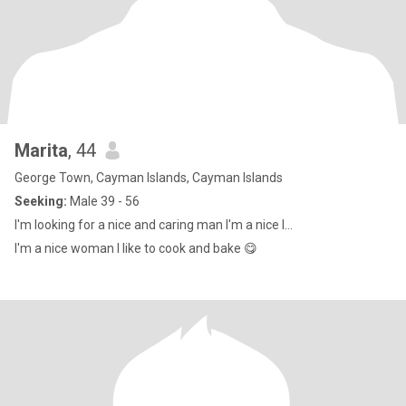
Marita
, 44
George Town, Cayman Islands, Cayman Islands
Seeking:
Male 39 - 56
I'm looking for a nice and caring man I'm a nice l...
I'm a nice woman I like to cook and bake 😋