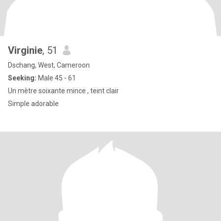
Virginie
, 51
Dschang, West, Cameroon
Seeking:
Male 45 - 61
Un mètre soixante mince , teint clair
Simple adorable