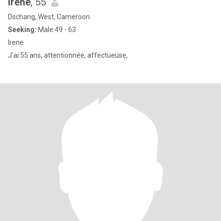
Irene
, 55
Dschang, West, Cameroon
Seeking:
Male 49 - 63
Irene
J'ai 55 ans, attentionnée, affectueuse,