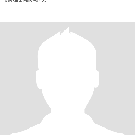
Seeking:
Male 48 - 63