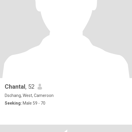
Chantal
, 52
Dschang, West, Cameroon
Seeking:
Male 59 - 70