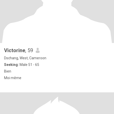
Victorine
, 59
Dschang, West, Cameroon
Seeking:
Male 51 - 65
Bien
Moi même