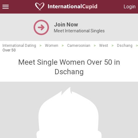
Login
Join Now
Meet International Singles
International Dating
>
Women
>
Cameroonian
>
West
>
Dschang
>
Over 50
Meet Single Women Over 50 in
Dschang