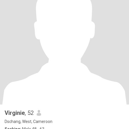
Virginie
, 52
Dschang, West, Cameroon