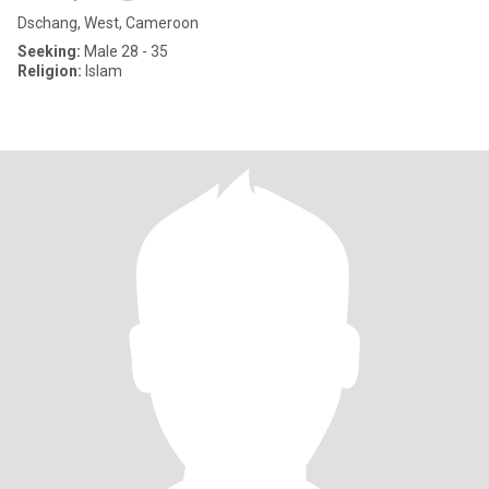
Dschang, West, Cameroon
Seeking:
Male 28 - 35
Religion:
Islam