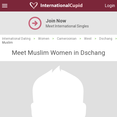
Login
Join Now
Meet International Singles
International Dating
>
Women
>
Cameroonian
>
West
>
Dschang
>
Muslim
Meet Muslim Women in Dschang