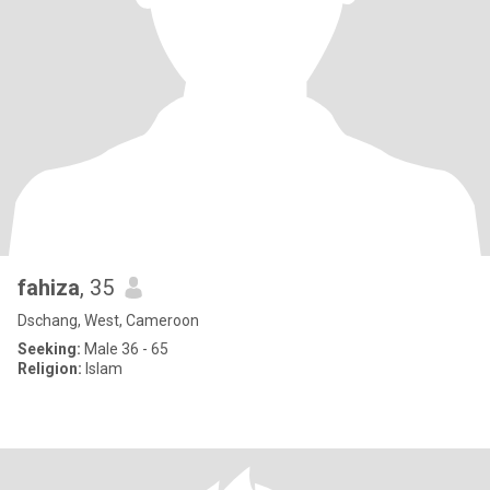
fahiza
, 35
Dschang, West, Cameroon
Seeking:
Male 36 - 65
Religion:
Islam