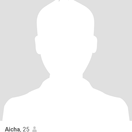
Aicha
, 25