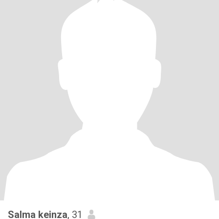
Salma keinza
, 31