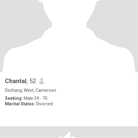
Chantal
, 52
Dschang, West, Cameroon
Seeking:
Male 59 - 70
Marital Status:
Divorced