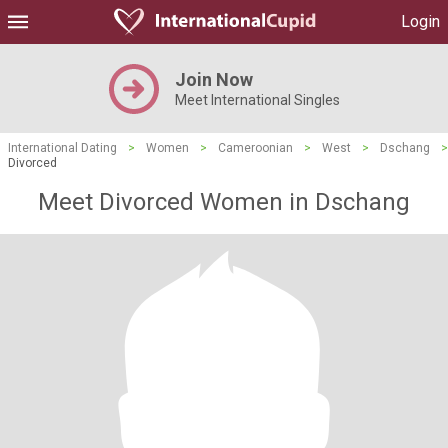
Login
Join Now
Meet International Singles
International Dating
>
Women
>
Cameroonian
>
West
>
Dschang
>
Divorced
Meet Divorced Women in Dschang