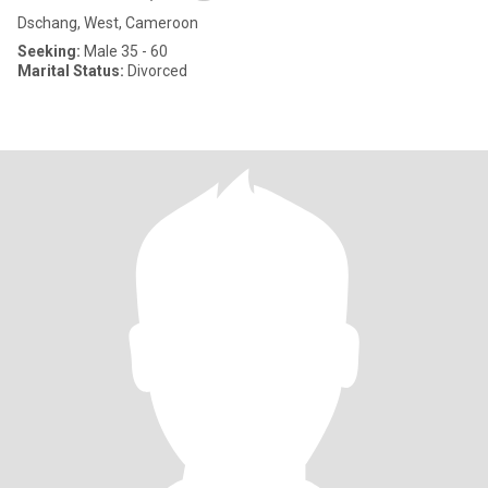
Dschang, West, Cameroon
Seeking:
Male 35 - 60
Marital Status:
Divorced