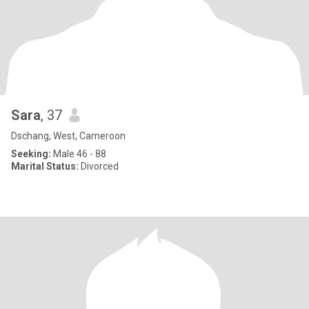
Sara
, 37
Dschang, West, Cameroon
Seeking:
Male 46 - 88
Marital Status:
Divorced