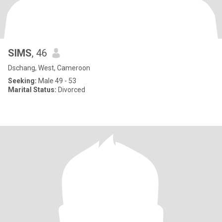
SIMS
, 46
Dschang, West, Cameroon
Seeking:
Male 49 - 53
Marital Status:
Divorced