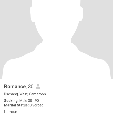
Romance
, 30
Dschang, West, Cameroon
Seeking:
Male 30 - 90
Marital Status:
Divorced
L amour