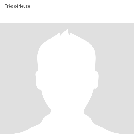
Très sérieuse