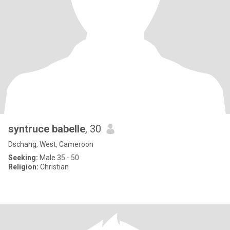
syntruce babelle
, 30
Dschang, West, Cameroon
Seeking:
Male 35 - 50
Religion:
Christian