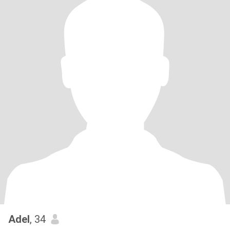
Adel
, 34