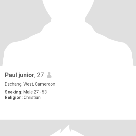
Paul junior
, 27
Dschang, West, Cameroon
Seeking:
Male 27 - 53
Religion:
Christian