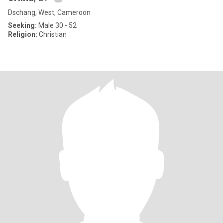
Dschang, West, Cameroon
Seeking:
Male 30 - 52
Religion:
Christian