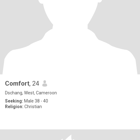
Comfort
, 24
Dschang, West, Cameroon
Seeking:
Male 38 - 40
Religion:
Christian