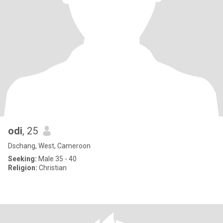
odi
, 25
Dschang, West, Cameroon
Seeking:
Male 35 - 40
Religion:
Christian