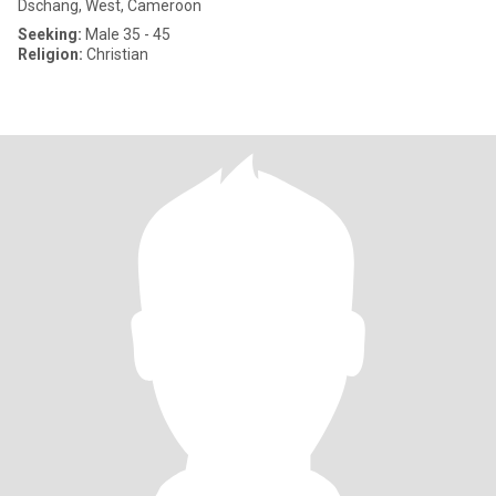
Dschang, West, Cameroon
Seeking:
Male 35 - 45
Religion:
Christian