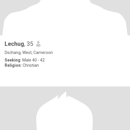
Lechug
, 35
Dschang, West, Cameroon
Seeking:
Male 40 - 42
Religion:
Christian