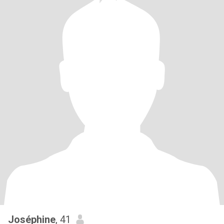
Joséphine
, 41