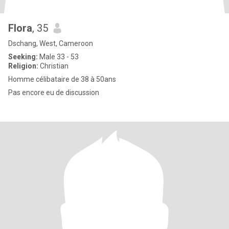
Flora
, 35
Dschang, West, Cameroon
Seeking:
Male 33 - 53
Religion:
Christian
Homme célibataire de 38 à 50ans
Pas encore eu de discussion