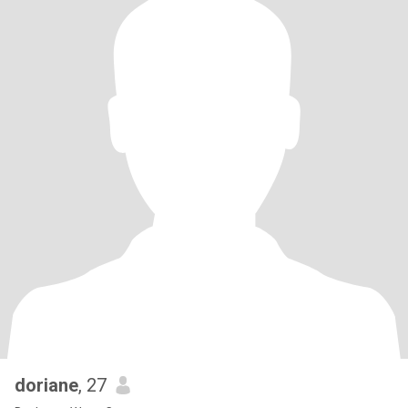
doriane
, 27