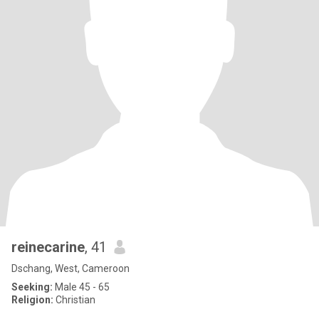
reinecarine
, 41
Dschang, West, Cameroon
Seeking:
Male 45 - 65
Religion:
Christian