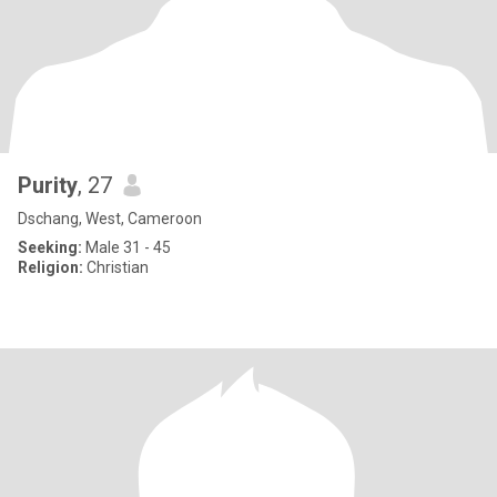
Purity
, 27
Dschang, West, Cameroon
Seeking:
Male 31 - 45
Religion:
Christian