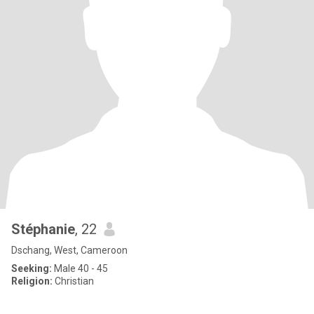
Stéphanie
, 22
Dschang, West, Cameroon
Seeking:
Male 40 - 45
Religion:
Christian