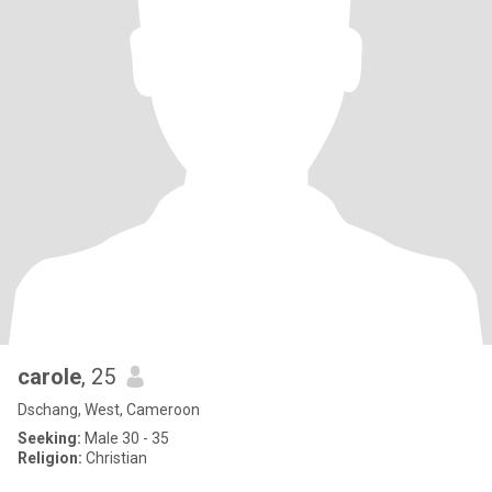
carole
, 25
Dschang, West, Cameroon
Seeking:
Male 30 - 35
Religion:
Christian