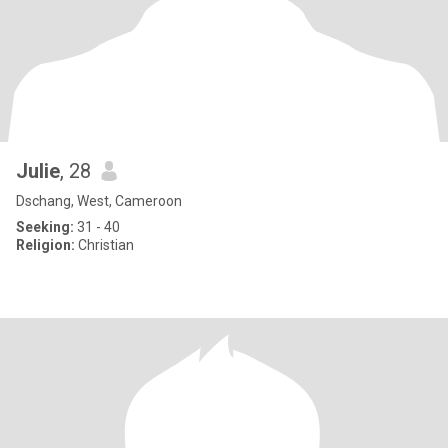
Julie
, 28
Dschang, West, Cameroon
Seeking:
31 - 40
Religion:
Christian