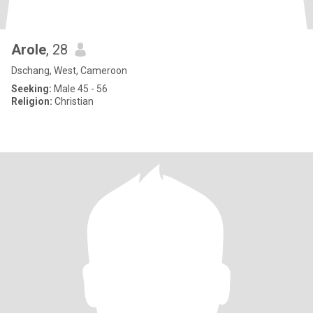
Arole
, 28
Dschang, West, Cameroon
Seeking:
Male 45 - 56
Religion:
Christian