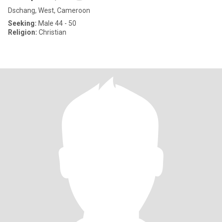
Dschang, West, Cameroon
Seeking:
Male 44 - 50
Religion:
Christian