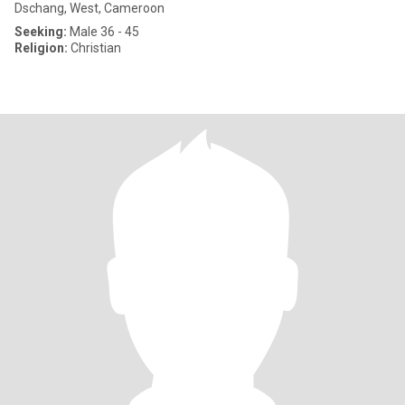
Dschang, West, Cameroon
Seeking:
Male 36 - 45
Religion:
Christian