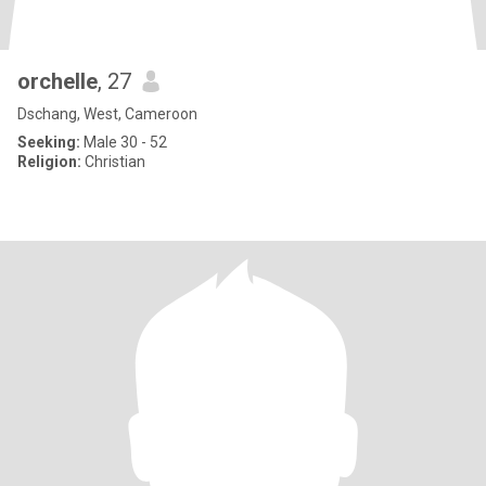
orchelle
, 27
Dschang, West, Cameroon
Seeking:
Male 30 - 52
Religion:
Christian