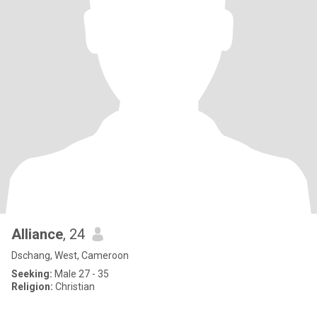
Alliance
, 24
Dschang, West, Cameroon
Seeking:
Male 27 - 35
Religion:
Christian