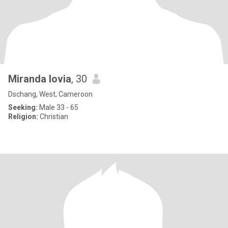
Miranda lovia
, 30
Dschang, West, Cameroon
Seeking:
Male 33 - 65
Religion:
Christian