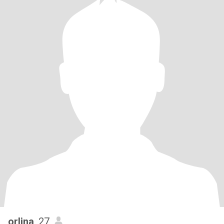
orlina
, 27