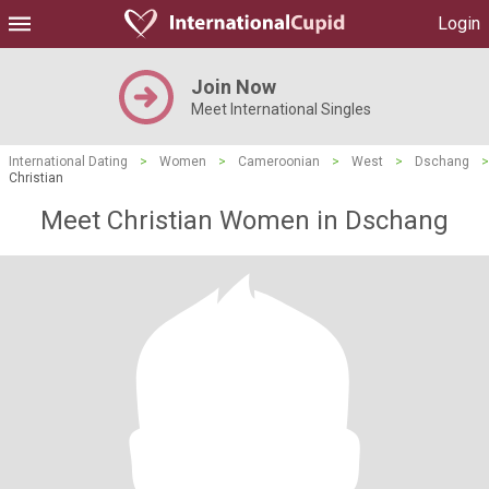
Login
Join Now
Meet International Singles
International Dating
>
Women
>
Cameroonian
>
West
>
Dschang
>
Christian
Meet Christian Women in Dschang