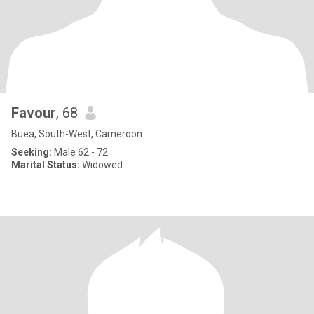
Favour
, 68
Buea, South-West, Cameroon
Seeking:
Male 62 - 72
Marital Status:
Widowed