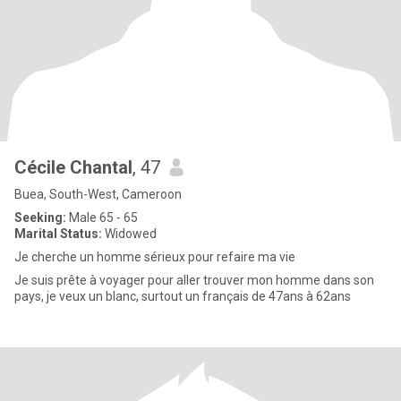
Cécile Chantal
, 47
Buea, South-West, Cameroon
Seeking:
Male 65 - 65
Marital Status:
Widowed
Je cherche un homme sérieux pour refaire ma vie
Je suis prête à voyager pour aller trouver mon homme dans son
pays, je veux un blanc, surtout un français de 47ans à 62ans