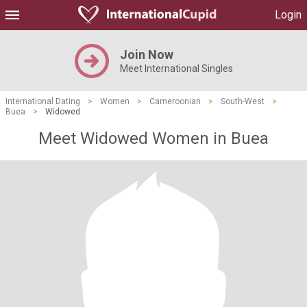
Login
Join Now
Meet International Singles
International Dating
>
Women
>
Cameroonian
>
South-West
>
Buea
>
Widowed
Meet Widowed Women in Buea