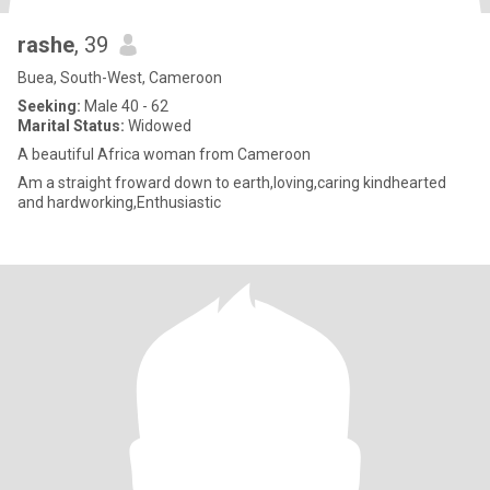
rashe
, 39
Buea, South-West, Cameroon
Seeking:
Male 40 - 62
Marital Status:
Widowed
A beautiful Africa woman from Cameroon
Am a straight froward down to earth,loving,caring kindhearted
and hardworking,Enthusiastic