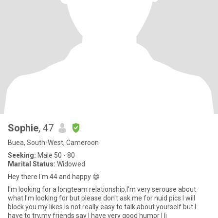
Sophie
, 47
Buea, South-West, Cameroon
Seeking:
Male 50 - 80
Marital Status:
Widowed
Hey there I'm 44 and happy 😁
I'm looking for a longteam relationship,I'm very serouse about
what I'm looking for but please don't ask me for nuid pics I will
block you.my likes is not really easy to talk about yourself but I
have to try,my friends say I have very good humor I li