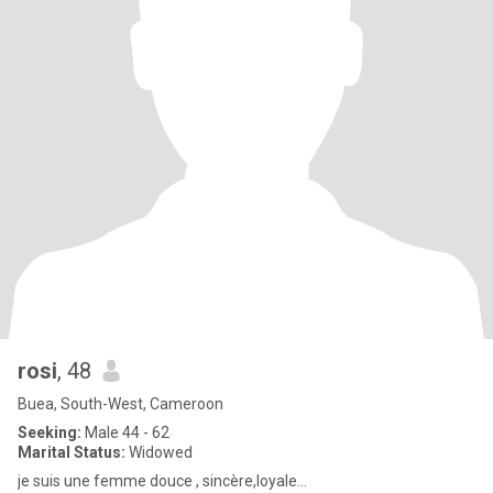
rosi
, 48
Buea, South-West, Cameroon
Seeking:
Male 44 - 62
Marital Status:
Widowed
je suis une femme douce , sincère,loyale...