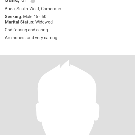
Buea, South-West, Cameroon
Seeking:
Male 45 - 60
Marital Status:
Widowed
God fearing and caring
Am honest and very carring