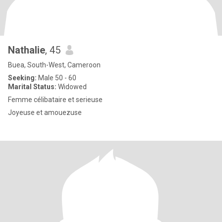
Nathalie
, 45
Buea, South-West, Cameroon
Seeking:
Male 50 - 60
Marital Status:
Widowed
Femme célibataire et serieuse
Joyeuse et amouezuse