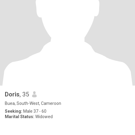
Doris
, 35
Buea, South-West, Cameroon
Seeking:
Male 37 - 60
Marital Status:
Widowed