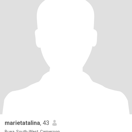
marietatalina
, 43
Buea, South-West, Cameroon