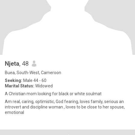
Njeta
, 48
Buea, South-West, Cameroon
Seeking:
Male 44 - 60
Marital Status:
Widowed
A Christian mom looking for black or white soulmat
Am real, caring, optimistic, God fearing, loves family, serious an
introvert and discipline woman , loves to be close to her spouse,
emotional