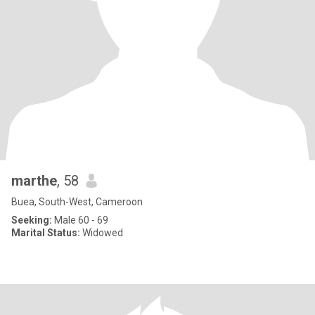
marthe
, 58
Buea, South-West, Cameroon
Seeking:
Male 60 - 69
Marital Status:
Widowed