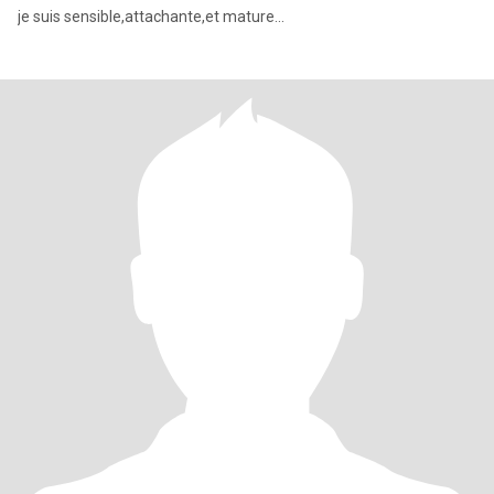
je suis sensible,attachante,et mature...