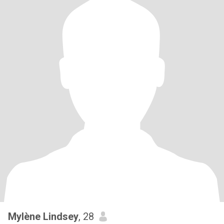
Mylène Lindsey
, 28