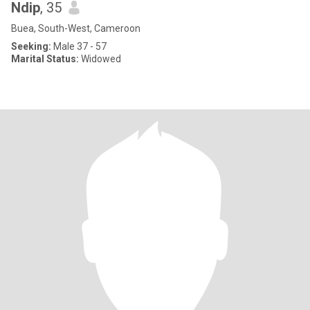
Ndip
, 35
Buea, South-West, Cameroon
Seeking:
Male 37 - 57
Marital Status:
Widowed