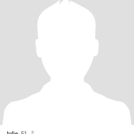
Julie
, 51