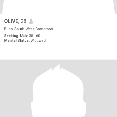
OLIVE
, 28
Buea, South-West, Cameroon
Seeking:
Male 35 - 60
Marital Status:
Widowed