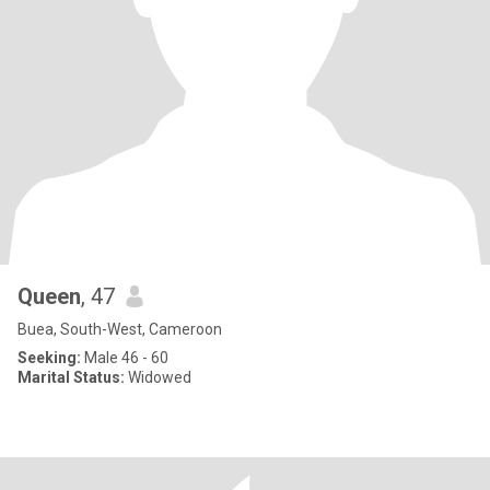
Queen
, 47
Buea, South-West, Cameroon
Seeking:
Male 46 - 60
Marital Status:
Widowed