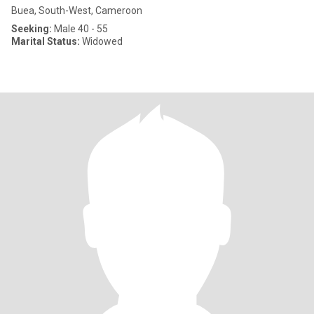
Buea, South-West, Cameroon
Seeking:
Male 40 - 55
Marital Status:
Widowed