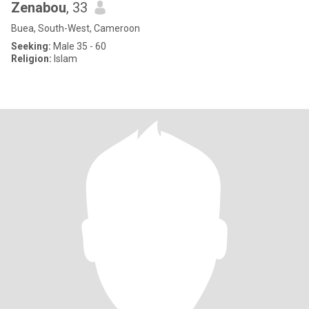
Zenabou
, 33
Buea, South-West, Cameroon
Seeking:
Male 35 - 60
Religion:
Islam