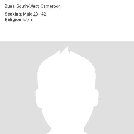
Buea, South-West, Cameroon
Seeking:
Male 23 - 42
Religion:
Islam