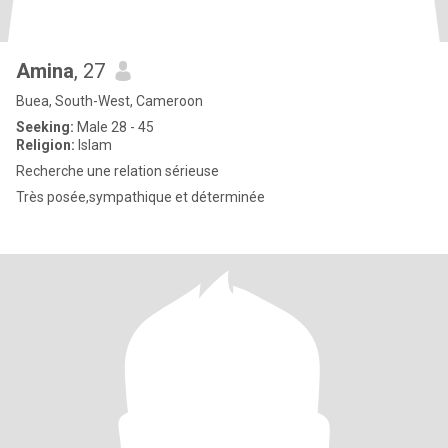
Amina
, 27
Buea, South-West, Cameroon
Seeking:
Male 28 - 45
Religion:
Islam
Recherche une relation sérieuse
Très posée,sympathique et déterminée