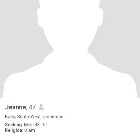
Jeanne
, 47
Buea, South-West, Cameroon
Seeking:
Male 43 - 61
Religion:
Islam