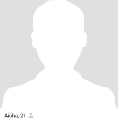
Aisha
, 21