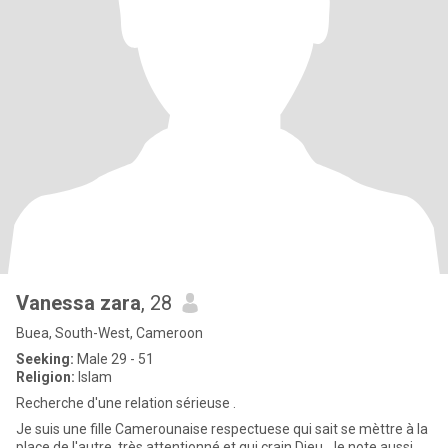
Vanessa zara
, 28
Buea, South-West, Cameroon
Seeking:
Male 29 - 51
Religion:
Islam
Recherche d'une relation sérieuse .
Je suis une fille Camerounaise respectuese qui sait se mèttre à la
place de l'autre, très attentionné et qui crain Dieu. Je note aussi