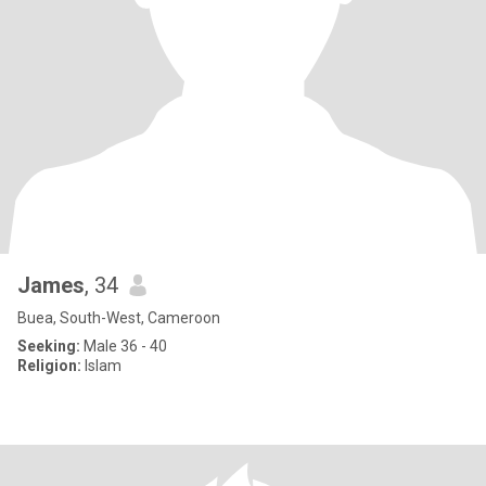
James
, 34
Buea, South-West, Cameroon
Seeking:
Male 36 - 40
Religion:
Islam