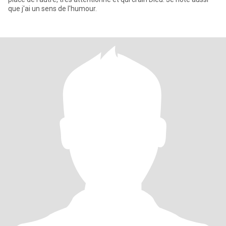
que j'ai un sens de l'humour.