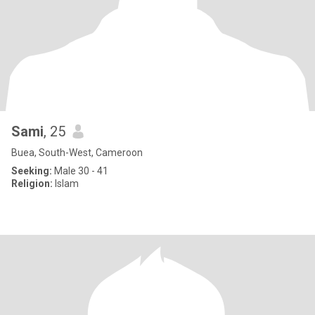
Sami
, 25
Buea, South-West, Cameroon
Seeking:
Male 30 - 41
Religion:
Islam