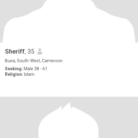
Sheriff
, 35
Buea, South-West, Cameroon
Seeking:
Male 38 - 61
Religion:
Islam