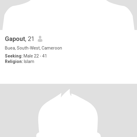
Gapout
, 21
Buea, South-West, Cameroon
Seeking:
Male 22 - 41
Religion:
Islam