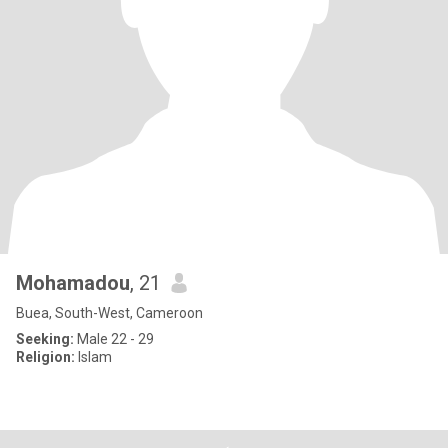
Mohamadou
, 21
Buea, South-West, Cameroon
Seeking:
Male 22 - 29
Religion:
Islam