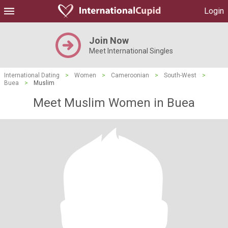
Login
Join Now
Meet International Singles
International Dating
>
Women
>
Cameroonian
>
South-West
>
Buea
>
Muslim
Meet Muslim Women in Buea