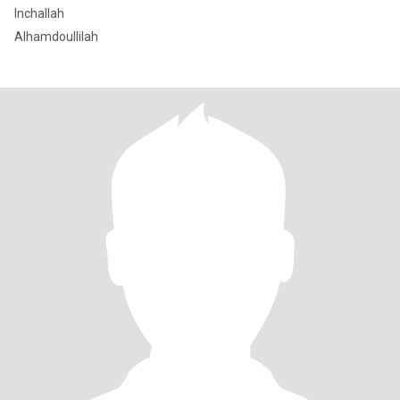
Inchallah
Alhamdoullilah