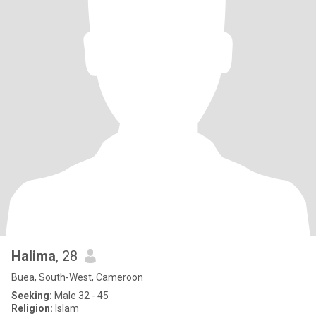
Halima
, 28
Buea, South-West, Cameroon
Seeking:
Male 32 - 45
Religion:
Islam