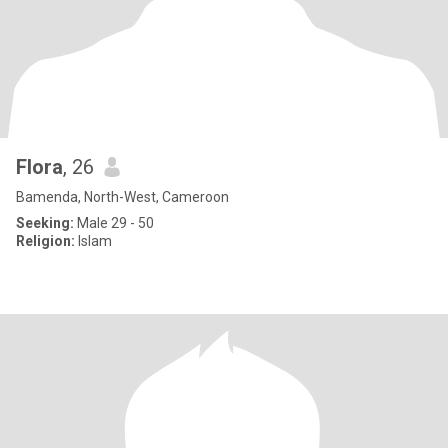
Flora
, 26
Bamenda, North-West, Cameroon
Seeking:
Male 29 - 50
Religion:
Islam