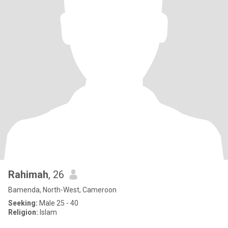
Rahimah
, 26
Bamenda, North-West, Cameroon
Seeking:
Male 25 - 40
Religion:
Islam