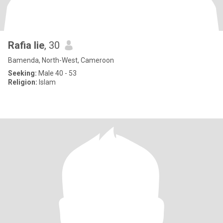
Rafia lie
, 30
Bamenda, North-West, Cameroon
Seeking:
Male 40 - 53
Religion:
Islam