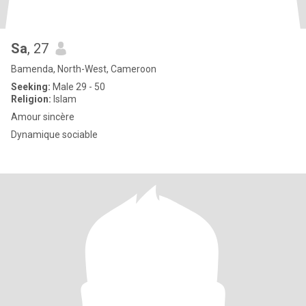
Sa
, 27
Bamenda, North-West, Cameroon
Seeking:
Male 29 - 50
Religion:
Islam
Amour sincère
Dynamique sociable