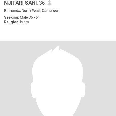
NJITARI SANI
, 36
Bamenda, North-West, Cameroon
Seeking:
Male 36 - 54
Religion:
Islam