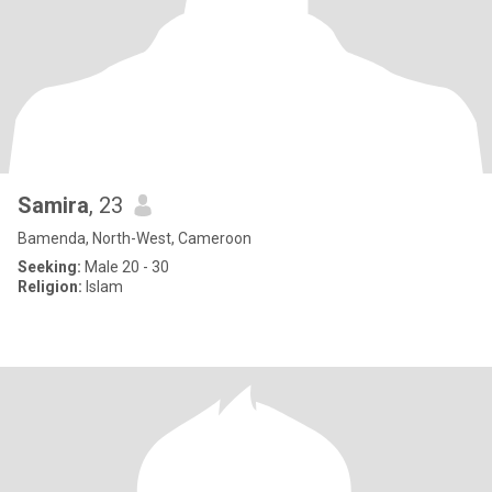
Samira
, 23
Bamenda, North-West, Cameroon
Seeking:
Male 20 - 30
Religion:
Islam