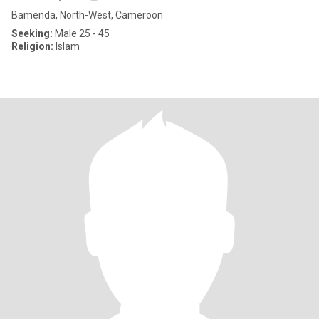
Bamenda, North-West, Cameroon
Seeking:
Male 25 - 45
Religion:
Islam