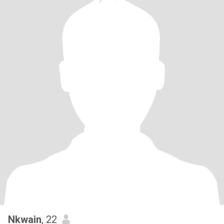
Nkwain
, 22