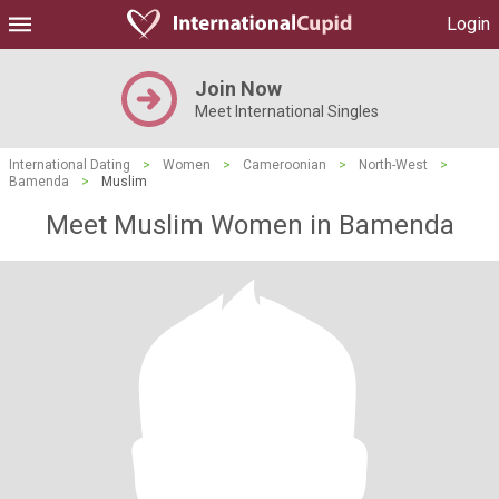
Login
Join Now
Meet International Singles
International Dating
>
Women
>
Cameroonian
>
North-West
>
Bamenda
>
Muslim
Meet Muslim Women in Bamenda