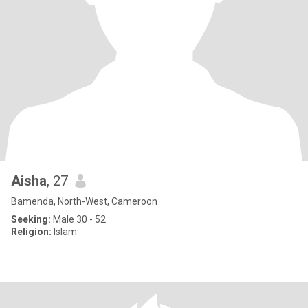
Aisha
, 27
Bamenda, North-West, Cameroon
Seeking:
Male 30 - 52
Religion:
Islam