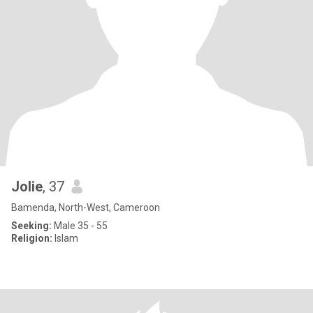
Jolie
, 37
Bamenda, North-West, Cameroon
Seeking:
Male 35 - 55
Religion:
Islam