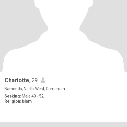
Charlotte
, 29
Bamenda, North-West, Cameroon
Seeking:
Male 40 - 52
Religion:
Islam