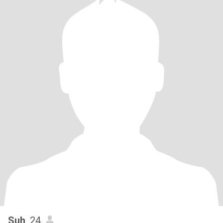
Suh
, 24