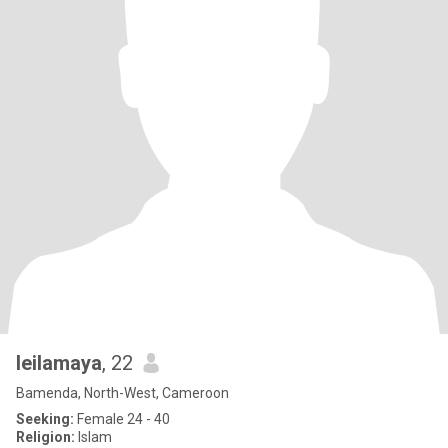
leilamaya
, 22
Bamenda, North-West, Cameroon
Seeking:
Female 24 - 40
Religion:
Islam