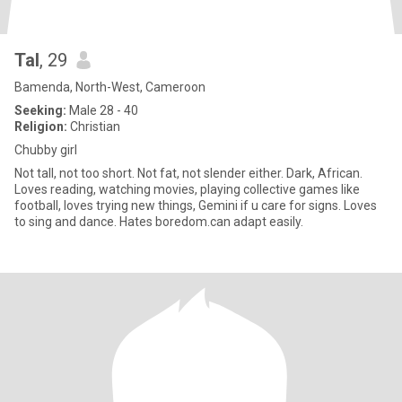
Tal
, 29
Bamenda, North-West, Cameroon
Seeking:
Male 28 - 40
Religion:
Christian
Chubby girl
Not tall, not too short. Not fat, not slender either. Dark, African.
Loves reading, watching movies, playing collective games like
football, loves trying new things, Gemini if u care for signs. Loves
to sing and dance. Hates boredom.can adapt easily.