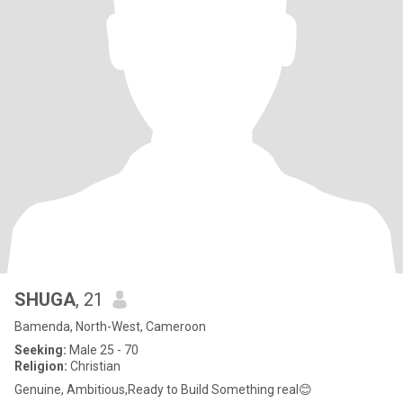
SHUGA
, 21
Bamenda, North-West, Cameroon
Seeking:
Male 25 - 70
Religion:
Christian
Genuine, Ambitious,Ready to Build Something real😊