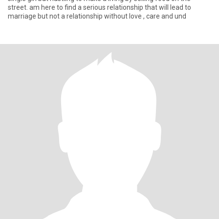
street. am here to find a serious relationship that will lead to
marriage but not a relationship without love , care and und