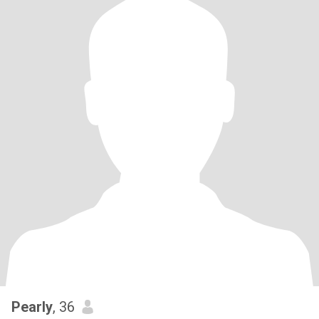
Pearly
, 36