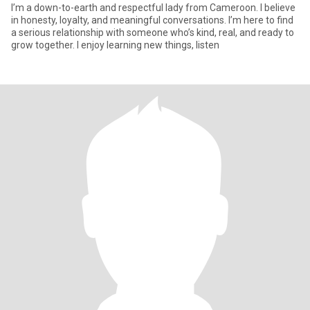
I’m a down-to-earth and respectful lady from Cameroon. I believe
in honesty, loyalty, and meaningful conversations. I’m here to find
a serious relationship with someone who’s kind, real, and ready to
grow together. I enjoy learning new things, listen