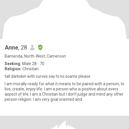
Anne
, 28
Bamenda, North-West, Cameroon
Seeking:
Male 28 - 70
Religion:
Christian
tall darkskin with curves say hi no scams please
I am morally ready for what it means to be paired with a person, to
live, create, enjoy life. I am a person who is positive about every
aspect of life. I am a Christian but I don't judge and mind any other
person religion. I am very goal oriented and