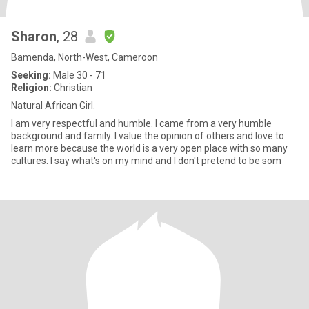
Sharon
, 28
Bamenda, North-West, Cameroon
Seeking:
Male 30 - 71
Religion:
Christian
Natural African Girl.
I am very respectful and humble. I came from a very humble
background and family. I value the opinion of others and love to
learn more because the world is a very open place with so many
cultures. I say what's on my mind and I don't pretend to be som