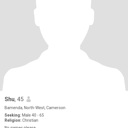
Shu
, 45
Bamenda, North-West, Cameroon
Seeking:
Male 40 - 65
Religion:
Christian
No games please .