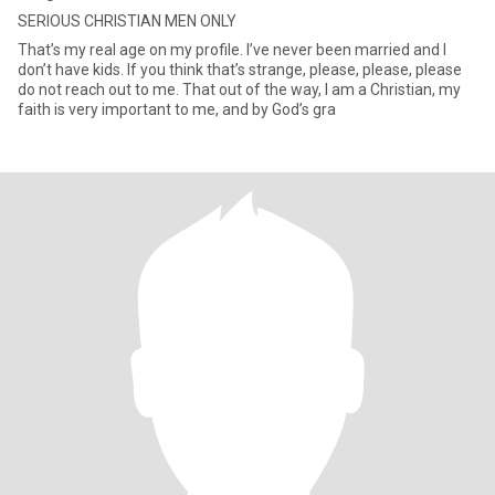
SERIOUS CHRISTIAN MEN ONLY
That’s my real age on my profile. I’ve never been married and I
don’t have kids. If you think that’s strange, please, please, please
do not reach out to me. That out of the way, I am a Christian, my
faith is very important to me, and by God’s gra