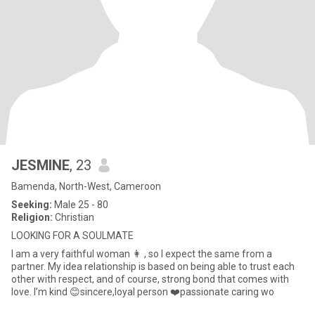
JESMINE
, 23
Bamenda, North-West, Cameroon
Seeking:
Male 25 - 80
Religion:
Christian
LOOKING FOR A SOULMATE
I am a very faithful woman 👩 , so I expect the same from a
partner. My idea relationship is based on being able to trust each
other with respect, and of course, strong bond that comes with
love. I’m kind 😊sincere,loyal person ❤️passionate caring wo