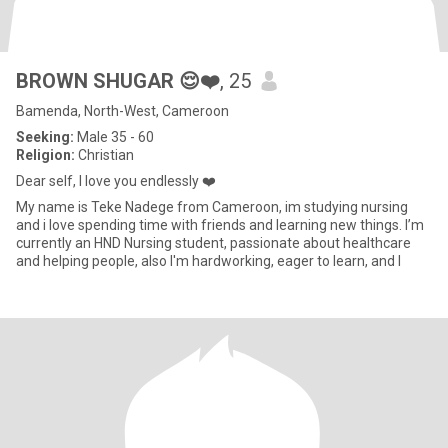
BROWN SHUGAR 😌❤️
, 25
Bamenda, North-West, Cameroon
Seeking:
Male 35 - 60
Religion:
Christian
Dear self, I love you endlessly ❤️
My name is Teke Nadege from Cameroon, im studying nursing
and i love spending time with friends and learning new things. I’m
currently an HND Nursing student, passionate about healthcare
and helping people, also I'm hardworking, eager to learn, and l