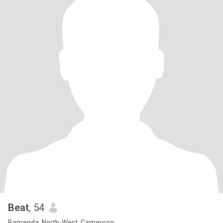
Beat
, 54
Bamenda, North-West, Cameroon