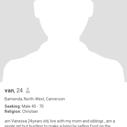
van
, 24
Bamenda, North-West, Cameroon
Seeking:
Male 40 - 70
Religion:
Christian
am Vanessa 24years old, live with my mom and siblings , am a
single girl but hustling to make a living by selling food on the