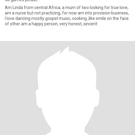
Am Linda from central Africa, a mum of two looking for true love,
am a nurse but not practicing, for now am into provision business,
I love dancing mostly gospel music, cooking ,like smile on the face
of other am a happy person, very honest, sincerit