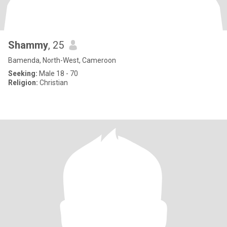
Shammy
, 25
Bamenda, North-West, Cameroon
Seeking:
Male 18 - 70
Religion:
Christian