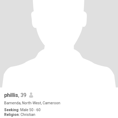
phillis
, 39
Bamenda, North-West, Cameroon
Seeking:
Male 50 - 60
Religion:
Christian