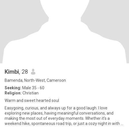
Kimbi
, 28
Bamenda, North-West, Cameroon
Seeking:
Male 35 - 60
Religion:
Christian
Warm and sweet hearted soul
Easygoing, curious, and always up for a good laugh. I love
exploring new places, having meaningful conversations, and
making the most out of everyday moments. Whether it's a
weekend hike, spontaneous road trip, or just a cozy night in with a
good mov