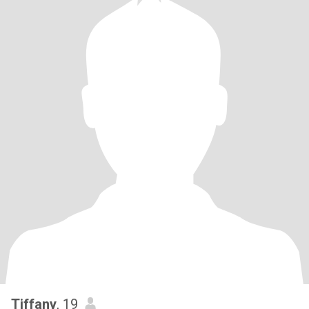
Tiffany
, 19