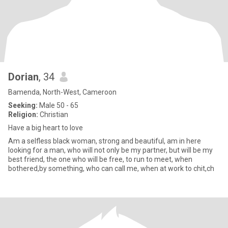
Dorian
, 34
Bamenda, North-West, Cameroon
Seeking:
Male 50 - 65
Religion:
Christian
Have a big heart to love
Am a selfless black woman, strong and beautiful, am in here
looking for a man, who will not only be my partner, but will be my
best friend, the one who will be free, to run to meet, when
bothered,by something, who can call me, when at work to chit,ch