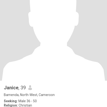
Janice
, 39
Bamenda, North-West, Cameroon
Seeking:
Male 36 - 50
Religion:
Christian