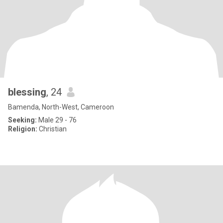
blessing
, 24
Bamenda, North-West, Cameroon
Seeking:
Male 29 - 76
Religion:
Christian