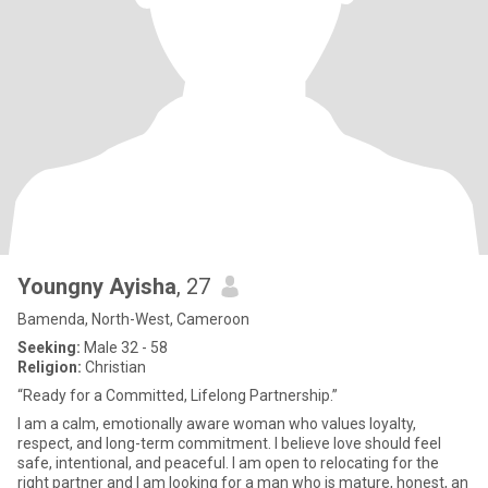
Youngny Ayisha
, 27
Bamenda, North-West, Cameroon
Seeking:
Male 32 - 58
Religion:
Christian
“Ready for a Committed, Lifelong Partnership.”
I am a calm, emotionally aware woman who values loyalty,
respect, and long-term commitment. I believe love should feel
safe, intentional, and peaceful. I am open to relocating for the
right partner and I am looking for a man who is mature, honest, an