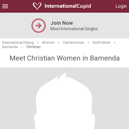
Login
Join Now
Meet International Singles
International Dating
>
Women
>
Cameroonian
>
North-West
>
Bamenda
>
Christian
Meet Christian Women in Bamenda