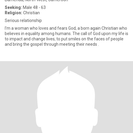
Seeking:
Male 48 - 63
Religion:
Christian
Serious relationship
I'm a woman who loves and fears God; a born again Christian who
believes in equality among humans. The call of God upon my life is
to impact and change lives; to put smiles on the faces of people
and bring the gospel through meeting their needs .