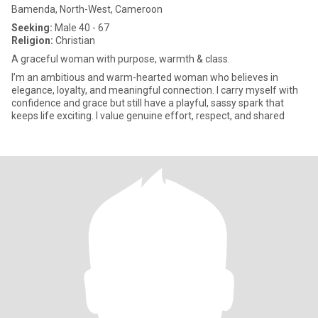
Bamenda, North-West, Cameroon
Seeking:
Male 40 - 67
Religion:
Christian
A graceful woman with purpose, warmth & class.
I’m an ambitious and warm-hearted woman who believes in
elegance, loyalty, and meaningful connection. I carry myself with
confidence and grace but still have a playful, sassy spark that
keeps life exciting. I value genuine effort, respect, and shared