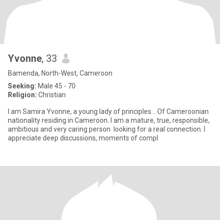
Yvonne
, 33
Bamenda, North-West, Cameroon
Seeking:
Male 45 - 70
Religion:
Christian
I am Samira Yvonne, a young lady of principles... Of Cameroonian
nationality residing in Cameroon. I am a mature, true, responsible,
ambitious and very caring person looking for a real connection. I
appreciate deep discussions, moments of compl