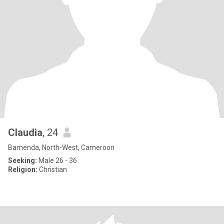
Claudia
, 24
Bamenda, North-West, Cameroon
Seeking:
Male 26 - 36
Religion:
Christian