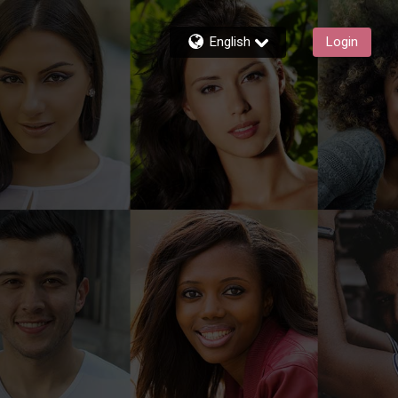
English
Login