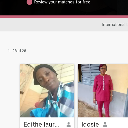
Review your matches for free
International 
1 - 28 of 28
Edithe laurence
Idosie