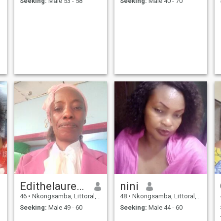
Seeking:
Male 53 - 58
Seeking:
Male 40 - 70
Edithelaurencefavour
nini
46
•
Nkongsamba, Littoral, Cameroon
48
•
Nkongsamba, Littoral, Cameroon
Seeking:
Male 49 - 60
Seeking:
Male 44 - 60