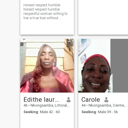
Honest respect humble
honest respect humble
respectful woman willing to
live a true love without
distinction of race
Edithe laurence
Carole
46
•
Nkongsamba, Littoral, Cameroon
44
•
Nkongsamba, Centre, Cameroon
Seeking:
Male 42 - 60
Seeking:
Male 39 - 56