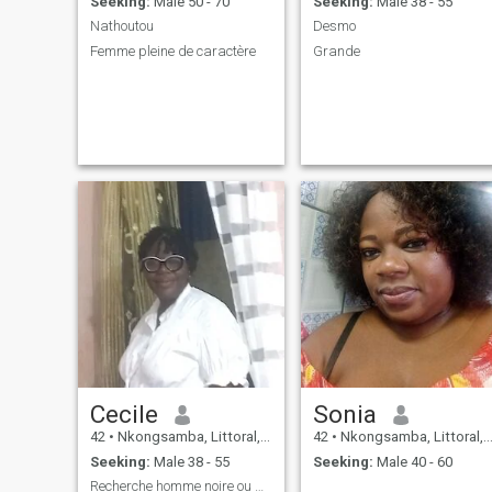
Seeking:
Male 50 - 70
Seeking:
Male 38 - 55
Nathoutou
Desmo
Femme pleine de caractère
Grande
Cecile
Sonia
42
•
Nkongsamba, Littoral, Cameroon
42
•
Nkongsamba, Littoral, Cameroon
Seeking:
Male 38 - 55
Seeking:
Male 40 - 60
Recherche homme noire ou blanc pour relation