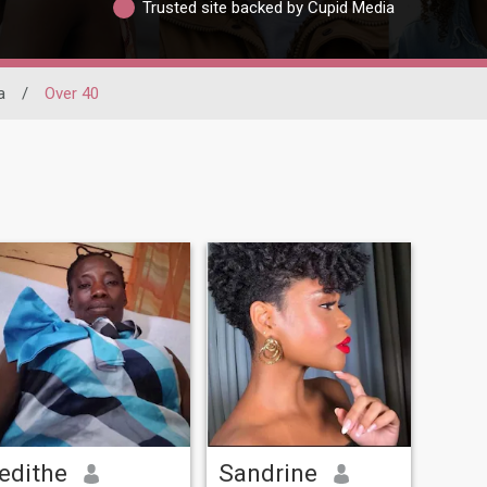
Trusted site backed by Cupid Media
a
/
Over 40
edithe
Sandrine