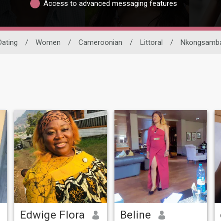
Access to advanced messaging features
Dating
/
Women
/
Cameroonian
/
Littoral
/
Nkongsamb
Edwige Flora
Beline