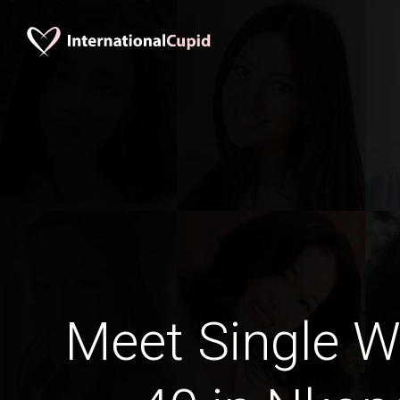
Meet Single 