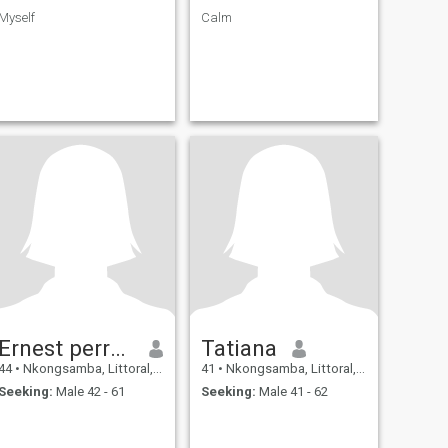
Myself
Calm
Ernest perrochon
Tatiana
44
•
Nkongsamba, Littoral, Cameroon
41
•
Nkongsamba, Littoral, Cameroon
Seeking:
Male 42 - 61
Seeking:
Male 41 - 62