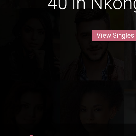
40 in Nko
View Singles