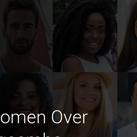
Women Over