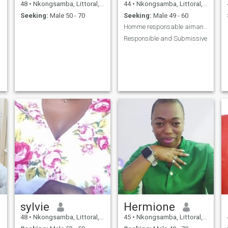
48
•
Nkongsamba, Littoral, Cameroon
44
•
Nkongsamba, Littoral, Cameroon
Seeking:
Male 50 - 70
Seeking:
Male 49 - 60
Homme responsable aimant et attentione
Responsible and Submissive
sylvie
Hermione
48
•
Nkongsamba, Littoral, Cameroon
45
•
Nkongsamba, Littoral, Cameroon