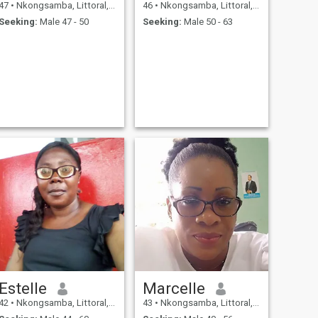
47
•
Nkongsamba, Littoral, Cameroon
46
•
Nkongsamba, Littoral, Cameroon
Seeking:
Male 47 - 50
Seeking:
Male 50 - 63
Estelle
Marcelle
42
•
Nkongsamba, Littoral, Cameroon
43
•
Nkongsamba, Littoral, Cameroon