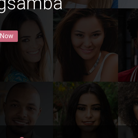
ngsamba
 Now