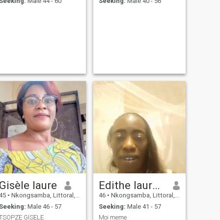
Seeking:
Male 44 - 60
Seeking:
Male 40 - 56
Gisèle laure
Edithe laurence
45
•
Nkongsamba, Littoral, Cameroon
46
•
Nkongsamba, Littoral, Cameroon
Seeking:
Male 46 - 57
Seeking:
Male 41 - 57
TSOPZE GISELE
Moi meme