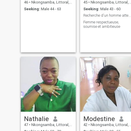
46
•
Nkongsamba, Littoral, Cameroon
45
•
Nkongsamba, Littoral, Cameroon
Seeking:
Male 44 - 63
Seeking:
Male 43 - 60
Recherche d'un homme attentionné,respectueux et ai
Femme respectueuse,
soumise et ambitieuse
Nathalie
Modestine
47
•
Nkongsamba, Littoral, Cameroon
42
•
Nkongsamba, Littoral, Cameroon