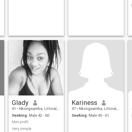
Glady
Kariness
41
•
Nkongsamba, Littoral, Cameroon
47
•
Nkongsamba, Littoral, Cameroon
Seeking:
Male 42 - 60
Seeking:
Male 45 - 61
Mon profil
Very simple