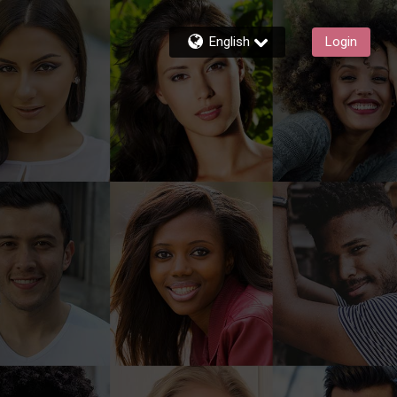
English
Login