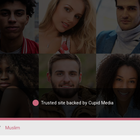
Trusted site backed by Cupid Media
/
Muslim