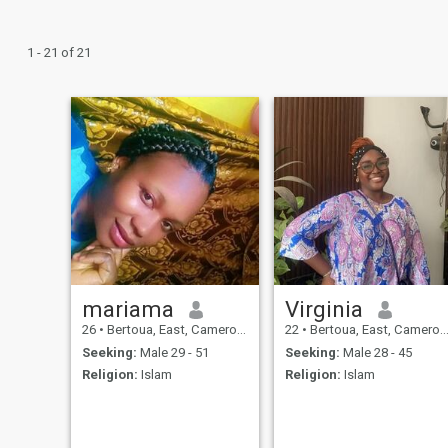
1 - 21 of 21
mariama
Virginia
26
•
Bertoua, East, Cameroon
22
•
Bertoua, East, Cameroon
Seeking:
Male 29 - 51
Seeking:
Male 28 - 45
Religion:
Islam
Religion:
Islam