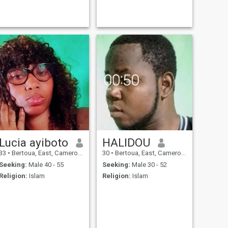
Lucia ayiboto
HALIDOU
33
•
Bertoua, East, Cameroon
30
•
Bertoua, East, Cameroon
Seeking:
Male 40 - 55
Seeking:
Male 30 - 52
Religion:
Islam
Religion:
Islam