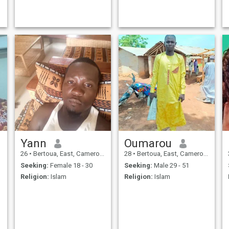
Yann
Oumarou
26
•
Bertoua, East, Cameroon
28
•
Bertoua, East, Cameroon
Seeking:
Female 18 - 30
Seeking:
Male 29 - 51
Religion:
Islam
Religion:
Islam