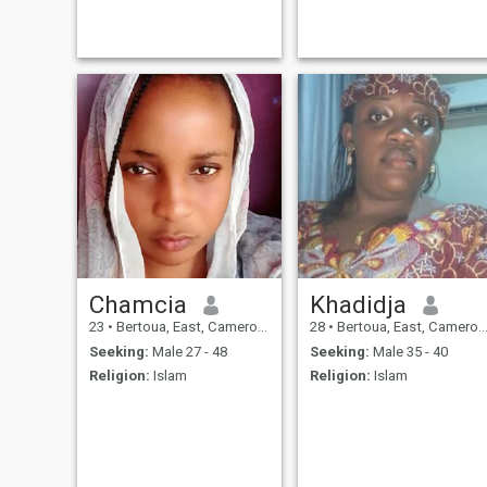
Chamcia
Khadidja
23
•
Bertoua, East, Cameroon
28
•
Bertoua, East, Cameroon
Seeking:
Male 27 - 48
Seeking:
Male 35 - 40
Religion:
Islam
Religion:
Islam