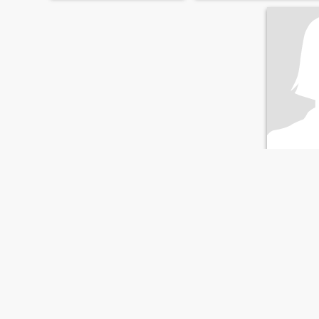
hassi
22
•
Bertou
Seeking:
M
Religion:
FIRST
PREVIOUS