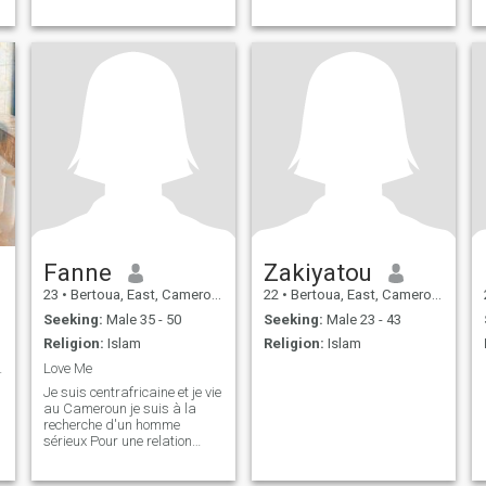
Fanne
Zakiyatou
23
•
Bertoua, East, Cameroon
22
•
Bertoua, East, Cameroon
Seeking:
Male 35 - 50
Seeking:
Male 23 - 43
Religion:
Islam
Religion:
Islam
et mariage
Love Me
Je suis centrafricaine et je vie
au Cameroun je suis à la
recherche d'un homme
sérieux Pour une relation
sérieuse qui pourra aboutir
au mariage