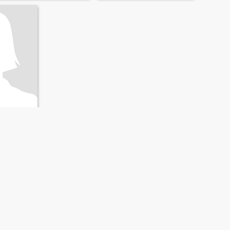
r
 Cameroon
- 18
NEXT
LAST