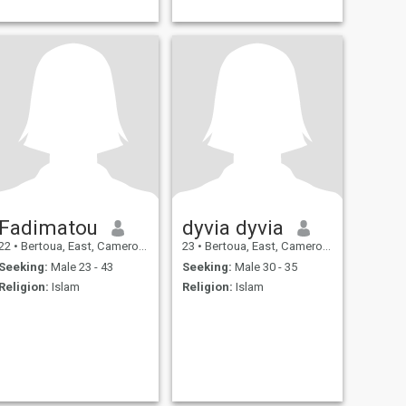
Fadimatou
dyvia dyvia
22
•
Bertoua, East, Cameroon
23
•
Bertoua, East, Cameroon
Seeking:
Male 23 - 43
Seeking:
Male 30 - 35
Religion:
Islam
Religion:
Islam