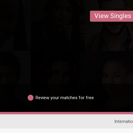
View Singles
Review your matches for free
Internatio