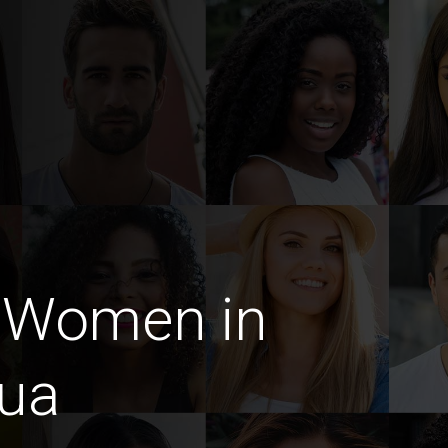
 Women in
oua