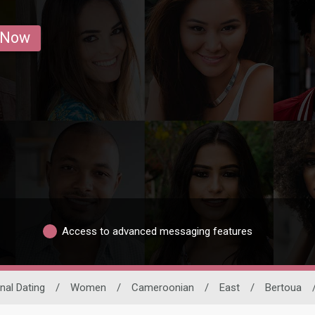
 Now
Access to advanced messaging features
nal Dating
/
Women
/
Cameroonian
/
East
/
Bertoua