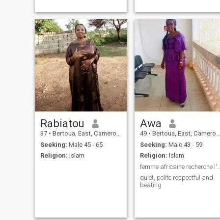
Rabiatou
Awa
37
•
Bertoua, East, Cameroon
49
•
Bertoua, East, Cameroon
Seeking:
Male 45 - 65
Seeking:
Male 43 - 59
Religion:
Islam
Religion:
Islam
femme africaine recherche l'amour 
quiet, polite respectful and
beating