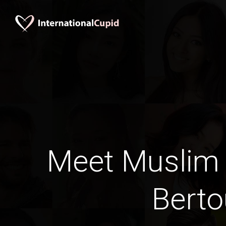
Meet Muslim
Bert