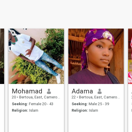
Mohamad
Adama
20
•
Bertoua, East, Cameroon
22
•
Bertoua, East, Cameroon
Seeking:
Female 20 - 43
Seeking:
Male 25 - 39
Religion:
Islam
Religion:
Islam