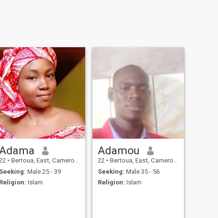
Adama
Adamou
22
•
Bertoua, East, Cameroon
22
•
Bertoua, East, Cameroon
Seeking:
Male 25 - 39
Seeking:
Male 35 - 56
Religion:
Islam
Religion:
Islam