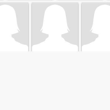
a
issa
Aboubaca
a, East, Cameroon
30
•
Bertoua, East, Cameroon
31
•
Bertoua, East,
ale 30 - 35
Seeking:
Female 31 - 52
Seeking:
Male 18 
Islam
Religion:
Islam
Religion:
Islam