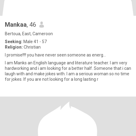
Mankaa
, 46
Bertoua, East, Cameroon
Seeking:
Male 41 - 57
Religion:
Christian
I promise!!!! you have never seen someone as energ...
I am Manks an English language and literature teacher. I am very
hardworking and i am looking for a better half. Someone that i can
laugh with and make jokes with. I am a serious woman so no time
for jokes. If you are not looking for a long lasting r