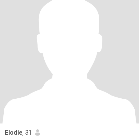
Elodie
, 31