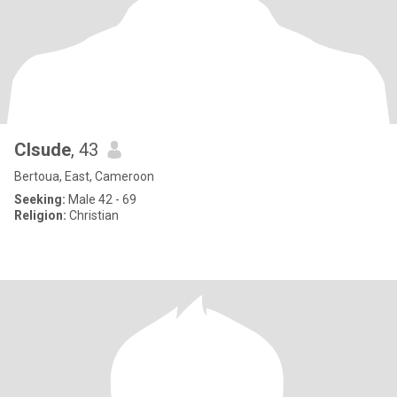
Clsude
, 43
Bertoua, East, Cameroon
Seeking:
Male 42 - 69
Religion:
Christian