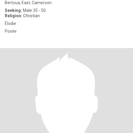
Bertoua, East, Cameroon
Seeking:
Male 35 - 50
Religion:
Christian
Élodie
Posée