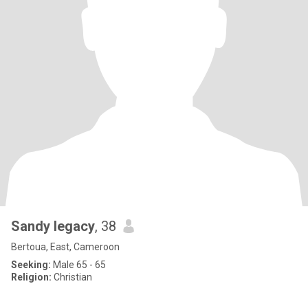
Sandy legacy
, 38
Bertoua, East, Cameroon
Seeking:
Male 65 - 65
Religion:
Christian