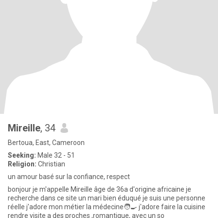
Mireille
, 34
Bertoua, East, Cameroon
Seeking:
Male 32 - 51
Religion:
Christian
un amour basé sur la confiance, respect
bonjour je m'appelle Mireille âge de 36a d'origine africaine je
recherche dans ce site un mari bien éduqué je suis une personne
réelle j'adore mon métier la médecine🧑‍🍳 j'adore faire la cuisine
rendre visite a des proches ,romantique, avec un so