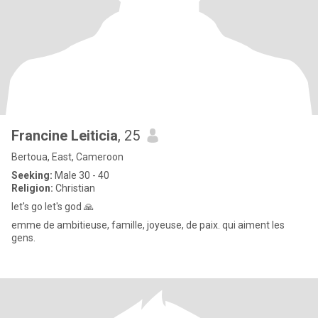
Francine Leiticia
, 25
Bertoua, East, Cameroon
Seeking:
Male 30 - 40
Religion:
Christian
let's go let's god 🙏
emme de ambitieuse, famille, joyeuse, de paix. qui aiment les
gens.