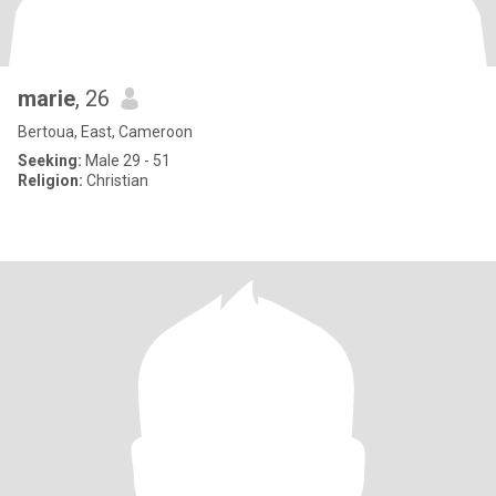
marie
, 26
Bertoua, East, Cameroon
Seeking:
Male 29 - 51
Religion:
Christian