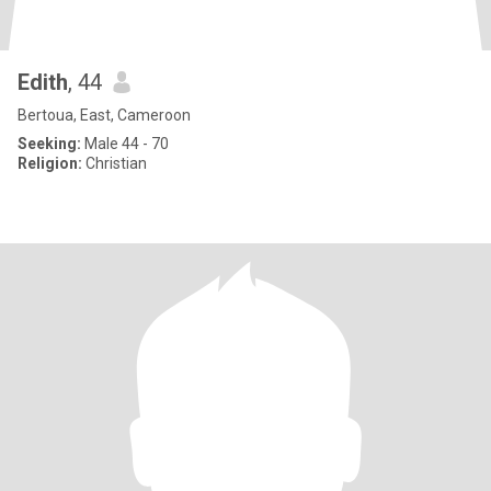
Edith
, 44
Bertoua, East, Cameroon
Seeking:
Male 44 - 70
Religion:
Christian