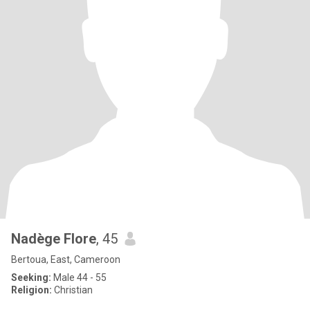
Nadège Flore
, 45
Bertoua, East, Cameroon
Seeking:
Male 44 - 55
Religion:
Christian