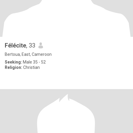
Félécite
, 33
Bertoua, East, Cameroon
Seeking:
Male 35 - 52
Religion:
Christian