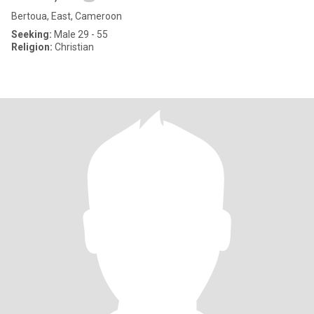
Bertoua, East, Cameroon
Seeking:
Male 29 - 55
Religion:
Christian