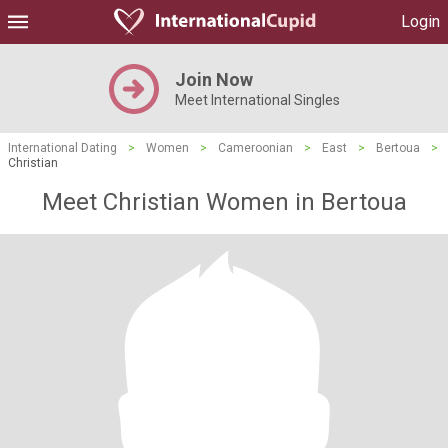
Login
Join Now
Meet International Singles
International Dating
>
Women
>
Cameroonian
>
East
>
Bertoua
>
Christian
Meet Christian Women in Bertoua