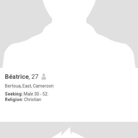
Béatrice
, 27
Bertoua, East, Cameroon
Seeking:
Male 30 - 52
Religion:
Christian