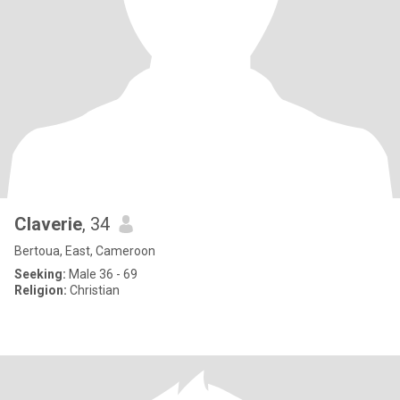
Claverie
, 34
Bertoua, East, Cameroon
Seeking:
Male 36 - 69
Religion:
Christian