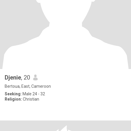
Djenie
, 20
Bertoua, East, Cameroon
Seeking:
Male 24 - 32
Religion:
Christian