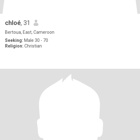
chloé
, 31
Bertoua, East, Cameroon
Seeking:
Male 30 - 70
Religion:
Christian