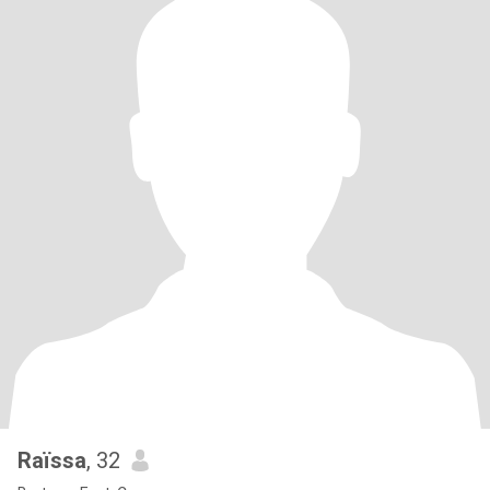
Raïssa
, 32