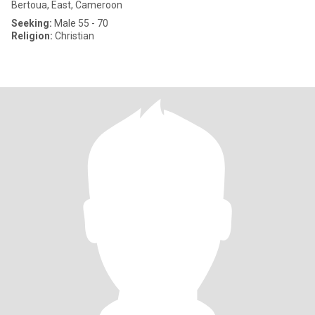
Bertoua, East, Cameroon
Seeking:
Male 55 - 70
Religion:
Christian