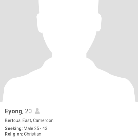
Eyong
, 20
Bertoua, East, Cameroon
Seeking:
Male 25 - 43
Religion:
Christian