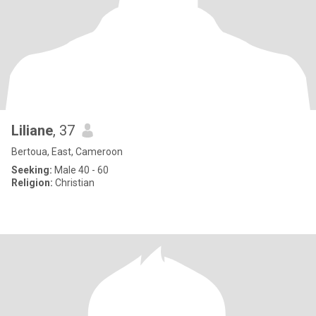
Liliane
, 37
Bertoua, East, Cameroon
Seeking:
Male 40 - 60
Religion:
Christian