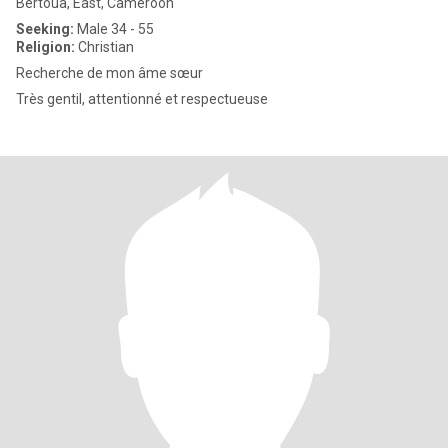
Bertoua, East, Cameroon
Seeking:
Male 34 - 55
Religion:
Christian
Recherche de mon âme sœur
Très gentil, attentionné et respectueuse