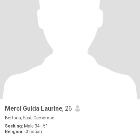
Merci Guida Laurine
, 26
Bertoua, East, Cameroon
Seeking:
Male 34 - 51
Religion:
Christian