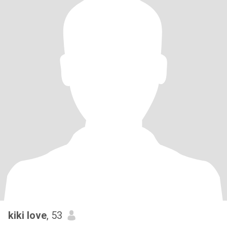
kiki love
, 53