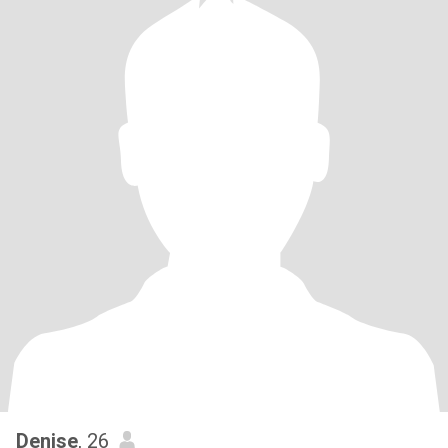
Denise
, 26