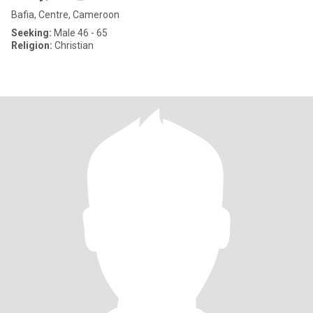
Bafia, Centre, Cameroon
Seeking:
Male 46 - 65
Religion:
Christian