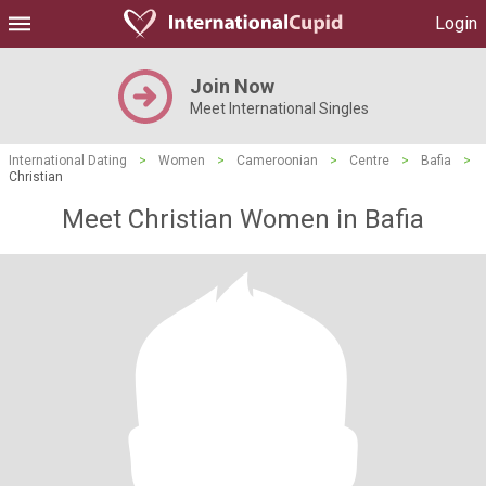
Login
Join Now
Meet International Singles
International Dating
>
Women
>
Cameroonian
>
Centre
>
Bafia
>
Christian
Meet Christian Women in Bafia