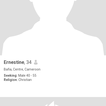
Ernestine
, 34
Bafia, Centre, Cameroon
Seeking:
Male 40 - 55
Religion:
Christian