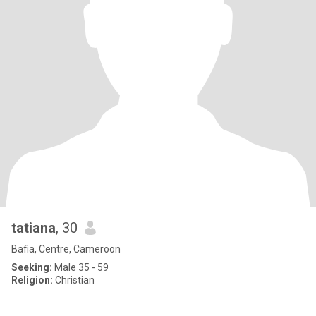
tatiana
, 30
Bafia, Centre, Cameroon
Seeking:
Male 35 - 59
Religion:
Christian