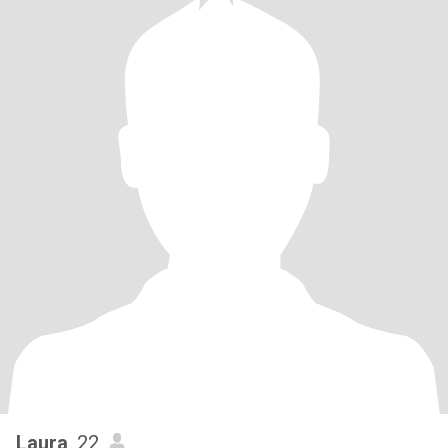
Laura
, 22