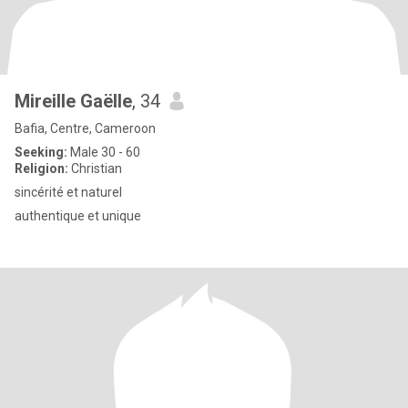
Mireille Gaëlle
, 34
Bafia, Centre, Cameroon
Seeking:
Male 30 - 60
Religion:
Christian
sincérité et naturel
authentique et unique