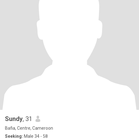
Sundy
, 31
Bafia, Centre, Cameroon
Seeking:
Male 34 - 58