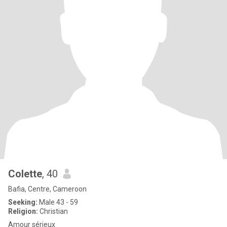
Colette
, 40
Bafia, Centre, Cameroon
Seeking:
Male 43 - 59
Religion:
Christian
Amour sérieux