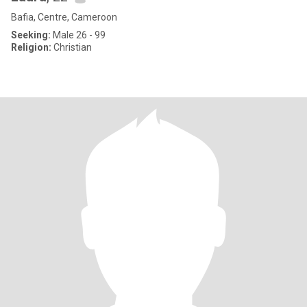
Bafia, Centre, Cameroon
Seeking:
Male 26 - 99
Religion:
Christian