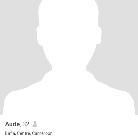
Aude
, 32
Bafia, Centre, Cameroon