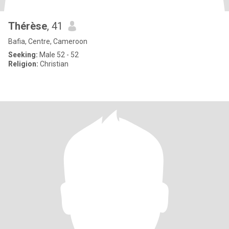
Thérèse
, 41
Bafia, Centre, Cameroon
Seeking:
Male 52 - 52
Religion:
Christian