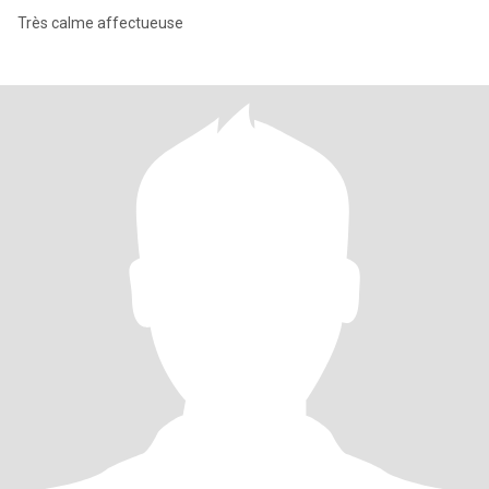
Très calme affectueuse