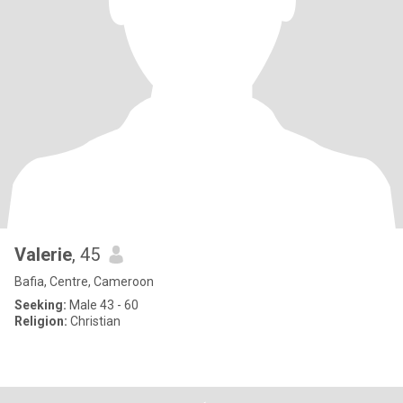
Valerie
, 45
Bafia, Centre, Cameroon
Seeking:
Male 43 - 60
Religion:
Christian