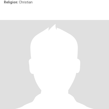
Religion:
Christian