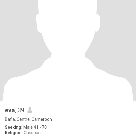
eva
, 39
Bafia, Centre, Cameroon
Seeking:
Male 41 - 70
Religion:
Christian