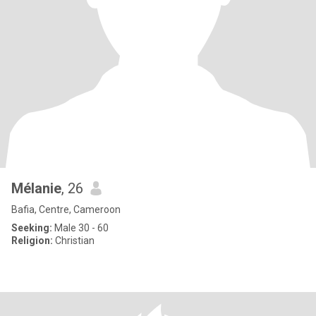
Mélanie
, 26
Bafia, Centre, Cameroon
Seeking:
Male 30 - 60
Religion:
Christian