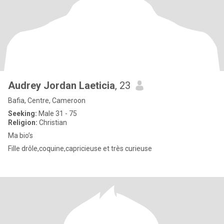
Audrey Jordan Laeticia
, 23
Bafia, Centre, Cameroon
Seeking:
Male 31 - 75
Religion:
Christian
Ma bio’s
Fille drôle,coquine,capricieuse et très curieuse