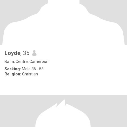
Loyde
, 35
Bafia, Centre, Cameroon
Seeking:
Male 36 - 58
Religion:
Christian