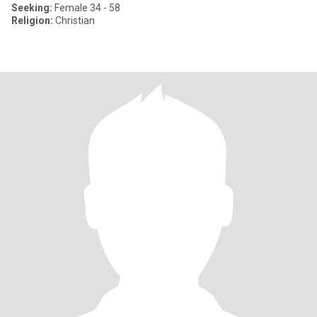
Seeking:
Female 34 - 58
Religion:
Christian