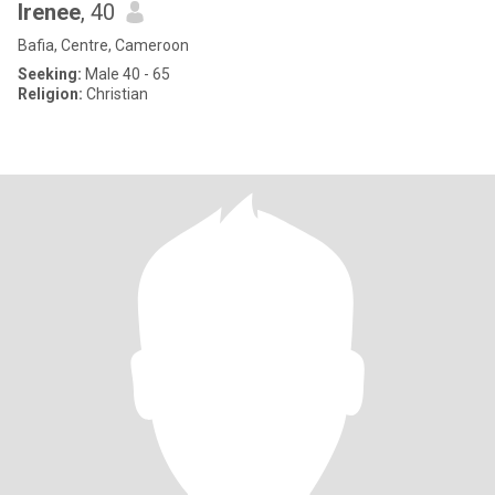
lrenee
, 40
Bafia, Centre, Cameroon
Seeking:
Male 40 - 65
Religion:
Christian