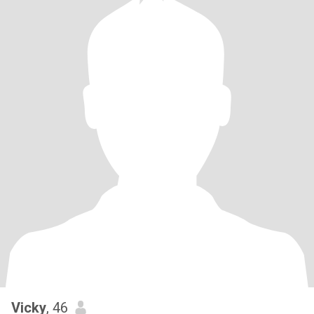
Vicky
, 46