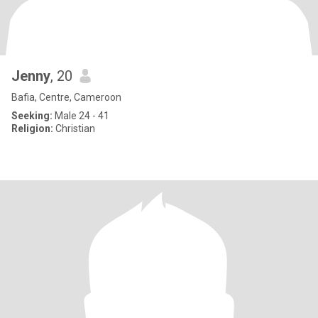
Jenny
, 20
Bafia, Centre, Cameroon
Seeking:
Male 24 - 41
Religion:
Christian