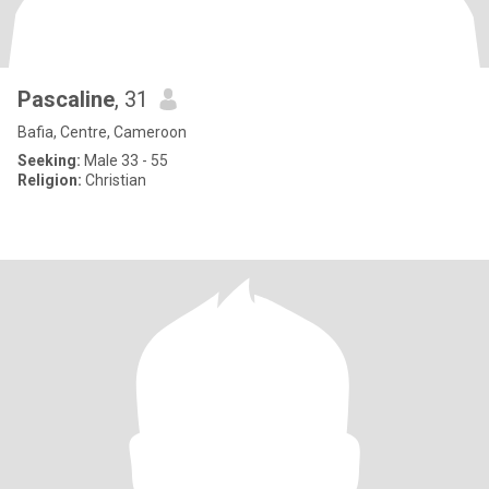
Pascaline
, 31
Bafia, Centre, Cameroon
Seeking:
Male 33 - 55
Religion:
Christian