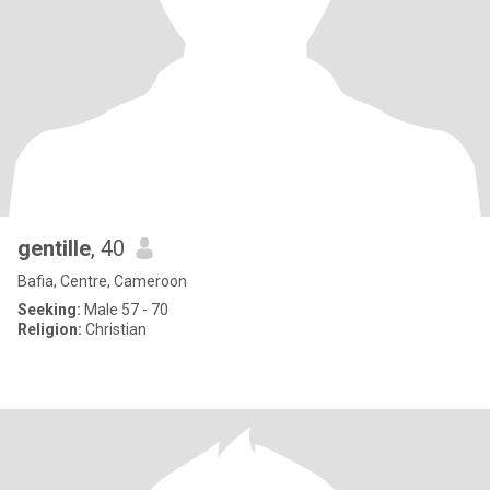
gentille
, 40
Bafia, Centre, Cameroon
Seeking:
Male 57 - 70
Religion:
Christian