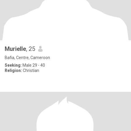
Murielle
, 25
Bafia, Centre, Cameroon
Seeking:
Male 29 - 40
Religion:
Christian