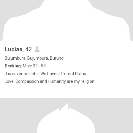
Luciaa
, 42
Bujumbura, Bujumbura, Burundi
Seeking:
Male 39 - 58
It is never too late . We have different Paths.
Love, Compassion and Humanity are my religion