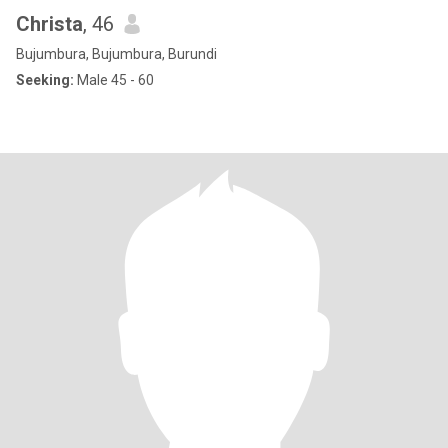
Christa
, 46
Bujumbura, Bujumbura, Burundi
Seeking:
Male 45 - 60