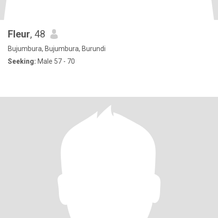
Fleur
, 48
Bujumbura, Bujumbura, Burundi
Seeking:
Male 57 - 70