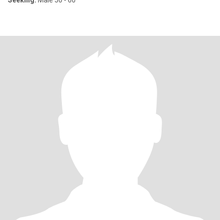
Seeking:
Male 50 - 60