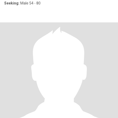
Seeking:
Male 54 - 80