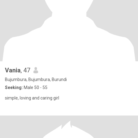
Vania
, 47
Bujumbura, Bujumbura, Burundi
Seeking:
Male 50 - 55
simple, loving and caring girl