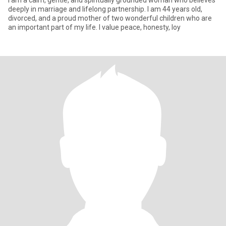
I am a calm, gentle, and spiritually grounded woman who believes
deeply in marriage and lifelong partnership. I am 44 years old,
divorced, and a proud mother of two wonderful children who are
an important part of my life. I value peace, honesty, loy