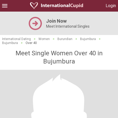
Login
Join Now
Meet International Singles
International Dating
>
Women
>
Burundian
>
Bujumbura
>
Bujumbura
>
Over 40
Meet Single Women Over 40 in
Bujumbura