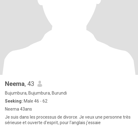
Neema
, 43
Bujumbura, Bujumbura, Burundi
Seeking:
Male 46 - 62
Neema 43ans
Je suis dans les processus de divorce. Je veux une personne très
sérieuse et ouverte d'esprit, pour l'anglais j'essaie