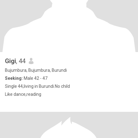
Gigi
, 44
Bujumbura, Bujumbura, Burundi
Seeking:
Male 42 - 47
Single 44,living in Burundi.No child
Like dance,reading