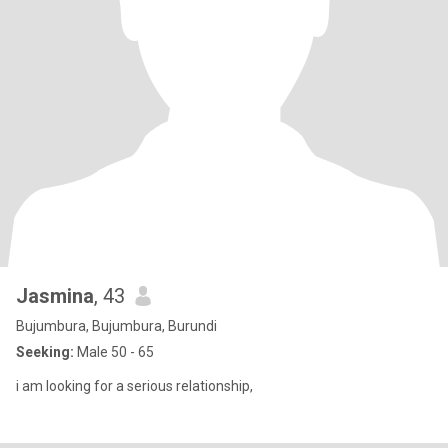
Jasmina
, 43
Bujumbura, Bujumbura, Burundi
Seeking:
Male 50 - 65
i am looking for a serious relationship,