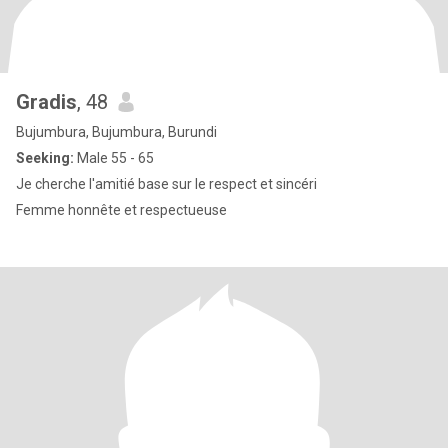
Gradis
, 48
Bujumbura, Bujumbura, Burundi
Seeking:
Male 55 - 65
Je cherche l'amitié base sur le respect et sincéri
Femme honnête et respectueuse