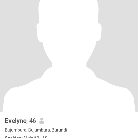
Evelyne
, 46
Bujumbura, Bujumbura, Burundi