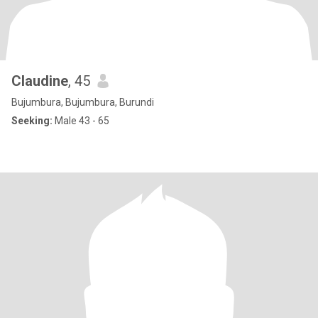
Claudine
, 45
Bujumbura, Bujumbura, Burundi
Seeking:
Male 43 - 65