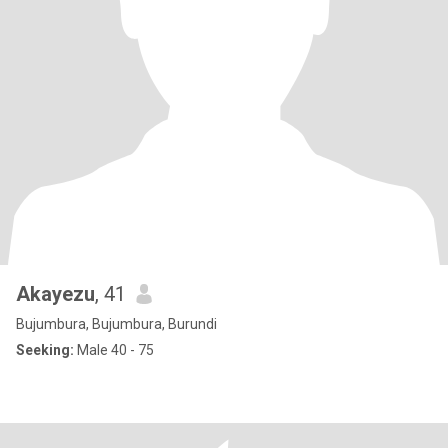
Akayezu
, 41
Bujumbura, Bujumbura, Burundi
Seeking:
Male 40 - 75