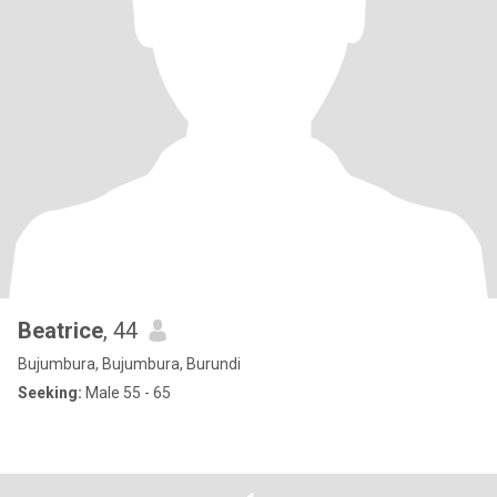
Beatrice
, 44
Bujumbura, Bujumbura, Burundi
Seeking:
Male 55 - 65