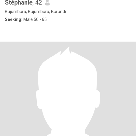
Stéphanie
, 42
Bujumbura, Bujumbura, Burundi
Seeking:
Male 50 - 65