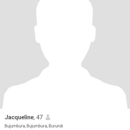
Jacqueline
, 47
Bujumbura, Bujumbura, Burundi