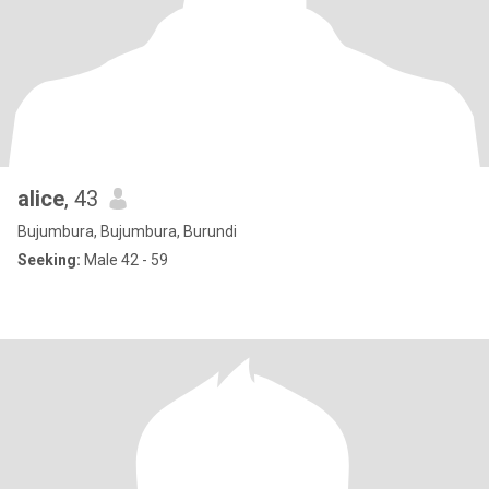
alice
, 43
Bujumbura, Bujumbura, Burundi
Seeking:
Male 42 - 59