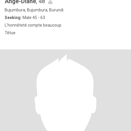
Ange-Diane
, 48
Bujumbura, Bujumbura, Burundi
Seeking:
Male 45 - 63
L'honnêteté compte beaucoup
Têtue