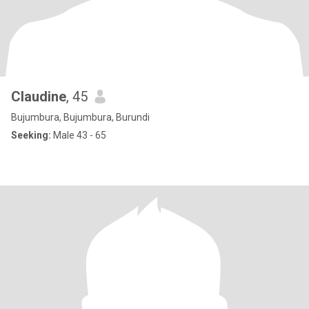
Claudine
, 45
Bujumbura, Bujumbura, Burundi
Seeking:
Male 43 - 65