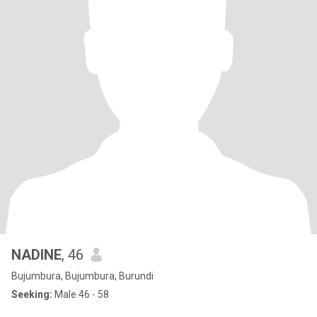
NADINE
, 46
Bujumbura, Bujumbura, Burundi
Seeking:
Male 46 - 58