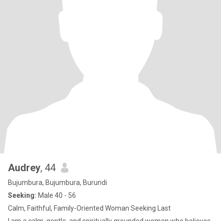
Audrey
, 44
Bujumbura, Bujumbura, Burundi
Seeking:
Male 40 - 56
Calm, Faithful, Family-Oriented Woman Seeking Last