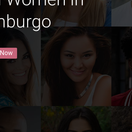
mburgo
 Now