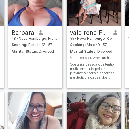
Barbara
valdirene Fougerouse
48
•
Novo Hamburgo, Rio Grande do Sul, Brazil
55
•
Novo Hamburgo, Rio Grande do Sul, Brazil
Seeking:
Female 42 - 57
Seeking:
Male 40 - 57
Marital Status:
Divorced
Marital Status:
Divorced
Valdirene sou Aventureira não tenho medo de nada
Sou uma pessoa que tenho
muita empatia pelo meu
próximo sincera e generosa
me dedico a causa dos
animais sou protetora pois
ama os animais e a
natureza