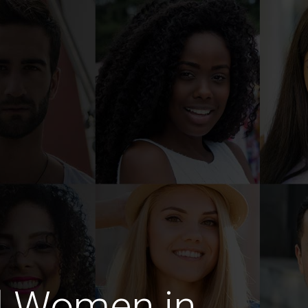
d Women in