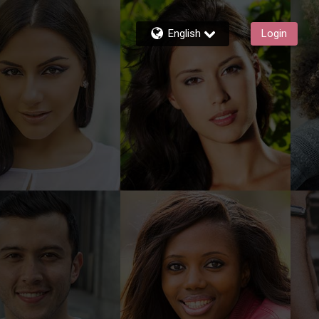
English
Login