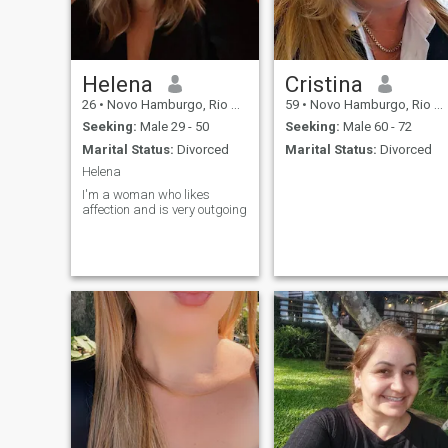
masculine polarities! if you
want to know more, we talk...
Helena
Cristina
26
•
Novo Hamburgo, Rio Grande do Sul, Brazil
59
•
Novo Hamburgo, Rio Grande do Sul, Brazil
Seeking:
Male 29 - 50
Seeking:
Male 60 - 72
Marital Status:
Divorced
Marital Status:
Divorced
Helena
I'm a woman who likes
affection and is very outgoing