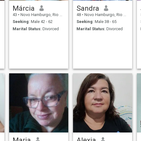
Márcia
Sandra
43
•
Novo Hamburgo, Rio Grande do Sul, Brazil
48
•
Novo Hamburgo, Rio Grande do Sul, Brazil
Seeking:
Male 42 - 62
Seeking:
Male 38 - 65
Marital Status:
Divorced
Marital Status:
Divorced
Maria
Alexia