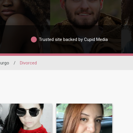
Trusted site backed by Cupid Media
urgo
/
Divorced