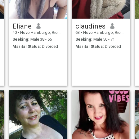
Eliane
claudines
40
•
Novo Hamburgo, Rio Grande do Sul, Brazil
63
•
Novo Hamburgo, Rio Grande do Sul, Brazil
Seeking:
Male 38 - 56
Seeking:
Male 50 - 71
Marital Status:
Divorced
Marital Status:
Divorced