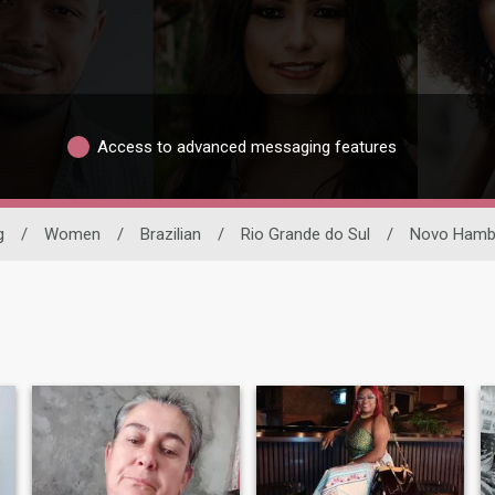
Access to advanced messaging features
g
/
Women
/
Brazilian
/
Rio Grande do Sul
/
Novo Hamb