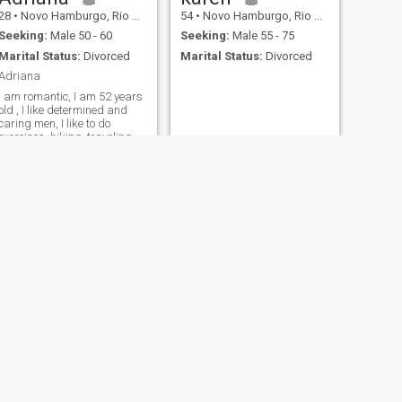
28
•
Novo Hamburgo, Rio Grande do Sul, Brazil
54
•
Novo Hamburgo, Rio Grande do Sul, Brazil
Seeking:
Male 50 - 60
Seeking:
Male 55 - 75
Marital Status:
Divorced
Marital Status:
Divorced
Adriana
I am romantic, I am 52 years
old , I like determined and
caring men, I like to do
exercises, hiking, traveling
and outtis....
NEXT
Marsa
58
•
Novo Hamburgo, Rio Grande do Sul, Brazil