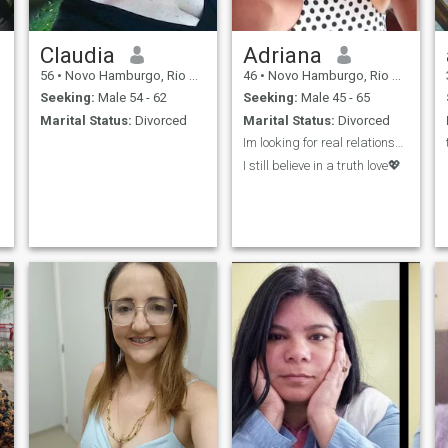
Claudia
Adriana
56
•
Novo Hamburgo, Rio Grande do Sul, Brazil
46
•
Novo Hamburgo, Rio Grande do Sul, Brazil
Seeking:
Male 54 - 62
Seeking:
Male 45 - 65
Marital Status:
Divorced
Marital Status:
Divorced
Im looking for real relationship💌 No games pleas...
I still believe in a truth love💖