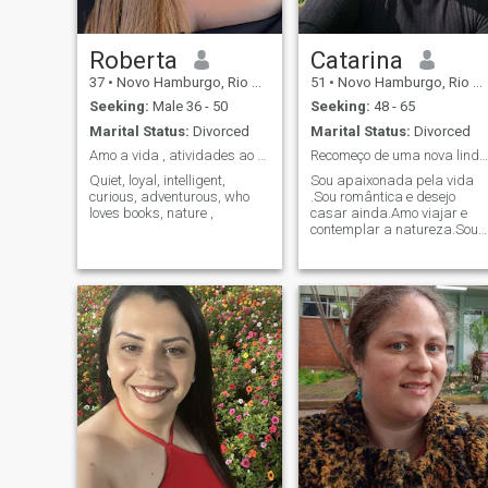
Roberta
Catarina
37
•
Novo Hamburgo, Rio Grande do Sul, Brazil
51
•
Novo Hamburgo, Rio Grande do Sul, Brazil
Seeking:
Male 36 - 50
Seeking:
48 - 65
Marital Status:
Divorced
Marital Status:
Divorced
Amo a vida , atividades ao ar livre , amo livros e...
Recomeço de uma nova linda vida de amor
Quiet, loyal, intelligent,
Sou apaixonada pela vida
curious, adventurous, who
.Sou romântica e desejo
loves books, nature ,
casar ainda.Amo viajar e
contemplar a natureza.Sou
avó de dois meninos
lindos.Amo vida em família.