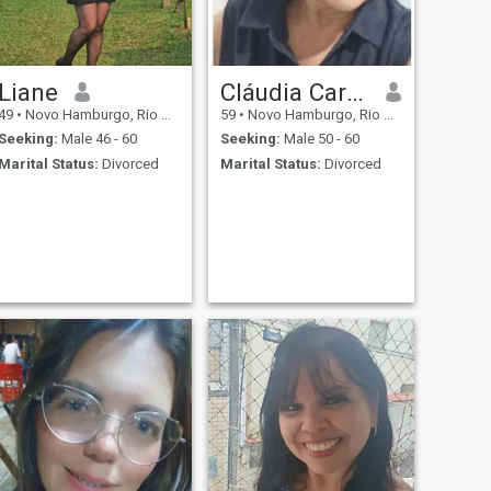
Liane
Cláudia Cardinale
49
•
Novo Hamburgo, Rio Grande do Sul, Brazil
59
•
Novo Hamburgo, Rio Grande do Sul, Brazil
Seeking:
Male 46 - 60
Seeking:
Male 50 - 60
Marital Status:
Divorced
Marital Status:
Divorced