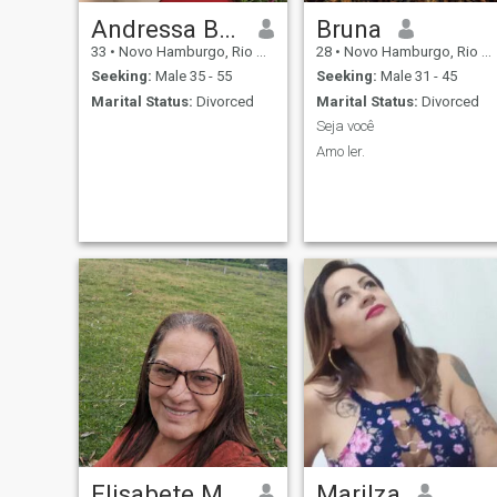
Andressa Bauer
Bruna
33
•
Novo Hamburgo, Rio Grande do Sul, Brazil
28
•
Novo Hamburgo, Rio Grande do Sul, Brazil
Seeking:
Male 35 - 55
Seeking:
Male 31 - 45
Marital Status:
Divorced
Marital Status:
Divorced
Seja você
Amo ler.
Elisabete Miró
Marilza