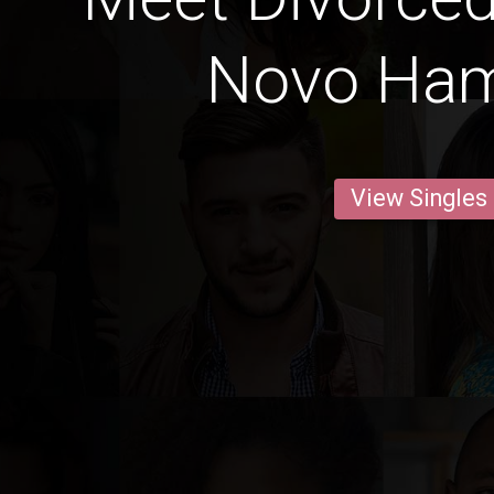
Novo Ha
View Singles