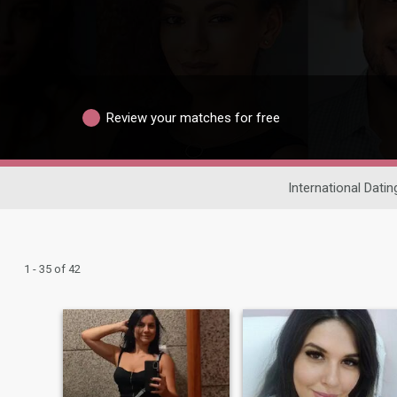
Review your matches for free
International Datin
1 - 35 of 42