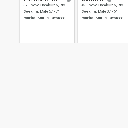
67
•
Novo Hamburgo, Rio Grande do Sul, Brazil
42
•
Novo Hamburgo, Rio Grande do Sul, Brazil
Seeking:
Male 67 - 71
Seeking:
Male 37 - 51
Marital Status:
Divorced
Marital Status:
Divorced
Karen
Michele
57
•
Novo Hamburgo, Rio Grande do Sul, Brazil
45
•
Novo Hamburgo, Rio Grande do Sul, Brazil