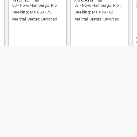
60
•
Novo Hamburgo, Rio Grande do Sul, Brazil
53
•
Novo Hamburgo, Rio Grande do Sul, Brazil
Seeking:
Male 60 - 75
Seeking:
Male 48 - 62
Marital Status:
Divorced
Marital Status:
Divorced
Milena
Maysa
24
•
Novo Hamburgo, Rio Grande do Sul, Brazil
58
•
Novo Hamburgo, Rio Grande do Sul, Brazil