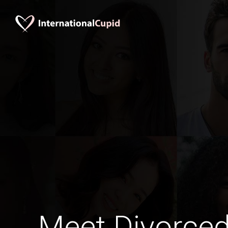
Meet Divorce