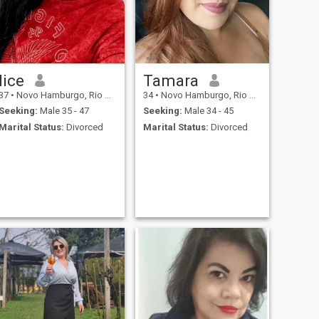
lice
Tamara
37
•
Novo Hamburgo, Rio Grande do Sul, Brazil
34
•
Novo Hamburgo, Rio Grande do Sul, Brazil
Seeking:
Male 35 - 47
Seeking:
Male 34 - 45
Marital Status:
Divorced
Marital Status:
Divorced