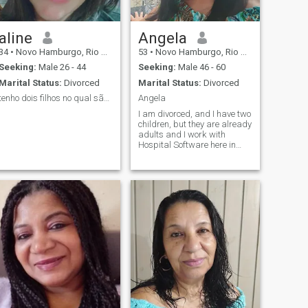
aline
Angela
34
•
Novo Hamburgo, Rio Grande do Sul, Brazil
53
•
Novo Hamburgo, Rio Grande do Sul, Brazil
Seeking:
Male 26 - 44
Seeking:
Male 46 - 60
Marital Status:
Divorced
Marital Status:
Divorced
tenho dois filhos no qual são minha prioridade
Angela
I am divorced, and I have two
children, but they are already
adults and I work with
Hospital Software here in
Brazil.