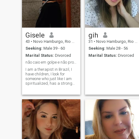
Gisele
gih
43
•
Novo Hamburgo, Rio Grande do Sul, Brazil
31
•
Novo Hamburgo, Rio Grande do Sul, Brazil
Seeking:
Male 39 - 60
Seeking:
Male 28 - 56
Marital Status:
Divorced
Marital Status:
Divorced
não caio em golpe e não procuro sexo casual
I am a therapist in Brazil, I
have children, I look for
someone who just like I am
spiritualized, has a strong
character, a person of values
and who wants a family! I
am not a feminist, I am a
female, but I believe in equal
rights as a human being
and at work, but men and
women are different in
strength and intuition, we
have different
particularities!! We must
balance the feminine and