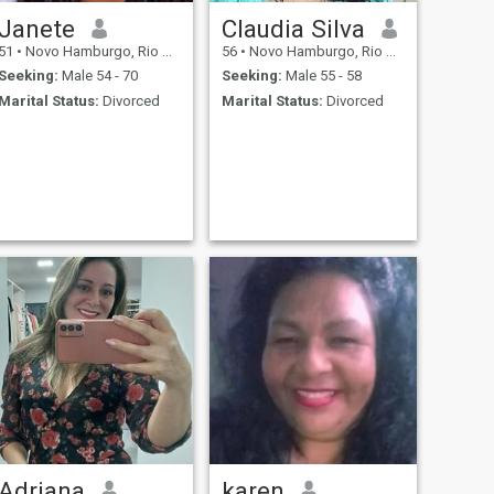
Janete
Claudia Silva
51
•
Novo Hamburgo, Rio Grande do Sul, Brazil
56
•
Novo Hamburgo, Rio Grande do Sul, Brazil
Seeking:
Male 54 - 70
Seeking:
Male 55 - 58
Marital Status:
Divorced
Marital Status:
Divorced
Adriana
karen