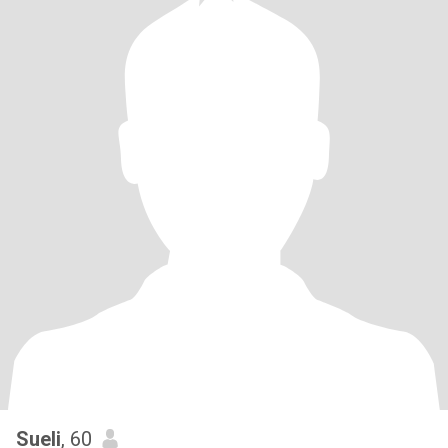
Sueli
, 60