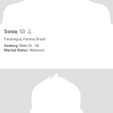
Sonia
, 53
Paranaguá, Parana, Brazil
Seeking:
Male 55 - 58
Marital Status:
Widowed