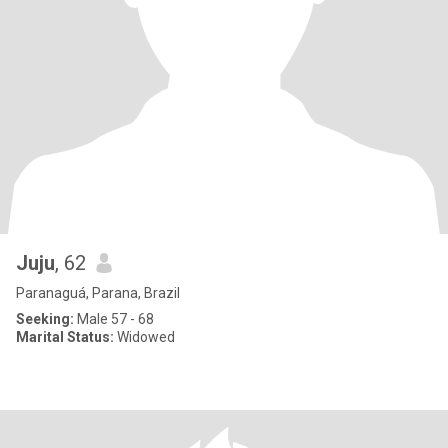
Juju
, 62
Paranaguá, Parana, Brazil
Seeking:
Male 57 - 68
Marital Status:
Widowed