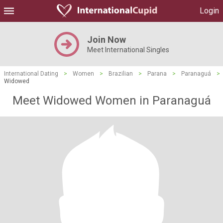
Login
Join Now
Meet International Singles
International Dating
>
Women
>
Brazilian
>
Parana
>
Paranaguá
>
Widowed
Meet Widowed Women in Paranaguá