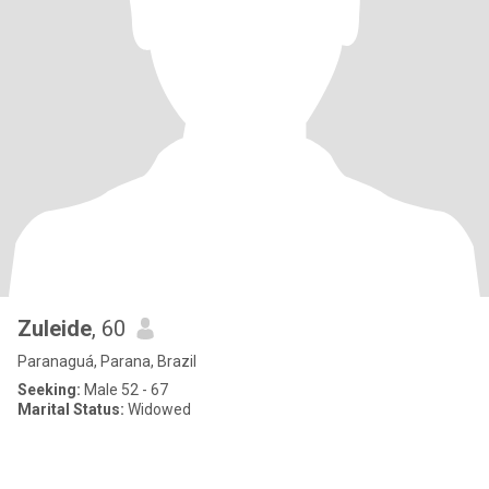
Zuleide
, 60
Paranaguá, Parana, Brazil
Seeking:
Male 52 - 67
Marital Status:
Widowed