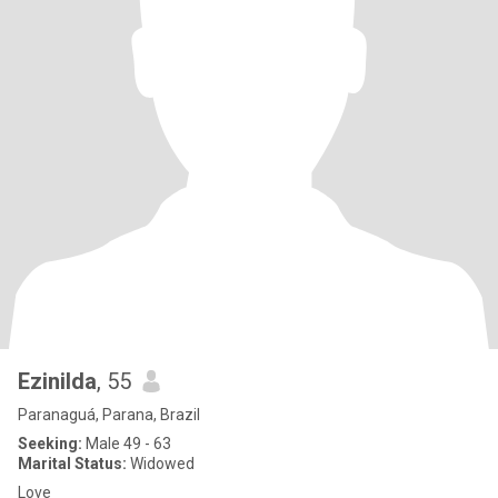
Ezinilda
, 55
Paranaguá, Parana, Brazil
Seeking:
Male 49 - 63
Marital Status:
Widowed
Love