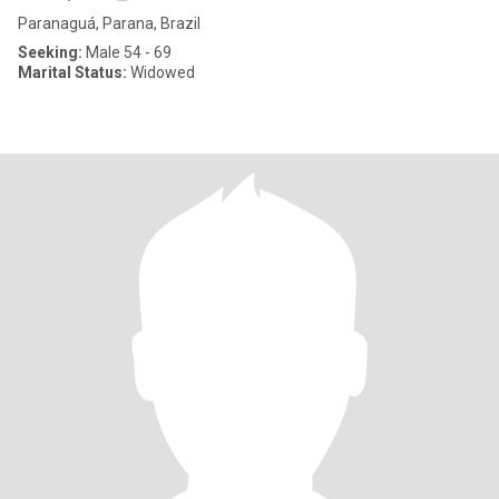
Paranaguá, Parana, Brazil
Seeking:
Male 54 - 69
Marital Status:
Widowed