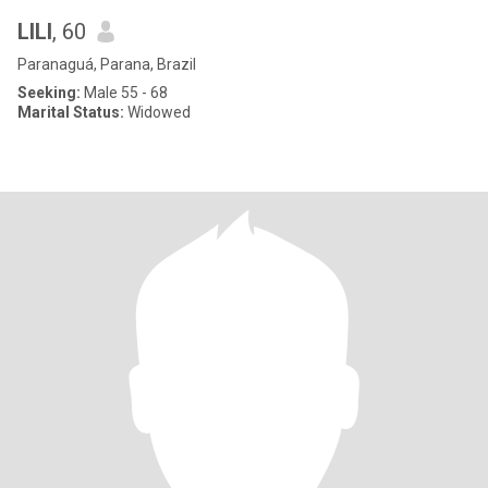
LILI
, 60
Paranaguá, Parana, Brazil
Seeking:
Male 55 - 68
Marital Status:
Widowed