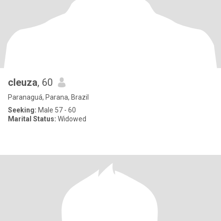
cleuza
, 60
Paranaguá, Parana, Brazil
Seeking:
Male 57 - 60
Marital Status:
Widowed