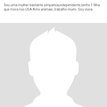
Sou uma mulher bastante simpatica,independente,tenho 1 filha
que mora nos USA.Amo animais ,trabalho muito. Sou viúva.