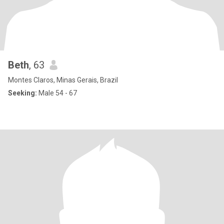
Beth
, 63
Montes Claros, Minas Gerais, Brazil
Seeking:
Male 54 - 67