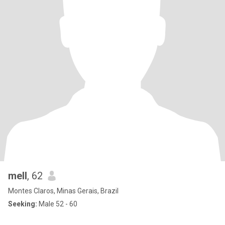
mell
, 62
Montes Claros, Minas Gerais, Brazil
Seeking:
Male 52 - 60