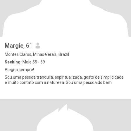
Margie
, 61
Montes Claros, Minas Gerais, Brazil
Seeking:
Male 55 - 69
Alegria sempre!
Sou uma pessoa tranquila, espiritualizada, gosto de simplicidade
e muito contato com a natureza. Sou uma pessoa do bem!