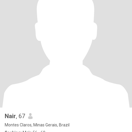
Nair
, 67
Montes Claros, Minas Gerais, Brazil