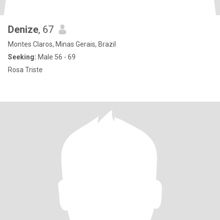
Denize
, 67
Montes Claros, Minas Gerais, Brazil
Seeking:
Male 56 - 69
Rosa Triste