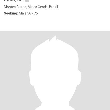
Montes Claros, Minas Gerais, Brazil
Seeking:
Male 56 - 75