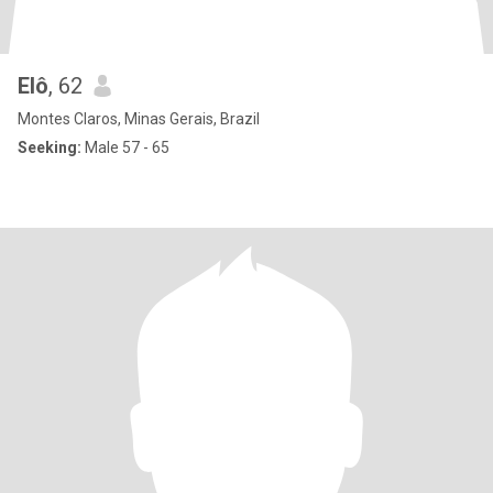
Elô
, 62
Montes Claros, Minas Gerais, Brazil
Seeking:
Male 57 - 65