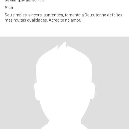
Seeking:
Male 56 - 75
Alda
Sou simples, sincera, auntentica, temente a Deus, tenho defeitos
mas muitas qualidades. Acredito no amor.