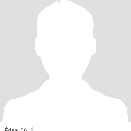
Édna
, 66