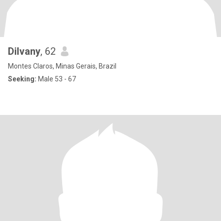
Dilvany
, 62
Montes Claros, Minas Gerais, Brazil
Seeking:
Male 53 - 67