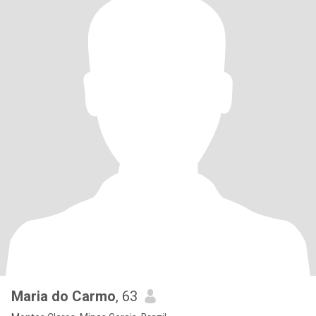
Maria do Carmo
, 63