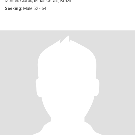
Montes Claros, Minas Gerais, Brazil
Seeking:
Male 52 - 64