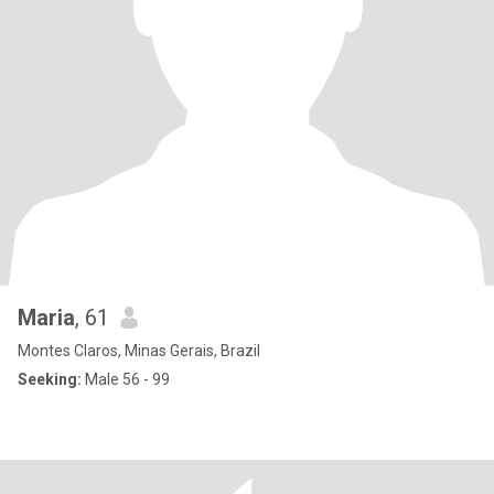
Maria
, 61
Montes Claros, Minas Gerais, Brazil
Seeking:
Male 56 - 99