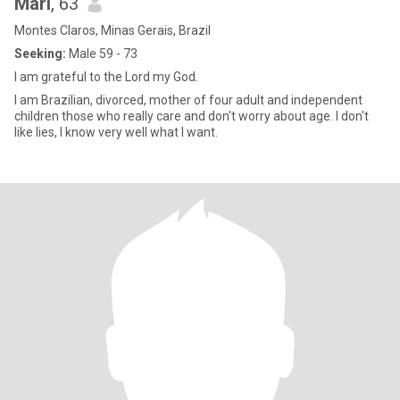
Mari
, 63
Montes Claros, Minas Gerais, Brazil
Seeking:
Male 59 - 73
I am grateful to the Lord my God.
I am Brazilian, divorced, mother of four adult and independent
children those who really care and don't worry about age. I don't
like lies, I know very well what I want.