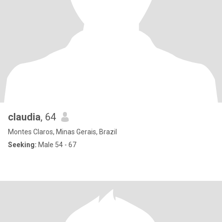
claudia
, 64
Montes Claros, Minas Gerais, Brazil
Seeking:
Male 54 - 67