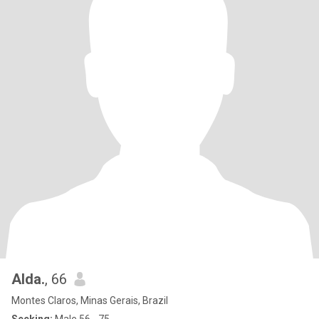
Alda.
, 66
Montes Claros, Minas Gerais, Brazil