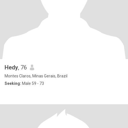
Hedy
, 76
Montes Claros, Minas Gerais, Brazil
Seeking:
Male 59 - 73