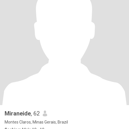
Miraneide
, 62
Montes Claros, Minas Gerais, Brazil