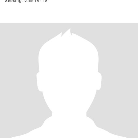
Seeking:
Male 18 - 18