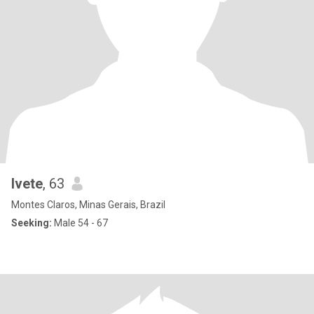
Ivete
, 63
Montes Claros, Minas Gerais, Brazil
Seeking:
Male 54 - 67