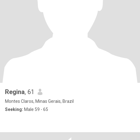
Regina
, 61
Montes Claros, Minas Gerais, Brazil
Seeking:
Male 59 - 65