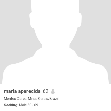
maria aparecida
, 62
Montes Claros, Minas Gerais, Brazil
Seeking:
Male 50 - 69