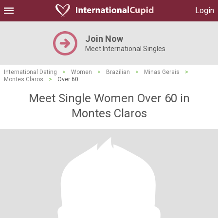
Login
Join Now
Meet International Singles
International Dating
>
Women
>
Brazilian
>
Minas Gerais
>
Montes Claros
>
Over 60
Meet Single Women Over 60 in
Montes Claros