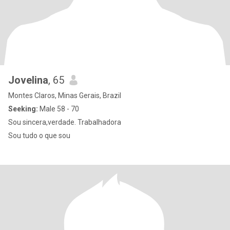
Jovelina
, 65
Montes Claros, Minas Gerais, Brazil
Seeking:
Male 58 - 70
Sou sincera,verdade. Trabalhadora
Sou tudo o que sou