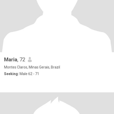
Maria
, 72
Montes Claros, Minas Gerais, Brazil
Seeking:
Male 62 - 71