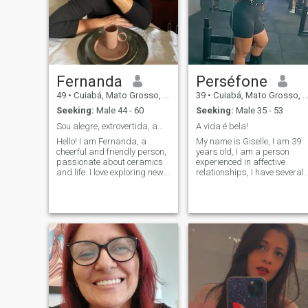
Fernanda
Perséfone
49
•
Cuiabá, Mato Grosso, Brazil
39
•
Cuiabá, Mato Grosso, Brazil
Seeking:
Male 44 - 60
Seeking:
Male 35 - 53
Sou alegre, extrovertida, amo aventuras e vinho
A vida é bela!
Hello! I am Fernanda, a
My name is Giselle, I am 39
cheerful and friendly person,
years old, I am a person
passionate about ceramics
experienced in affective
and life. I love exploring new
relationships, I have several
experiences, whether
qualities and I would like to
creating unique pieces in my
meet someone who has the
studio or enjoying special
same compatibility and
moments with friends and
connection. A gentleman who
family. I love the simplicity
knows how to appreciate
and beauty of small things,
and value a woman!
and I am always open to new
adventures. If you value a
good conversation, laughter
and authentic moments, let’s
meet!