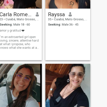
Carla Romero
Rayssa
23
•
Cuiabá, Mato Grosso, Brazil
35
•
Cuiabá, Mato Grosso, Brazil
Seeking:
Male 18 - 60
Seeking:
Male 36 - 45
amor y gratitud ❤️
I'm an extroverted girl open
loving, sincere, attentive hard
at what I propose, who
knows what she wants at all
times, I like to connect and
have chemistry, kindness in
my words is something I
always practice ❤️