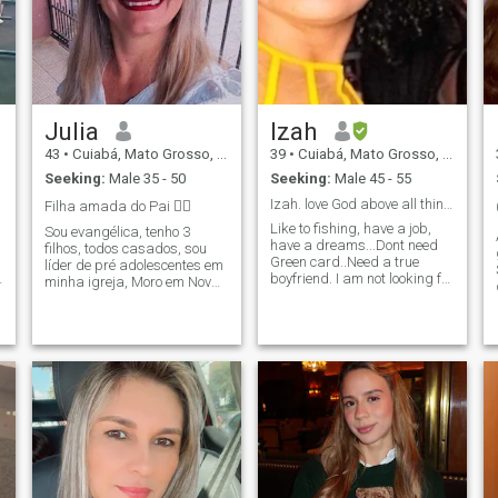
Julia
Izah
43
•
Cuiabá, Mato Grosso, Brazil
39
•
Cuiabá, Mato Grosso, Brazil
Seeking:
Male 35 - 50
Seeking:
Male 45 - 55
Izah. love God above all things
Filha amada do Pai ❤️‍🔥
Like to fishing, have a job,
Sou evangélica, tenho 3
have a dreams...Dont need
filhos, todos casados, sou
Green card..Need a true
líder de pré adolescentes em
boyfriend. I am not looking for
minha igreja, Moro em Nova
interest and I have no
Mutum MT, trabalho como
ambition on a green card nor
cuidadora de idosos e do lar.
AI5. Quero um realidade,
Sou extrovertida, gosto de
quero penso de pensar sobre
programas ao ar livre e amo
a vida com melhores e bom
um café 🥰 açaí também 😅
feterias. I have always
worked and I value people's
work.