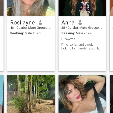
Rosilayne
Anna
46
•
Cuiabá, Mato Grosso, Brazil
38
•
Cuiabá, Mato Grosso, Brazil
Seeking:
Male 45 - 60
Seeking:
Male 26 - 40
em!
Hi sweets
t
I'm cheerful and single,
looking for friendships only.