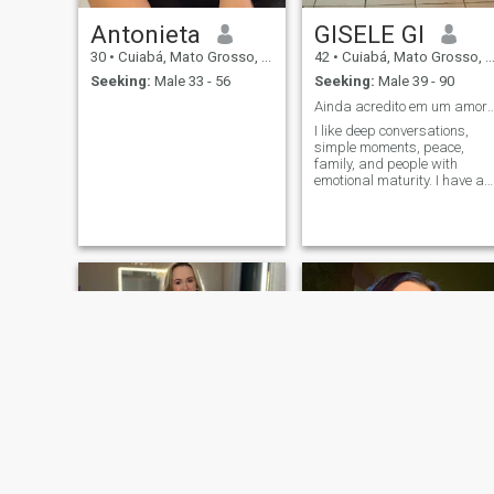
Antonieta
GISELE GI
30
•
Cuiabá, Mato Grosso, Brazil
42
•
Cuiabá, Mato Grosso, Brazil
Seeking:
Male 33 - 56
Seeking:
Male 39 - 90
Ainda acredito em um amor calmo, leal e
I like deep conversations,
simple moments, peace,
family, and people with
emotional maturity. I have an
intense heart, but I also kno
the value of reciprocity and
honesty. I'm here to meet
someone who wants
something light and true an
purposeful.