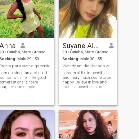
Anna
Suyane Almeida
28
•
Cuiabá, Mato Grosso, Brazil
38
•
Cuiabá, Mato Grosso, Brazil
Seeking:
Male 29 - 50
Seeking:
Male 30 - 55
Pronta para viver algo bonito
Vivendo um dia de cada vez com Amor.......
I am a loving, fun and good
I dream of the impossible
woman with life. I like good
and I very much desire to be
conversations, sincere
happy. Believe in love and
laughter and simple
that it is possible to be
moments that make a
happy through it I do not
difference. I love traveling,
easily give up the things I
listening to music and
want\. I hope to find someone
meeting new cultures. I
to love. I live fully flying on
believe in true connections
high. \NYou are not afraid to
and respect above all.
challenge the norms of
society and not to tread my
own path. Romantic and
dreamy. I fight for my love
because I am a winner\".
\N\"I am an eternal in love.