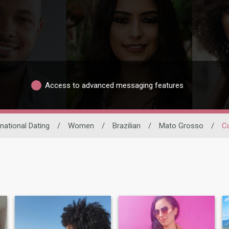
Access to advanced messaging features
rnational Dating
/
Women
/
Brazilian
/
Mato Grosso
/
C