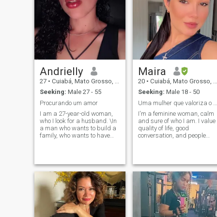
Andrielly
Maira
27
•
Cuiabá, Mato Grosso, Brazil
20
•
Cuiabá, Mato Grosso, Brazil
Seeking:
Male 27 - 55
Seeking:
Male 18 - 50
Procurando um amor
Uma mulher que valoriza o melhor da vida
I am a 27-year-old woman,
I'm a feminine woman, calm
who I look for a husband. \In
and sure of who I am. I value
a man who wants to build a
quality of life, good
family, who wants to have
conversation, and people
more children, and who is a
who know how to enjoy life to
good father and husband.\I
the fullest with balance and
am a simple woman, I am a
purpose. I believe that
Catholic, I go to Mass every
elegance, respect and
Sunday, i still believe in love
maturity make all the
and i am the kind i fall in love
difference in a good
with rapido and i give myself
connection. I enjoy pleasant
my soul for whom i love
surroundings, good times,
and being around someone
who also values growth,
stability, and partnership.