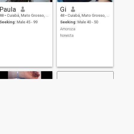
Paula
Gi
48
•
Cuiabá, Mato Grosso, Brazil
48
•
Cuiabá, Mato Grosso, Brazil
Seeking:
Male 45 - 99
Seeking:
Male 40 - 50
Amoroza
honesta
NEXT