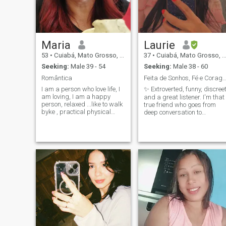
Maria
Laurie
53
•
Cuiabá, Mato Grosso, Brazil
37
•
Cuiabá, Mato Grosso, Brazil
Seeking:
Male 39 - 54
Seeking:
Male 38 - 60
Romântica
Feita de Sonhos, Fé e Corag
I am a person who love life, I
✨ Extroverted, funny, discree
am loving, I am a happy
and a great listener. I'm that
person, relaxed ...like to walk
true friend who goes from
byke , practical physical
deep conversation to
exercises, I love nature, I love
unexpected adventure. A
camping, I love fishing, I love
lover of nature, animals and
cooking and learning to
all that makes life worth
make new culinary recipes...I
living. Always ready to meet
like movies, books, I love
new places, amazing people
music, travel ,a good
and have unforgettable
conversation with friends etc
moments, because, in the
end, that's what life is all
about. Oh, and if you don't
already know the power of a
swimming pool kiss. You're
missing out on something
surreal! Call me to talk and
I'll show you. Who knows if
that's where our next story