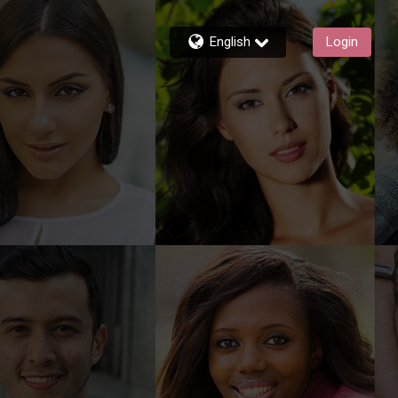
English
Login