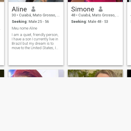
Aline
Simone
30
•
Cuiabá, Mato Grosso, Brazil
48
•
Cuiabá, Mato Grosso, Brazil
Seeking:
Male 25 - 56
Seeking:
Male 48 - 53
 verdadeiro
Meu nome Aline
I am a quiet, friendly person,
I have a son I currently live in
Brazil but my dream is to
move to the United States, I
w
really like academia I love
cooking 🥰
d