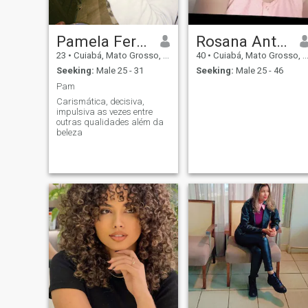
begins?
Pamela Ferreira dos santos
Rosana Antonia Curvo
23
•
Cuiabá, Mato Grosso, Brazil
40
•
Cuiabá, Mato Grosso, Brazil
Seeking:
Male 25 - 31
Seeking:
Male 25 - 46
Pam
Carismática, decisiva,
impulsiva as vezes entre
outras qualidades além da
beleza