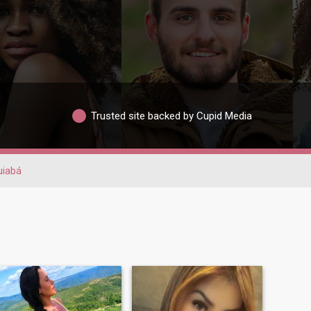
Trusted site backed by Cupid Media
uiabá