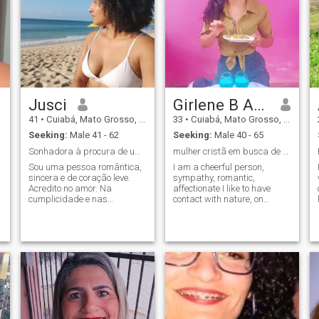
Jusci
Girlene B Araújo
41
•
Cuiabá, Mato Grosso, Brazil
33
•
Cuiabá, Mato Grosso, Brazil
Seeking:
Male 41 - 62
Seeking:
Male 40 - 65
Sonhadora à procura de um amor real😍
mulher cristã em busca de um relacionamento sério.
Sou uma pessoa romântica,
I am a cheerful person,
sincera e de coração leve.
sympathy, romantic,
Acredito no amor. Na
affectionate I like to have
cumplicidade e nas
contact with nature, on
pequenas coisas que fazem
weekends I like cycling
a diferença no dia a dia.
practice, love cooking, I love
Gosto de boas conversas,
fishing I like to find someone
risadas sinceras e
who does not drink alcohol or
momentos simples e que se
smoke.
tornam especiais. Procuro
alguém que valorize o
respeito, o carinho e a
verdade. Alguém pra dividir
sonhos e construir algo
bonito juntos.💝💞