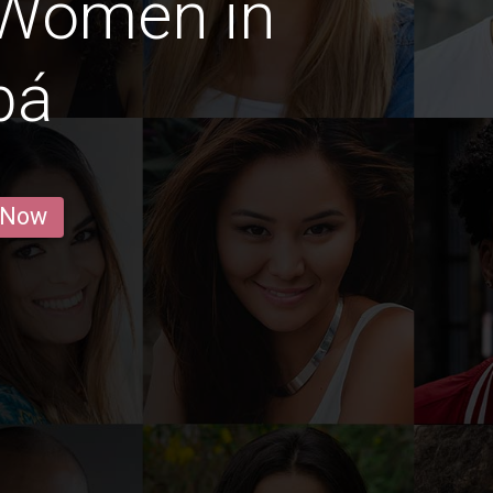
 Women in
bá
 Now