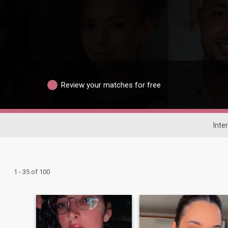
Review your matches for free
Inte
1 - 35 of 100