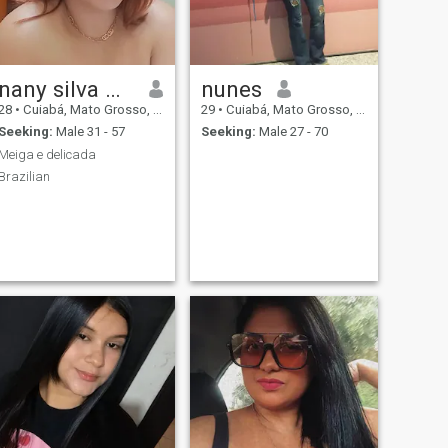
nany silva Machado Assunção
nunes
28
•
Cuiabá, Mato Grosso, Brazil
29
•
Cuiabá, Mato Grosso, Brazil
Seeking:
Male 31 - 57
Seeking:
Male 27 - 70
Meiga e delicada
Brazilian