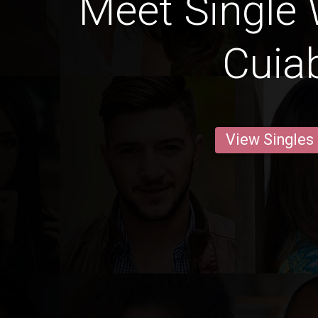
Meet Single
Cuia
View Singles