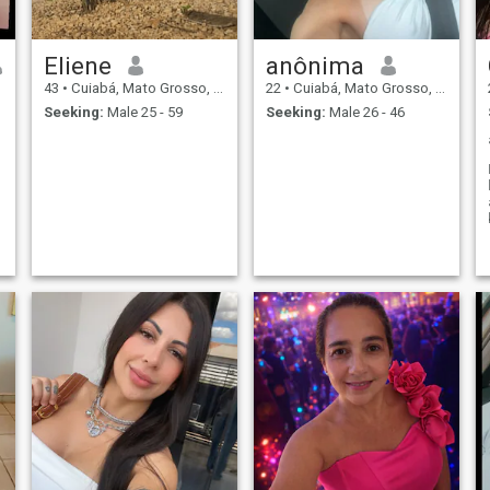
Eliene
anônima
43
•
Cuiabá, Mato Grosso, Brazil
22
•
Cuiabá, Mato Grosso, Brazil
Seeking:
Male 25 - 59
Seeking:
Male 26 - 46