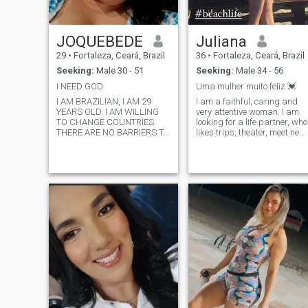
cultural Master in Europe y
Postgradi... I'm She's an
entrepreneur and a romantic.
JOQUEBEDE
Juliana
I'll be waiting for you, okay?
29
•
Fortaleza, Ceará, Brazil
36
•
Fortaleza, Ceará, Brazil
Seeking:
Male 30 - 51
Seeking:
Male 34 - 56
I NEED GOD
Uma mulher muito feliz 💓
I AM BRAZILIAN, I AM 29
I am a faithful, caring and
YEARS OLD. I AM WILLING
very attentive woman. I am
TO CHANGE COUNTRIES.
looking for a life partner, who
THERE ARE NO BARRIERS TO
likes trips, theater, meet new
LOVE.
cultures and love the family. I
really like to practice
physical exercises, training
every day and try to feed
myself well.