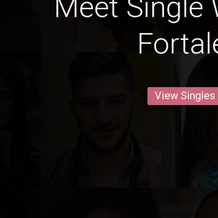
Meet Single
Fortal
View Singles