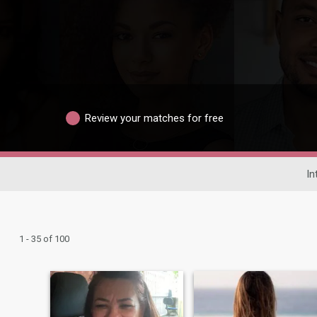
Review your matches for free
In
1 - 35 of 100