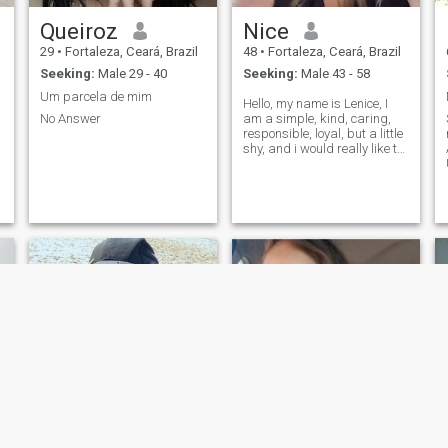
Queiroz
Nice
29
•
Fortaleza, Ceará, Brazil
48
•
Fortaleza, Ceará, Brazil
Seeking:
Male 29 - 40
Seeking:
Male 43 - 58
Um parcela de mim
Hello, my name is Lenice, I
No Answer
am a simple, kind, caring,
responsible, loyal, but a little
shy, and i would really like to
make new friends, i am a
simple person, outgoing and
at the same time a little shy i
have a little difficulty talking
about myself and my
feelings i am more than
s
showing, I am a woman who
always seeks to do good to
d
others and always having
God and family as my basis.