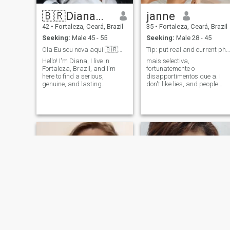
🇧🇷Diana🇧🇷
janne
42
•
Fortaleza, Ceará, Brazil
35
•
Fortaleza, Ceará, Brazil
Seeking:
Male 45 - 55
Seeking:
Male 28 - 45
Ola Eu sou nova aqui 🇧🇷🇧🇷
Tip: put real and current photos, let's be honest
Hello! I'm Diana, I live in
mais selectiva,
Fortaleza, Brazil, and I'm
fortunatemente o
here to find a serious,
disapportimentos que a. I
genuine, and lasting
don't like lies, and people
relationship. ​I believe in a
with bad intentions! so be as
partnership built on love,
real with me as possible,
loyalty, care, and
and don't be selflessly to the
companionship. I'm looking
point where you think what's
for a man of value and
good for you will be good for
principals who truly shares
me. I like it, I like it a lot! But
the same goals: To build a
also when I stop oh yes your
life together with complicity. ​I
ego goes to the swamp. Goo
pode um lugar, cheerful
luck starting a conversation
woman who dreams of
with me... be smart casual ❌️
finding my soulmate. SE o
malicious ❌️ malvo ❌️
idioma barrier isn't a
married❌️ ncouples ❌️\
problem for you, ​If podemos
saber de saber de outro?
Que é prem de invar no
sentido, seu talkam! If your
intention is just to play
games, please skip my