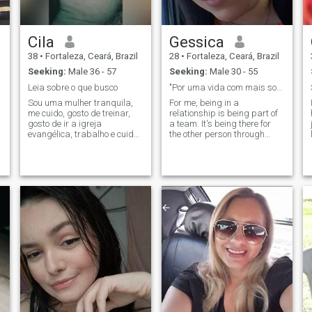
Cila
Gessica
38
•
Fortaleza, Ceará, Brazil
28
•
Fortaleza, Ceará, Brazil
Seeking:
Male 36 - 57
Seeking:
Male 30 - 55
Leia sobre o que busco
"Por uma vida com mais sorrisos e gentilezas."
Sou uma mulher tranquila,
For me, being in a
me cuido, gosto de treinar,
relationship is being part of
gosto de ir a igreja
a team. It's being there for
evangélica, trabalho e cuido
the other person through
da minha casa. Tenho um
good times and bad, to
filho e já é maior de 18 anos.
celebrate achievements or
Gostaria de alguém que
help solve problems. If you
busque o mesmo propósito
believe that partnership,
de vida que eu. Queira
companionship and good
formar uma família,
humor are the necessary
ingredients for any couple,
let's make it work!