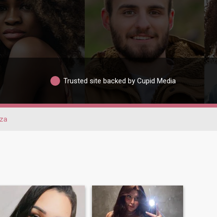
Trusted site backed by Cupid Media
eza