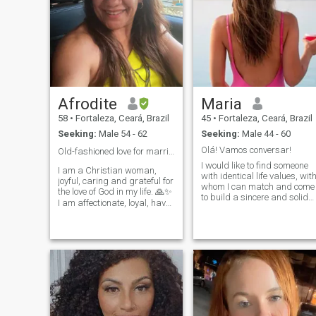
Afrodite
Maria
58
•
Fortaleza, Ceará, Brazil
45
•
Fortaleza, Ceará, Brazil
Seeking:
Male 54 - 62
Seeking:
Male 44 - 60
Olá! Vamos conversar!
Old-fashioned love for marriage ❤️💍💋
I would like to find someone
I am a Christian woman,
with identical life values, wit
joyful, caring and grateful for
whom I can match and come
the love of God in my life. 🙏✨
to build a sincere and solid
I am affectionate, loyal, have
sentimental relationship
a good sense of humor, and I
Romantic, love romantic
enjoy the simple and
music is part of my life, I love
beautiful things in life. 😊🌷 I
walks with two hand in han
am looking for a true, old-
and everything a couple can
fashioned love — the kind
do. Gosto de dança, go to
based on respect,
concerts, nature walks,
partnership, loyalty and real
beach, countryside,
feelings. ❤️💑 I dream of
Mountain, reading, dinners
meeting my life partner to
with family, friends,
build a strong, loving and
everything that life has good,