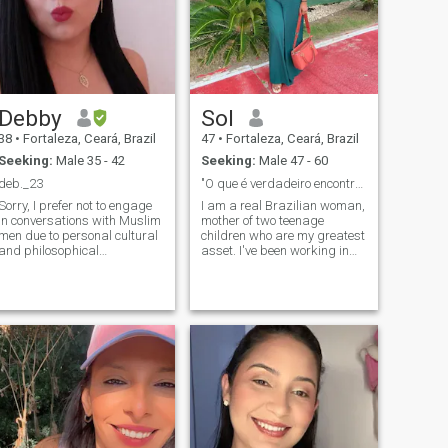
Literature - Academy -
Classical Music - Gstronomy
- Culture - Decoration -
Sports
Debby
Sol
38
•
Fortaleza, Ceará, Brazil
47
•
Fortaleza, Ceará, Brazil
Seeking:
Male 35 - 42
Seeking:
Male 47 - 60
deb._23
"O que é verdadeiro encontra o seu caminho".
Sorry, I prefer not to engage
I am a real Brazilian woman,
in conversations with Muslim
mother of two teenage
men due to personal cultural
children who are my greatest
and philosophical
asset. I've been working in
incompatibilities. No
healthcare for 14 years,
disrespect intended, but I
divorced for 6 years, and I
know we would not be a good
live a simple life, valuing
match as friends or in any
what I consider essential: my
other type of connection. • • • •
family, my friends, my peace,
piritual, honest,
and the true bonds that I
sweet, funny, sensitive,
build throughout life. Like all
romantic, and caring. I hate
relationships, I believe that
lies and snobbish people. I
the beginning enchants, the
love reading good books,
end reveals, and the
walking, cycling, listening to
experiences continue to teach
music, meditating, and
us. Life has made me more
spending time with my
aware of what really makes