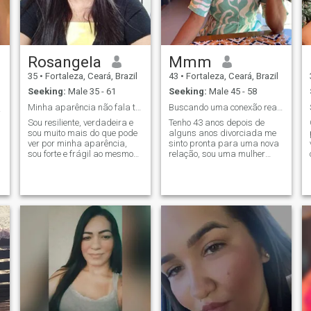
Rosangela
Mmm
35
•
Fortaleza, Ceará, Brazil
43
•
Fortaleza, Ceará, Brazil
Seeking:
Male 35 - 61
Seeking:
Male 45 - 58
Minha aparência não fala tudo sobre mim.
Buscando uma conexão real. Sem tempo para fakes
❤️🍀
Sou resiliente, verdadeira e
Tenho 43 anos depois de
sou muito mais do que pode
alguns anos divorciada me
ver por minha aparência,
sinto pronta para uma nova
sou forte e frágil ao mesmo
relação, sou uma mulher
tempo , a vida me ensinou
cristã, honesta,
que não dá para ser fraca .a
trabalhadora e buscando
vida já me tirou muita coisa
uma relação leve, feliz e sem
mais sigo de cabeça
dramas. Sou uma mulher
erguida sabendo que tudo
simples, alegre e orientada
vai ficar
para família, amo praia.