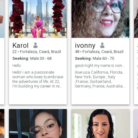
Karol
ivonny
22
•
Fortaleza, Ceará, Brazil
48
•
Fortaleza, Ceará, Brazil
Seeking:
Male 30 - 68
Seeking:
Male 60 - 75
Hello
good night my name is ivonny.
Hello! i am a passionate
ilove usa California, Florida,
h
woman who loves to embrace
New York, Europe , Italy
the adventures of life. At 22,
,France, Switzerland,
I'm building my career in real
Germany, France, Australia,
estate, helping people find
etc.I also love boating, car,
the houses of their dreams
travel, like mountains, like
while I pursue my own
fishing, like good food in
d
dreams. O que a vida, a loja
restaurants, like suchy, like
de dizer conversamentos e
barbecue, Italian food, love
penso que a vida deve ser
Brazilian food, hey also
lived com passion e purpose.
make good food i cook, i love
in addition to work, I like to
to read a good book, i love a
travel, discover new cultures
good wine, i love motorcycle,
and create unforgettable
also practical sport, i like
memories. Quando a cozinha
cycling, i am 🚴‍♀️, i love