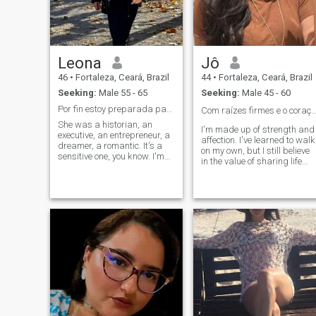
build a happy future
alongside me.
Leona
Jô
46
•
Fortaleza, Ceará, Brazil
44
•
Fortaleza, Ceará, Brazil
Seeking:
Male 55 - 65
Seeking:
Male 45 - 60
Por fin estoy preparada para el grande amor..
Com raízes firmes e o coração aberto 
She was a historian, an
I'm made up of strength and
executive, an entrepreneur, a
affection. I've learned to walk
dreamer, a romantic. It's a
on my own, but I still believe
sensitive one, you know. I'm
in the value of sharing life
looking for a man who's
with someone. I carry stories,
smart, educated... who has
overcoming and a genuine
an interest in sharing a life
willingness to live something
together in a serious way,
light, true and reciprocal. I
and who can share culture
like a presence, a
and travel between Brazil
conversation that touches the
and Europe, unite the worlds
soul, and someone who
with the heart and with our
knows how to take care,
intelligence make plans as a
because I do, too. I'm not
couple Tengo me bella casa
looking for perfection, but
en Brasil y busco alguien
connection. If it's done with
estable que también pueda
truth and respect, it could be
compartir su vida y mundo
the beginning of something
por Europa, amo Arte, soy
beautiful.
una mujer de alto nivel