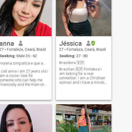
anna
Jéssica
27
•
Fortaleza, Ceará, Brazil
27
•
Fortaleza, Ceará, Brazil
Seeking:
Male 35 - 62
Seeking:
27 - 80
Brasileira 🇧🇷
morena simpática e que ama mimos❤️
Brazilian 🇧🇷 Fortaleza I
i call anna i am 27 years old i
am looking for a real
am a nurse i look for
connection. I am a Christian
someone who can help me
woman and I have a mindset
financially and the main one i
focused on family values,
love the way i am... medical
marriage and children, that
student and a very hard and
is my dream. It will be
lovely girl, it will be a
interesting to share common
pleasure to meet you!!! and
thoughts and dreams with
who loves to win gifts,
someone special. 💁🏼‍♀️ I
pampering, and travel.. i like
consider myself fun, caring,
generous men.❤️😘
cordial, intense, sensitive
and romantic. “Family values
are important to me.” A little
about me : - Flowers -