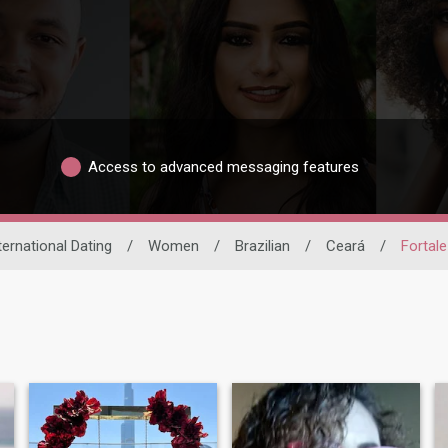
Access to advanced messaging features
ternational Dating
/
Women
/
Brazilian
/
Ceará
/
Fortal