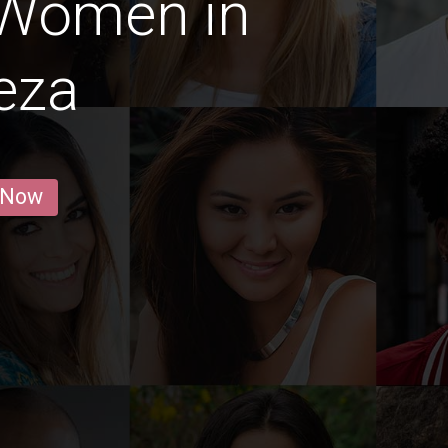
 Women in
eza
 Now