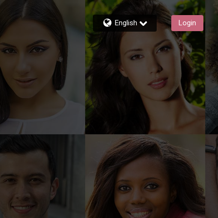
English
Login