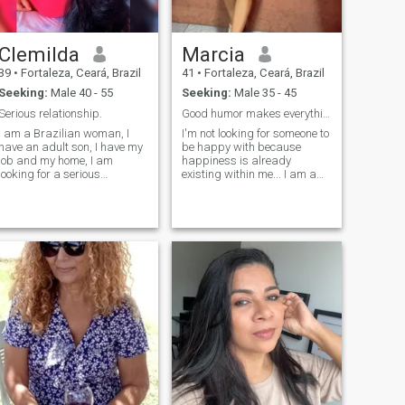
Clemilda
Marcia
39
•
Fortaleza, Ceará, Brazil
41
•
Fortaleza, Ceará, Brazil
Seeking:
Male 40 - 55
Seeking:
Male 35 - 45
Serious relationship.
Good humor makes everything lighter🍃
I am a Brazilian woman, I
I'm not looking for someone to
have an adult son, I have my
be happy with because
job and my home, I am
happiness is already
looking for a serious
existing within me... I am a
relationship to share my life,
Christian, a Brazilian
to have someone who can
woman currently living in
share my days with me, from
Brazil. I am a Christian, a
a simple coffee or a walk on
Brazilian woman currently
the beach. Espero que se
living in Brazil. 😂 ni'm
revisar a meu profil, que se
intelligent, good-natured (one
quando se quando se
of my strong points),
quando se quando ser mais
romantic, very affectionate,
seria. Good luck.
I'm demanding on some
issues and I don't negotiate
my principles and values I
prem make it clear to men
who visit my profile that if you
are looking for sex, you can
skip this profile because I
am not the right person. I'm
looking for men who actually