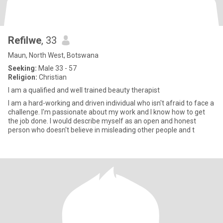
Refilwe
, 33
Maun, North West, Botswana
Seeking:
Male 33 - 57
Religion:
Christian
I am a qualified and well trained beauty therapist
I am a hard-working and driven individual who isn't afraid to face a
challenge. I'm passionate about my work and I know how to get
the job done. I would describe myself as an open and honest
person who doesn't believe in misleading other people and t