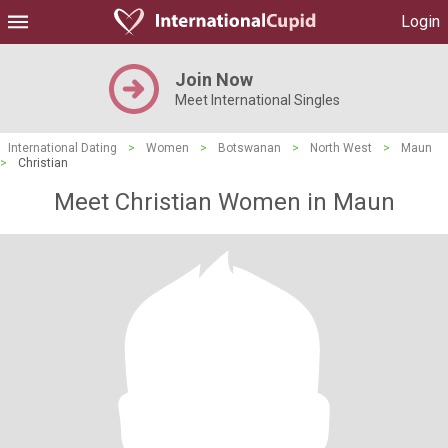
Login
Join Now
Meet International Singles
International Dating
>
Women
>
Botswanan
>
North West
>
Maun
>
Christian
Meet Christian Women in Maun