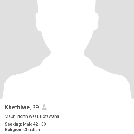
Khethiwe
, 39
Maun, North West, Botswana
Seeking:
Male 42 - 60
Religion:
Christian