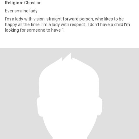
Religion:
Christian
Ever smiling lady
I'm a lady with vision, straight forward person, who likes to be
happy all the time. I'm a lady with respect.. I don't have a child I'm
looking for someone to have 1