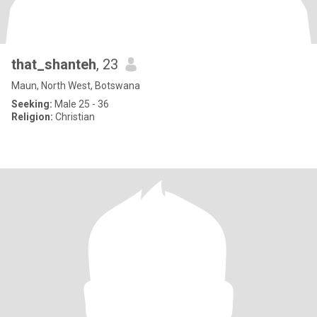
that_shanteh
, 23
Maun, North West, Botswana
Seeking:
Male 25 - 36
Religion:
Christian