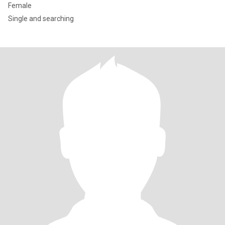
Female
Single and searching