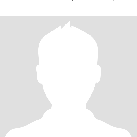
husband and