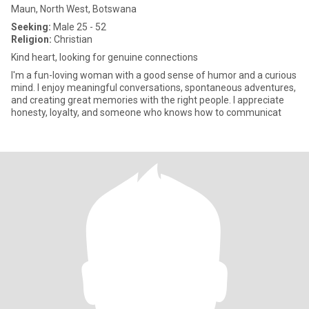
Maun, North West, Botswana
Seeking:
Male 25 - 52
Religion:
Christian
Kind heart, looking for genuine connections
I'm a fun-loving woman with a good sense of humor and a curious
mind. I enjoy meaningful conversations, spontaneous adventures,
and creating great memories with the right people. I appreciate
honesty, loyalty, and someone who knows how to communicat