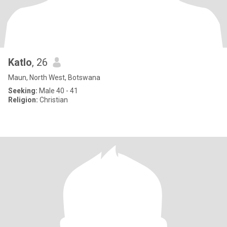
Katlo
, 26
Maun, North West, Botswana
Seeking:
Male 40 - 41
Religion:
Christian