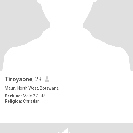
Tiroyaone
, 23
Maun, North West, Botswana
Seeking:
Male 27 - 48
Religion:
Christian