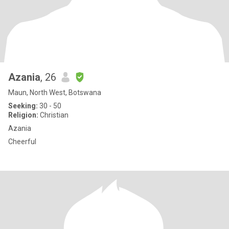
Azania
, 26
Maun, North West, Botswana
Seeking:
30 - 50
Religion:
Christian
Azania
Cheerful