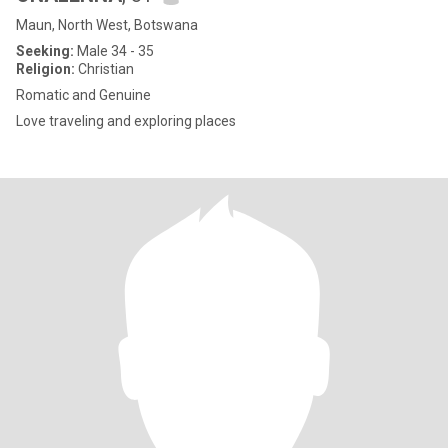
Maun, North West, Botswana
Seeking:
Male 34 - 35
Religion:
Christian
Romatic and Genuine
Love traveling and exploring places