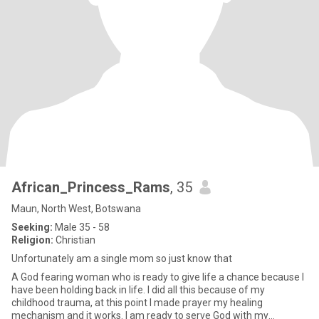
African_Princess_Rams
, 35
Maun, North West, Botswana
Seeking:
Male 35 - 58
Religion:
Christian
Unfortunately am a single mom so just know that
A God fearing woman who is ready to give life a chance because I
have been holding back in life. I did all this because of my
childhood trauma, at this point I made prayer my healing
mechanism and it works. I am ready to serve God with my