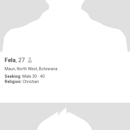
Fela
, 27
Maun, North West, Botswana
Seeking:
Male 30 - 40
Religion:
Christian