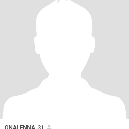
ONALENNA
, 31