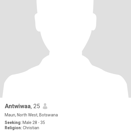
Antwiwaa
, 25
Maun, North West, Botswana
Seeking:
Male 28 - 35
Religion:
Christian