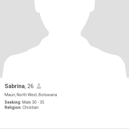
Sabrina
, 26
Maun, North West, Botswana
Seeking:
Male 30 - 35
Religion:
Christian