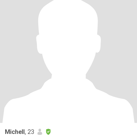
Michell
, 23