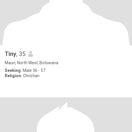
Tiny
, 35
Maun, North West, Botswana
Seeking:
Male 36 - 57
Religion:
Christian