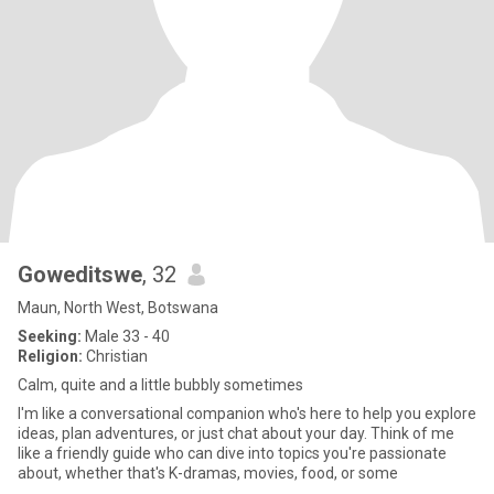
Goweditswe
, 32
Maun, North West, Botswana
Seeking:
Male 33 - 40
Religion:
Christian
Calm, quite and a little bubbly sometimes
I'm like a conversational companion who's here to help you explore
ideas, plan adventures, or just chat about your day. Think of me
like a friendly guide who can dive into topics you're passionate
about, whether that's K-dramas, movies, food, or some