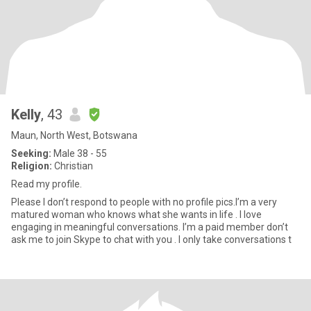
Kelly
, 43
Maun, North West, Botswana
Seeking:
Male 38 - 55
Religion:
Christian
Read my profile.
Please I don’t respond to people with no profile pics.I’m a very
matured woman who knows what she wants in life . I love
engaging in meaningful conversations. I’m a paid member don’t
ask me to join Skype to chat with you . I only take conversations t