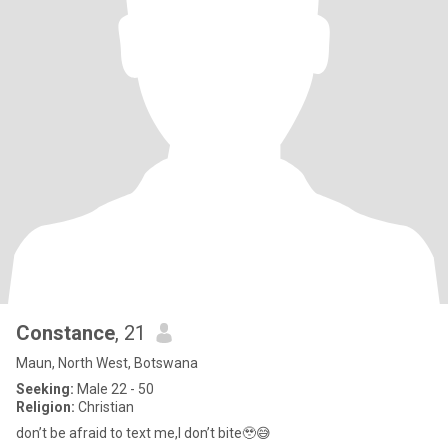
Constance
, 21
Maun, North West, Botswana
Seeking:
Male 22 - 50
Religion:
Christian
don’t be afraid to text me,I don’t bite🥹😅