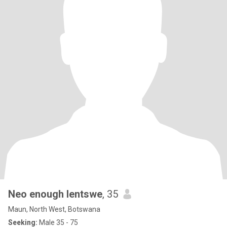
Neo enough lentswe
, 35
Maun, North West, Botswana
Seeking:
Male 35 - 75