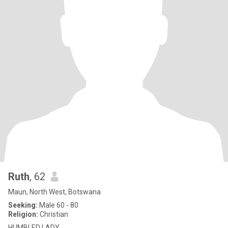
Ruth
, 62
Maun, North West, Botswana
Seeking:
Male 60 - 80
Religion:
Christian
HUMBLED LADY