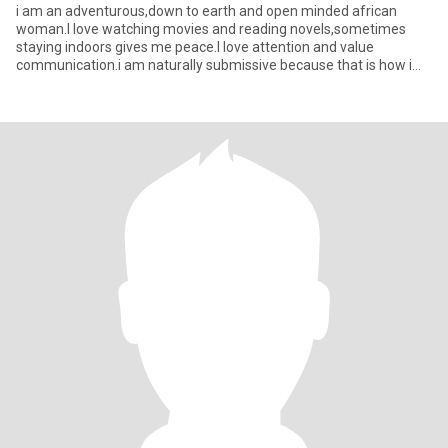
i am an adventurous,down to earth and open minded african
woman.I love watching movies and reading novels,sometimes
staying indoors gives me peace.I love attention and value
communication.i am naturally submissive because that is how i
was raised as