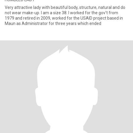
Very attractive lady with beautiful body, structure, natural and do
not wear make-up. I am a size 38. I worked for the gov't from
1979 and retired in 2009, worked for the USAID project based in
Maun as Administrator for three years which ended