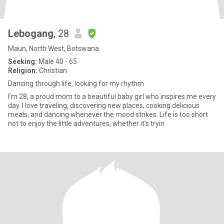
Lebogang
, 28
Maun, North West, Botswana
Seeking:
Male 40 - 65
Religion:
Christian
Dancing through life, looking for my rhythm
I’m 28, a proud mom to a beautiful baby girl who inspires me every
day. I love traveling, discovering new places, cooking delicious
meals, and dancing whenever the mood strikes. Life is too short
not to enjoy the little adventures, whether it’s tryin