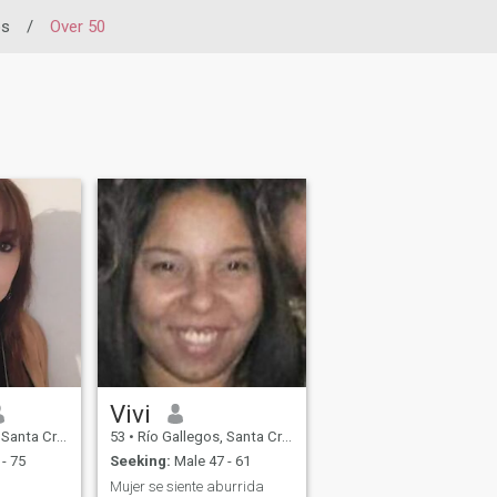
os
/
Over 50
Vivi
ruz, Argentina
53
•
Río Gallegos, Santa Cruz, Argentina
- 75
Seeking:
Male 47 - 61
Mujer se siente aburrida