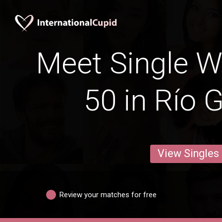
Meet Single 
50 in Río 
View Singles
Review your matches for free