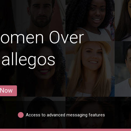
Women Over
Gallegos
 Now
Access to advanced messaging features