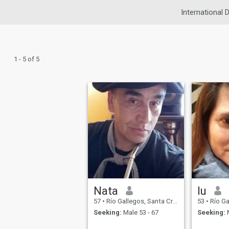
International 
1 - 5 of 5
Nata
lu
57
•
Río Gallegos, Santa Cruz, Argentina
53
•
Río Galleg
Seeking:
Male 53 - 67
Seeking:
M