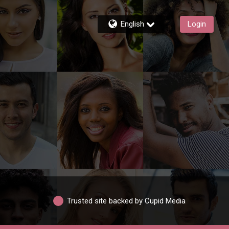
English
Login
Trusted site backed by Cupid Media