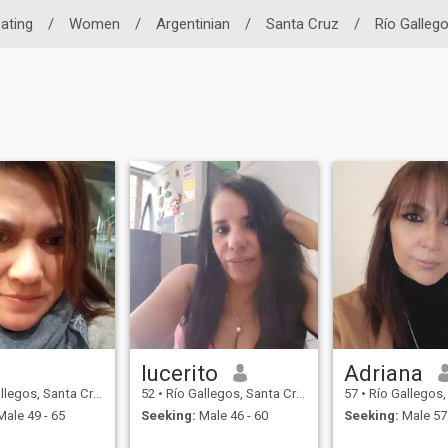
Dating
/
Women
/
Argentinian
/
Santa Cruz
/
Río Galleg
lucerito
Adriana
os, Santa Cruz, Argentina
52
•
Río Gallegos, Santa Cruz, Argentina
57
•
Río Gallegos, Santa C
ale 49 - 65
Seeking:
Male 46 - 60
Seeking:
Male 57 